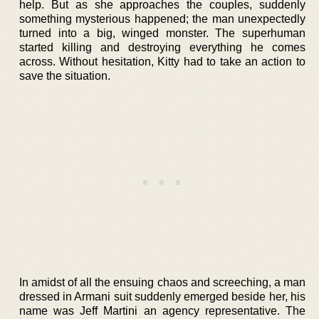
help. But as she approaches the couples, suddenly
something mysterious happened; the man unexpectedly
turned into a big, winged monster. The superhuman
started killing and destroying everything he comes
across. Without hesitation, Kitty had to take an action to
save the situation.
In amidst of all the ensuing chaos and screeching, a man
dressed in Armani suit suddenly emerged beside her, his
name was Jeff Martini an agency representative. The