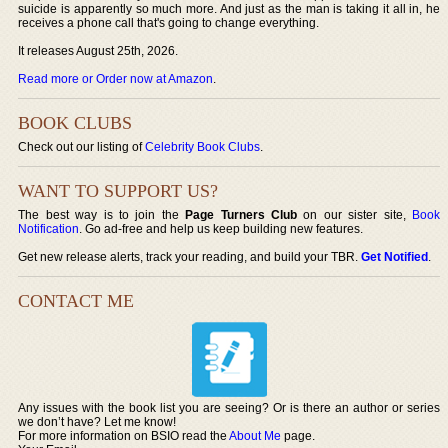
suicide is apparently so much more. And just as the man is taking it all in, he
receives a phone call that's going to change everything.
It releases August 25th, 2026.
Read more or Order now at Amazon
.
BOOK CLUBS
Check out our listing of
Celebrity Book Clubs
.
WANT TO SUPPORT US?
The best way is to join the
Page Turners Club
on our sister site,
Book
Notification
. Go ad-free and help us keep building new features.
Get new release alerts, track your reading, and build your TBR.
Get Notified
.
CONTACT ME
Any issues with the book list you are seeing? Or is there an author or series
we don’t have? Let me know!
For more information on BSIO read the
About Me
page.