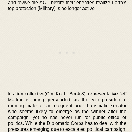
and revive the ACE before their enemies realize Earth’s
top protection (Military) is no longer active.
In alien collective(Gini Koch, Book 8), representative Jeff
Martini is being persuaded as the vice-presidential
running mate for an eloquent and charismatic senator
who seems likely to emerge as the winner after the
campaign, yet he has never run for public office or
politics. While the Diplomatic Corps has to deal with the
pressures emerging due to escalated political campaign,