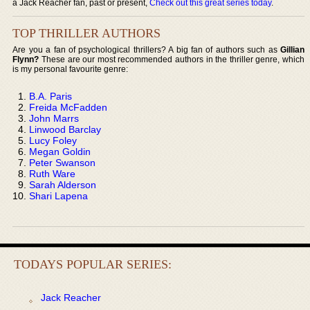
a Jack Reacher fan, past or present,
Check out this great series today
.
TOP THRILLER AUTHORS
Are you a fan of psychological thrillers? A big fan of authors such as
Gillian
Flynn?
These are our most recommended authors in the thriller genre, which
is my personal favourite genre:
B.A. Paris
Freida McFadden
John Marrs
Linwood Barclay
Lucy Foley
Megan Goldin
Peter Swanson
Ruth Ware
Sarah Alderson
Shari Lapena
TODAYS POPULAR SERIES:
Jack Reacher