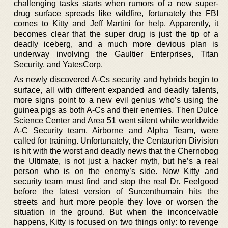
challenging tasks starts when rumors of a new super-
drug surface spreads like wildfire, fortunately the FBI
comes to Kitty and Jeff Martini for help. Apparently, it
becomes clear that the super drug is just the tip of a
deadly iceberg, and a much more devious plan is
underway involving the Gaultier Enterprises, Titan
Security, and YatesCorp.
As newly discovered A-Cs security and hybrids begin to
surface, all with different expanded and deadly talents,
more signs point to a new evil genius who’s using the
guinea pigs as both A-Cs and their enemies. Then Dulce
Science Center and Area 51 went silent while worldwide
A-C Security team, Airborne and Alpha Team, were
called for training. Unfortunately, the Centaurion Division
is hit with the worst and deadly news that the Chernobog
the Ultimate, is not just a hacker myth, but he’s a real
person who is on the enemy’s side. Now Kitty and
security team must find and stop the real Dr. Feelgood
before the latest version of Surcenthumain hits the
streets and hurt more people they love or worsen the
situation in the ground. But when the inconceivable
happens, Kitty is focused on two things only: to revenge