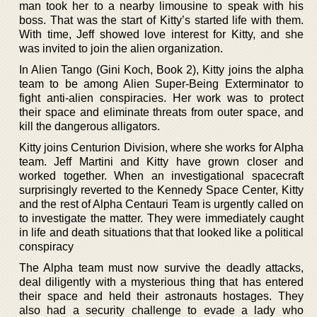
man took her to a nearby limousine to speak with his
boss. That was the start of Kitty’s started life with them.
With time, Jeff showed love interest for Kitty, and she
was invited to join the alien organization.
In Alien Tango (Gini Koch, Book 2), Kitty joins the alpha
team to be among Alien Super-Being Exterminator to
fight anti-alien conspiracies. Her work was to protect
their space and eliminate threats from outer space, and
kill the dangerous alligators.
Kitty joins Centurion Division, where she works for Alpha
team. Jeff Martini and Kitty have grown closer and
worked together. When an investigational spacecraft
surprisingly reverted to the Kennedy Space Center, Kitty
and the rest of Alpha Centauri Team is urgently called on
to investigate the matter. They were immediately caught
in life and death situations that that looked like a political
conspiracy
The Alpha team must now survive the deadly attacks,
deal diligently with a mysterious thing that has entered
their space and held their astronauts hostages. They
also had a security challenge to evade a lady who