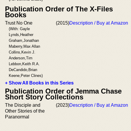
Publication Order of The X-Files
Books
Trust No One
(2015)
Description / Buy at Amazon
(With: Gayle
Lynds,Heather
Graham,Jonathan
Maberry,Max Allan
Collins,Kevin J.
Anderson,Tim
Lebbon,Keith R.A.
DeCandido,Brian
Keene,Peter Clines)
+ Show All Books in this Series
Publication Order of Jemma Chase
Short Story Collections
The Disciple and
(2023)
Description / Buy at Amazon
Other Stories of the
Paranormal