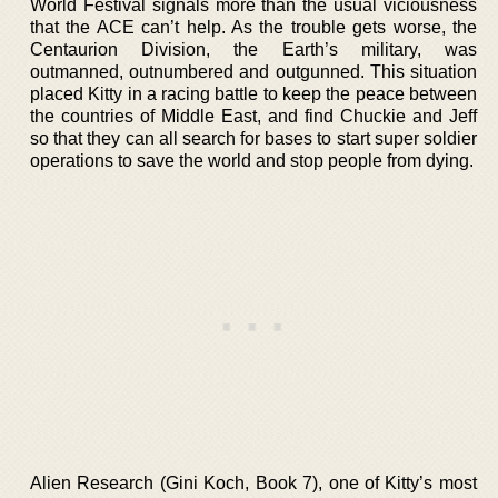
World Festival signals more than the usual viciousness
that the ACE can’t help. As the trouble gets worse, the
Centaurion Division, the Earth’s military, was
outmanned, outnumbered and outgunned. This situation
placed Kitty in a racing battle to keep the peace between
the countries of Middle East, and find Chuckie and Jeff
so that they can all search for bases to start super soldier
operations to save the world and stop people from dying.
Alien Research (Gini Koch, Book 7), one of Kitty’s most