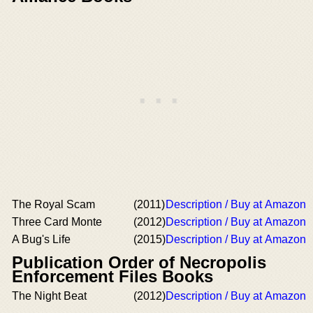
The Royal Scam
(2011)
Description / Buy at Amazon
Three Card Monte
(2012)
Description / Buy at Amazon
A Bug's Life
(2015)
Description / Buy at Amazon
Publication Order of Necropolis
Enforcement Files Books
The Night Beat
(2012)
Description / Buy at Amazon