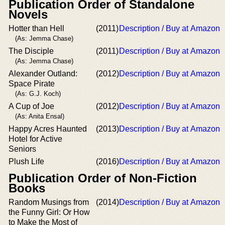
Publication Order of Standalone
Novels
Hotter than Hell
(2011)
Description / Buy at Amazon
(As: Jemma Chase)
The Disciple
(2011)
Description / Buy at Amazon
(As: Jemma Chase)
Alexander Outland:
(2012)
Description / Buy at Amazon
Space Pirate
(As: G.J. Koch)
A Cup of Joe
(2012)
Description / Buy at Amazon
(As: Anita Ensal)
Happy Acres Haunted
(2013)
Description / Buy at Amazon
Hotel for Active
Seniors
Plush Life
(2016)
Description / Buy at Amazon
Publication Order of Non-Fiction
Books
Random Musings from
(2014)
Description / Buy at Amazon
the Funny Girl: Or How
to Make the Most of