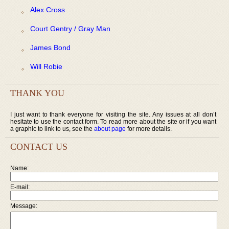
Alex Cross
Court Gentry / Gray Man
James Bond
Will Robie
THANK YOU
I just want to thank everyone for visiting the site. Any issues at all don’t
hesitate to use the contact form. To read more about the site or if you want
a graphic to link to us, see the
about page
for more details.
CONTACT US
Name:
E-mail:
Message: