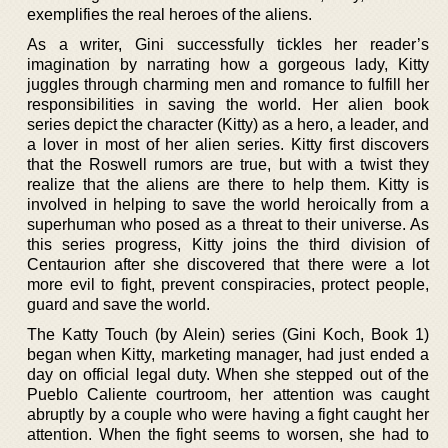
exemplifies the real heroes of the aliens.
As a writer, Gini successfully tickles her reader’s
imagination by narrating how a gorgeous lady, Kitty
juggles through charming men and romance to fulfill her
responsibilities in saving the world. Her alien book
series depict the character (Kitty) as a hero, a leader, and
a lover in most of her alien series. Kitty first discovers
that the Roswell rumors are true, but with a twist they
realize that the aliens are there to help them. Kitty is
involved in helping to save the world heroically from a
superhuman who posed as a threat to their universe. As
this series progress, Kitty joins the third division of
Centaurion after she discovered that there were a lot
more evil to fight, prevent conspiracies, protect people,
guard and save the world.
The Katty Touch (by Alein) series (Gini Koch, Book 1)
began when Kitty, marketing manager, had just ended a
day on official legal duty. When she stepped out of the
Pueblo Caliente courtroom, her attention was caught
abruptly by a couple who were having a fight caught her
attention. When the fight seems to worsen, she had to