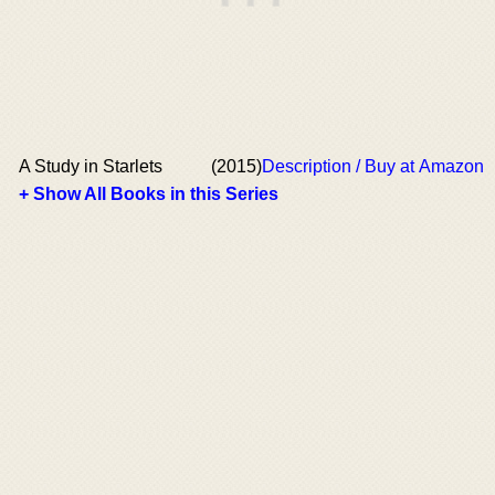
A Study in Starlets
(2015)
Description / Buy at Amazon
+ Show All Books in this Series