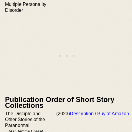
Multiple Personality
Disorder
Publication Order of Short Story
Collections
The Disciple and
(2023)
Description / Buy at Amazon
Other Stories of the
Paranormal
(As: Jemma Chase)