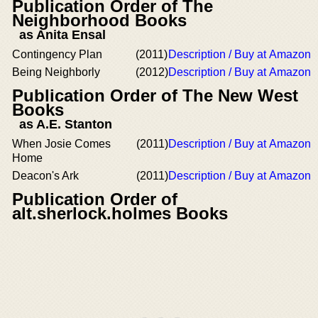
Publication Order of The
Neighborhood Books
as Anita Ensal
Contingency Plan
(2011)
Description / Buy at Amazon
Being Neighborly
(2012)
Description / Buy at Amazon
Publication Order of The New West
Books
as A.E. Stanton
When Josie Comes
(2011)
Description / Buy at Amazon
Home
Deacon's Ark
(2011)
Description / Buy at Amazon
Publication Order of
alt.sherlock.holmes Books