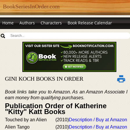
BookSeriesInOrder.com
Home
Authors
Characters
Book Release Calendar
GINI KOCH BOOKS IN ORDER
Book links take you to Amazon. As an Amazon Associate I
earn money from qualifying purchases.
Publication Order of Katherine
"Kitty" Katt Books
Touched by an Alien
(2010)
Description / Buy at Amazon
Alien Tango
(2010)
Description / Buy at Amazon