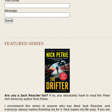
Your Email
Message:
FEATURED SERIES
Are you a Jack Reacher fan?
If so, you absolutely have to read the
Peter
Ash
series by author Nick Petrie.
I recommend this series to anyone who has liked Jack Reacher, and
everyone always replies thanking me for it. Nick makes my life easy. If you are