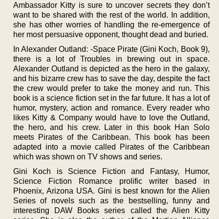
Ambassador Kitty is sure to uncover secrets they don’t
want to be shared with the rest of the world. In addition,
she has other worries of handling the re-emergence of
her most persuasive opponent, thought dead and buried.
In Alexander Outland: -Space Pirate (Gini Koch, Book 9),
there is a lot of Troubles in brewing out in space.
Alexander Outland is depicted as the hero in the galaxy,
and his bizarre crew has to save the day, despite the fact
the crew would prefer to take the money and run. This
book is a science fiction set in the far future. It has a lot of
humor, mystery, action and romance. Every reader who
likes Kitty & Company would have to love the Outland,
the hero, and his crew. Later in this book Han Solo
meets Pirates of the Caribbean. This book has been
adapted into a movie called Pirates of the Caribbean
which was shown on TV shows and series.
Gini Koch is Science Fiction and Fantasy, Humor,
Science Fiction Romance prolific writer based in
Phoenix, Arizona USA. Gini is best known for the Alien
Series of novels such as the bestselling, funny and
interesting DAW Books series called the Alien Kitty