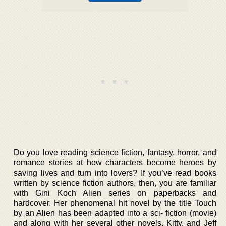
Do you love reading science fiction, fantasy, horror, and
romance stories at how characters become heroes by
saving lives and turn into lovers? If you’ve read books
written by science fiction authors, then, you are familiar
with Gini Koch Alien series on paperbacks and
hardcover. Her phenomenal hit novel by the title Touch
by an Alien has been adapted into a sci- fiction (movie)
and along with her several other novels, Kitty, and Jeff