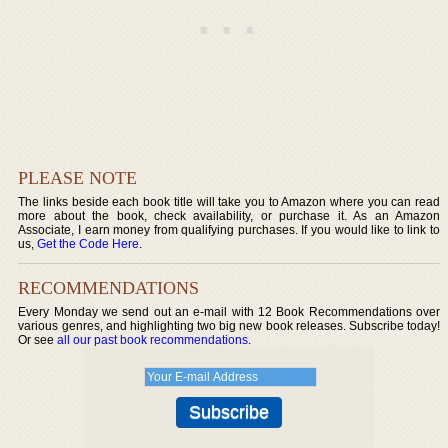
PLEASE NOTE
The links beside each book title will take you to Amazon where you can read
more about the book, check availability, or purchase it. As an Amazon
Associate, I earn money from qualifying purchases. If you would like to link to
us,
Get the Code Here
.
RECOMMENDATIONS
Every Monday we send out an e-mail with 12 Book Recommendations over
various genres, and highlighting two big new book releases. Subscribe today!
Or see
all our past book recommendations
.