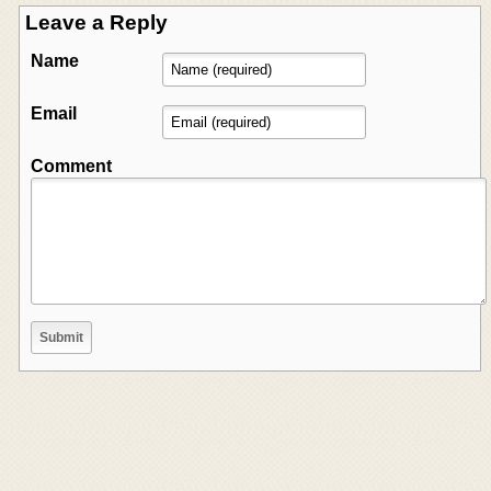
Leave a Reply
Name
Email
Comment