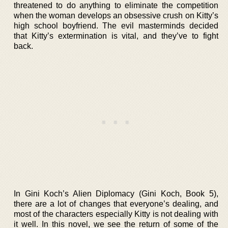
threatened to do anything to eliminate the competition
when the woman develops an obsessive crush on Kitty’s
high school boyfriend. The evil masterminds decided
that Kitty’s extermination is vital, and they’ve to fight
back.
In Gini Koch’s Alien Diplomacy (Gini Koch, Book 5),
there are a lot of changes that everyone’s dealing, and
most of the characters especially Kitty is not dealing with
it well. In this novel, we see the return of some of the