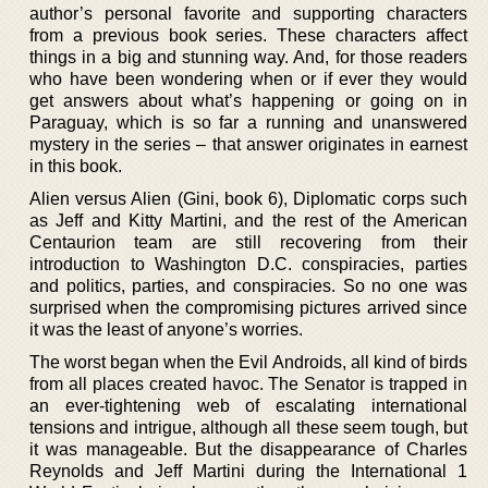
author’s personal favorite and supporting characters
from a previous book series. These characters affect
things in a big and stunning way. And, for those readers
who have been wondering when or if ever they would
get answers about what’s happening or going on in
Paraguay, which is so far a running and unanswered
mystery in the series – that answer originates in earnest
in this book.
Alien versus Alien (Gini, book 6), Diplomatic corps such
as Jeff and Kitty Martini, and the rest of the American
Centaurion team are still recovering from their
introduction to Washington D.C. conspiracies, parties
and politics, parties, and conspiracies. So no one was
surprised when the compromising pictures arrived since
it was the least of anyone’s worries.
The worst began when the Evil Androids, all kind of birds
from all places created havoc. The Senator is trapped in
an ever-tightening web of escalating international
tensions and intrigue, although all these seem tough, but
it was manageable. But the disappearance of Charles
Reynolds and Jeff Martini during the International 1