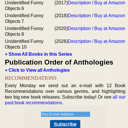
Unidentified Funny
(2017)
Description / Buy at Amazon
Objects 6
Unidentified Funny
(2018)
Description / Buy at Amazon
Objects 7
Unidentified Funny
(2020)
Description / Buy at Amazon
Objects 8
Unidentified Funny
(2026)
Description / Buy at Amazon
Objects 10
+ Show All Books in this Series
Publication Order of Anthologies
+ Click to View all Anthologies
RECOMMENDATIONS
Every Monday we send out an e-mail with 12 Book
Recommendations over various genres, and highlighting
two big new book releases. Subscribe today! Or see
all our
past book recommendations
.