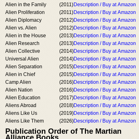
Alien in the Family
(2011)
Description / Buy at Amazon
Alien Proliferation
(2011)
Description / Buy at Amazon
Alien Diplomacy
(2012)
Description / Buy at Amazon
Alien vs. Alien
(2012)
Description / Buy at Amazon
Alien in the House
(2013)
Description / Buy at Amazon
Alien Research
(2013)
Description / Buy at Amazon
Alien Collective
(2014)
Description / Buy at Amazon
Universal Alien
(2014)
Description / Buy at Amazon
Alien Separation
(2015)
Description / Buy at Amazon
Alien in Chief
(2015)
Description / Buy at Amazon
Camp Alien
(2016)
Description / Buy at Amazon
Alien Nation
(2016)
Description / Buy at Amazon
Alien Education
(2017)
Description / Buy at Amazon
Aliens Abroad
(2018)
Description / Buy at Amazon
Aliens Like Us
(2019)
Description / Buy at Amazon
Aliens Like Them
(2026)
Description / Buy at Amazon
Publication Order of The Martian
Alliance Books