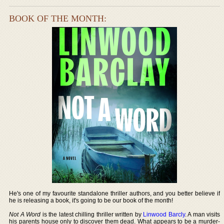
BOOK OF THE MONTH:
He's one of my favourite standalone thriller authors, and you better believe if
he is releasing a book, it's going to be our book of the month!
Not A Word
is the latest chilling thriller written by
Linwood Barcly
. A man visits
his parents house only to discover them dead. What appears to be a murder-