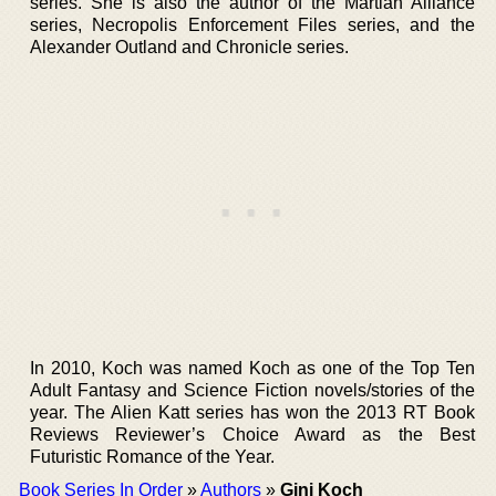
series. She is also the author of the Martian Alliance
series, Necropolis Enforcement Files series, and the
Alexander Outland and Chronicle series.
In 2010, Koch was named Koch as one of the Top Ten
Adult Fantasy and Science Fiction novels/stories of the
year. The Alien Katt series has won the 2013 RT Book
Reviews Reviewer’s Choice Award as the Best
Futuristic Romance of the Year.
Book Series In Order
»
Authors
»
Gini Koch