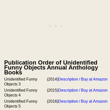
Publication Order of Unidentified
Funny Objects Annual Anthology
Books
Unidentified Funny
(2014)
Description / Buy at Amazon
Objects 3
Unidentified Funny
(2015)
Description / Buy at Amazon
Objects 4
Unidentified Funny
(2016)
Description / Buy at Amazon
Objects 5