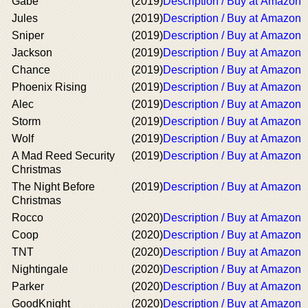
Gabe
(2019)
Description / Buy at Amazon
Jules
(2019)
Description / Buy at Amazon
Sniper
(2019)
Description / Buy at Amazon
Jackson
(2019)
Description / Buy at Amazon
Chance
(2019)
Description / Buy at Amazon
Phoenix Rising
(2019)
Description / Buy at Amazon
Alec
(2019)
Description / Buy at Amazon
Storm
(2019)
Description / Buy at Amazon
Wolf
(2019)
Description / Buy at Amazon
A Mad Reed Security
(2019)
Description / Buy at Amazon
Christmas
The Night Before
(2019)
Description / Buy at Amazon
Christmas
Rocco
(2020)
Description / Buy at Amazon
Coop
(2020)
Description / Buy at Amazon
TNT
(2020)
Description / Buy at Amazon
Nightingale
(2020)
Description / Buy at Amazon
Parker
(2020)
Description / Buy at Amazon
GoodKnight
(2020)
Description / Buy at Amazon