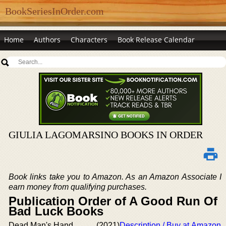
BookSeriesInOrder.com
Home
Authors
Characters
Book Release Calendar
GIULIA LAGOMARSINO BOOKS IN ORDER
Book links take you to Amazon. As an Amazon Associate I
earn money from qualifying purchases.
Publication Order of A Good Run Of
Bad Luck Books
Dead Man's Hand
(2021)
Description / Buy at Amazon