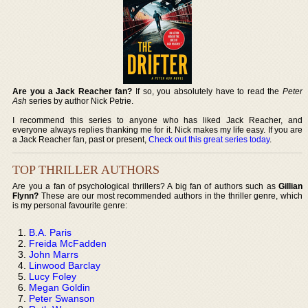
Are you a Jack Reacher fan?
If so, you absolutely have to read the
Peter
Ash
series by author Nick Petrie.
I recommend this series to anyone who has liked Jack Reacher, and
everyone always replies thanking me for it. Nick makes my life easy. If you are
a Jack Reacher fan, past or present,
Check out this great series today
.
TOP THRILLER AUTHORS
Are you a fan of psychological thrillers? A big fan of authors such as
Gillian
Flynn?
These are our most recommended authors in the thriller genre, which
is my personal favourite genre:
B.A. Paris
Freida McFadden
John Marrs
Linwood Barclay
Lucy Foley
Megan Goldin
Peter Swanson