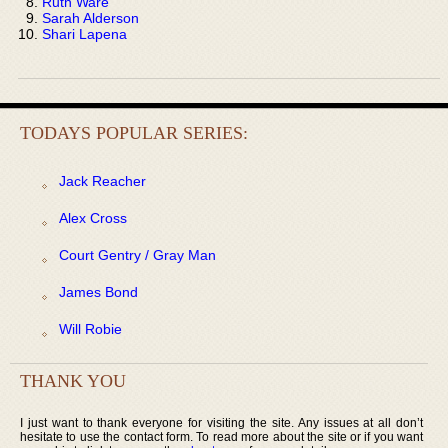
Ruth Ware
Sarah Alderson
Shari Lapena
TODAYS POPULAR SERIES:
Jack Reacher
Alex Cross
Court Gentry / Gray Man
James Bond
Will Robie
THANK YOU
I just want to thank everyone for visiting the site. Any issues at all don’t
hesitate to use the contact form. To read more about the site or if you want