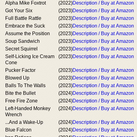
Alpha Mike Foxtrot
(2022)
Description / Buy at Amazon
Got Your Six
(2023)
Description / Buy at Amazon
Full Battle Rattle
(2023)
Description / Buy at Amazon
Embrace the Suck
(2023)
Description / Buy at Amazon
Assume the Position
(2023)
Description / Buy at Amazon
Soup Sandwich
(2023)
Description / Buy at Amazon
Secret Squirrel
(2023)
Description / Buy at Amazon
Self-Licking Ice Cream
(2023)
Description / Buy at Amazon
Cone
Pucker Factor
(2023)
Description / Buy at Amazon
Blowed Up
(2023)
Description / Buy at Amazon
Balls To The Walls
(2023)
Description / Buy at Amazon
Bite the Bullet
(2024)
Description / Buy at Amazon
Free Fire Zone
(2024)
Description / Buy at Amazon
Left-Handed Monkey
(2024)
Description / Buy at Amazon
Wrench
...And a Wake-Up
(2024)
Description / Buy at Amazon
Blue Falcon
(2024)
Description / Buy at Amazon