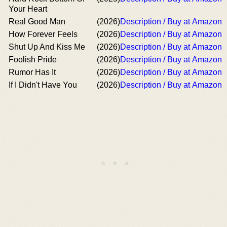
Your Heart
Real Good Man
(2026)
Description / Buy at Amazon
How Forever Feels
(2026)
Description / Buy at Amazon
Shut Up And Kiss Me
(2026)
Description / Buy at Amazon
Foolish Pride
(2026)
Description / Buy at Amazon
Rumor Has It
(2026)
Description / Buy at Amazon
If I Didn't Have You
(2026)
Description / Buy at Amazon