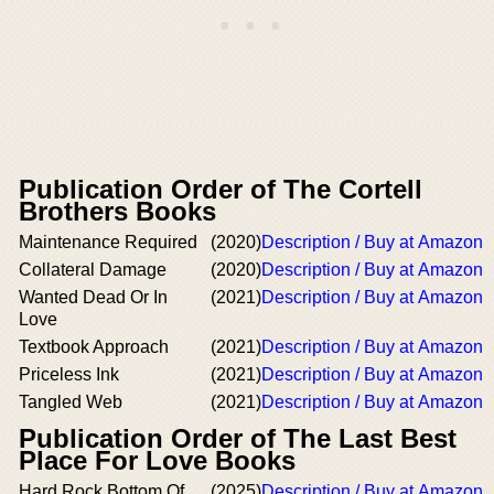
Publication Order of The Cortell
Brothers Books
Maintenance Required
(2020)
Description / Buy at Amazon
Collateral Damage
(2020)
Description / Buy at Amazon
Wanted Dead Or In
(2021)
Description / Buy at Amazon
Love
Textbook Approach
(2021)
Description / Buy at Amazon
Priceless Ink
(2021)
Description / Buy at Amazon
Tangled Web
(2021)
Description / Buy at Amazon
Publication Order of The Last Best
Place For Love Books
Hard Rock Bottom Of
(2025)
Description / Buy at Amazon