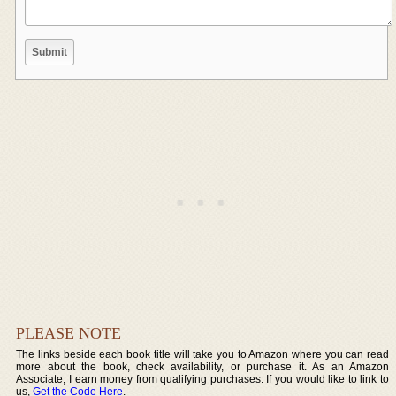
PLEASE NOTE
The links beside each book title will take you to Amazon where you can read
more about the book, check availability, or purchase it. As an Amazon
Associate, I earn money from qualifying purchases. If you would like to link to
us,
Get the Code Here
.