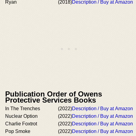
Ryan
(2018)
Description / Buy at Amazon
Publication Order of Owens
Protective Services Books
In The Trenches
(2022)
Description / Buy at Amazon
Nuclear Option
(2022)
Description / Buy at Amazon
Charlie Foxtrot
(2022)
Description / Buy at Amazon
Pop Smoke
(2022)
Description / Buy at Amazon