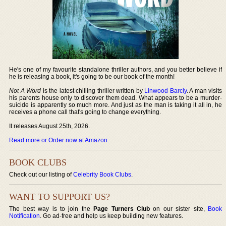
He's one of my favourite standalone thriller authors, and you better believe if
he is releasing a book, it's going to be our book of the month!
Not A Word
is the latest chilling thriller written by
Linwood Barcly
. A man visits
his parents house only to discover them dead. What appears to be a murder-
suicide is apparently so much more. And just as the man is taking it all in, he
receives a phone call that's going to change everything.
It releases August 25th, 2026.
Read more or Order now at Amazon
.
BOOK CLUBS
Check out our listing of
Celebrity Book Clubs
.
WANT TO SUPPORT US?
The best way is to join the
Page Turners Club
on our sister site,
Book
Notification
. Go ad-free and help us keep building new features.