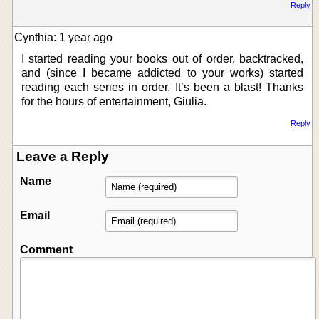
Reply
Cynthia: 1 year ago
I started reading your books out of order, backtracked,
and (since I became addicted to your works) started
reading each series in order. It’s been a blast! Thanks
for the hours of entertainment, Giulia.
Reply
Leave a Reply
Name
Email
Comment