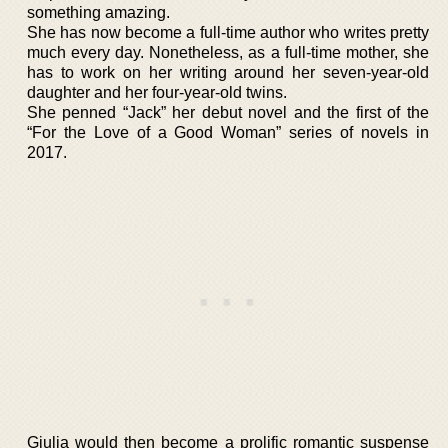
something amazing.
She has now become a full-time author who writes pretty
much every day. Nonetheless, as a full-time mother, she
has to work on her writing around her seven-year-old
daughter and her four-year-old twins.
She penned “Jack” her debut novel and the first of the
“For the Love of a Good Woman” series of novels in
2017.
Giulia would then become a prolific romantic suspense