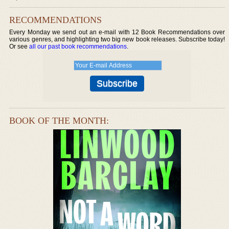
RECOMMENDATIONS
Every Monday we send out an e-mail with 12 Book Recommendations over
various genres, and highlighting two big new book releases. Subscribe today!
Or see
all our past book recommendations
.
BOOK OF THE MONTH: