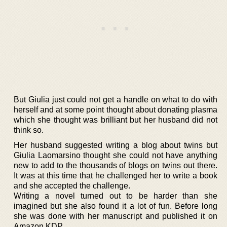
But Giulia just could not get a handle on what to do with
herself and at some point thought about donating plasma
which she thought was brilliant but her husband did not
think so.
Her husband suggested writing a blog about twins but
Giulia Laomarsino thought she could not have anything
new to add to the thousands of blogs on twins out there.
It was at this time that he challenged her to write a book
and she accepted the challenge.
Writing a novel turned out to be harder than she
imagined but she also found it a lot of fun. Before long
she was done with her manuscript and published it on
Amazon KDP.