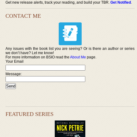
Get new release alerts, track your reading, and build your TBR.
Get Notified
.
CONTACT ME
Any issues with the book list you are seeing? Or is there an author or series
we don’t have? Let me know!
For more information on BSIO read the
About Me
page.
Your Email
Message:
FEATURED SERIES