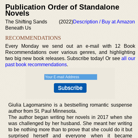
Publication Order of Standalone
Novels
The Shifting Sands
(2022)
Description / Buy at Amazon
Beneath Us
RECOMMENDATIONS
Every Monday we send out an e-mail with 12 Book
Recommendations over various genres, and highlighting
two big new book releases. Subscribe today! Or see
all our
past book recommendations
.
Giulia Lagomarsino is a bestselling romantic suspense
author from St. Paul Minnesota.
The author began writing her novels in 2017 when she
was challenged by her husband. She meant her writing
to be nothing more than to prove that she could do it but
surprised herself and everyone when it became