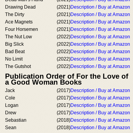
Drawing Dead
(2021)
Description / Buy at Amazon
The Dirty
(2021)
Description / Buy at Amazon
Ace Magnets
(2021)
Description / Buy at Amazon
Four Horsemen
(2021)
Description / Buy at Amazon
The Nut Low
(2022)
Description / Buy at Amazon
Big Slick
(2022)
Description / Buy at Amazon
Bad Beat
(2022)
Description / Buy at Amazon
No Limit
(2022)
Description / Buy at Amazon
The Gutshot
(2022)
Description / Buy at Amazon
Publication Order of For the Love of
a Good Woman Books
Jack
(2017)
Description / Buy at Amazon
Cole
(2017)
Description / Buy at Amazon
Logan
(2017)
Description / Buy at Amazon
Drew
(2017)
Description / Buy at Amazon
Sebastian
(2018)
Description / Buy at Amazon
Sean
(2018)
Description / Buy at Amazon