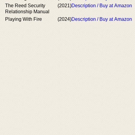
The Reed Security
(2021)
Description / Buy at Amazon
Relationship Manual
Playing With Fire
(2024)
Description / Buy at Amazon