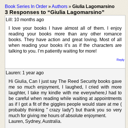
Book Series In Order
»
Authors
»
Giulia Lagomarsino
3 Responses to “Giulia Lagomarsino”
Lill: 10 months ago
I love your books I have almost all of them. I enjoy
reading your books more than any other romance
books. They have action and great loving. Most of all
when reading your books it’s as if the characters are
talking to you. I’m patiently waiting for more!
Reply
Lauren: 1 year ago
Hi Giulia, Can I just say The Reed Security books gave
me so much enjoyment, I laughed, I cried with more
laughter, I take my kindle with me everywhere,I had to
be careful when reading while waiting at appointments
as if I got a fit of the giggles people would stare at me (
probably thinking ” crazy lady”) but thank you so very
much for giving me hours of absolute enjoyment.
Lauren, Sydney, Australia.