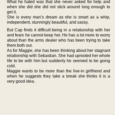
What he hated was that she never asked for help and
when she did she did not stick around long enough to
get it.
She is every man’s dream as she is smart as a whip,
independent, stunningly beautiful, and sassy.
But Cap finds it difficult being in a relationship with her
and fears he cannot keep her. He has a lot more to worry
about than the arms dealer who has been trying to take
them both out.
As for Maggie, she has been thinking about her stagnant
relationship with Sebastian. She had uprooted her whole
life to be with him but suddenly he seemed to be going
cold.
Maggie wants to be more than the live-in girlfriend and
when he suggests they take a break she thinks it is a
very good idea.