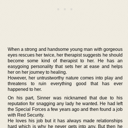
When a strong and handsome young man with gorgeous
eyes rescues her twice, her therapist suggests he should
become some kind of therapist to her. He has an
easygoing personality that sets her at ease and helps
her on her journey to healing.
However, her untrustworthy nature comes into play and
threatens to ruin everything good that has ever
happened to her.
On his part, Sinner was nicknamed that due to his
reputation for snagging any lady he wanted. He had left
the Special Forces a few years ago and then found a job
with Red Security.
He loves his job but it has always made relationships
hard which is why he never gets into any. But then he