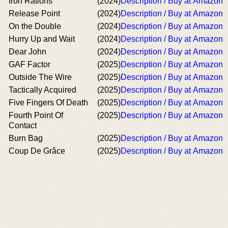
Iron Rations
(2024)
Description / Buy at Amazon
Release Point
(2024)
Description / Buy at Amazon
On the Double
(2024)
Description / Buy at Amazon
Hurry Up and Wait
(2024)
Description / Buy at Amazon
Dear John
(2024)
Description / Buy at Amazon
GAF Factor
(2025)
Description / Buy at Amazon
Outside The Wire
(2025)
Description / Buy at Amazon
Tactically Acquired
(2025)
Description / Buy at Amazon
Five Fingers Of Death
(2025)
Description / Buy at Amazon
Fourth Point Of
(2025)
Description / Buy at Amazon
Contact
Burn Bag
(2025)
Description / Buy at Amazon
Coup De Grâce
(2025)
Description / Buy at Amazon