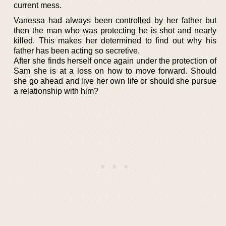
current mess.
Vanessa had always been controlled by her father but
then the man who was protecting he is shot and nearly
killed. This makes her determined to find out why his
father has been acting so secretive.
After she finds herself once again under the protection of
Sam she is at a loss on how to move forward. Should
she go ahead and live her own life or should she pursue
a relationship with him?