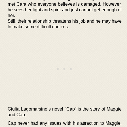
met Cara who everyone believes is damaged. However,
he sees her fight and spirit and just cannot get enough of
her.
Still, their relationship threatens his job and he may have
to make some difficult choices.
Giulia Lagomarsino’s novel “Cap” is the story of Maggie
and Cap.
Cap never had any issues with his attraction to Maggie.