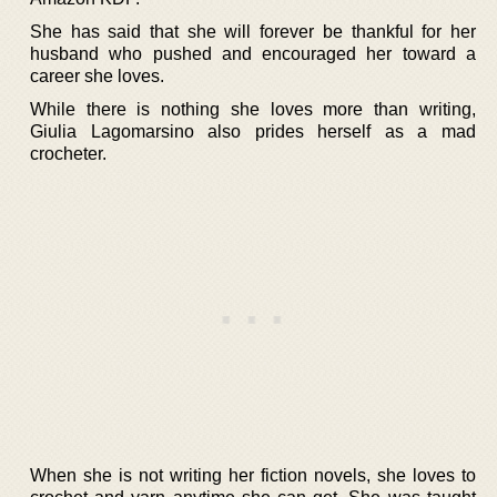
She has said that she will forever be thankful for her
husband who pushed and encouraged her toward a
career she loves.
While there is nothing she loves more than writing,
Giulia Lagomarsino also prides herself as a mad
crocheter.
When she is not writing her fiction novels, she loves to