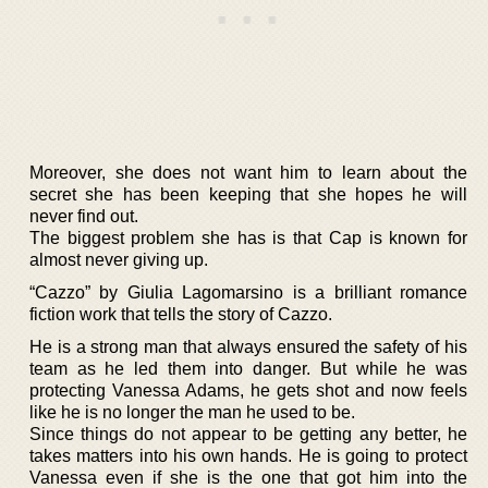
Moreover, she does not want him to learn about the
secret she has been keeping that she hopes he will
never find out.
The biggest problem she has is that Cap is known for
almost never giving up.
“Cazzo” by Giulia Lagomarsino is a brilliant romance
fiction work that tells the story of Cazzo.
He is a strong man that always ensured the safety of his
team as he led them into danger. But while he was
protecting Vanessa Adams, he gets shot and now feels
like he is no longer the man he used to be.
Since things do not appear to be getting any better, he
takes matters into his own hands. He is going to protect
Vanessa even if she is the one that got him into the