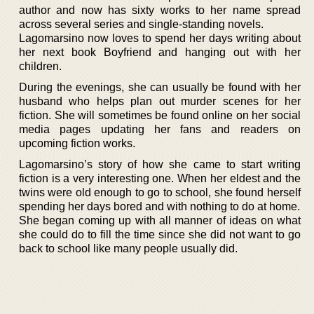
author and now has sixty works to her name spread
across several series and single-standing novels.
Lagomarsino now loves to spend her days writing about
her next book Boyfriend and hanging out with her
children.
During the evenings, she can usually be found with her
husband who helps plan out murder scenes for her
fiction. She will sometimes be found online on her social
media pages updating her fans and readers on
upcoming fiction works.
Lagomarsino’s story of how she came to start writing
fiction is a very interesting one. When her eldest and the
twins were old enough to go to school, she found herself
spending her days bored and with nothing to do at home.
She began coming up with all manner of ideas on what
she could do to fill the time since she did not want to go
back to school like many people usually did.