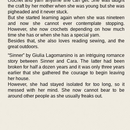
crochet and yarn anytime she can get. She was taught
the craft by her mother when she was young but she was
pigheaded and it never stuck.
But she started learning again when she was nineteen
and now she cannot ever contemplate stopping.
However, she now crochets depending on how much
time she has or when she has a special yarn.
Besides that, she also loves reading sewing, and the
great outdoors.
“Sinner” by Giulia Lagomarsino is an intriguing romance
story between Sinner and Cara. The latter had been
broken for half a dozen years and it was only three years
earlier that she gathered the courage to begin leaving
her house.
However, she had stayed isolated for too long, so it
messed with her mind. She now cannot bear to be
around other people as she usually freaks out.