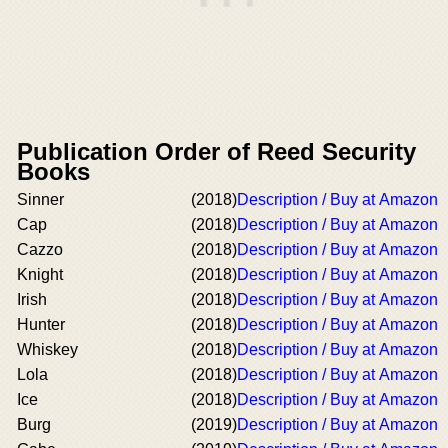
Publication Order of Reed Security
Books
Sinner
(2018)
Description / Buy at Amazon
Cap
(2018)
Description / Buy at Amazon
Cazzo
(2018)
Description / Buy at Amazon
Knight
(2018)
Description / Buy at Amazon
Irish
(2018)
Description / Buy at Amazon
Hunter
(2018)
Description / Buy at Amazon
Whiskey
(2018)
Description / Buy at Amazon
Lola
(2018)
Description / Buy at Amazon
Ice
(2018)
Description / Buy at Amazon
Burg
(2019)
Description / Buy at Amazon