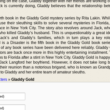
ng on the case, Gladdy together with her friends are working o
 is currently doing, Gladdy believes that the relationship be
fourth book in the Gladdy Gold mystery series by Rita Lakin. Wh
se their sleuthing skills to solve several mysteries in Florida
place in New York City. The story also revolves around Jack, wh
who killed Gladdy’s husband. This is unquestionably a great id
ack’s and Gladdy’s families, which in turn plays a key role
d is a Disaster is the fifth book in the Gladdy Gold book serie
s of any book series have been delivered here reliably. Gladdy
tors are back once more in this highly entertaining installment
 to Florida after a stint in New York City. Gladdy Gold is happy
 Jack Langford her boyfriend. However, it does not take long b
their reunion than a notorious brigand, who is known as Grand
 to Gladdy and her entire team of amateur sleuths.
ters
»
Gladdy Gold