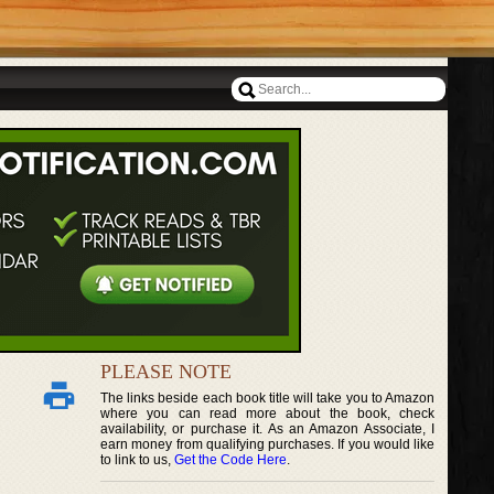
PLEASE NOTE
The links beside each book title will take you to Amazon
where you can read more about the book, check
availability, or purchase it. As an Amazon Associate, I
earn money from qualifying purchases. If you would like
to link to us,
Get the Code Here
.