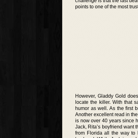
challenge is that the last de
points to one of the most tru
However, Gladdy Gold does n
locate the killer. With that 
humor as well. As the first 
Another excellent read in the 
is now over 40 years since 
Jack, Rita’s boyfriend want t
from Florida all the way to