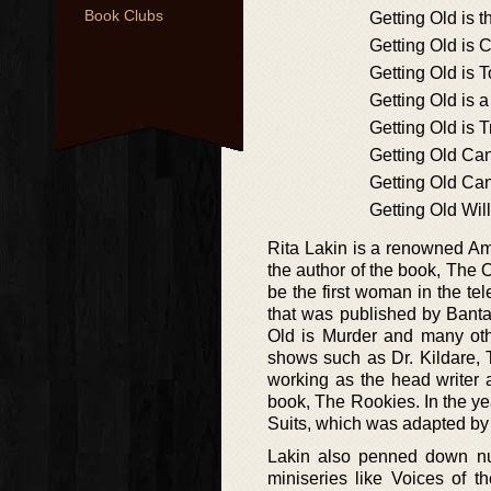
Book Clubs
Getting Old is 
Getting Old is 
Getting Old is 
Getting Old is a
Getting Old is 
Getting Old Can
Getting Old Ca
Getting Old Wil
Rita Lakin is a renowned Am
the author of the book, The 
be the first woman in the te
that was published by Banta
Old is Murder and many oth
shows such as Dr. Kildare, 
working as the head writer 
book, The Rookies. In the ye
Suits, which was adapted b
Lakin also penned down n
miniseries like Voices of 