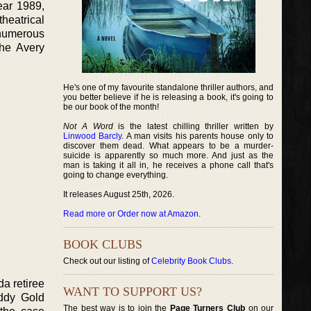
ear 1989,
heatrical
 numerous
the Avery
He's one of my favourite standalone thriller authors, and
you better believe if he is releasing a book, it's going to
be our book of the month!
Not A Word
is the latest chilling thriller written by
Linwood Barcly
. A man visits his parents house only to
discover them dead. What appears to be a murder-
suicide is apparently so much more. And just as the
man is taking it all in, he receives a phone call that's
going to change everything.
It releases August 25th, 2026.
Read more or Order now at Amazon
.
BOOK CLUBS
Check out our listing of
Celebrity Book Clubs
.
da retiree
WANT TO SUPPORT US?
addy Gold
The best way is to join the
Page Turners Club
on our