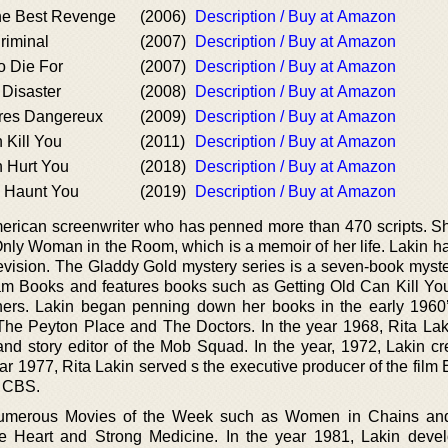
the Best Revenge
(2006)
Description / Buy at Amazon
Criminal
(2007)
Description / Buy at Amazon
To Die For
(2007)
Description / Buy at Amazon
 Disaster
(2008)
Description / Buy at Amazon
Tres Dangereux
(2009)
Description / Buy at Amazon
 Kill You
(2011)
Description / Buy at Amazon
n Hurt You
(2018)
Description / Buy at Amazon
l Haunt You
(2019)
Description / Buy at Amazon
erican screenwriter who has penned more than 470 scripts. Sh
Only Woman in the Room, which is a memoir of her life. Lakin h
levision. The Gladdy Gold mystery series is a seven-book myste
m Books and features books such as Getting Old Can Kill You
ers. Lakin began penning down her books in the early 1960’
The Peyton Place and The Doctors. In the year 1968, Rita La
and story editor of the Mob Squad. In the year, 1972, Lakin cr
ar 1977, Rita Lakin served s the executive producer of the film
y CBS.
umerous Movies of the Week such as Women in Chains and
the Heart and Strong Medicine. In the year 1981, Lakin deve