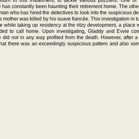
urn in this installment, to tackle various puzzlers. One of
 has constantly been haunting their retirement home. The othe
man who has hired the detectives to look into the suspicious de
is mother was killed by his suave fiancée. This investigation in 
e while taking up residency at the ritzy development, a place 
ded to call home. Upon investigating, Gladdy and Evvie co
 did not in any way profited from the death. However, after a 
d that there was an exceedingly suspicious pattern and also som