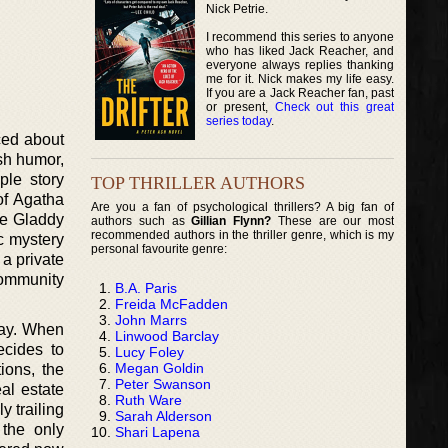
Nick Petrie.
I recommend this series to anyone
who has liked Jack Reacher, and
everyone always replies thanking
me for it. Nick makes my life easy.
If you are a Jack Reacher fan, past
or present,
Check out this great
series today
.
ced about
ish humor,
ple story
TOP THRILLER AUTHORS
 of Agatha
Are you a fan of psychological thrillers? A big fan of
the Gladdy
authors such as
Gillian Flynn?
These are our most
recommended authors in the thriller genre, which is my
c mystery
personal favourite genre:
a private
community
B.A. Paris
Freida McFadden
John Marrs
lay. When
Linwood Barclay
ecides to
Lucy Foley
Megan Goldin
ions, the
Peter Swanson
eal estate
Ruth Ware
y trailing
Sarah Alderson
 the only
Shari Lapena