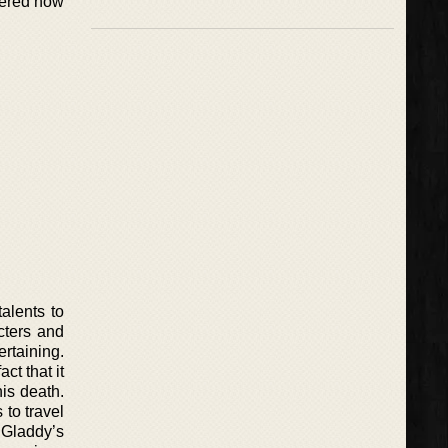
thered now
alents to
acters and
ertaining.
ct that it
is death.
 to travel
 Gladdy’s