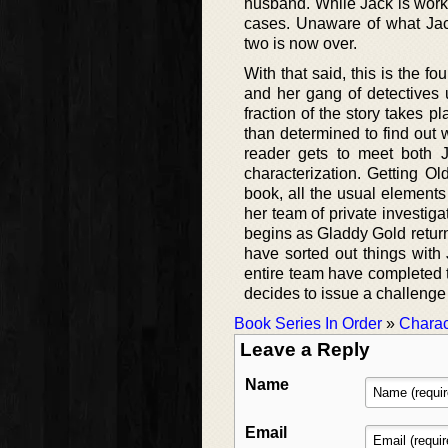
husband. While Jack is worki
cases. Unaware of what Jack
two is now over.
With that said, this is the 
and her gang of detectives u
fraction of the story takes 
than determined to find out 
reader gets to meet both J
characterization. Getting Ol
book, all the usual element
her team of private investiga
begins as Gladdy Gold returns
have sorted out things with
entire team have completed 
decides to issue a challenge
Book Series In Order
»
Charac
Leave a Reply
Name
Email