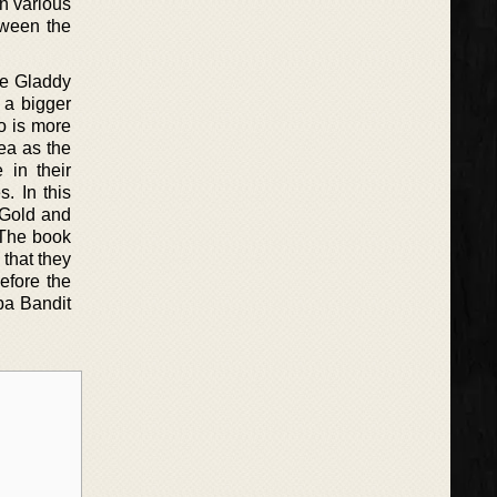
n various
tween the
ile Gladdy
, a bigger
o is more
ea as the
 in their
s. In this
 Gold and
. The book
 that they
efore the
pa Bandit