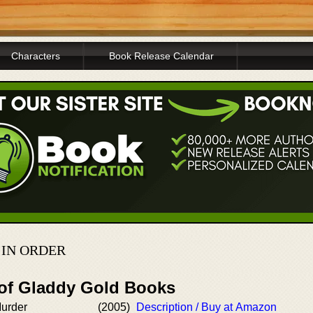
Characters
Book Release Calendar
IN ORDER
 of Gladdy Gold Books
Murder
(2005)
Description / Buy at Amazon