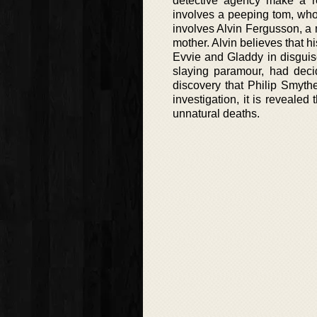
detective agency make a ret
involves a peeping tom, who
involves Alvin Fergusson, a 
mother. Alvin believes that h
Evvie and Gladdy in disguis
slaying paramour, had deci
discovery that Philip Smythe
investigation, it is reveale
unnatural deaths.