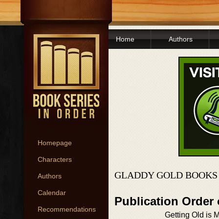
Home
Authors
Homepage
Characters
GLADDY GOLD BOOKS 
Authors
Calendar
Publication Order
Recommendations
Getting Old is 