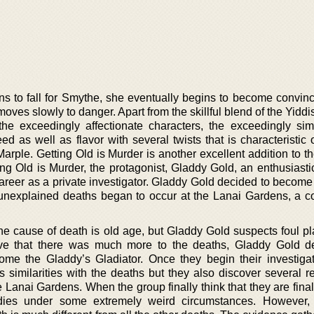
s to fall for Smythe, she eventually begins to become convin
ves slowly to danger. Apart from the skillful blend of the Yidd
he exceedingly affectionate characters, the exceedingly sim
ed as well as flavor with several twists that is characteristic
Marple. Getting Old is Murder is another excellent addition to 
ing Old is Murder, the protagonist, Gladdy Gold, an enthusiasti
areer as a private investigator. Gladdy Gold decided to become 
 unexplained deaths began to occur at the Lanai Gardens, a 
the cause of death is old age, but Gladdy Gold suspects foul p
eve that there was much more to the deaths, Gladdy Gold d
ome the Gladdy’s Gladiator. Once they begin their investigat
s similarities with the deaths but they also discover several r
he Lanai Gardens. When the group finally think that they are finall
n dies under some extremely weird circumstances. However,