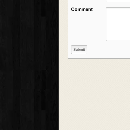
Comment