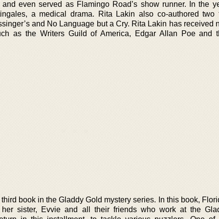
on and even served as Flamingo Road’s show runner. In the y
ingales, a medical drama. Rita Lakin also co-authored two t
ossinger’s and No Language but a Cry. Rita Lakin has received
ch as the Writers Guild of America, Edgar Allan Poe and 
 third book in the Gladdy Gold mystery series. In this book, Flori
 her sister, Evvie and all their friends who work at the Gl