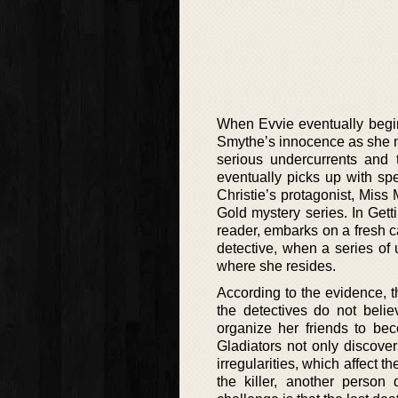
When Evvie eventually begin
Smythe’s innocence as she mo
serious undercurrents and t
eventually picks up with spe
Christie’s protagonist, Miss 
Gold mystery series. In Gett
reader, embarks on a fresh c
detective, when a series of
where she resides.
According to the evidence, 
the detectives do not beli
organize her friends to bec
Gladiators not only discover
irregularities, which affect t
the killer, another perso