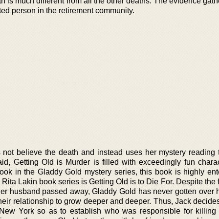
ath is much different from all the other deaths. The evidence ga
sted person in the retirement community.
ot believe the death and instead uses her mystery reading t
said, Getting Old is Murder is filled with exceedingly fun char
book in the Gladdy Gold mystery series, this book is highly ent
Rita Lakin book series is Getting Old is to Die For. Despite the fa
her husband passed away, Gladdy Gold has never gotten over h
heir relationship to grow deeper and deeper. Thus, Jack decides
 New York so as to establish who was responsible for killing