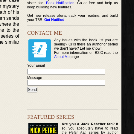
 the case
sister site,
Book Notification
. Go ad-free and help us
r mystery
keep building new features.
ath of his
Get new release alerts, track your reading, and build
turn sends
your TBR.
Get Notified
.
where the
me to the
CONTACT ME
series of
Any issues with the book list you are
e similar
seeing? Or is there an author or series
we don’t have? Let me know!
For more information on BSIO read the
About Me
page.
Your Email
Message:
FEATURED SERIES
Are you a Jack Reacher fan?
If
so, you absolutely have to read
the
Peter Ash
series by author