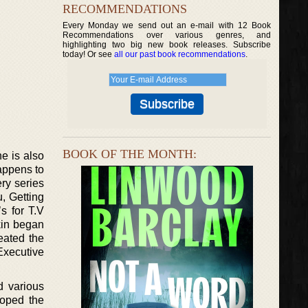
RECOMMENDATIONS
Every Monday we send out an e-mail with 12 Book
Recommendations over various genres, and
highlighting two big new book releases. Subscribe
today! Or see
all our past book recommendations
.
BOOK OF THE MONTH:
e is also
appens to
ry series
, Getting
s for T.V
kin began
eated the
 Executive
 various
loped the