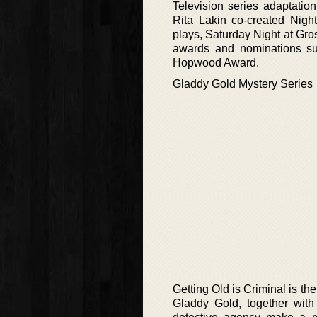
Television series adaptati
Rita Lakin co-created Night
plays, Saturday Night at Gr
awards and nominations su
Hopwood Award.
Gladdy Gold Mystery Series
Getting Old is Criminal is the
Gladdy Gold, together with