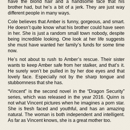
have the blond hair and a handsome face that his
brother had, but he’s a bit of a jerk. They are just way
different people in many ways.
Cole believes that Amber is funny, gorgeous, and smart.
He doesn’t quite know what his brother could have seen
in her. She is just a random small town nobody, despite
being incredible looking. One look at her life suggests
she must have wanted her family’s funds for some time
now.
He’s not about to rush to Amber’s rescue. Their sister
wants to keep Amber safe from her stalker, and that’s it.
He surely won’t be pulled in by her doe eyes and that
lovely face. Especially not by the sharp tongue and
stubbornness that she has.
“Vincent” is the second novel in the “Dragon Security”
series, which was released in the year 2016. Quinn is
not what Vincent pictures when he imagines a porn star.
She is fresh faced and youthful, and has an amazing
natural. The woman is both independent and intelligent.
As far as Vincent knows, she is a great mother too.