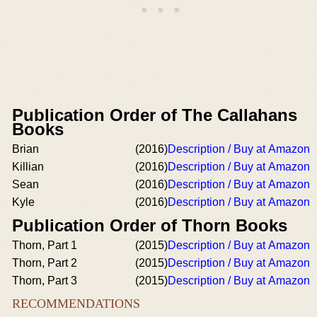
Publication Order of The Callahans
Books
Brian
(2016)
Description / Buy at Amazon
Killian
(2016)
Description / Buy at Amazon
Sean
(2016)
Description / Buy at Amazon
Kyle
(2016)
Description / Buy at Amazon
Publication Order of Thorn Books
Thorn, Part 1
(2015)
Description / Buy at Amazon
Thorn, Part 2
(2015)
Description / Buy at Amazon
Thorn, Part 3
(2015)
Description / Buy at Amazon
RECOMMENDATIONS