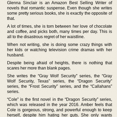
Glenna Sinclair is an Amazon Best Selling Writer of
novels that romantic suspense. Even though she writes
some pretty serious books, she is exactly the opposite of
that.
A lot of times, she is torn between her love of chocolate
and coffee, and picks both, many times per day. This is
all to the disastrous regret of her waistline.
When not writing, she is doing some crazy things with
her kids or watching television crime dramas with her
husband.
Despite being afraid of heights, there is nothing that
scares her more than blank pages.
She writes the “Gray Wolf Security” series, the “Gray
Wolf Security, Texas” series, the “Dragon Security”
series, the “Frost Security” series, and the “Callahans”
series.
“Cole” is the first novel in the “Dragon Security” series,
which was released in the year 2016. Amber feels that
Cole is gorgeous, strong, and powerful enough to keep
herself, despite him hating her guts. She only wants