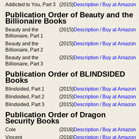
Addicted to You, Part 3
(2015)
Description / Buy at Amazon
Publication Order of Beauty and the
Billionaire Books
Beauty and the
(2015)
Description / Buy at Amazon
Billionaire, Part 1
Beauty and the
(2015)
Description / Buy at Amazon
Billionaire, Part 2
Beauty and the
(2015)
Description / Buy at Amazon
Billionaire, Part 3
Publication Order of BLINDSIDED
Books
Blindsided, Part 1
(2015)
Description / Buy at Amazon
Blindsided, Part 2
(2015)
Description / Buy at Amazon
Blindsided, Part 3
(2015)
Description / Buy at Amazon
Publication Order of Dragon
Security Books
Cole
(2016)
Description / Buy at Amazon
Vincent
(2016)
Description / Buy at Amazon