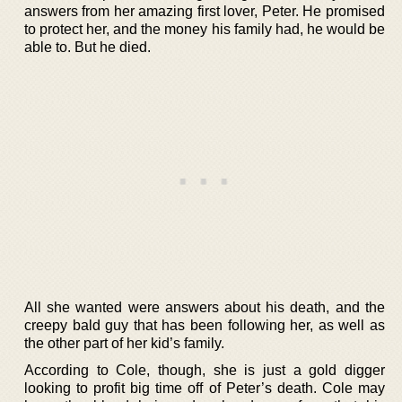
answers from her amazing first lover, Peter. He promised
to protect her, and the money his family had, he would be
able to. But he died.
All she wanted were answers about his death, and the
creepy bald guy that has been following her, as well as
the other part of her kid’s family.
According to Cole, though, she is just a gold digger
looking to profit big time off of Peter’s death. Cole may