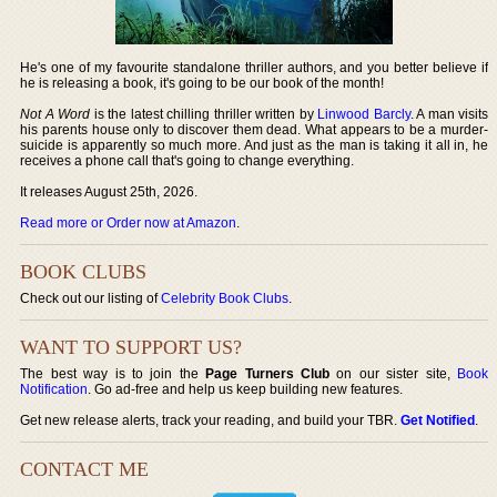
He's one of my favourite standalone thriller authors, and you better believe if
he is releasing a book, it's going to be our book of the month!
Not A Word
is the latest chilling thriller written by
Linwood Barcly
. A man visits
his parents house only to discover them dead. What appears to be a murder-
suicide is apparently so much more. And just as the man is taking it all in, he
receives a phone call that's going to change everything.
It releases August 25th, 2026.
Read more or Order now at Amazon
.
BOOK CLUBS
Check out our listing of
Celebrity Book Clubs
.
WANT TO SUPPORT US?
The best way is to join the
Page Turners Club
on our sister site,
Book
Notification
. Go ad-free and help us keep building new features.
Get new release alerts, track your reading, and build your TBR.
Get Notified
.
CONTACT ME