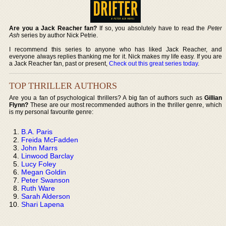
Are you a Jack Reacher fan?
If so, you absolutely have to read the
Peter
Ash
series by author Nick Petrie.
I recommend this series to anyone who has liked Jack Reacher, and
everyone always replies thanking me for it. Nick makes my life easy. If you are
a Jack Reacher fan, past or present,
Check out this great series today
.
TOP THRILLER AUTHORS
Are you a fan of psychological thrillers? A big fan of authors such as
Gillian
Flynn?
These are our most recommended authors in the thriller genre, which
is my personal favourite genre:
B.A. Paris
Freida McFadden
John Marrs
Linwood Barclay
Lucy Foley
Megan Goldin
Peter Swanson
Ruth Ware
Sarah Alderson
Shari Lapena