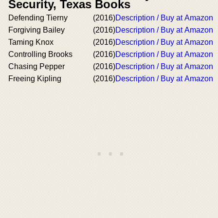
Security, Texas Books
Defending Tierny
(2016)
Description / Buy at Amazon
Forgiving Bailey
(2016)
Description / Buy at Amazon
Taming Knox
(2016)
Description / Buy at Amazon
Controlling Brooks
(2016)
Description / Buy at Amazon
Chasing Pepper
(2016)
Description / Buy at Amazon
Freeing Kipling
(2016)
Description / Buy at Amazon