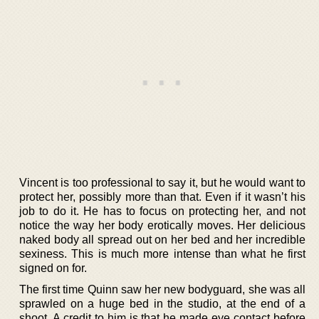
Vincent is too professional to say it, but he would want to
protect her, possibly more than that. Even if it wasn’t his
job to do it. He has to focus on protecting her, and not
notice the way her body erotically moves. Her delicious
naked body all spread out on her bed and her incredible
sexiness. This is much more intense than what he first
signed on for.
The first time Quinn saw her new bodyguard, she was all
sprawled on a huge bed in the studio, at the end of a
shoot. A credit to him is that he made eye contact before