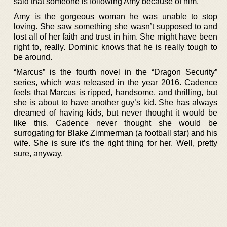
said that someone is following Amy because of him.
Amy is the gorgeous woman he was unable to stop
loving. She saw something she wasn’t supposed to and
lost all of her faith and trust in him. She might have been
right to, really. Dominic knows that he is really tough to
be around.
“Marcus” is the fourth novel in the “Dragon Security”
series, which was released in the year 2016. Cadence
feels that Marcus is ripped, handsome, and thrilling, but
she is about to have another guy’s kid. She has always
dreamed of having kids, but never thought it would be
like this. Cadence never thought she would be
surrogating for Blake Zimmerman (a football star) and his
wife. She is sure it’s the right thing for her. Well, pretty
sure, anyway.