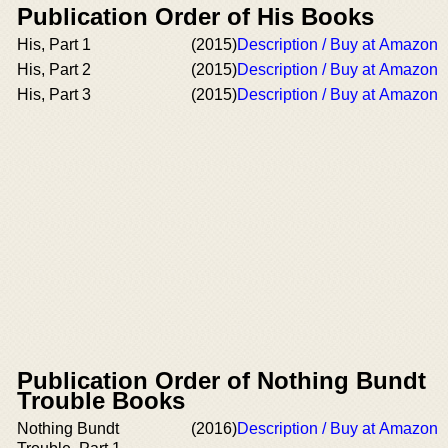
Publication Order of His Books
His, Part 1
(2015)
Description / Buy at Amazon
His, Part 2
(2015)
Description / Buy at Amazon
His, Part 3
(2015)
Description / Buy at Amazon
Publication Order of Nothing Bundt
Trouble Books
Nothing Bundt
(2016)
Description / Buy at Amazon