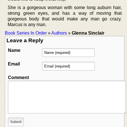
She is a gorgeous woman with some long auburn hair,
strong green eyes, and has a way of moving that
gorgeous body that would make any man go crazy.
Marcus is any man.
Book Series In Order
»
Authors
»
Glenna Sinclair
Leave a Reply
Name
Email
Comment