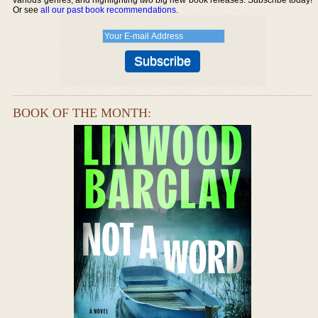
Or see
all our past book recommendations
.
BOOK OF THE MONTH: