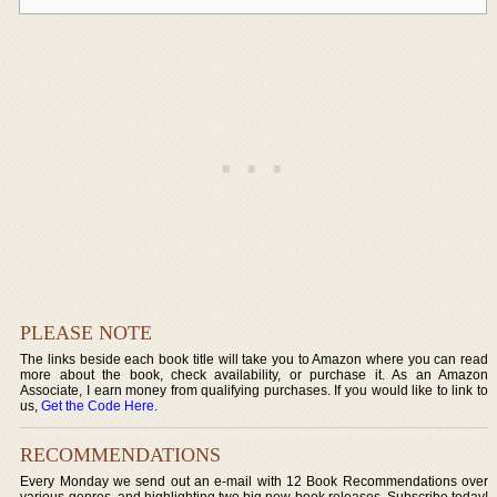
PLEASE NOTE
The links beside each book title will take you to Amazon where you can read
more about the book, check availability, or purchase it. As an Amazon
Associate, I earn money from qualifying purchases. If you would like to link to
us,
Get the Code Here
.
RECOMMENDATIONS
Every Monday we send out an e-mail with 12 Book Recommendations over
various genres, and highlighting two big new book releases. Subscribe today!