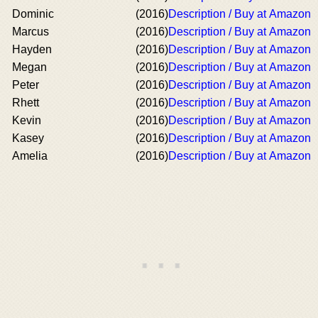
Dominic
(2016)
Description / Buy at Amazon
Marcus
(2016)
Description / Buy at Amazon
Hayden
(2016)
Description / Buy at Amazon
Megan
(2016)
Description / Buy at Amazon
Peter
(2016)
Description / Buy at Amazon
Rhett
(2016)
Description / Buy at Amazon
Kevin
(2016)
Description / Buy at Amazon
Kasey
(2016)
Description / Buy at Amazon
Amelia
(2016)
Description / Buy at Amazon