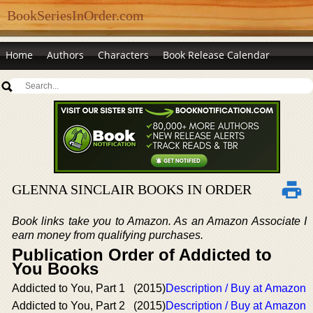
BookSeriesInOrder.com
Home
Authors
Characters
Book Release Calendar
GLENNA SINCLAIR BOOKS IN ORDER
Book links take you to Amazon. As an Amazon Associate I
earn money from qualifying purchases.
Publication Order of Addicted to
You Books
Addicted to You, Part 1
(2015)
Description / Buy at Amazon
Addicted to You, Part 2
(2015)
Description / Buy at Amazon