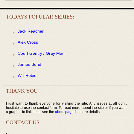
TODAYS POPULAR SERIES:
Jack Reacher
Alex Cross
Court Gentry / Gray Man
James Bond
Will Robie
THANK YOU
I just want to thank everyone for visiting the site. Any issues at all don’t
hesitate to use the contact form. To read more about the site or if you want
a graphic to link to us, see the
about page
for more details.
CONTACT US