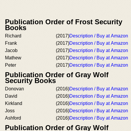
Publication Order of Frost Security
Books
Richard
(2017)
Description / Buy at Amazon
Frank
(2017)
Description / Buy at Amazon
Jacob
(2017)
Description / Buy at Amazon
Mathew
(2017)
Description / Buy at Amazon
Peter
(2017)
Description / Buy at Amazon
Publication Order of Gray Wolf
Security Books
Donovan
(2016)
Description / Buy at Amazon
David
(2016)
Description / Buy at Amazon
Kirkland
(2016)
Description / Buy at Amazon
Joss
(2016)
Description / Buy at Amazon
Ashford
(2016)
Description / Buy at Amazon
Publication Order of Gray Wolf