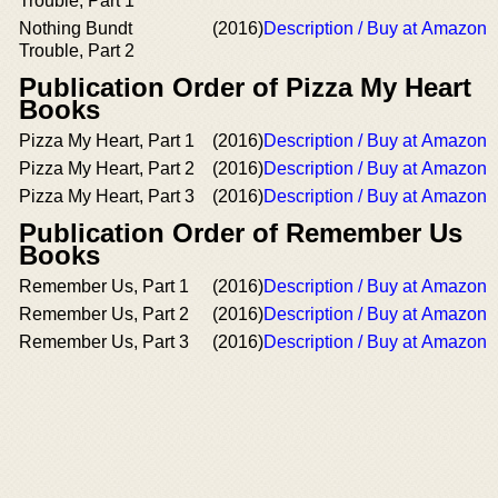
Trouble, Part 1
Nothing Bundt
(2016)
Description / Buy at Amazon
Trouble, Part 2
Publication Order of Pizza My Heart
Books
Pizza My Heart, Part 1
(2016)
Description / Buy at Amazon
Pizza My Heart, Part 2
(2016)
Description / Buy at Amazon
Pizza My Heart, Part 3
(2016)
Description / Buy at Amazon
Publication Order of Remember Us
Books
Remember Us, Part 1
(2016)
Description / Buy at Amazon
Remember Us, Part 2
(2016)
Description / Buy at Amazon
Remember Us, Part 3
(2016)
Description / Buy at Amazon