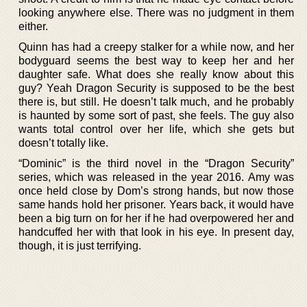
looking anywhere else. There was no judgment in them
either.
Quinn has had a creepy stalker for a while now, and her
bodyguard seems the best way to keep her and her
daughter safe. What does she really know about this
guy? Yeah Dragon Security is supposed to be the best
there is, but still. He doesn’t talk much, and he probably
is haunted by some sort of past, she feels. The guy also
wants total control over her life, which she gets but
doesn’t totally like.
“Dominic” is the third novel in the “Dragon Security”
series, which was released in the year 2016. Amy was
once held close by Dom’s strong hands, but now those
same hands hold her prisoner. Years back, it would have
been a big turn on for her if he had overpowered her and
handcuffed her with that look in his eye. In present day,
though, it is just terrifying.