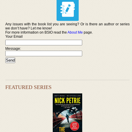
Any issues with the book list you are seeing? Or is there an author or series
we don’t have? Let me know!
For more information on BSIO read the
About Me
page.
Your Email
Message:
FEATURED SERIES