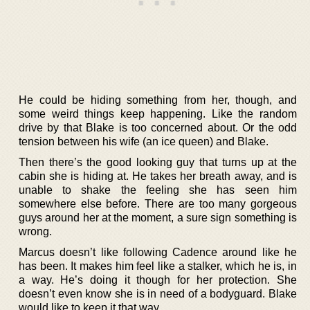
He could be hiding something from her, though, and
some weird things keep happening. Like the random
drive by that Blake is too concerned about. Or the odd
tension between his wife (an ice queen) and Blake.
Then there’s the good looking guy that turns up at the
cabin she is hiding at. He takes her breath away, and is
unable to shake the feeling she has seen him
somewhere else before. There are too many gorgeous
guys around her at the moment, a sure sign something is
wrong.
Marcus doesn’t like following Cadence around like he
has been. It makes him feel like a stalker, which he is, in
a way. He’s doing it though for her protection. She
doesn’t even know she is in need of a bodyguard. Blake
would like to keep it that way.