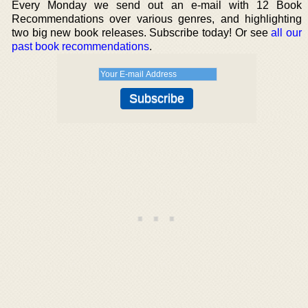
Every Monday we send out an e-mail with 12 Book
Recommendations over various genres, and highlighting
two big new book releases. Subscribe today! Or see
all our
past book recommendations
.