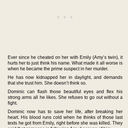
Ever since he cheated on her with Emily (Amy’s twin), it
hurts her to just think his name. What made it all worse is
when he became the prime suspect in her murder.
He has now kidnapped her in daylight, and demands
that she trust him. She doesn’t think so.
Dominic can flash those beautiful eyes and flex his
strong arms all he likes. She refuses to go out without a
fight.
Dominic now has to save her life, after breaking her
heart. His blood runs cold when he thinks of those last
texts he got from Emily, right before she was killed. They