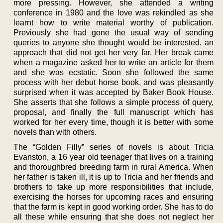
more pressing. However, she attended a writing
conference in 1980 and the love was rekindled as she
learnt how to write material worthy of publication.
Previously she had gone the usual way of sending
queries to anyone she thought would be interested, an
approach that did not get her very far. Her break came
when a magazine asked her to write an article for them
and she was ecstatic. Soon she followed the same
process with her debut horse book, and was pleasantly
surprised when it was accepted by Baker Book House.
She asserts that she follows a simple process of query,
proposal, and finally the full manuscript which has
worked for her every time, though it is better with some
novels than with others.
The “Golden Filly” series of novels is about Tricia
Evanston, a 16 year old teenager that lives on a training
and thoroughbred breeding farm in rural America. When
her father is taken ill, it is up to Tricia and her friends and
brothers to take up more responsibilities that include,
exercising the horses for upcoming races and ensuring
that the farm is kept in good working order. She has to do
all these while ensuring that she does not neglect her