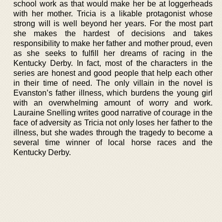
school work as that would make her be at loggerheads
with her mother. Tricia is a likable protagonist whose
strong will is well beyond her years. For the most part
she makes the hardest of decisions and takes
responsibility to make her father and mother proud, even
as she seeks to fulfill her dreams of racing in the
Kentucky Derby. In fact, most of the characters in the
series are honest and good people that help each other
in their time of need. The only villain in the novel is
Evanston’s father illness, which burdens the young girl
with an overwhelming amount of worry and work.
Lauraine Snelling writes good narrative of courage in the
face of adversity as Tricia not only loses her father to the
illness, but she wades through the tragedy to become a
several time winner of local horse races and the
Kentucky Derby.