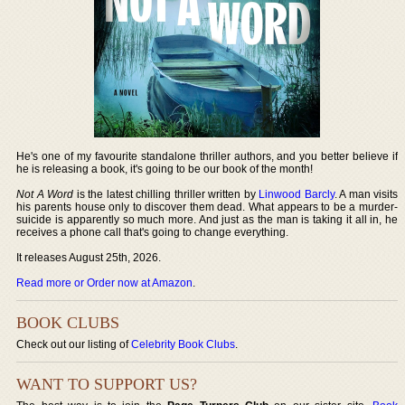
He's one of my favourite standalone thriller authors, and you better believe if
he is releasing a book, it's going to be our book of the month!
Not A Word
is the latest chilling thriller written by
Linwood Barcly
. A man visits
his parents house only to discover them dead. What appears to be a murder-
suicide is apparently so much more. And just as the man is taking it all in, he
receives a phone call that's going to change everything.
It releases August 25th, 2026.
Read more or Order now at Amazon
.
BOOK CLUBS
Check out our listing of
Celebrity Book Clubs
.
WANT TO SUPPORT US?