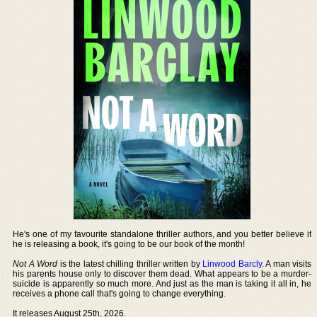
He's one of my favourite standalone thriller authors, and you better believe if
he is releasing a book, it's going to be our book of the month!
Not A Word
is the latest chilling thriller written by
Linwood Barcly
. A man visits
his parents house only to discover them dead. What appears to be a murder-
suicide is apparently so much more. And just as the man is taking it all in, he
receives a phone call that's going to change everything.
It releases August 25th, 2026.