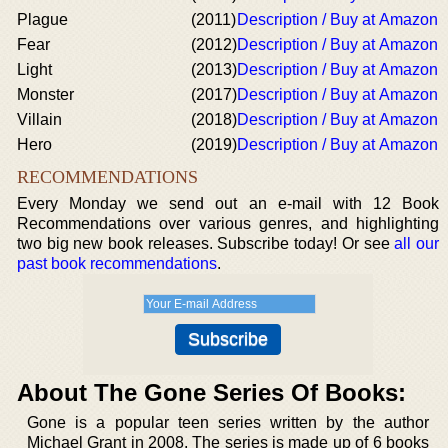
Plague
(2011)
Description / Buy at Amazon
Fear
(2012)
Description / Buy at Amazon
Light
(2013)
Description / Buy at Amazon
Monster
(2017)
Description / Buy at Amazon
Villain
(2018)
Description / Buy at Amazon
Hero
(2019)
Description / Buy at Amazon
RECOMMENDATIONS
Every Monday we send out an e-mail with 12 Book
Recommendations over various genres, and highlighting
two big new book releases. Subscribe today! Or see
all our
past book recommendations
.
About The Gone Series Of Books:
Gone is a popular teen series written by the author
Michael Grant in 2008. The series is made up of 6 books