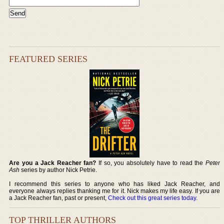
FEATURED SERIES
Are you a Jack Reacher fan?
If so, you absolutely have to read the
Peter
Ash
series by author Nick Petrie.
I recommend this series to anyone who has liked Jack Reacher, and
everyone always replies thanking me for it. Nick makes my life easy. If you are
a Jack Reacher fan, past or present,
Check out this great series today
.
TOP THRILLER AUTHORS