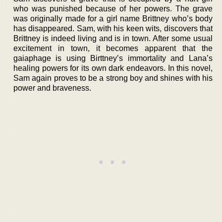
who was punished because of her powers. The grave
was originally made for a girl name Brittney who’s body
has disappeared. Sam, with his keen wits, discovers that
Brittney is indeed living and is in town. After some usual
excitement in town, it becomes apparent that the
gaiaphage is using Birttney’s immortality and Lana’s
healing powers for its own dark endeavors. In this novel,
Sam again proves to be a strong boy and shines with his
power and braveness.