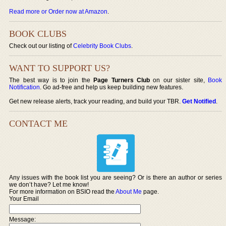
Read more or Order now at Amazon
.
BOOK CLUBS
Check out our listing of
Celebrity Book Clubs
.
WANT TO SUPPORT US?
The best way is to join the
Page Turners Club
on our sister site,
Book
Notification
. Go ad-free and help us keep building new features.
Get new release alerts, track your reading, and build your TBR.
Get Notified
.
CONTACT ME
Any issues with the book list you are seeing? Or is there an author or series
we don’t have? Let me know!
For more information on BSIO read the
About Me
page.
Your Email
Message: