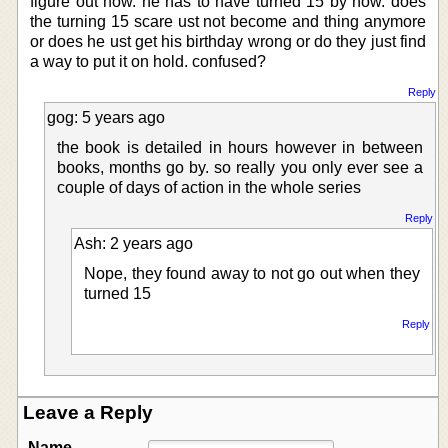
figure out how. he has to have turned 15 by now. does
the turning 15 scare ust not become and thing anymore
or does he ust get his birthday wrong or do they just find
a way to put it on hold. confused?
Reply
gog: 5 years ago
the book is detailed in hours however in between
books, months go by. so really you only ever see a
couple of days of action in the whole series
Reply
Ash: 2 years ago
Nope, they found away to not go out when they
turned 15
Reply
Leave a Reply
Name