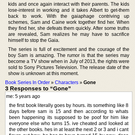
kids and once again interact with their parents. The kids
lose-interest in working and it takes Albert to get-them
back to work. With the gaiaphage contriving up
schemes, Sam and Caine work together find her. When
they find her, she defeats them quickly. After some truths
are revealed, Sam realizes he may have to sacrifice
himself to stop the Gaia.
The series is full of excitement and the courage of the
boy Sam is amazing. The rumor is that the series may
become a TV show when in July of 2013, the rights were
sold to Sony Pictures Television. The release date of the
show is unknown at this moment.
Book Series In Order
»
Characters
»
Gone
3 Responses to “Gone”
me: 5 years ago
the first book literally goes by hours. its something like 8
days before sam is 15 and then according to whats
been happening its supposed to be poof for him like
everyone else who turns 15. ive cheated and looked at
the other books. hes in at least the next 2 or 3 and i cant