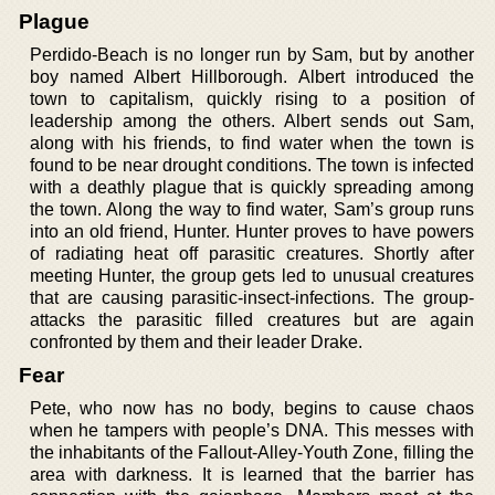
Plague
Perdido-Beach is no longer run by Sam, but by another
boy named Albert Hillborough. Albert introduced the
town to capitalism, quickly rising to a position of
leadership among the others. Albert sends out Sam,
along with his friends, to find water when the town is
found to be near drought conditions. The town is infected
with a deathly plague that is quickly spreading among
the town. Along the way to find water, Sam’s group runs
into an old friend, Hunter. Hunter proves to have powers
of radiating heat off parasitic creatures. Shortly after
meeting Hunter, the group gets led to unusual creatures
that are causing parasitic-insect-infections. The group-
attacks the parasitic filled creatures but are again
confronted by them and their leader Drake.
Fear
Pete, who now has no body, begins to cause chaos
when he tampers with people’s DNA. This messes with
the inhabitants of the Fallout-Alley-Youth Zone, filling the
area with darkness. It is learned that the barrier has