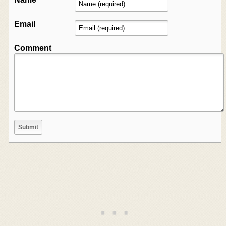
Email
Comment