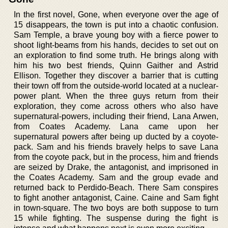
In the first novel, Gone, when everyone over the age of
15 disappears, the town is put into a chaotic confusion.
Sam Temple, a brave young boy with a fierce power to
shoot light-beams from his hands, decides to set out on
an exploration to find some truth. He brings along with
him his two best friends, Quinn Gaither and Astrid
Ellison. Together they discover a barrier that is cutting
their town off from the outside-world located at a nuclear-
power plant. When the three guys return from their
exploration, they come across others who also have
supernatural-powers, including their friend, Lana Arwen,
from Coates Academy. Lana came upon her
supernatural powers after being up ducted by a coyote-
pack. Sam and his friends bravely helps to save Lana
from the coyote pack, but in the process, him and friends
are seized by Drake, the antagonist, and imprisoned in
the Coates Academy. Sam and the group evade and
returned back to Perdido-Beach. There Sam conspires
to fight another antagonist, Caine. Caine and Sam fight
in town-square. The two boys are both suppose to turn
15 while fighting. The suspense during the fight is