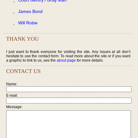
James Bond
Will Robie
THANK YOU
I just want to thank everyone for visiting the site. Any issues at all don’t
hesitate to use the contact form. To read more about the site or if you want
a graphic to link to us, see the
about page
for more details.
CONTACT US
Name:
E-mail:
Message: