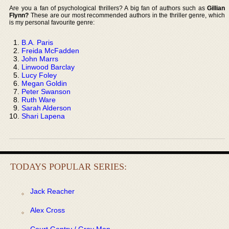
Are you a fan of psychological thrillers? A big fan of authors such as
Gillian
Flynn?
These are our most recommended authors in the thriller genre, which
is my personal favourite genre:
B.A. Paris
Freida McFadden
John Marrs
Linwood Barclay
Lucy Foley
Megan Goldin
Peter Swanson
Ruth Ware
Sarah Alderson
Shari Lapena
TODAYS POPULAR SERIES:
Jack Reacher
Alex Cross
Court Gentry / Gray Man