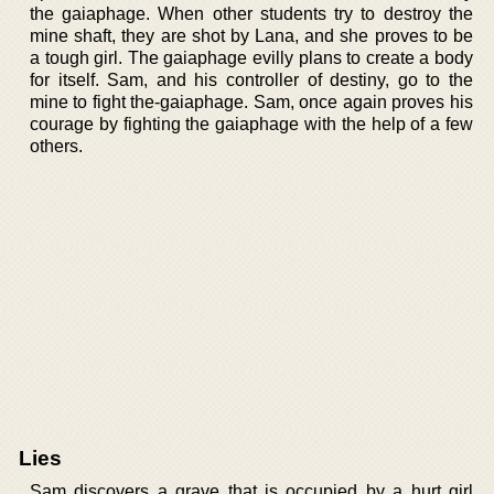
the gaiaphage. When other students try to destroy the
mine shaft, they are shot by Lana, and she proves to be
a tough girl. The gaiaphage evilly plans to create a body
for itself. Sam, and his controller of destiny, go to the
mine to fight the-gaiaphage. Sam, once again proves his
courage by fighting the gaiaphage with the help of a few
others.
Lies
Sam discovers a grave that is occupied by a hurt girl