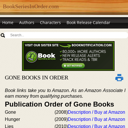
BookSeriesInOrder.com
Home
Authors
Characters
Book Release Calendar
GONE BOOKS IN ORDER
Book links take you to Amazon. As an Amazon Associate I
earn money from qualifying purchases.
Publication Order of Gone Books
Gone
(2008)
Description / Buy at Amazon
Hunger
(2009)
Description / Buy at Amazon
Lies
(2010)
Description / Buy at Amazon