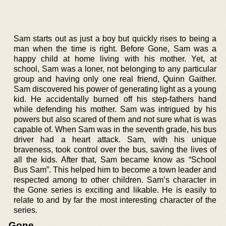
Sam starts out as just a boy but quickly rises to being a
man when the time is right. Before Gone, Sam was a
happy child at home living with his mother. Yet, at
school, Sam was a loner, not belonging to any particular
group and having only one real friend, Quinn Gaither.
Sam discovered his power of generating light as a young
kid. He accidentally burned off his step-fathers hand
while defending his mother. Sam was intrigued by his
powers but also scared of them and not sure what is was
capable of. When Sam was in the seventh grade, his bus
driver had a heart attack. Sam, with his unique
braveness, took control over the bus, saving the lives of
all the kids. After that, Sam became know as “School
Bus Sam”. This helped him to become a town leader and
respected among to other children. Sam’s character in
the Gone series is exciting and likable. He is easily to
relate to and by far the most interesting character of the
series.
Gone