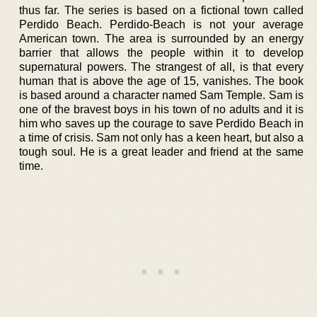
thus far. The series is based on a fictional town called
Perdido Beach. Perdido-Beach is not your average
American town. The area is surrounded by an energy
barrier that allows the people within it to develop
supernatural powers. The strangest of all, is that every
human that is above the age of 15, vanishes. The book
is based around a character named Sam Temple. Sam is
one of the bravest boys in his town of no adults and it is
him who saves up the courage to save Perdido Beach in
a time of crisis. Sam not only has a keen heart, but also a
tough soul. He is a great leader and friend at the same
time.