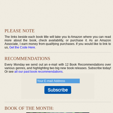
PLEASE NOTE
The links beside each book title will take you to Amazon where you can read
more about the book, check availability, or purchase it. As an Amazon
Associate, I earn money from qualifying purchases. If you would like to link to
us,
Get the Code Here
.
RECOMMENDATIONS
Every Monday we send out an e-mail with 12 Book Recommendations over
various genres, and highlighting two big new book releases. Subscribe today!
Or see
all our past book recommendations
.
BOOK OF THE MONTH: