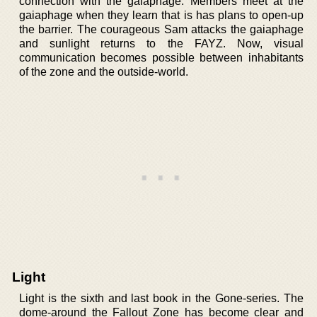
connection with the gaiaphage. Members meet at the
gaiaphage when they learn that is has plans to open-up
the barrier. The courageous Sam attacks the gaiaphage
and sunlight returns to the FAYZ. Now, visual
communication becomes possible between inhabitants
of the zone and the outside-world.
Light
Light is the sixth and last book in the Gone-series. The
dome-around the Fallout Zone has become clear and