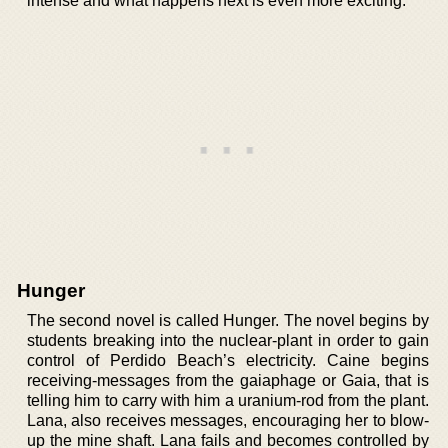
intense and what happens next is even more exciting.
Hunger
The second novel is called Hunger. The novel begins by
students breaking into the nuclear-plant in order to gain
control of Perdido Beach’s electricity. Caine begins
receiving-messages from the gaiaphage or Gaia, that is
telling him to carry with him a uranium-rod from the plant.
Lana, also receives messages, encouraging her to blow-
up the mine shaft. Lana fails and becomes controlled by