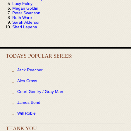
Lucy Foley
Megan Goldin
Peter Swanson
Ruth Ware
Sarah Alderson
Shari Lapena
TODAYS POPULAR SERIES:
Jack Reacher
Alex Cross
Court Gentry / Gray Man
James Bond
Will Robie
THANK YOU