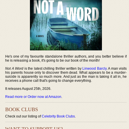
He's one of my favourite standalone thriller authors, and you better believe if
he is releasing a book, it's going to be our book of the month!
Not A Word
is the latest chilling thriller written by
Linwood Barcly
. A man visits
his parents house only to discover them dead. What appears to be a murder-
suicide is apparently so much more. And just as the man is taking it all in, he
receives a phone call that's going to change everything.
It releases August 25th, 2026.
Read more or Order now at Amazon
.
BOOK CLUBS
Check out our listing of
Celebrity Book Clubs
.
WANT TO SUPPORT US?