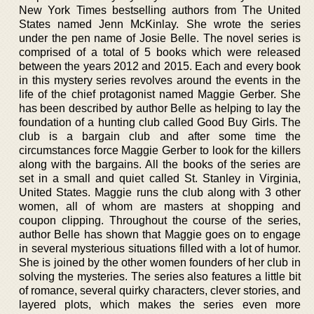
New York Times bestselling authors from The United
States named Jenn McKinlay. She wrote the series
under the pen name of Josie Belle. The novel series is
comprised of a total of 5 books which were released
between the years 2012 and 2015. Each and every book
in this mystery series revolves around the events in the
life of the chief protagonist named Maggie Gerber. She
has been described by author Belle as helping to lay the
foundation of a hunting club called Good Buy Girls. The
club is a bargain club and after some time the
circumstances force Maggie Gerber to look for the killers
along with the bargains. All the books of the series are
set in a small and quiet called St. Stanley in Virginia,
United States. Maggie runs the club along with 3 other
women, all of whom are masters at shopping and
coupon clipping. Throughout the course of the series,
author Belle has shown that Maggie goes on to engage
in several mysterious situations filled with a lot of humor.
She is joined by the other women founders of her club in
solving the mysteries. The series also features a little bit
of romance, several quirky characters, clever stories, and
layered plots, which makes the series even more