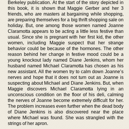
Berkeley publication. At the start of the story depicted in
this book, it is shown that Maggie Gerber and her 3
friends, who are masters at bargaining while shopping,
are preparing themselves for a big thrift shopping sale on
holiday. But, one among those women named Joanne
Claramotta appears to be acting a little less festive than
usual. Since she is pregnant with her first kid, the other
women, including Maggie suspect that her strange
behavior could be because of the hormones. The other
reason behind her change in festive mood could be a
young knockout lady named Diane Jenkins, whom her
husband named Michael Claramotta has chosen as his
new assistant. All the women try to calm down Joanne’s
nerves and hope that it does not turn out as Joanne is
suspecting about Michael and Diane Jenkins. But, when
Maggie discovers Michael Claramotta lying in an
unconscious condition on the floor of his deli, calming
the nerves of Joanne become extremely difficult for her.
The problem increases even further when the dead body
of Diane Jenkins is also discovered near the place
where Michael was found. She was strangled with the
strings of her apron.