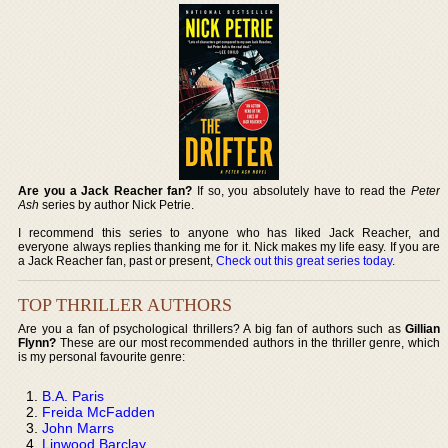
Are you a Jack Reacher fan?
If so, you absolutely have to read the
Peter
Ash
series by author Nick Petrie.
I recommend this series to anyone who has liked Jack Reacher, and
everyone always replies thanking me for it. Nick makes my life easy. If you are
a Jack Reacher fan, past or present,
Check out this great series today
.
TOP THRILLER AUTHORS
Are you a fan of psychological thrillers? A big fan of authors such as
Gillian
Flynn?
These are our most recommended authors in the thriller genre, which
is my personal favourite genre:
B.A. Paris
Freida McFadden
John Marrs
Linwood Barclay