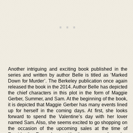
Another intriguing and exciting book published in the
series and written by author Belle is titled as ‘Marked
Down for Murder’. The Berkeley publication once again
released the book in the 2014. Author Belle has depicted
the chief characters in this plot in the form of Maggie
Gerber, Summer, and Sam. At the beginning of the book,
it is depicted that Maggie Gerber has many events lined
up for herself in the coming days. At first, she looks
forward to spend the Valentine’s day with her lover
named Sam. Also, she seems excited to go shopping on
the occasion of the upcoming sales at the time of