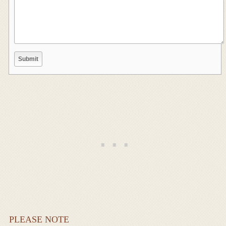
PLEASE NOTE