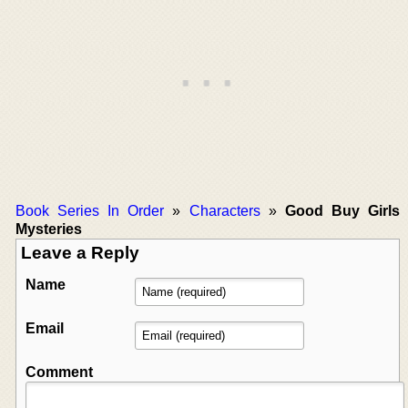
Book Series In Order
»
Characters
»
Good Buy Girls
Mysteries
Leave a Reply
Name
Email
Comment