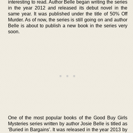
interesting to read. Author Belle began writing the series
in the year 2012 and released its debut novel in the
same year. It was published under the title of 50% Off
Murder. As of now, the series is still going on and author
Belle is about to publish a new book in the series very
soon.
One of the most popular books of the Good Buy Girls
Mysteries series written by author Josie Belle is titled as
‘Buried in Bargains’. It was released in the year 2013 by