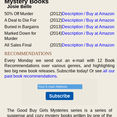
Mystery Books
Josie Belle
50% Off Murder
(2012)
Description / Buy at Amazon
A Deal to Die For
(2012)
Description / Buy at Amazon
Buried in Bargains
(2013)
Description / Buy at Amazon
Marked Down for
(2014)
Description / Buy at Amazon
Murder
All Sales Final
(2015)
Description / Buy at Amazon
RECOMMENDATIONS
Every Monday we send out an e-mail with 12 Book
Recommendations over various genres, and highlighting
two big new book releases. Subscribe today! Or see
all our
past book recommendations
.
The Good Buy Girls Mysteries series is a series of
suspense and cozy mystery books written by one of the