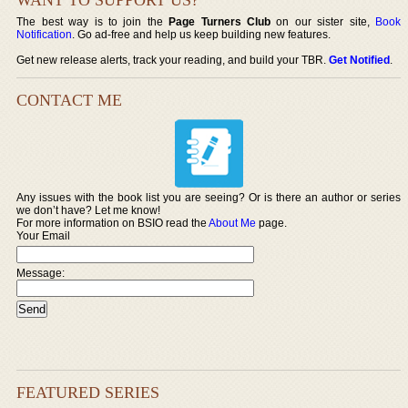
The best way is to join the
Page Turners Club
on our sister site,
Book
Notification
. Go ad-free and help us keep building new features.
Get new release alerts, track your reading, and build your TBR.
Get Notified
.
CONTACT ME
Any issues with the book list you are seeing? Or is there an author or series
we don’t have? Let me know!
For more information on BSIO read the
About Me
page.
Your Email
Message:
FEATURED SERIES