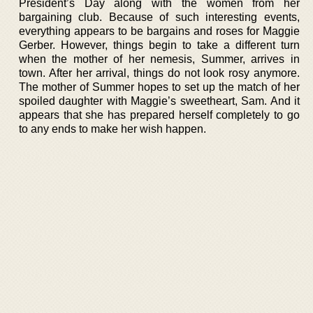
President’s Day along with the women from her
bargaining club. Because of such interesting events,
everything appears to be bargains and roses for Maggie
Gerber. However, things begin to take a different turn
when the mother of her nemesis, Summer, arrives in
town. After her arrival, things do not look rosy anymore.
The mother of Summer hopes to set up the match of her
spoiled daughter with Maggie’s sweetheart, Sam. And it
appears that she has prepared herself completely to go
to any ends to make her wish happen.