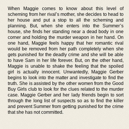
When Maggie comes to know about this level of
scheming from her rival’s mother, she decides to head to
her house and put a stop to all the scheming and
planning. But, when she enters into the Summer’s
house, she finds her standing near a dead body in one
corner and holding the murder weapon in her hand. On
one hand, Maggie feels happy that her romantic rival
would be removed from her path completely when she
gets punished for the deadly crime and she will be able
to have Sam in her life forever. But, on the other hand,
Maggie is unable to shake the feeling that the spoiled
girl is actually innocent. Unwantedly, Maggie Gerber
begins to look into the matter and investigate to find the
truth. She is assisted by the other women from the Good
Buy Girls club to look for the clues related to the murder
case. Maggie Gerber and her lady friends begin to sort
through the long list of suspects so as to find the killer
and prevent Summer from getting punished for the crime
that she has not committed.