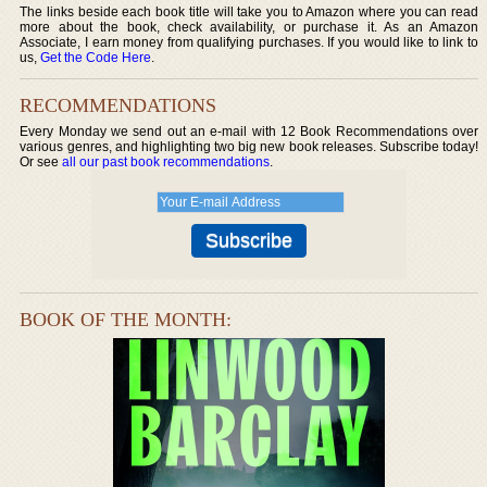
The links beside each book title will take you to Amazon where you can read
more about the book, check availability, or purchase it. As an Amazon
Associate, I earn money from qualifying purchases. If you would like to link to
us,
Get the Code Here
.
RECOMMENDATIONS
Every Monday we send out an e-mail with 12 Book Recommendations over
various genres, and highlighting two big new book releases. Subscribe today!
Or see
all our past book recommendations
.
BOOK OF THE MONTH: