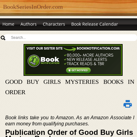
BookSeriesInOrder.com
Home
Authors
Characters
Book Release Calendar
GOOD BUY GIRLS MYSTERIES BOOKS IN
ORDER
Book links take you to Amazon. As an Amazon Associate I
earn money from qualifying purchases.
Publication Order of Good Buy Girls