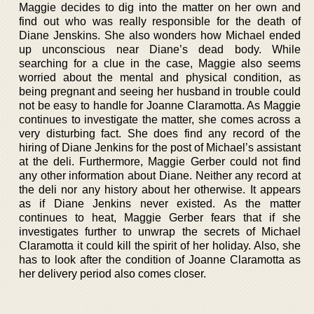
Maggie decides to dig into the matter on her own and
find out who was really responsible for the death of
Diane Jenskins. She also wonders how Michael ended
up unconscious near Diane’s dead body. While
searching for a clue in the case, Maggie also seems
worried about the mental and physical condition, as
being pregnant and seeing her husband in trouble could
not be easy to handle for Joanne Claramotta. As Maggie
continues to investigate the matter, she comes across a
very disturbing fact. She does find any record of the
hiring of Diane Jenkins for the post of Michael’s assistant
at the deli. Furthermore, Maggie Gerber could not find
any other information about Diane. Neither any record at
the deli nor any history about her otherwise. It appears
as if Diane Jenkins never existed. As the matter
continues to heat, Maggie Gerber fears that if she
investigates further to unwrap the secrets of Michael
Claramotta it could kill the spirit of her holiday. Also, she
has to look after the condition of Joanne Claramotta as
her delivery period also comes closer.