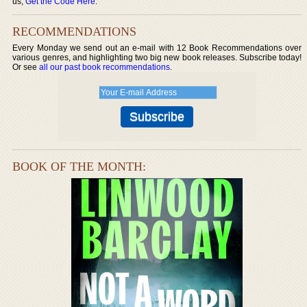
us,
Get the Code Here
.
RECOMMENDATIONS
Every Monday we send out an e-mail with 12 Book Recommendations over
various genres, and highlighting two big new book releases. Subscribe today!
Or see
all our past book recommendations
.
BOOK OF THE MONTH: