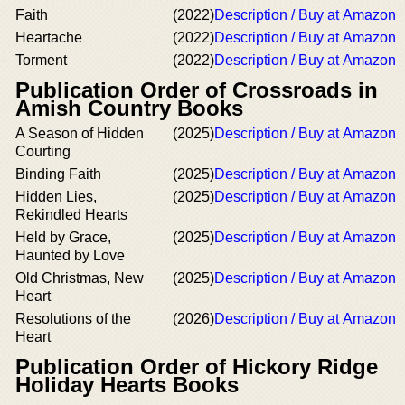
Faith
(2022)
Description / Buy at Amazon
Heartache
(2022)
Description / Buy at Amazon
Torment
(2022)
Description / Buy at Amazon
Publication Order of Crossroads in
Amish Country Books
A Season of Hidden
(2025)
Description / Buy at Amazon
Courting
Binding Faith
(2025)
Description / Buy at Amazon
Hidden Lies,
(2025)
Description / Buy at Amazon
Rekindled Hearts
Held by Grace,
(2025)
Description / Buy at Amazon
Haunted by Love
Old Christmas, New
(2025)
Description / Buy at Amazon
Heart
Resolutions of the
(2026)
Description / Buy at Amazon
Heart
Publication Order of Hickory Ridge
Holiday Hearts Books