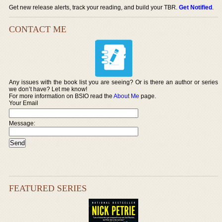
Get new release alerts, track your reading, and build your TBR.
Get Notified
.
CONTACT ME
Any issues with the book list you are seeing? Or is there an author or series
we don’t have? Let me know!
For more information on BSIO read the
About Me
page.
Your Email
Message:
FEATURED SERIES