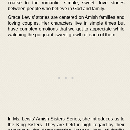
coarse to the romantic, simple, sweet, love stories
between people who believe in God and family.
Grace Lewis’ stories are centered on Amish families and
loving couples. Her characters live in simple times but
have complex emotions that we get to appreciate while
watching the poignant, sweet growth of each of them.
In Ms. Lewis’ Amish Sisters Series, she introduces us to
the King Sisters. They are held in high regard by their