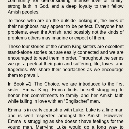
community for demonstrating intense love of family,
strong faith in God, and a deep loyalty to their fellow
Amish peoples.
To those who are on the outside looking in, the lives of
their neighbors may appear to be perfect. Everyone has
problems, even the Amish, and possibly not the kinds of
problems others may imagine or expect of them.
These four stories of the Amish King sisters are excellent
stand-alone stories but are easily connected and we are
encouraged to read them in order. Throughout the series
we get a peek at their pain and suffering, life, loves, and
tragedies. We share their heartaches as we encourage
them to prevail.
In Book #1, The Choice, we are introduced to the first
sister, Emma King. Emma finds herself struggling to
honor her commitments to family and her Amish faith
while falling in love with an “Englischer” man.
Emma is in early courtship with Luke. Luke is a fine man
and is well respected amongst the Amish. However,
Emma is struggling as she doesn’t have feelings for the
young man. Marrying Luke would go a long way to