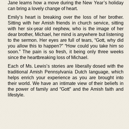
Jane learns how a move during the New Year’s holiday
can bring a lovely change of heart.
Emily’s heart is breaking over the loss of her brother.
Sitting with her Amish friends in church service, sitting
with her six-year old nephew, who is the image of her
dear brother, Michael, her mind is anywhere but listening
to the sermon. Her eyes are full of tears, “Gott, why did
you allow this to happen?” “How could you take him so
soon.” The pain is so fresh, it being only three weeks
since the heartbreaking loss of Michael.
Each of Ms. Lewis’s stories are liberally dosed with the
traditional Amish Pennsylvania Dutch language, which
helps enrich your experience as you are brought into
their world. We have an intimate view of their beliefs in
the power of family and “Gott” and the Amish faith and
lifestyle.