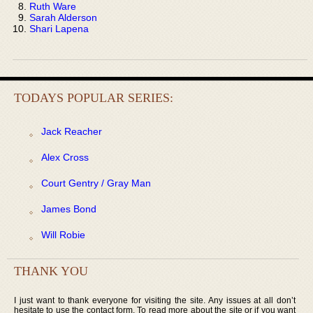
Ruth Ware
Sarah Alderson
Shari Lapena
TODAYS POPULAR SERIES:
Jack Reacher
Alex Cross
Court Gentry / Gray Man
James Bond
Will Robie
THANK YOU
I just want to thank everyone for visiting the site. Any issues at all don’t
hesitate to use the contact form. To read more about the site or if you want