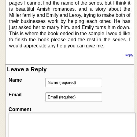
pages I cannot find the name of the series, but I think it
is beautiful Amish romances, and a story about the
Miller family and Emily and Leroy, trying to make both of
their businesses work by helping each other. He has
just asked her to marry him. and Emily turns him down.
This is where the book ended in the sample I would like
to finish the book please and the rest in the series. I
would appreciate any help you can give me.
Reply
Leave a Reply
Name
Email
Comment