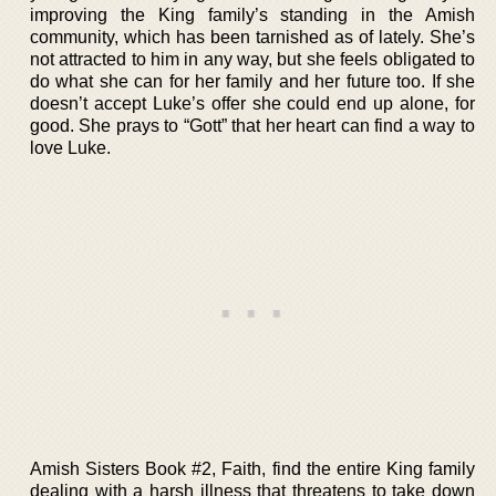
improving the King family’s standing in the Amish
community, which has been tarnished as of lately. She’s
not attracted to him in any way, but she feels obligated to
do what she can for her family and her future too. If she
doesn’t accept Luke’s offer she could end up alone, for
good. She prays to “Gott” that her heart can find a way to
love Luke.
Amish Sisters Book #2, Faith, find the entire King family
dealing with a harsh illness that threatens to take down