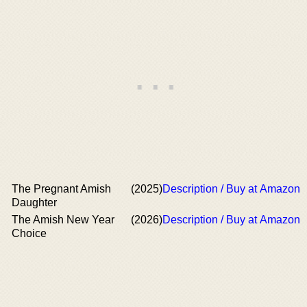
The Pregnant Amish
(2025)
Description / Buy at Amazon
Daughter
The Amish New Year
(2026)
Description / Buy at Amazon
Choice