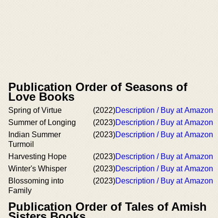
Publication Order of Seasons of
Love Books
Spring of Virtue
(2022)
Description / Buy at Amazon
Summer of Longing
(2023)
Description / Buy at Amazon
Indian Summer
(2023)
Description / Buy at Amazon
Turmoil
Harvesting Hope
(2023)
Description / Buy at Amazon
Winter's Whisper
(2023)
Description / Buy at Amazon
Blossoming into
(2023)
Description / Buy at Amazon
Family
Publication Order of Tales of Amish
Sisters Books