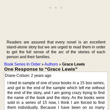
Readers are assured that every novel is an excellent
stand-alone story but we are urged to read them in order
to get the full sense of the arc of the stories of each
person and their families.
Book Series In Order
»
Authors
»
Grace Lewis
One Response to “Grace Lewis”
Diane Colson: 2 years ago
I tried to sample of one of your books in a 15 box series,
and got to the end of the sample which left me without
the end of the story, and I am going crazy trying to find
the name of the book and the story. As the books were
sold in a series of 15 now, I think I am forced to find
them individually. Because I have been on so many