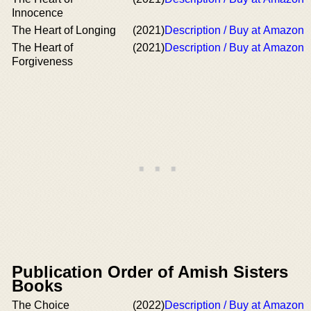
Innocence
The Heart of Longing
(2021)
Description / Buy at Amazon
The Heart of
(2021)
Description / Buy at Amazon
Forgiveness
Publication Order of Amish Sisters
Books
The Choice
(2022)
Description / Buy at Amazon