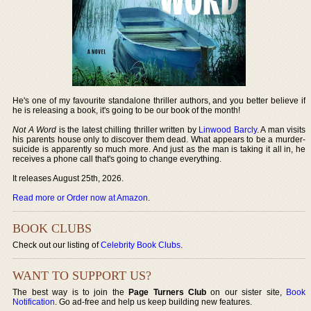
He's one of my favourite standalone thriller authors, and you better believe if
he is releasing a book, it's going to be our book of the month!
Not A Word
is the latest chilling thriller written by
Linwood Barcly
. A man visits
his parents house only to discover them dead. What appears to be a murder-
suicide is apparently so much more. And just as the man is taking it all in, he
receives a phone call that's going to change everything.
It releases August 25th, 2026.
Read more or Order now at Amazon
.
BOOK CLUBS
Check out our listing of
Celebrity Book Clubs
.
WANT TO SUPPORT US?
The best way is to join the
Page Turners Club
on our sister site,
Book
Notification
. Go ad-free and help us keep building new features.