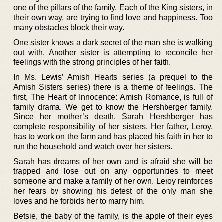
one of the pillars of the family. Each of the King sisters, in
their own way, are trying to find love and happiness. Too
many obstacles block their way.
One sister knows a dark secret of the man she is walking
out with. Another sister is attempting to reconcile her
feelings with the strong principles of her faith.
In Ms. Lewis’ Amish Hearts series (a prequel to the
Amish Sisters series) there is a theme of feelings. The
first, The Heart of Innocence: Amish Romance, is full of
family drama. We get to know the Hershberger family.
Since her mother’s death, Sarah Hershberger has
complete responsibility of her sisters. Her father, Leroy,
has to work on the farm and has placed his faith in her to
run the household and watch over her sisters.
Sarah has dreams of her own and is afraid she will be
trapped and lose out on any opportunities to meet
someone and make a family of her own. Leroy reinforces
her fears by showing his detest of the only man she
loves and he forbids her to marry him.
Betsie, the baby of the family, is the apple of their eyes