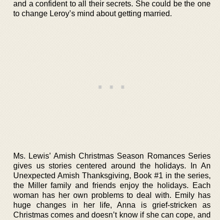
and a confident to all their secrets. She could be the one
to change Leroy’s mind about getting married.
Ms. Lewis’ Amish Christmas Season Romances Series
gives us stories centered around the holidays. In An
Unexpected Amish Thanksgiving, Book #1 in the series,
the Miller family and friends enjoy the holidays. Each
woman has her own problems to deal with. Emily has
huge changes in her life, Anna is grief-stricken as
Christmas comes and doesn’t know if she can cope, and