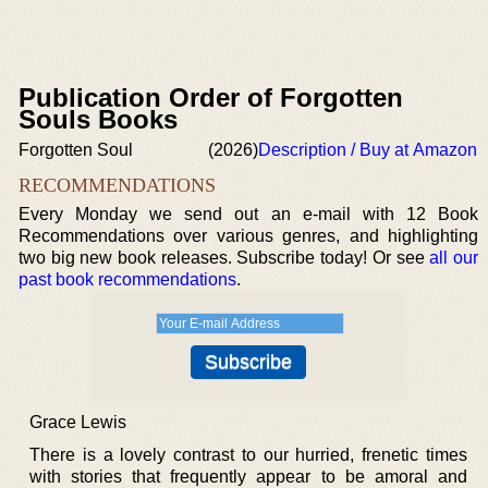
Publication Order of Forgotten
Souls Books
Forgotten Soul
(2026)
Description / Buy at Amazon
RECOMMENDATIONS
Every Monday we send out an e-mail with 12 Book
Recommendations over various genres, and highlighting
two big new book releases. Subscribe today! Or see
all our
past book recommendations
.
Grace Lewis
There is a lovely contrast to our hurried, frenetic times
with stories that frequently appear to be amoral and