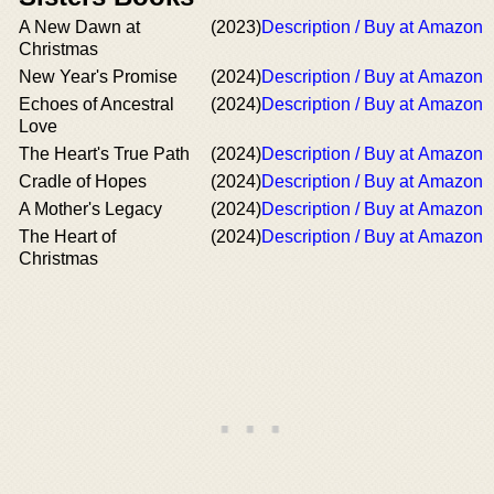
A New Dawn at
(2023)
Description / Buy at Amazon
Christmas
New Year's Promise
(2024)
Description / Buy at Amazon
Echoes of Ancestral
(2024)
Description / Buy at Amazon
Love
The Heart's True Path
(2024)
Description / Buy at Amazon
Cradle of Hopes
(2024)
Description / Buy at Amazon
A Mother's Legacy
(2024)
Description / Buy at Amazon
The Heart of
(2024)
Description / Buy at Amazon
Christmas