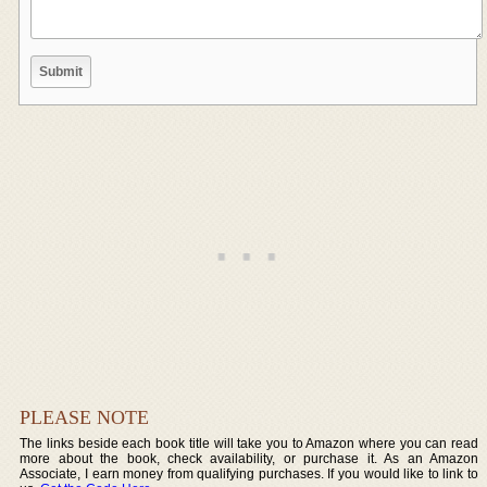
PLEASE NOTE
The links beside each book title will take you to Amazon where you can read
more about the book, check availability, or purchase it. As an Amazon
Associate, I earn money from qualifying purchases. If you would like to link to