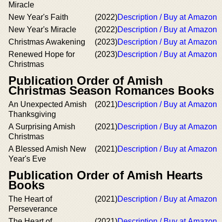
Miracle
New Year's Faith
(2022)
Description / Buy at Amazon
New Year's Miracle
(2022)
Description / Buy at Amazon
Christmas Awakening
(2023)
Description / Buy at Amazon
Renewed Hope for
(2023)
Description / Buy at Amazon
Christmas
Publication Order of Amish
Christmas Season Romances Books
An Unexpected Amish
(2021)
Description / Buy at Amazon
Thanksgiving
A Surprising Amish
(2021)
Description / Buy at Amazon
Christmas
A Blessed Amish New
(2021)
Description / Buy at Amazon
Year's Eve
Publication Order of Amish Hearts
Books
The Heart of
(2021)
Description / Buy at Amazon
Perseverance
The Heart of
(2021)
Description / Buy at Amazon