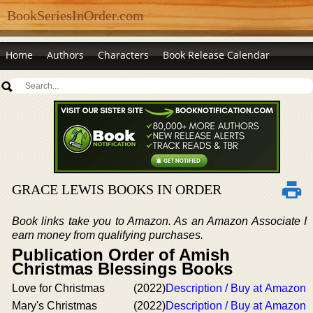
BookSeriesInOrder.com
Home
Authors
Characters
Book Release Calendar
GRACE LEWIS BOOKS IN ORDER
Book links take you to Amazon. As an Amazon Associate I
earn money from qualifying purchases.
Publication Order of Amish
Christmas Blessings Books
Love for Christmas
(2022)
Description / Buy at Amazon
Mary's Christmas
(2022)
Description / Buy at Amazon