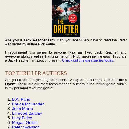
Are you a Jack Reacher fan?
If so, you absolutely have to read the
Peter
Ash
series by author Nick Petrie.
I recommend this series to anyone who has liked Jack Reacher, and
everyone always replies thanking me for it. Nick makes my life easy. If you are
a Jack Reacher fan, past or present,
Check out this great series today
.
TOP THRILLER AUTHORS
Are you a fan of psychological thrillers? A big fan of authors such as
Gillian
Flynn?
These are our most recommended authors in the thriller genre, which
is my personal favourite genre:
B.A. Paris
Freida McFadden
John Marrs
Linwood Barclay
Lucy Foley
Megan Goldin
Peter Swanson