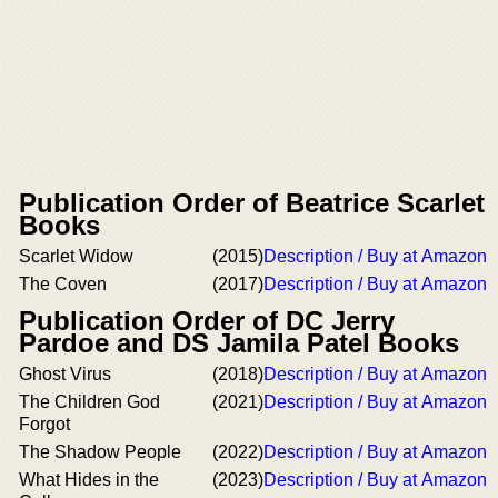
Publication Order of Beatrice Scarlet
Books
Scarlet Widow
(2015)
Description / Buy at Amazon
The Coven
(2017)
Description / Buy at Amazon
Publication Order of DC Jerry
Pardoe and DS Jamila Patel Books
Ghost Virus
(2018)
Description / Buy at Amazon
The Children God
(2021)
Description / Buy at Amazon
Forgot
The Shadow People
(2022)
Description / Buy at Amazon
What Hides in the
(2023)
Description / Buy at Amazon