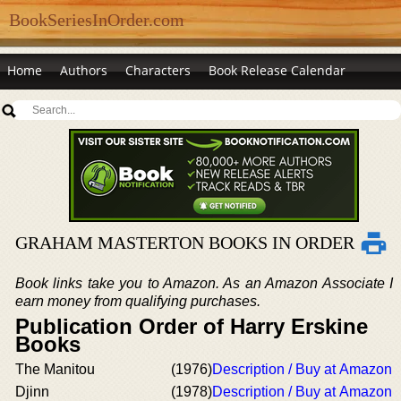
BookSeriesInOrder.com
Home
Authors
Characters
Book Release Calendar
GRAHAM MASTERTON BOOKS IN ORDER
Book links take you to Amazon. As an Amazon Associate I
earn money from qualifying purchases.
Publication Order of Harry Erskine
Books
The Manitou
(1976)
Description / Buy at Amazon
Djinn
(1978)
Description / Buy at Amazon