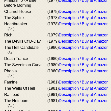
Fireflash 5 / A Mile
(1977)
Description / Buy at Amazon
Before Morning
Charnel House
(1978)
Description / Buy at Amazon
The Sphinx
(1978)
Description / Buy at Amazon
Heartbreaker
(1978)
Description / Buy at Amazon
(As:)
Rich
(1979)
Description / Buy at Amazon
The Devils Of D-Day
(1979)
Description / Buy at Amazon
The Hell Candidate
(1980)
Description / Buy at Amazon
(As:)
Death Trance
(1980)
Description / Buy at Amazon
The Sweetman Curve
(1980)
Description / Buy at Amazon
Phobia
(1980)
Description / Buy at Amazon
(As:)
Famine
(1981)
Description / Buy at Amazon
The Wells Of Hell
(1981)
Description / Buy at Amazon
Railroad
(1981)
Description / Buy at Amazon
The Heirloom
(1981)
Description / Buy at Amazon
(As:)