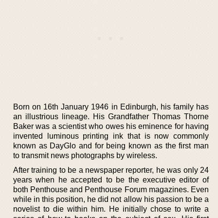
Born on 16th January 1946 in Edinburgh, his family has
an illustrious lineage. His Grandfather Thomas Thorne
Baker was a scientist who owes his eminence for having
invented luminous printing ink that is now commonly
known as DayGlo and for being known as the first man
to transmit news photographs by wireless.
After training to be a newspaper reporter, he was only 24
years when he accepted to be the executive editor of
both Penthouse and Penthouse Forum magazines. Even
while in this position, he did not allow his passion to be a
novelist to die within him. He initially chose to write a