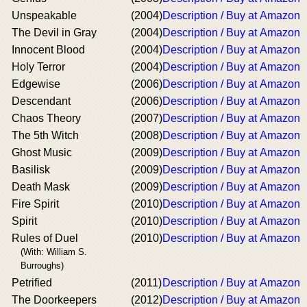
Unspeakable
(2004)
Description / Buy at Amazon
The Devil in Gray
(2004)
Description / Buy at Amazon
Innocent Blood
(2004)
Description / Buy at Amazon
Holy Terror
(2004)
Description / Buy at Amazon
Edgewise
(2006)
Description / Buy at Amazon
Descendant
(2006)
Description / Buy at Amazon
Chaos Theory
(2007)
Description / Buy at Amazon
The 5th Witch
(2008)
Description / Buy at Amazon
Ghost Music
(2009)
Description / Buy at Amazon
Basilisk
(2009)
Description / Buy at Amazon
Death Mask
(2009)
Description / Buy at Amazon
Fire Spirit
(2010)
Description / Buy at Amazon
Spirit
(2010)
Description / Buy at Amazon
Rules of Duel
(2010)
Description / Buy at Amazon
(With: William S.
Burroughs)
Petrified
(2011)
Description / Buy at Amazon
The Doorkeepers
(2012)
Description / Buy at Amazon