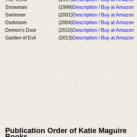
Snowman
(1999)
Description / Buy at Amazon
Swimmer
(2001)
Description / Buy at Amazon
Darkroom
(2004)
Description / Buy at Amazon
Demon's Door
(2010)
Description / Buy at Amazon
Garden of Evil
(2013)
Description / Buy at Amazon
Publication Order of Katie Maguire
Books