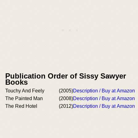
Publication Order of Sissy Sawyer
Books
Touchy And Feely
(2005)
Description / Buy at Amazon
The Painted Man
(2008)
Description / Buy at Amazon
The Red Hotel
(2012)
Description / Buy at Amazon