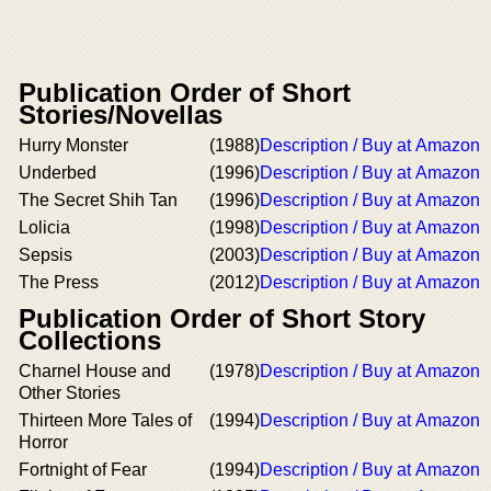
Publication Order of Short
Stories/Novellas
Hurry Monster
(1988)
Description / Buy at Amazon
Underbed
(1996)
Description / Buy at Amazon
The Secret Shih Tan
(1996)
Description / Buy at Amazon
Lolicia
(1998)
Description / Buy at Amazon
Sepsis
(2003)
Description / Buy at Amazon
The Press
(2012)
Description / Buy at Amazon
Publication Order of Short Story
Collections
Charnel House and
(1978)
Description / Buy at Amazon
Other Stories
Thirteen More Tales of
(1994)
Description / Buy at Amazon
Horror
Fortnight of Fear
(1994)
Description / Buy at Amazon