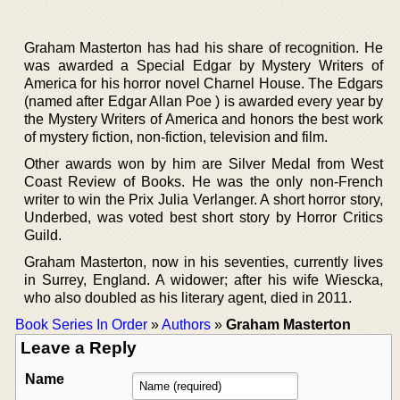
Graham Masterton has had his share of recognition. He
was awarded a Special Edgar by Mystery Writers of
America for his horror novel Charnel House. The Edgars
(named after Edgar Allan Poe ) is awarded every year by
the Mystery Writers of America and honors the best work
of mystery fiction, non-fiction, television and film.
Other awards won by him are Silver Medal from West
Coast Review of Books. He was the only non-French
writer to win the Prix Julia Verlanger. A short horror story,
Underbed, was voted best short story by Horror Critics
Guild.
Graham Masterton, now in his seventies, currently lives
in Surrey, England. A widower; after his wife Wiescka,
who also doubled as his literary agent, died in 2011.
Book Series In Order
»
Authors
»
Graham Masterton
Leave a Reply
Name