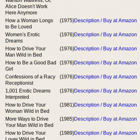
Wanton Waitress, Or,
Alice Doesn't Work
Here Anymore
How a Woman Longs
(1975)
Description / Buy at Amazon
to Be Loved
Women's Erotic
(1976)
Description / Buy at Amazon
Dreams
How to Drive Your
(1976)
Description / Buy at Amazon
Man Wild in Bed
How to Be a Good Bad
(1976)
Description / Buy at Amazon
Girl
Confessions of a Racy
(1976)
Description / Buy at Amazon
Receptionist
1,001 Erotic Dreams
(1976)
Description / Buy at Amazon
Interpreted
How to Drive Your
(1981)
Description / Buy at Amazon
Woman Wild in Bed
More Ways to Drive
(1985)
Description / Buy at Amazon
Your Man Wild in Bed
How to Drive Your
(1989)
Description / Buy at Amazon
Lover Wild in Bed