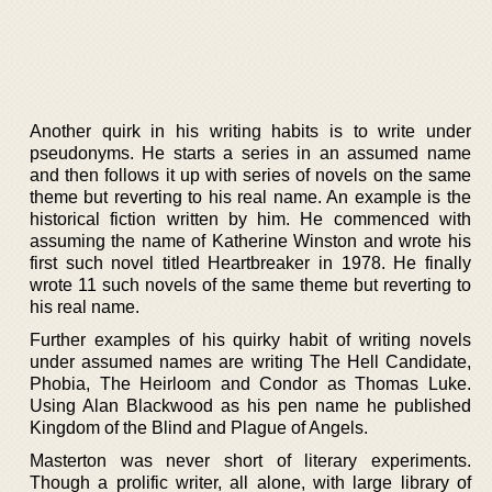
Another quirk in his writing habits is to write under
pseudonyms. He starts a series in an assumed name
and then follows it up with series of novels on the same
theme but reverting to his real name. An example is the
historical fiction written by him. He commenced with
assuming the name of Katherine Winston and wrote his
first such novel titled Heartbreaker in 1978. He finally
wrote 11 such novels of the same theme but reverting to
his real name.
Further examples of his quirky habit of writing novels
under assumed names are writing The Hell Candidate,
Phobia, The Heirloom and Condor as Thomas Luke.
Using Alan Blackwood as his pen name he published
Kingdom of the Blind and Plague of Angels.
Masterton was never short of literary experiments.
Though a prolific writer, all alone, with large library of