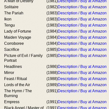
A Man of Destiny
(1981)
Description / Buy at Amazon
Solitaire
(1982)
Description / Buy at Amazon
The Pariah
(1983)
Description / Buy at Amazon
Ikon
(1983)
Description / Buy at Amazon
Tengu
(1983)
Description / Buy at Amazon
Lady of Fortune
(1984)
Description / Buy at Amazon
Maiden Voyage
(1984)
Description / Buy at Amazon
Corroboree
(1984)
Description / Buy at Amazon
Sacrifice
(1985)
Description / Buy at Amazon
Picture of Evil / Family
(1985)
Description / Buy at Amazon
Portrait
Headlines
(1986)
Description / Buy at Amazon
Mirror
(1988)
Description / Buy at Amazon
Feast / Ritual
(1988)
Description / Buy at Amazon
Lords of the Air
(1989)
Description / Buy at Amazon
The Hymn / The
(1991)
Description / Buy at Amazon
Burning
Empress
(1991)
Description / Buy at Amazon
Black Angel / Master of
(1991)
Description / Buy at Amazon