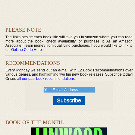
PLEASE NOTE
The links beside each book title will take you to Amazon where you can read
more about the book, check availability, or purchase it. As an Amazon
Associate, I earn money from qualifying purchases. If you would like to link to
us,
Get the Code Here
.
RECOMMENDATIONS
Every Monday we send out an e-mail with 12 Book Recommendations over
various genres, and highlighting two big new book releases. Subscribe today!
Or see
all our past book recommendations
.
BOOK OF THE MONTH: