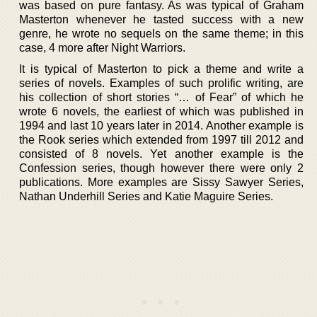
was based on pure fantasy. As was typical of Graham
Masterton whenever he tasted success with a new
genre, he wrote no sequels on the same theme; in this
case, 4 more after Night Warriors.
It is typical of Masterton to pick a theme and write a
series of novels. Examples of such prolific writing, are
his collection of short stories “… of Fear” of which he
wrote 6 novels, the earliest of which was published in
1994 and last 10 years later in 2014. Another example is
the Rook series which extended from 1997 till 2012 and
consisted of 8 novels. Yet another example is the
Confession series, though however there were only 2
publications. More examples are Sissy Sawyer Series,
Nathan Underhill Series and Katie Maguire Series.