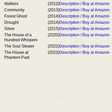
Walkers
(2012)
Description / Buy at Amazon
Community
(2013)
Description / Buy at Amazon
Forest Ghost
(2014)
Description / Buy at Amazon
Drought
(2014)
Description / Buy at Amazon
Silver
(2015)
Description / Buy at Amazon
The House of a
(2020)
Description / Buy at Amazon
Hundred Whispers
The Soul Stealer
(2022)
Description / Buy at Amazon
The House at
(2022)
Description / Buy at Amazon
Phantom Park