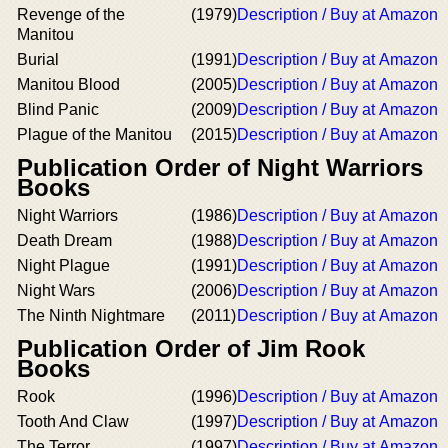
Revenge of the
(1979)
Description / Buy at Amazon
Manitou
Burial
(1991)
Description / Buy at Amazon
Manitou Blood
(2005)
Description / Buy at Amazon
Blind Panic
(2009)
Description / Buy at Amazon
Plague of the Manitou
(2015)
Description / Buy at Amazon
Publication Order of Night Warriors
Books
Night Warriors
(1986)
Description / Buy at Amazon
Death Dream
(1988)
Description / Buy at Amazon
Night Plague
(1991)
Description / Buy at Amazon
Night Wars
(2006)
Description / Buy at Amazon
The Ninth Nightmare
(2011)
Description / Buy at Amazon
Publication Order of Jim Rook
Books
Rook
(1996)
Description / Buy at Amazon
Tooth And Claw
(1997)
Description / Buy at Amazon
The Terror
(1997)
Description / Buy at Amazon