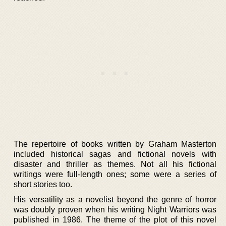
The repertoire of books written by Graham Masterton
included historical sagas and fictional novels with
disaster and thriller as themes. Not all his fictional
writings were full-length ones; some were a series of
short stories too.
His versatility as a novelist beyond the genre of horror
was doubly proven when his writing Night Warriors was
published in 1986. The theme of the plot of this novel