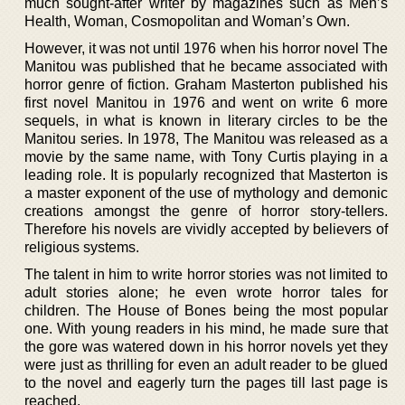
much sought-after writer by magazines such as Men’s
Health, Woman, Cosmopolitan and Woman’s Own.
However, it was not until 1976 when his horror novel The
Manitou was published that he became associated with
horror genre of fiction. Graham Masterton published his
first novel Manitou in 1976 and went on write 6 more
sequels, in what is known in literary circles to be the
Manitou series. In 1978, The Manitou was released as a
movie by the same name, with Tony Curtis playing in a
leading role. It is popularly recognized that Masterton is
a master exponent of the use of mythology and demonic
creations amongst the genre of horror story-tellers.
Therefore his novels are vividly accepted by believers of
religious systems.
The talent in him to write horror stories was not limited to
adult stories alone; he even wrote horror tales for
children. The House of Bones being the most popular
one. With young readers in his mind, he made sure that
the gore was watered down in his horror novels yet they
were just as thrilling for even an adult reader to be glued
to the novel and eagerly turn the pages till last page is
reached.