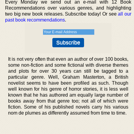
Every Monday we send out an e-mail with 12 Book
Recommendations over various genres, and highlighting
two big new book releases. Subscribe today! Or see
all our
past book recommendations
.
It is not very often that even an author of over 100 books,
some non-fiction and some fictional with diverse themes
and plots for over 30 years can still be tagged to a
particular genre. Well, Graham Masterton, a British
novelist seems to have been profiled as such. Though
well known for his genre of horror stories, it is less well
known that he has authored am equally large number of
books away from that genre too; not all of which were
fiction. Some of his published novels carry his various
nom de plumes as differently assumed from time to time.