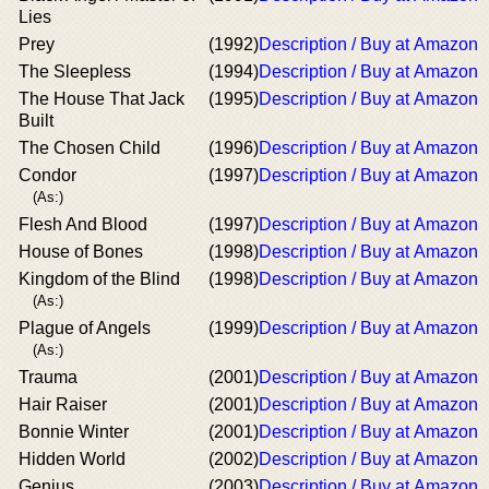
Lies
Prey
(1992)
Description / Buy at Amazon
The Sleepless
(1994)
Description / Buy at Amazon
The House That Jack
(1995)
Description / Buy at Amazon
Built
The Chosen Child
(1996)
Description / Buy at Amazon
Condor
(1997)
Description / Buy at Amazon
(As:)
Flesh And Blood
(1997)
Description / Buy at Amazon
House of Bones
(1998)
Description / Buy at Amazon
Kingdom of the Blind
(1998)
Description / Buy at Amazon
(As:)
Plague of Angels
(1999)
Description / Buy at Amazon
(As:)
Trauma
(2001)
Description / Buy at Amazon
Hair Raiser
(2001)
Description / Buy at Amazon
Bonnie Winter
(2001)
Description / Buy at Amazon
Hidden World
(2002)
Description / Buy at Amazon
Genius
(2003)
Description / Buy at Amazon