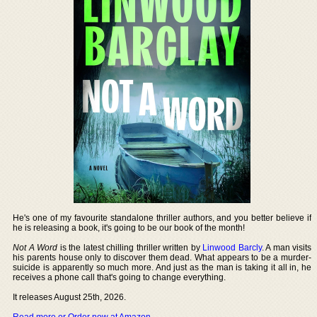
He's one of my favourite standalone thriller authors, and you better believe if
he is releasing a book, it's going to be our book of the month!
Not A Word
is the latest chilling thriller written by
Linwood Barcly
. A man visits
his parents house only to discover them dead. What appears to be a murder-
suicide is apparently so much more. And just as the man is taking it all in, he
receives a phone call that's going to change everything.
It releases August 25th, 2026.
Read more or Order now at Amazon
.