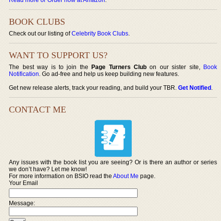
BOOK CLUBS
Check out our listing of
Celebrity Book Clubs
.
WANT TO SUPPORT US?
The best way is to join the
Page Turners Club
on our sister site,
Book
Notification
. Go ad-free and help us keep building new features.
Get new release alerts, track your reading, and build your TBR.
Get Notified
.
CONTACT ME
Any issues with the book list you are seeing? Or is there an author or series
we don’t have? Let me know!
For more information on BSIO read the
About Me
page.
Your Email
Message: