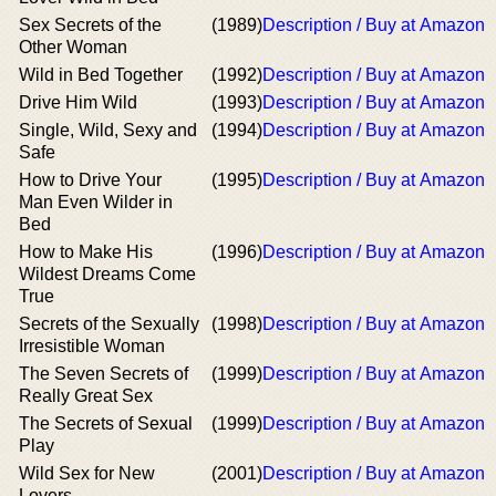
Sex Secrets of the
(1989)
Description / Buy at Amazon
Other Woman
Wild in Bed Together
(1992)
Description / Buy at Amazon
Drive Him Wild
(1993)
Description / Buy at Amazon
Single, Wild, Sexy and
(1994)
Description / Buy at Amazon
Safe
How to Drive Your
(1995)
Description / Buy at Amazon
Man Even Wilder in
Bed
How to Make His
(1996)
Description / Buy at Amazon
Wildest Dreams Come
True
Secrets of the Sexually
(1998)
Description / Buy at Amazon
Irresistible Woman
The Seven Secrets of
(1999)
Description / Buy at Amazon
Really Great Sex
The Secrets of Sexual
(1999)
Description / Buy at Amazon
Play
Wild Sex for New
(2001)
Description / Buy at Amazon
Lovers