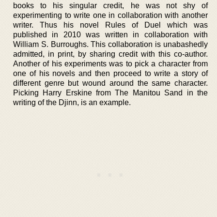
books to his singular credit, he was not shy of
experimenting to write one in collaboration with another
writer. Thus his novel Rules of Duel which was
published in 2010 was written in collaboration with
William S. Burroughs. This collaboration is unabashedly
admitted, in print, by sharing credit with this co-author.
Another of his experiments was to pick a character from
one of his novels and then proceed to write a story of
different genre but wound around the same character.
Picking Harry Erskine from The Manitou Sand in the
writing of the Djinn, is an example.