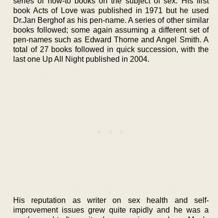
series of how-to books on the subject of sex. His first
book Acts of Love was published in 1971 but he used
Dr.Jan Berghof as his pen-name. A series of other similar
books followed; some again assuming a different set of
pen-names such as Edward Thorne and Angel Smith. A
total of 27 books followed in quick succession, with the
last one Up All Night published in 2004.
His reputation as writer on sex health and self-
improvement issues grew quite rapidly and he was a