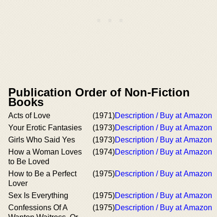
Publication Order of Non-Fiction
Books
Acts of Love
(1971)
Description / Buy at Amazon
Your Erotic Fantasies
(1973)
Description / Buy at Amazon
Girls Who Said Yes
(1973)
Description / Buy at Amazon
How a Woman Loves
(1974)
Description / Buy at Amazon
to Be Loved
How to Be a Perfect
(1975)
Description / Buy at Amazon
Lover
Sex Is Everything
(1975)
Description / Buy at Amazon
Confessions Of A
(1975)
Description / Buy at Amazon