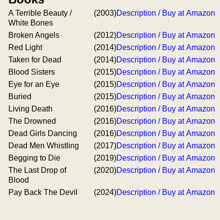
A Terrible Beauty /
(2003)
Description / Buy at Amazon
White Bones
Broken Angels
(2012)
Description / Buy at Amazon
Red Light
(2014)
Description / Buy at Amazon
Taken for Dead
(2014)
Description / Buy at Amazon
Blood Sisters
(2015)
Description / Buy at Amazon
Eye for an Eye
(2015)
Description / Buy at Amazon
Buried
(2015)
Description / Buy at Amazon
Living Death
(2016)
Description / Buy at Amazon
The Drowned
(2016)
Description / Buy at Amazon
Dead Girls Dancing
(2016)
Description / Buy at Amazon
Dead Men Whistling
(2017)
Description / Buy at Amazon
Begging to Die
(2019)
Description / Buy at Amazon
The Last Drop of
(2020)
Description / Buy at Amazon
Blood
Pay Back The Devil
(2024)
Description / Buy at Amazon