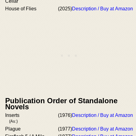
Cellar
House of Flies
(2025)
Description / Buy at Amazon
Publication Order of Standalone
Novels
Inserts
(1976)
Description / Buy at Amazon
(As:)
Plague
(1977)
Description / Buy at Amazon