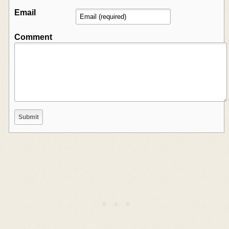
Email
Comment