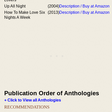
Up All Night
(2004)
Description / Buy at Amazon
How To Make Love Six
(2013)
Description / Buy at Amazon
Nights A Week
Publication Order of Anthologies
+ Click to View all Anthologies
RECOMMENDATIONS