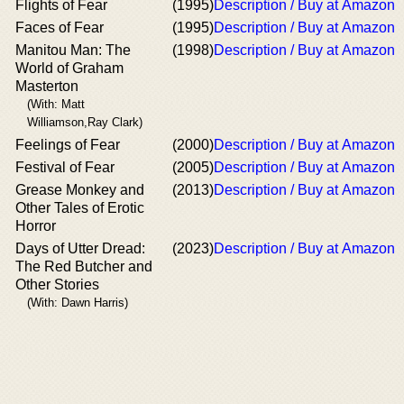
Flights of Fear
(1995)
Description / Buy at Amazon
Faces of Fear
(1995)
Description / Buy at Amazon
Manitou Man: The
(1998)
Description / Buy at Amazon
World of Graham
Masterton
(With: Matt
Williamson,Ray Clark)
Feelings of Fear
(2000)
Description / Buy at Amazon
Festival of Fear
(2005)
Description / Buy at Amazon
Grease Monkey and
(2013)
Description / Buy at Amazon
Other Tales of Erotic
Horror
Days of Utter Dread:
(2023)
Description / Buy at Amazon
The Red Butcher and
Other Stories
(With: Dawn Harris)