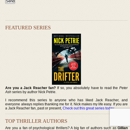
FEATURED SERIES
Are you a Jack Reacher fan?
If so, you absolutely have to read the
Peter
Ash
series by author Nick Petrie.
I recommend this series to anyone who has liked Jack Reacher, and
everyone always replies thanking me for it. Nick makes my life easy. If you are
a Jack Reacher fan, past or present,
Check out this great series today
.
TOP THRILLER AUTHORS
Are you a fan of psychological thrillers? A big fan of authors such as
Gillian