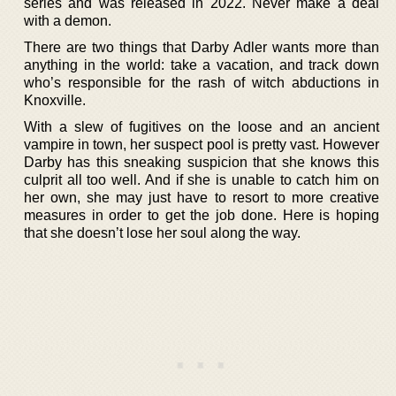
series and was released in 2022. Never make a deal
with a demon.
There are two things that Darby Adler wants more than
anything in the world: take a vacation, and track down
who’s responsible for the rash of witch abductions in
Knoxville.
With a slew of fugitives on the loose and an ancient
vampire in town, her suspect pool is pretty vast. However
Darby has this sneaking suspicion that she knows this
culprit all too well. And if she is unable to catch him on
her own, she may just have to resort to more creative
measures in order to get the job done. Here is hoping
that she doesn’t lose her soul along the way.