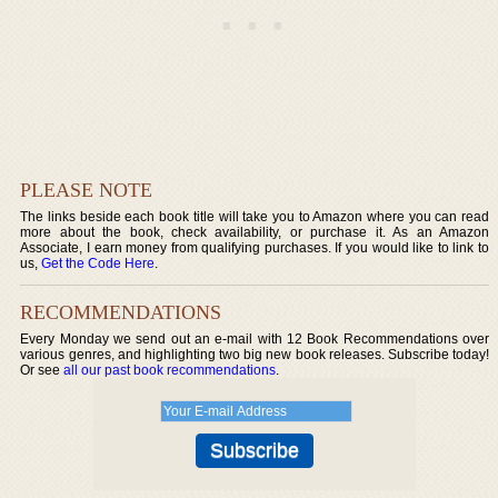
PLEASE NOTE
The links beside each book title will take you to Amazon where you can read
more about the book, check availability, or purchase it. As an Amazon
Associate, I earn money from qualifying purchases. If you would like to link to
us,
Get the Code Here
.
RECOMMENDATIONS
Every Monday we send out an e-mail with 12 Book Recommendations over
various genres, and highlighting two big new book releases. Subscribe today!
Or see
all our past book recommendations
.