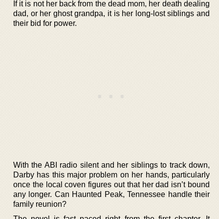
If it is not her back from the dead mom, her death dealing
dad, or her ghost grandpa, it is her long-lost siblings and
their bid for power.
With the ABI radio silent and her siblings to track down,
Darby has this major problem on her hands, particularly
once the local coven figures out that her dad isn’t bound
any longer. Can Haunted Peak, Tennessee handle their
family reunion?
The novel is fast paced right from the first chapter. It