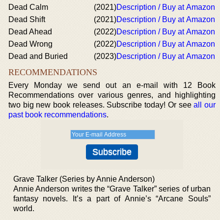
Dead Calm
(2021)
Description / Buy at Amazon
Dead Shift
(2021)
Description / Buy at Amazon
Dead Ahead
(2022)
Description / Buy at Amazon
Dead Wrong
(2022)
Description / Buy at Amazon
Dead and Buried
(2023)
Description / Buy at Amazon
RECOMMENDATIONS
Every Monday we send out an e-mail with 12 Book
Recommendations over various genres, and highlighting
two big new book releases. Subscribe today! Or see
all our
past book recommendations
.
Grave Talker (Series by Annie Anderson)
Annie Anderson writes the “Grave Talker” series of urban
fantasy novels. It’s a part of Annie’s “Arcane Souls”
world.