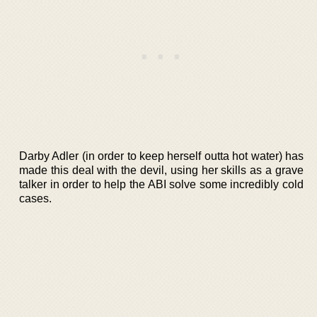
Darby Adler (in order to keep herself outta hot water) has
made this deal with the devil, using her skills as a grave
talker in order to help the ABI solve some incredibly cold
cases.