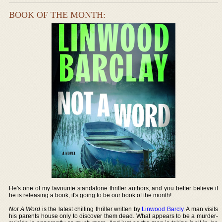
BOOK OF THE MONTH:
He's one of my favourite standalone thriller authors, and you better believe if
he is releasing a book, it's going to be our book of the month!
Not A Word
is the latest chilling thriller written by
Linwood Barcly
. A man visits
his parents house only to discover them dead. What appears to be a murder-