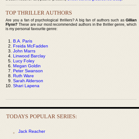
TOP THRILLER AUTHORS
Are you a fan of psychological thrillers? A big fan of authors such as
Gillian
Flynn?
These are our most recommended authors in the thriller genre, which
is my personal favourite genre:
B.A. Paris
Freida McFadden
John Marrs
Linwood Barclay
Lucy Foley
Megan Goldin
Peter Swanson
Ruth Ware
Sarah Alderson
Shari Lapena
TODAYS POPULAR SERIES:
Jack Reacher