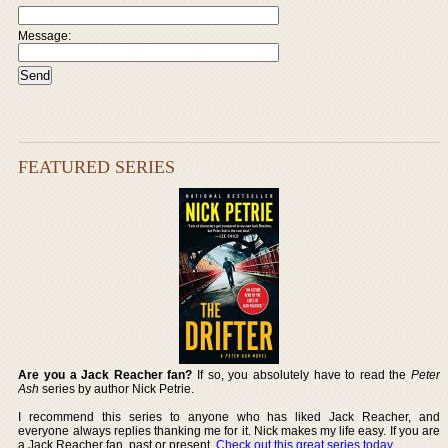
Message:
FEATURED SERIES
Are you a Jack Reacher fan?
If so, you absolutely have to read the
Peter
Ash
series by author Nick Petrie.
I recommend this series to anyone who has liked Jack Reacher, and
everyone always replies thanking me for it. Nick makes my life easy. If you are
a Jack Reacher fan, past or present,
Check out this great series today
.