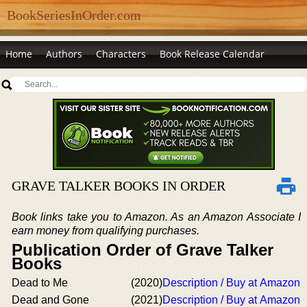
BookSeriesInOrder.com
Home
Authors
Characters
Book Release Calendar
GRAVE TALKER BOOKS IN ORDER
Book links take you to Amazon. As an Amazon Associate I
earn money from qualifying purchases.
Publication Order of Grave Talker
Books
Dead to Me
(2020)
Description / Buy at Amazon
Dead and Gone
(2021)
Description / Buy at Amazon