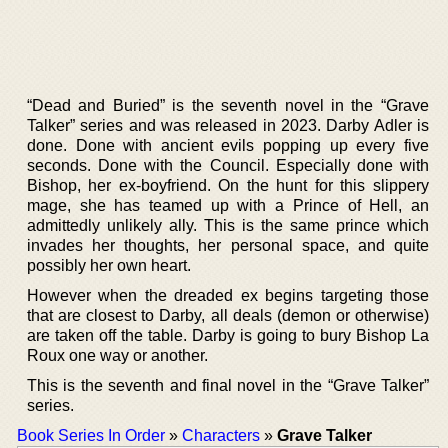
“Dead and Buried” is the seventh novel in the “Grave
Talker” series and was released in 2023. Darby Adler is
done. Done with ancient evils popping up every five
seconds. Done with the Council. Especially done with
Bishop, her ex-boyfriend. On the hunt for this slippery
mage, she has teamed up with a Prince of Hell, an
admittedly unlikely ally. This is the same prince which
invades her thoughts, her personal space, and quite
possibly her own heart.
However when the dreaded ex begins targeting those
that are closest to Darby, all deals (demon or otherwise)
are taken off the table. Darby is going to bury Bishop La
Roux one way or another.
This is the seventh and final novel in the “Grave Talker”
series.
Book Series In Order
»
Characters
»
Grave Talker