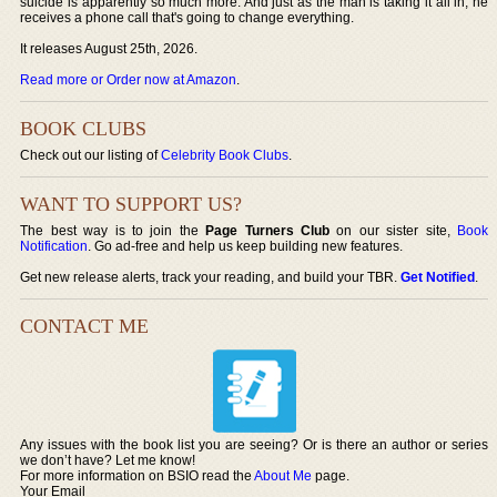
suicide is apparently so much more. And just as the man is taking it all in, he
receives a phone call that's going to change everything.
It releases August 25th, 2026.
Read more or Order now at Amazon
.
BOOK CLUBS
Check out our listing of
Celebrity Book Clubs
.
WANT TO SUPPORT US?
The best way is to join the
Page Turners Club
on our sister site,
Book
Notification
. Go ad-free and help us keep building new features.
Get new release alerts, track your reading, and build your TBR.
Get Notified
.
CONTACT ME
Any issues with the book list you are seeing? Or is there an author or series
we don’t have? Let me know!
For more information on BSIO read the
About Me
page.
Your Email