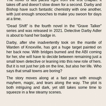
takes off and doesn’t slow down for a second. Darby and
Bishop have such fantastic chemistry with one another,
with just enough smooches to make you swoon for days
at a time.
“Dead Shift” is the fourth novel in the “Grave Talker”
series and was released in 2021. Detective Darby Adler
is about to hand her badge in.
Darby, after she inadvertently took on the mantle of
Warden of Knoxville, has got a huge target painted on
her back now. With bridges burned and the ABI coming
for her, she will have to decide between remaining just a
small town detective or leaning into this new role of hers.
But it is not just her job on the line, but also her life. Who
says that small towns are boring?
The story moves along at a fast pace with enough
mayhem, magic, and tears along the way. The plot is
both intriguing and dark, yet still takes some time to
squeeze in a few steamy scenes.