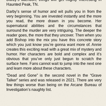
Haunted Peak, TN.
Darby’s sense of humor and wit pulls you in from the
very beginning. You are invested instantly and the more
you read, the more drawn in you become. Her
supernatural abilities and the circumstances that
surround the murder are very intriguing. The deeper the
reader goes, the more that they uncover. Then when you
add Bishop into the mix you have this concrete story
which you just know you’re gonna want more of. Annie
creates this exciting read with a great mix of mystery and
humor. Her characters are bold and complex and it’s
obvious that you’ve only just begun to scratch the
surface here. Fans cannot wait to jump into the next one
and learn more about these characters.
“Dead and Gone” is the second novel in the “Grave
Talker” series and was released in 2021. There are very
few things worse than being on the Arcane Bureau of
Investigation’s naughty list.