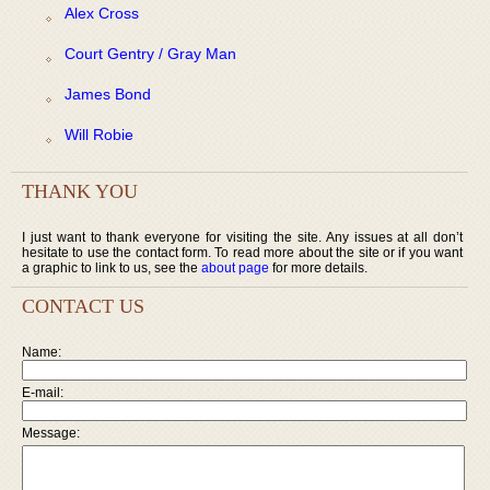
Alex Cross
Court Gentry / Gray Man
James Bond
Will Robie
THANK YOU
I just want to thank everyone for visiting the site. Any issues at all don’t
hesitate to use the contact form. To read more about the site or if you want
a graphic to link to us, see the
about page
for more details.
CONTACT US
Name:
E-mail:
Message: