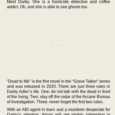
Meet Darby. She is a homicide detective and coffee
addict. Oh, and she is able to see ghosts too.
“Dead to Me” is the first novel in the “Grave Talker” series
and was released in 2020. There are just three rules in
Darby Adler’s life. One: do not talk with the dead in front
of the living. Two: stay off the radar of the Arcane Bureau
of Investigation. Three: never forget the first two rules.
With an ABI agent in town and a murderer desperate for
Darby’s attention, things will get mighty interesting in