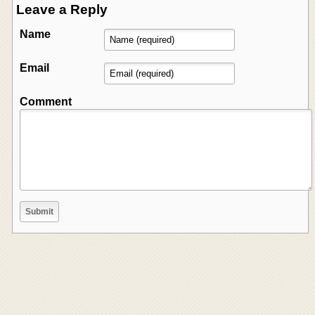
Leave a Reply
Name
Email
Comment