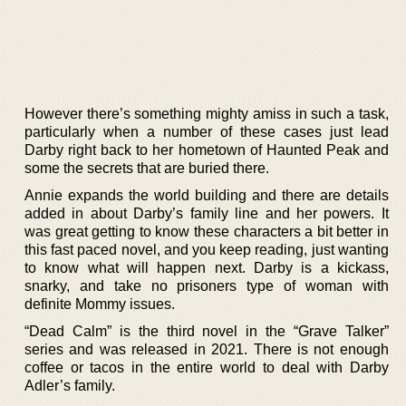
However there’s something mighty amiss in such a task,
particularly when a number of these cases just lead
Darby right back to her hometown of Haunted Peak and
some the secrets that are buried there.
Annie expands the world building and there are details
added in about Darby’s family line and her powers. It
was great getting to know these characters a bit better in
this fast paced novel, and you keep reading, just wanting
to know what will happen next. Darby is a kickass,
snarky, and take no prisoners type of woman with
definite Mommy issues.
“Dead Calm” is the third novel in the “Grave Talker”
series and was released in 2021. There is not enough
coffee or tacos in the entire world to deal with Darby
Adler’s family.