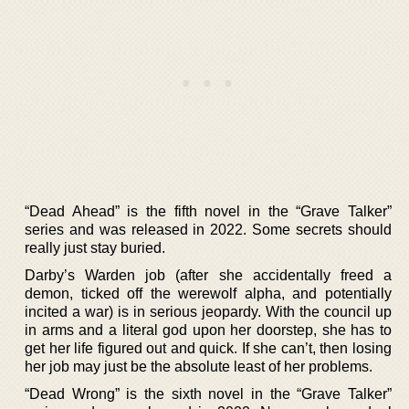
“Dead Ahead” is the fifth novel in the “Grave Talker”
series and was released in 2022. Some secrets should
really just stay buried.
Darby’s Warden job (after she accidentally freed a
demon, ticked off the werewolf alpha, and potentially
incited a war) is in serious jeopardy. With the council up
in arms and a literal god upon her doorstep, she has to
get her life figured out and quick. If she can’t, then losing
her job may just be the absolute least of her problems.
“Dead Wrong” is the sixth novel in the “Grave Talker”