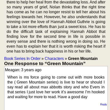
there to help her heal from the devastating loss. And after
so many years of grief, Nolan thinks that the right time
has come as he can no longer resist to tell her about his
feelings towards her. However, he also understands that
winning over the love of Hannah Abbot Guthrie is going
to take a lot more efforts than just a sweet kiss. He has to
do the difficult task of explaining Hannah Abbot that
finding love for the second time in life is possible in
every sense and there is nothing wrong in doing so. He
even has to explain her that it is worth risking the heart if
one has to bring back happiness in his or her life.
Book Series In Order
»
Characters
»
Green Mountain
One Response to “Green Mountain”
Meagan: 3 years ago
When is ms force going to come out with more books
the ( Green Mountain series) is live to hear or should I
say read all about max abbotts story and who Evers in
that series I just love her work it’s awesome I’m hooked
and waiting for more to read. Have a good day
Reply