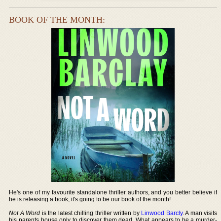
BOOK OF THE MONTH:
He's one of my favourite standalone thriller authors, and you better believe if
he is releasing a book, it's going to be our book of the month!
Not A Word
is the latest chilling thriller written by
Linwood Barcly
. A man visits
his parents house only to discover them dead. What appears to be a murder-