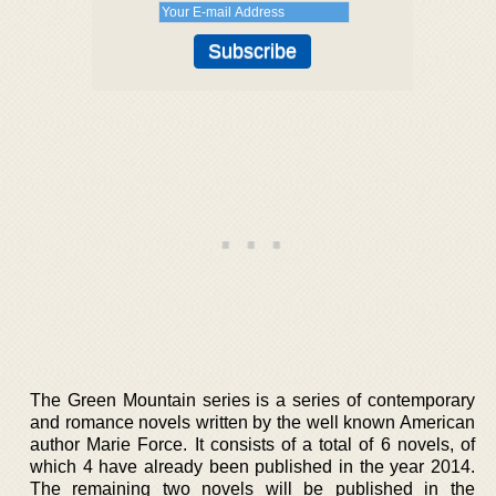
The Green Mountain series is a series of contemporary
and romance novels written by the well known American
author Marie Force. It consists of a total of 6 novels, of
which 4 have already been published in the year 2014.
The remaining two novels will be published in the