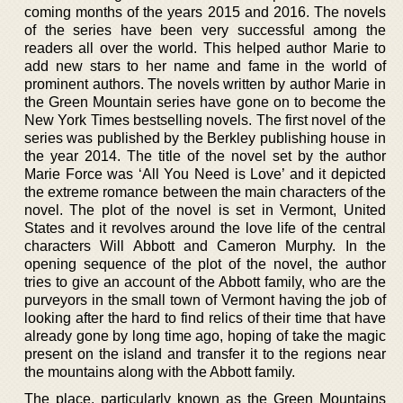
coming months of the years 2015 and 2016. The novels
of the series have been very successful among the
readers all over the world. This helped author Marie to
add new stars to her name and fame in the world of
prominent authors. The novels written by author Marie in
the Green Mountain series have gone on to become the
New York Times bestselling novels. The first novel of the
series was published by the Berkley publishing house in
the year 2014. The title of the novel set by the author
Marie Force was ‘All You Need is Love’ and it depicted
the extreme romance between the main characters of the
novel. The plot of the novel is set in Vermont, United
States and it revolves around the love life of the central
characters Will Abbott and Cameron Murphy. In the
opening sequence of the plot of the novel, the author
tries to give an account of the Abbott family, who are the
purveyors in the small town of Vermont having the job of
looking after the hard to find relics of their time that have
already gone by long time ago, hoping of take the magic
present on the island and transfer it to the regions near
the mountains along with the Abbott family.
The place, particularly known as the Green Mountains