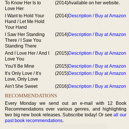
To Know Her Is to
(2014)
Available on her website.
Love Her
I Want to Hold Your
(2014)
Description / Buy at Amazon
Hand / Let Me Hold
Your Hand
I Saw Her Standing
(2014)
Description / Buy at Amazon
There / I Saw You
Standing There
And I Love Her / And I
(2015)
Description / Buy at Amazon
Love You
You'll Be Mine
(2015)
Description / Buy at Amazon
It's Only Love / It's
(2015)
Description / Buy at Amazon
Love, Only Love
Ain't She Sweet
(2016)
Description / Buy at Amazon
RECOMMENDATIONS
Every Monday we send out an e-mail with 12 Book
Recommendations over various genres, and highlighting
two big new book releases. Subscribe today! Or see
all our
past book recommendations
.