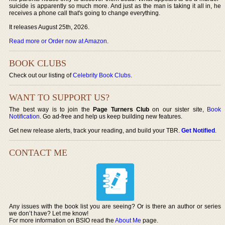
suicide is apparently so much more. And just as the man is taking it all in, he
receives a phone call that's going to change everything.
It releases August 25th, 2026.
Read more or Order now at Amazon
.
BOOK CLUBS
Check out our listing of
Celebrity Book Clubs
.
WANT TO SUPPORT US?
The best way is to join the
Page Turners Club
on our sister site,
Book
Notification
. Go ad-free and help us keep building new features.
Get new release alerts, track your reading, and build your TBR.
Get Notified
.
CONTACT ME
Any issues with the book list you are seeing? Or is there an author or series
we don’t have? Let me know!
For more information on BSIO read the
About Me
page.