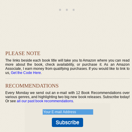
PLEASE NOTE
The links beside each book title will take you to Amazon where you can read
more about the book, check availability, or purchase it. As an Amazon
Associate, I earn money from qualifying purchases. If you would like to link to
us,
Get the Code Here
.
RECOMMENDATIONS
Every Monday we send out an e-mail with 12 Book Recommendations over
various genres, and highlighting two big new book releases. Subscribe today!
Or see
all our past book recommendations
.