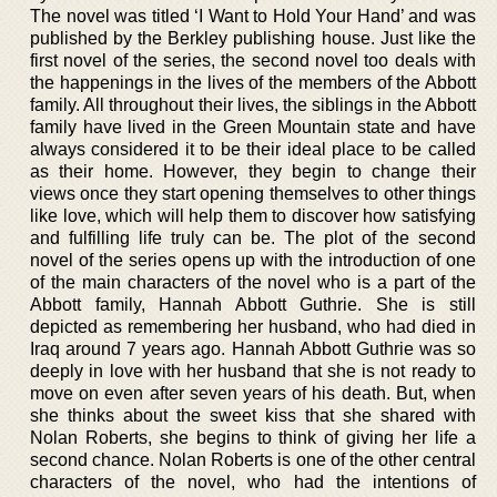
The novel was titled ‘I Want to Hold Your Hand’ and was
published by the Berkley publishing house. Just like the
first novel of the series, the second novel too deals with
the happenings in the lives of the members of the Abbott
family. All throughout their lives, the siblings in the Abbott
family have lived in the Green Mountain state and have
always considered it to be their ideal place to be called
as their home. However, they begin to change their
views once they start opening themselves to other things
like love, which will help them to discover how satisfying
and fulfilling life truly can be. The plot of the second
novel of the series opens up with the introduction of one
of the main characters of the novel who is a part of the
Abbott family, Hannah Abbott Guthrie. She is still
depicted as remembering her husband, who had died in
Iraq around 7 years ago. Hannah Abbott Guthrie was so
deeply in love with her husband that she is not ready to
move on even after seven years of his death. But, when
she thinks about the sweet kiss that she shared with
Nolan Roberts, she begins to think of giving her life a
second chance. Nolan Roberts is one of the other central
characters of the novel, who had the intentions of