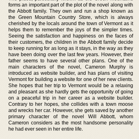
forms an important part of the plot of the novel along with
the Abbott family. They own and run a shop known as
the Green Mountain Country Store, which is always
cherished by the locals around the town of Vermont as it
helps them to remember the joys of the simpler times.
Seeing the satisfaction and happiness on the faces of
their customers, the children in the Abbott family decide
to keep running for as long as it stays, in the way as they
have been doing over the last few years. However, their
father seems to have several other plans. One of the
main characters of the novel, Cameron Murphy is
introduced as website builder, and has plans of visiting
Vermont for building a website for one of her new clients.
She hopes that her trip to Vermont would be a relaxing
and pleasant as she hardly gets the opportunity of going
on a peaceful trip in her career as a website builder.
Contrary to her hopes, she collides with a town moose
and wrecks her car. However, she gets saved by another
primary character of the novel Will Abbott, whom
Cameron considers as the most handsome personality
he had ever seen in her entire life.