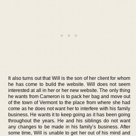
It also turns out that Will is the son of her client for whom
he has come to build the website. Will does not seem
interested at all in her or her new website. The only thing
he wants from Cameron is to pack her bag and move out
of the town of Vermont to the place from where she had
come as he does not want her to interfere with his family
business. He wants it to keep going as it has been going
throughout the years. He and his siblings do not want
any changes to be made in his family’s business. After
some time, Will is unable to get her out of his mind and