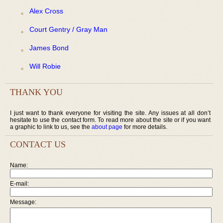
Alex Cross
Court Gentry / Gray Man
James Bond
Will Robie
THANK YOU
I just want to thank everyone for visiting the site. Any issues at all don’t
hesitate to use the contact form. To read more about the site or if you want
a graphic to link to us, see the
about page
for more details.
CONTACT US
Name:
E-mail:
Message: