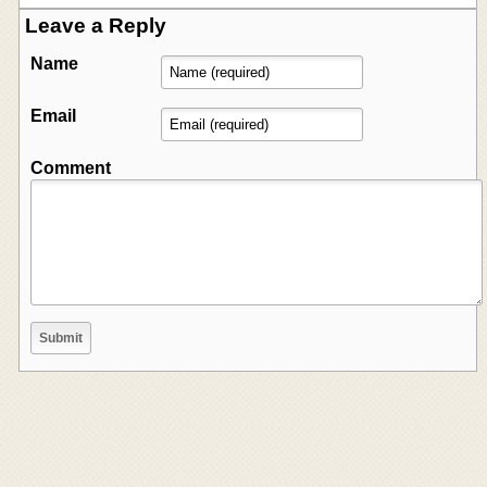
Leave a Reply
Name
Email
Comment