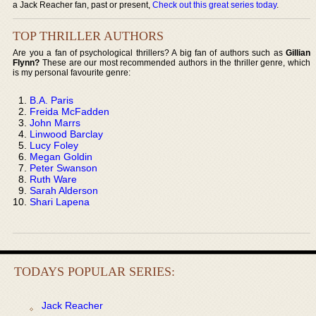
a Jack Reacher fan, past or present,
Check out this great series today
.
TOP THRILLER AUTHORS
Are you a fan of psychological thrillers? A big fan of authors such as
Gillian
Flynn?
These are our most recommended authors in the thriller genre, which
is my personal favourite genre:
B.A. Paris
Freida McFadden
John Marrs
Linwood Barclay
Lucy Foley
Megan Goldin
Peter Swanson
Ruth Ware
Sarah Alderson
Shari Lapena
TODAYS POPULAR SERIES:
Jack Reacher