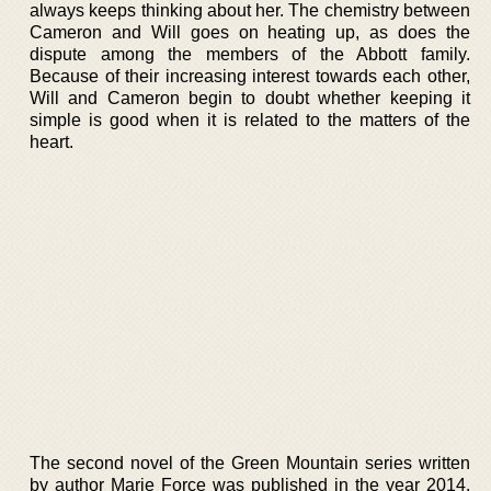
always keeps thinking about her. The chemistry between
Cameron and Will goes on heating up, as does the
dispute among the members of the Abbott family.
Because of their increasing interest towards each other,
Will and Cameron begin to doubt whether keeping it
simple is good when it is related to the matters of the
heart.
The second novel of the Green Mountain series written
by author Marie Force was published in the year 2014.