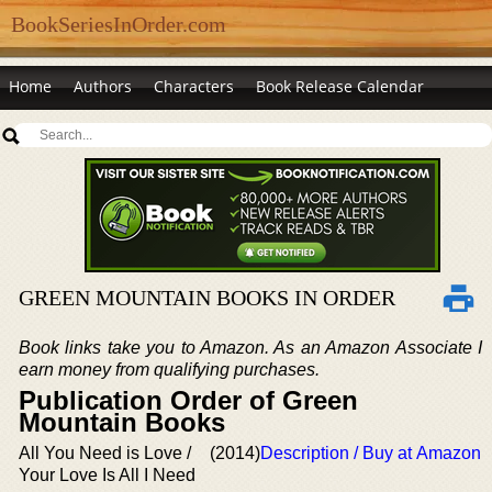
BookSeriesInOrder.com
Home
Authors
Characters
Book Release Calendar
GREEN MOUNTAIN BOOKS IN ORDER
Book links take you to Amazon. As an Amazon Associate I
earn money from qualifying purchases.
Publication Order of Green
Mountain Books
All You Need is Love /
(2014)
Description / Buy at Amazon
Your Love Is All I Need