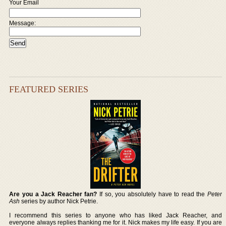
Your Email
Message:
FEATURED SERIES
Are you a Jack Reacher fan?
If so, you absolutely have to read the
Peter
Ash
series by author Nick Petrie.
I recommend this series to anyone who has liked Jack Reacher, and
everyone always replies thanking me for it. Nick makes my life easy. If you are