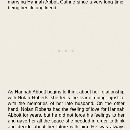
marrying Hannah Abbott Guthrie since a very long time,
being her lifelong friend.
As Hannah Abbott begins to think about her relationship
with Nolan Roberts, she feels the fear of doing injustice
with the memories of her late husband. On the other
hand, Nolan Roberts had the feeling of love for Hannah
Abbott for years, but he did not force his feelings to her
and gave her all the space she needed in order to think
and decide about her future with him. He was always