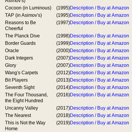
Asimov's)
Cocoon (in Luminous)
(1995)
Description / Buy at Amazon
TAP (in Asimov's)
(1995)
Description / Buy at Amazon
Reasons to Be
(1997)
Description / Buy at Amazon
Cheerful
The Planck Dive
(1998)
Description / Buy at Amazon
Border Guards
(1999)
Description / Buy at Amazon
Oracle
(2000)
Description / Buy at Amazon
Dark Integers
(2007)
Description / Buy at Amazon
Glory
(2007)
Description / Buy at Amazon
Wang's Carpets
(2012)
Description / Buy at Amazon
Bit Players
(2013)
Description / Buy at Amazon
Seventh Sight
(2014)
Description / Buy at Amazon
The Four Thousand,
(2016)
Description / Buy at Amazon
the Eight Hundred
Uncanny Valley
(2017)
Description / Buy at Amazon
The Nearest
(2018)
Description / Buy at Amazon
This is Not the Way
(2019)
Description / Buy at Amazon
Home