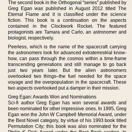
The second book in the Orthogonal “series” published by
Greg Egan was published in August 2012 titled The
Eternal Flame and it is classified under the science
fiction. This book is a continuation on the aspects
contained in the Clockwork Rocket. The featured
protagonists are Tamara and Carlo, an astronomer and
biologist, respectively.
Peerless, which is the name of the spacecraft carrying
the astronomers look for advanced extraterrestrial know-
how, can pass through the cosmos within a time-frame
transcending generations and still manage to go back
just two years later. But the alien astronomers
overlooked two things–the fuel needed for the space
voyage and the overpopulation in the spacecraft. These
two aspects overlooked put a damper in their mission.
Greg Egan: Awards Won and Nominations
Sci-fi author Greg Egan has won several awards and
been nominated for other impressive ones. In 1995, Greg
Egan won the John W Campbell Memorial Award, under
the Best Novel category, by virtue of his 1993 book titled
Permutation City; this book was also nominated for the