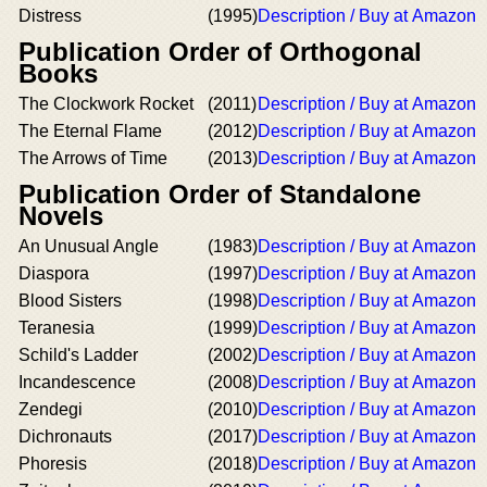
Distress
(1995)
Description / Buy at Amazon
Publication Order of Orthogonal
Books
The Clockwork Rocket
(2011)
Description / Buy at Amazon
The Eternal Flame
(2012)
Description / Buy at Amazon
The Arrows of Time
(2013)
Description / Buy at Amazon
Publication Order of Standalone
Novels
An Unusual Angle
(1983)
Description / Buy at Amazon
Diaspora
(1997)
Description / Buy at Amazon
Blood Sisters
(1998)
Description / Buy at Amazon
Teranesia
(1999)
Description / Buy at Amazon
Schild's Ladder
(2002)
Description / Buy at Amazon
Incandescence
(2008)
Description / Buy at Amazon
Zendegi
(2010)
Description / Buy at Amazon
Dichronauts
(2017)
Description / Buy at Amazon
Phoresis
(2018)
Description / Buy at Amazon