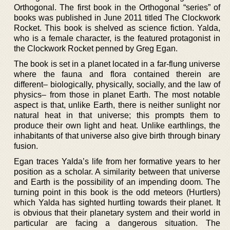
Orthogonal. The first book in the Orthogonal “series” of
books was published in June 2011 titled The Clockwork
Rocket. This book is shelved as science fiction. Yalda,
who is a female character, is the featured protagonist in
the Clockwork Rocket penned by Greg Egan.
The book is set in a planet located in a far-flung universe
where the fauna and flora contained therein are
different– biologically, physically, socially, and the law of
physics– from those in planet Earth. The most notable
aspect is that, unlike Earth, there is neither sunlight nor
natural heat in that universe; this prompts them to
produce their own light and heat. Unlike earthlings, the
inhabitants of that universe also give birth through binary
fusion.
Egan traces Yalda’s life from her formative years to her
position as a scholar. A similarity between that universe
and Earth is the possibility of an impending doom. The
turning point in this book is the odd meteors (Hurtlers)
which Yalda has sighted hurtling towards their planet. It
is obvious that their planetary system and their world in
particular are facing a dangerous situation. The