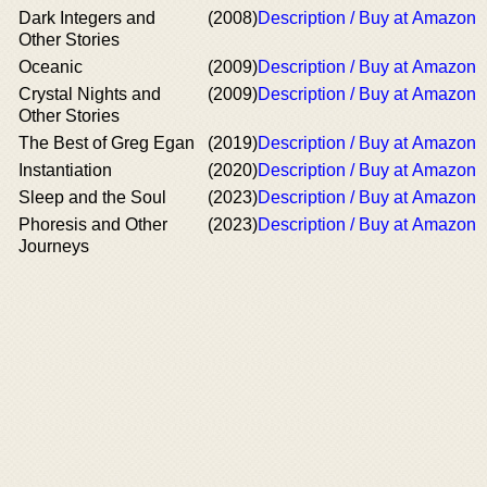
Dark Integers and
(2008)
Description / Buy at Amazon
Other Stories
Oceanic
(2009)
Description / Buy at Amazon
Crystal Nights and
(2009)
Description / Buy at Amazon
Other Stories
The Best of Greg Egan
(2019)
Description / Buy at Amazon
Instantiation
(2020)
Description / Buy at Amazon
Sleep and the Soul
(2023)
Description / Buy at Amazon
Phoresis and Other
(2023)
Description / Buy at Amazon
Journeys