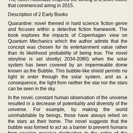
that commenced airing in 2015.
Description of 2 Early Books
Quarantine: novel themed in hard science fiction genre
and focuses within a detective fiction framework. The
book explores the impacts of Copenhagen view on
Quantum Mechanics which the author admits that the
concept was chosen for its entertainment value rather
than its likelihood probability of being true. The novel
storyline is set shortly( 2034-2080) when the solar
system has been covered by an impermeable dome
known as the Bubble. This bubble-like shield permits no
light to enter through the solar system, and as a
consequence, the light from neither the star nor the stars
can be seen in the sky.
In the novel, constant human observation of the universe
resulted in a decrease of potentiality and diversity of the
universe. For example, by making the world
uninhabitable by beings, those have always relied on
the stars as their home. The novel suggests that the
bubble was formed to act as a barrier to prevent humans