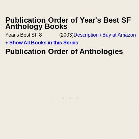
Publication Order of Year's Best SF
Anthology Books
Year's Best SF 8
(2003)
Description / Buy at Amazon
+ Show All Books in this Series
Publication Order of Anthologies