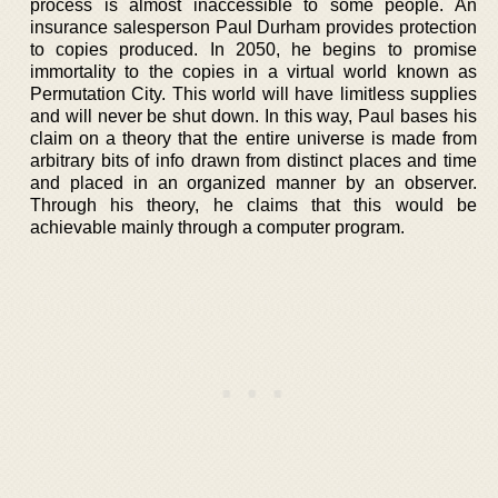
process is almost inaccessible to some people. An
insurance salesperson Paul Durham provides protection
to copies produced. In 2050, he begins to promise
immortality to the copies in a virtual world known as
Permutation City. This world will have limitless supplies
and will never be shut down. In this way, Paul bases his
claim on a theory that the entire universe is made from
arbitrary bits of info drawn from distinct places and time
and placed in an organized manner by an observer.
Through his theory, he claims that this would be
achievable mainly through a computer program.