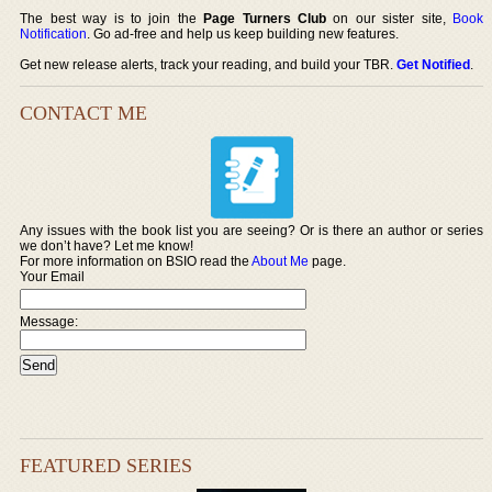
The best way is to join the
Page Turners Club
on our sister site,
Book
Notification
. Go ad-free and help us keep building new features.
Get new release alerts, track your reading, and build your TBR.
Get Notified
.
CONTACT ME
Any issues with the book list you are seeing? Or is there an author or series
we don’t have? Let me know!
For more information on BSIO read the
About Me
page.
Your Email
Message:
FEATURED SERIES