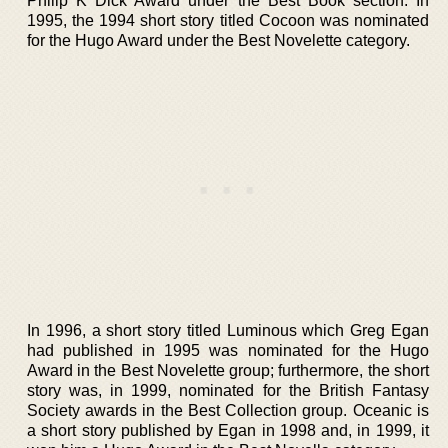
Philip K Dick Award under the Best Book section. In
1995, the 1994 short story titled Cocoon was nominated
for the Hugo Award under the Best Novelette category.
In 1996, a short story titled Luminous which Greg Egan
had published in 1995 was nominated for the Hugo
Award in the Best Novelette group; furthermore, the short
story was, in 1999, nominated for the British Fantasy
Society awards in the Best Collection group. Oceanic is
a short story published by Egan in 1998 and, in 1999, it