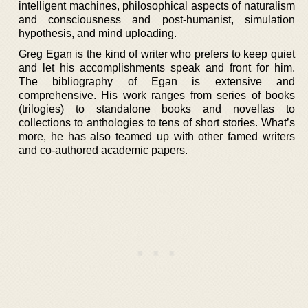
intelligent machines, philosophical aspects of naturalism
and consciousness and post-humanist, simulation
hypothesis, and mind uploading.
Greg Egan is the kind of writer who prefers to keep quiet
and let his accomplishments speak and front for him.
The bibliography of Egan is extensive and
comprehensive. His work ranges from series of books
(trilogies) to standalone books and novellas to
collections to anthologies to tens of short stories. What’s
more, he has also teamed up with other famed writers
and co-authored academic papers.