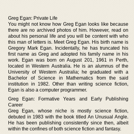
Greg Egan: Private Life
You might not know how Greg Egan looks like because
there are no archived photos of him. However, read on
about his personal life and you will be content with who
this man of letters is. Meet Greg Egan. His birth name is
Gregory Mark Egan. Incidentally, he has truncated his
first name as Greg and adopted his family name in his
work. Egan was born on August 201, 1961 in Perth,
located in Western Australia. He is an alumnus of the
University of Western Australia; he graduated with a
Bachelor of Science in Mathematics from the said
institution in 1982. Other than writing science fiction,
Egan is also a computer programmer.
Greg Egan: Formative Years and Early Publishing
Career
Greg Egan, whose niche is mostly science fiction,
debuted in 1983 with the book titled An Unusual Angle.
He has been publishing consistently since then, albeit
within the confines of both science fiction and fantasy.