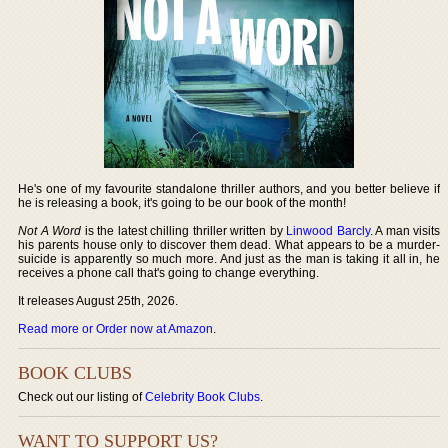
He's one of my favourite standalone thriller authors, and you better believe if
he is releasing a book, it's going to be our book of the month!
Not A Word
is the latest chilling thriller written by
Linwood Barcly
. A man visits
his parents house only to discover them dead. What appears to be a murder-
suicide is apparently so much more. And just as the man is taking it all in, he
receives a phone call that's going to change everything.
It releases August 25th, 2026.
Read more or Order now at Amazon
.
BOOK CLUBS
Check out our listing of
Celebrity Book Clubs
.
WANT TO SUPPORT US?