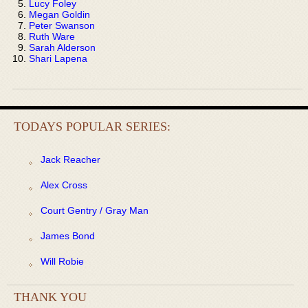
Lucy Foley
Megan Goldin
Peter Swanson
Ruth Ware
Sarah Alderson
Shari Lapena
TODAYS POPULAR SERIES:
Jack Reacher
Alex Cross
Court Gentry / Gray Man
James Bond
Will Robie
THANK YOU