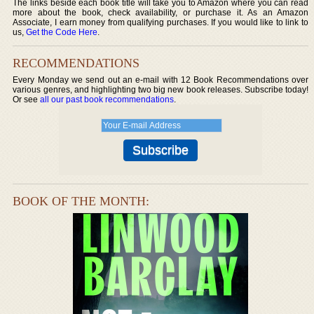
The links beside each book title will take you to Amazon where you can read
more about the book, check availability, or purchase it. As an Amazon
Associate, I earn money from qualifying purchases. If you would like to link to
us,
Get the Code Here
.
RECOMMENDATIONS
Every Monday we send out an e-mail with 12 Book Recommendations over
various genres, and highlighting two big new book releases. Subscribe today!
Or see
all our past book recommendations
.
BOOK OF THE MONTH: