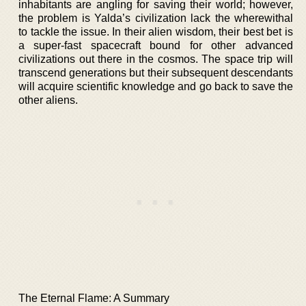
inhabitants are angling for saving their world; however,
the problem is Yalda’s civilization lack the wherewithal
to tackle the issue. In their alien wisdom, their best bet is
a super-fast spacecraft bound for other advanced
civilizations out there in the cosmos. The space trip will
transcend generations but their subsequent descendants
will acquire scientific knowledge and go back to save the
other aliens.
The Eternal Flame: A Summary