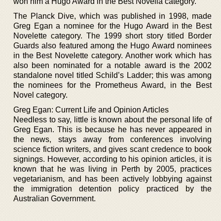
won him a Hugo Award in the Best Novella category.
The Planck Dive, which was published in 1998, made
Greg Egan a nominee for the Hugo Award in the Best
Novelette category. The 1999 short story titled Border
Guards also featured among the Hugo Award nominees
in the Best Novelette category. Another work which has
also been nominated for a notable award is the 2002
standalone novel titled Schild’s Ladder; this was among
the nominees for the Prometheus Award, in the Best
Novel category.
Greg Egan: Current Life and Opinion Articles
Needless to say, little is known about the personal life of
Greg Egan. This is because he has never appeared in
the news, stays away from conferences involving
science fiction writers, and gives scant credence to book
signings. However, according to his opinion articles, it is
known that he was living in Perth by 2005, practices
vegetarianism, and has been actively lobbying against
the immigration detention policy practiced by the
Australian Government.