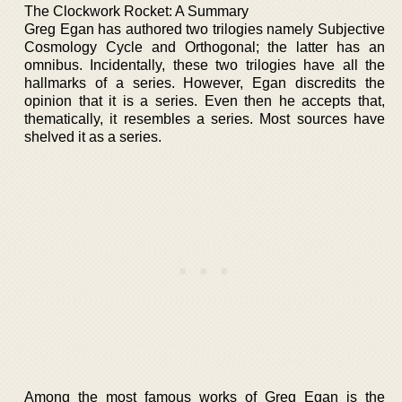
The Clockwork Rocket: A Summary
Greg Egan has authored two trilogies namely Subjective
Cosmology Cycle and Orthogonal; the latter has an
omnibus. Incidentally, these two trilogies have all the
hallmarks of a series. However, Egan discredits the
opinion that it is a series. Even then he accepts that,
thematically, it resembles a series. Most sources have
shelved it as a series.
Among the most famous works of Greg Egan is the