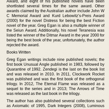
Award, and eight of his published novels have been
shortlisted several times for the same award. Other
awards claimed by the Australian author include John W
C Memorial Award and Kurd Lebowitz’s-Preis Award
(2000) for the novel Distress for being the best Fiction
novel of the year. Greg Egan is also a multiple winner of
the Seiun Award. Additionally, his novel Teranesia was
listed the winner of the Ditmar Award in the year 2000 for
being the best book of the year, unfortunately, the author
rejected the award.
Books Written
Greg Egan writings include nine published novels; the
first book Unusual Angle published in 1983, followed by
Quarantine of 1992. Zendegi is the last on the book list
and was released in 2010. In 2011, Clockwork Rocket
was published and was the first book of the orthogonal
trilogy. In 2012, The Eternal Flame was released as a
sequel to the series and in 2013; The Arrows of Time
was released as the last book in the trilogy.
The author has also published several collections such
as Axiomatic of 1995, Dark Integers (2008), Luminous