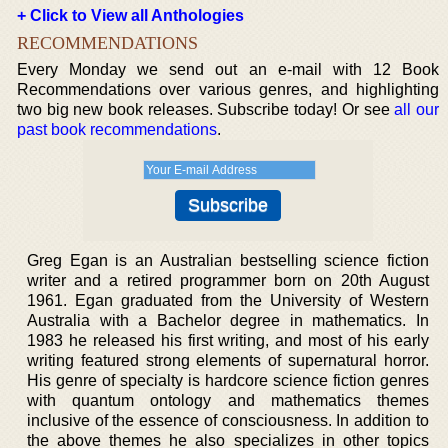
+ Click to View all Anthologies
RECOMMENDATIONS
Every Monday we send out an e-mail with 12 Book
Recommendations over various genres, and highlighting
two big new book releases. Subscribe today! Or see
all our
past book recommendations
.
Greg Egan is an Australian bestselling science fiction
writer and a retired programmer born on 20th August
1961. Egan graduated from the University of Western
Australia with a Bachelor degree in mathematics. In
1983 he released his first writing, and most of his early
writing featured strong elements of supernatural horror.
His genre of specialty is hardcore science fiction genres
with quantum ontology and mathematics themes
inclusive of the essence of consciousness. In addition to
the above themes he also specializes in other topics