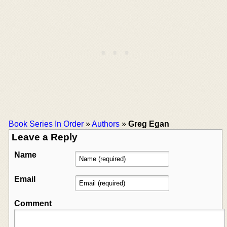
Book Series In Order
»
Authors
»
Greg Egan
Leave a Reply
Name
Email
Comment