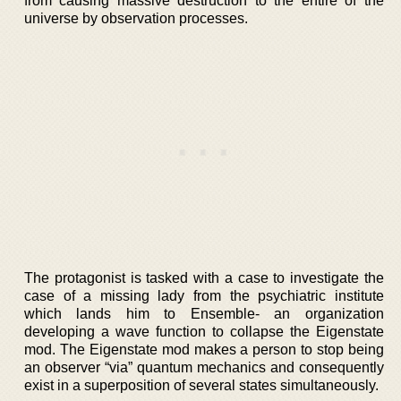
from causing massive destruction to the entire of the
universe by observation processes.
The protagonist is tasked with a case to investigate the
case of a missing lady from the psychiatric institute
which lands him to Ensemble- an organization
developing a wave function to collapse the Eigenstate
mod. The Eigenstate mod makes a person to stop being
an observer “via” quantum mechanics and consequently
exist in a superposition of several states simultaneously.