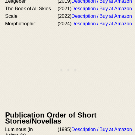
Zeitgeber
(2019)
Description / Buy at Amazon
The Book of All Skies
(2021)
Description / Buy at Amazon
Scale
(2022)
Description / Buy at Amazon
Morphotrophic
(2024)
Description / Buy at Amazon
Publication Order of Short
Stories/Novellas
Luminous (in
(1995)
Description / Buy at Amazon