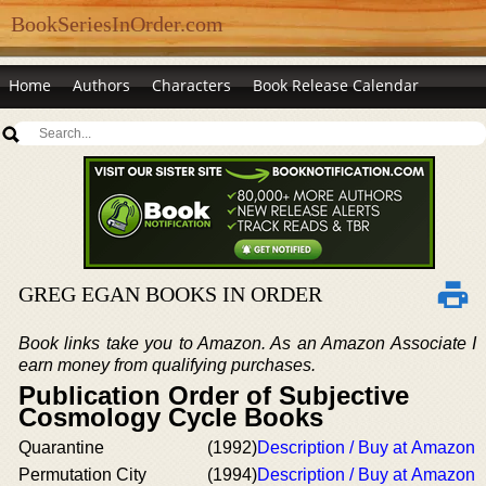
BookSeriesInOrder.com
Home
Authors
Characters
Book Release Calendar
GREG EGAN BOOKS IN ORDER
Book links take you to Amazon. As an Amazon Associate I
earn money from qualifying purchases.
Publication Order of Subjective
Cosmology Cycle Books
Quarantine
(1992)
Description / Buy at Amazon
Permutation City
(1994)
Description / Buy at Amazon