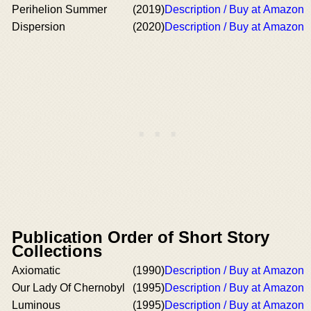
Perihelion Summer
(2019)
Description / Buy at Amazon
Dispersion
(2020)
Description / Buy at Amazon
Publication Order of Short Story
Collections
Axiomatic
(1990)
Description / Buy at Amazon
Our Lady Of Chernobyl
(1995)
Description / Buy at Amazon
Luminous
(1995)
Description / Buy at Amazon