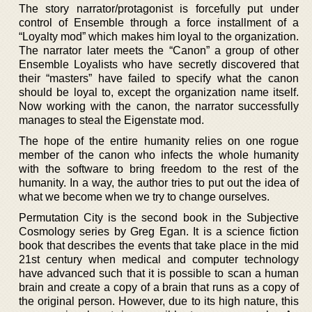
The story narrator/protagonist is forcefully put under
control of Ensemble through a force installment of a
“Loyalty mod” which makes him loyal to the organization.
The narrator later meets the “Canon” a group of other
Ensemble Loyalists who have secretly discovered that
their “masters” have failed to specify what the canon
should be loyal to, except the organization name itself.
Now working with the canon, the narrator successfully
manages to steal the Eigenstate mod.
The hope of the entire humanity relies on one rogue
member of the canon who infects the whole humanity
with the software to bring freedom to the rest of the
humanity. In a way, the author tries to put out the idea of
what we become when we try to change ourselves.
Permutation City is the second book in the Subjective
Cosmology series by Greg Egan. It is a science fiction
book that describes the events that take place in the mid
21st century when medical and computer technology
have advanced such that it is possible to scan a human
brain and create a copy of a brain that runs as a copy of
the original person. However, due to its high nature, this