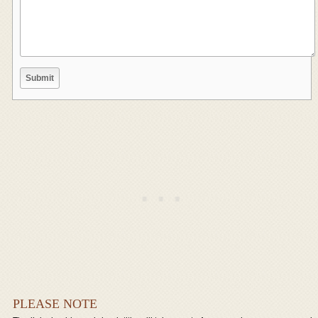
PLEASE NOTE