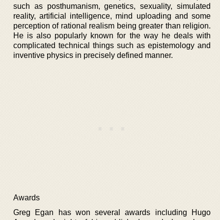
such as posthumanism, genetics, sexuality, simulated
reality, artificial intelligence, mind uploading and some
perception of rational realism being greater than religion.
He is also popularly known for the way he deals with
complicated technical things such as epistemology and
inventive physics in precisely defined manner.
Awards
Greg Egan has won several awards including Hugo