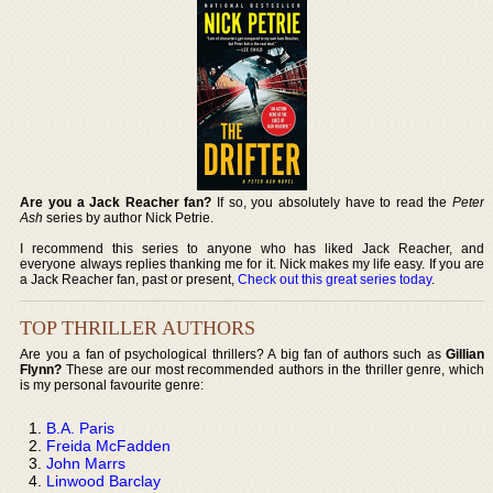
Are you a Jack Reacher fan?
If so, you absolutely have to read the
Peter
Ash
series by author Nick Petrie.
I recommend this series to anyone who has liked Jack Reacher, and
everyone always replies thanking me for it. Nick makes my life easy. If you are
a Jack Reacher fan, past or present,
Check out this great series today
.
TOP THRILLER AUTHORS
Are you a fan of psychological thrillers? A big fan of authors such as
Gillian
Flynn?
These are our most recommended authors in the thriller genre, which
is my personal favourite genre:
B.A. Paris
Freida McFadden
John Marrs
Linwood Barclay