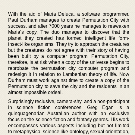
With the aid of Maria Deluca, a software programmer,
Paul Durham manages to create Permutation City with
success, and after 7000 years he manages to reawaken
Maria’s copy. The duo manages to discover that the
planet they created has formed intelligent life form-
insect-like organisms. They try to approach the creatures
but the creatures do not agree with their story of having
been built by a computer program. Permutation City,
therefore, is at risk when a copy of the universe begins to
reprobate the permutation city computer program and
redesign it in relation to Lambertian theory of life. Now
Durham must work against time to create a copy of the
Permutation city to save the city and the residents in an
almost impossible ordeal.
Surprisingly reclusive, camera-shy, and a non-participant
in science fiction conferences, Greg Egan is a
quinquagenarian Australian author with an exclusive
focus on the science fiction and fantasy genres. His work
encompasses various aspects including but not limited
to metaphysical science like ontology, sexual orientation,