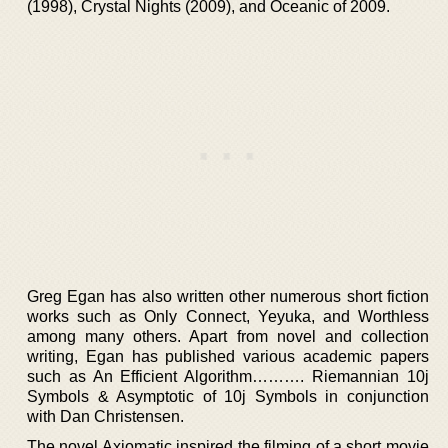
(1998), Crystal Nights (2009), and Oceanic of 2009.
Greg Egan has also written other numerous short fiction
works such as Only Connect, Yeyuka, and Worthless
among many others. Apart from novel and collection
writing, Egan has published various academic papers
such as An Efficient Algorithm………. Riemannian 10j
Symbols & Asymptotic of 10j Symbols in conjunction
with Dan Christensen.
The novel Axiomatic inspired the filming of a short movie