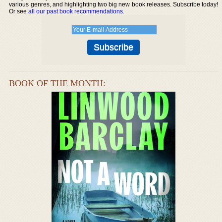
various genres, and highlighting two big new book releases. Subscribe today!
Or see
all our past book recommendations
.
BOOK OF THE MONTH: