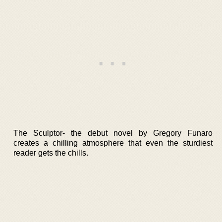
The Sculptor- the debut novel by Gregory Funaro
creates a chilling atmosphere that even the sturdiest
reader gets the chills.