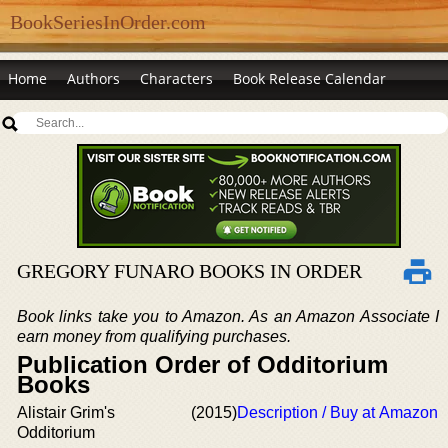
BookSeriesInOrder.com
Home
Authors
Characters
Book Release Calendar
GREGORY FUNARO BOOKS IN ORDER
Book links take you to Amazon. As an Amazon Associate I
earn money from qualifying purchases.
Publication Order of Odditorium
Books
Alistair Grim's
(2015)
Description / Buy at Amazon
Odditorium