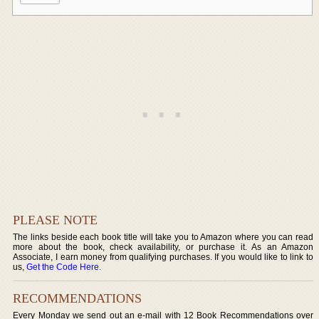
PLEASE NOTE
The links beside each book title will take you to Amazon where you can read
more about the book, check availability, or purchase it. As an Amazon
Associate, I earn money from qualifying purchases. If you would like to link to
us,
Get the Code Here
.
RECOMMENDATIONS
Every Monday we send out an e-mail with 12 Book Recommendations over