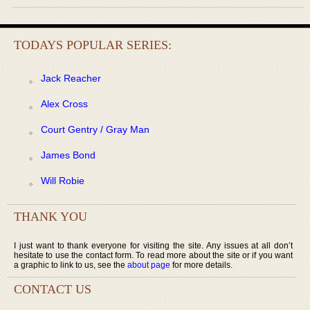
TODAYS POPULAR SERIES:
Jack Reacher
Alex Cross
Court Gentry / Gray Man
James Bond
Will Robie
THANK YOU
I just want to thank everyone for visiting the site. Any issues at all don’t
hesitate to use the contact form. To read more about the site or if you want
a graphic to link to us, see the
about page
for more details.
CONTACT US