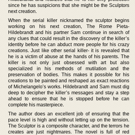
since he has suspicions that she might be the Sculptors
next creation.
When the serial killer nicknamed the sculptor begins
working on his next creation, The Rome Pieta-
Hildebrandt and his partner Sam continue in search of
any clues that could result in the discovery of the killer’s
identity before he can abduct more people for his crazy
creations. Just like other serial killer- it is revealed that
he is a victim of abuse at the hands of his parents. The
killer is not only just obsessed with art but also
specialized in his methods of mutilation and the
preservation of bodies. This makes it possible for his
creations to be painted and reshaped as exact reactions
of Michelangelo’s works. Hildebrandt and Sam must dig
deep to decipher the killer’s messages and stay a step
ahead to ensure that he is stopped before he can
complete his masterpiece.
The author does an excellent job of ensuring that the
pace level is high and without letting up on the tension.
The Sculptor is a composite character, and the terrors he
creates are just nightmares. The novel is full of red