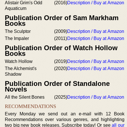
Alistair Grim's Odd
(2016)
Description / Buy at Amazon
Aquaticum
Publication Order of Sam Markham
Books
The Sculptor
(2009)
Description / Buy at Amazon
The Impaler
(2011)
Description / Buy at Amazon
Publication Order of Watch Hollow
Books
Watch Hollow
(2019)
Description / Buy at Amazon
The Alchemist's
(2020)
Description / Buy at Amazon
Shadow
Publication Order of Standalone
Novels
All the Silent Bones
(2025)
Description / Buy at Amazon
RECOMMENDATIONS
Every Monday we send out an e-mail with 12 Book
Recommendations over various genres, and highlighting
two big new book releases. Subscribe today! Or see
all our