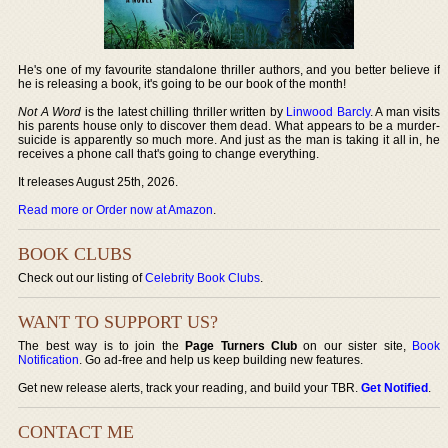
He's one of my favourite standalone thriller authors, and you better believe if
he is releasing a book, it's going to be our book of the month!
Not A Word
is the latest chilling thriller written by
Linwood Barcly
. A man visits
his parents house only to discover them dead. What appears to be a murder-
suicide is apparently so much more. And just as the man is taking it all in, he
receives a phone call that's going to change everything.
It releases August 25th, 2026.
Read more or Order now at Amazon
.
BOOK CLUBS
Check out our listing of
Celebrity Book Clubs
.
WANT TO SUPPORT US?
The best way is to join the
Page Turners Club
on our sister site,
Book
Notification
. Go ad-free and help us keep building new features.
Get new release alerts, track your reading, and build your TBR.
Get Notified
.
CONTACT ME