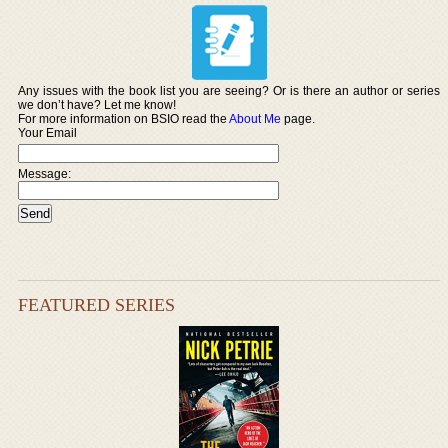
Any issues with the book list you are seeing? Or is there an author or series
we don’t have? Let me know!
For more information on BSIO read the
About Me
page.
Your Email
Message:
FEATURED SERIES