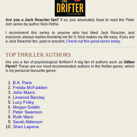
Are you a Jack Reacher fan?
If so, you absolutely have to read the
Peter
Ash
series by author Nick Petrie.
I recommend this series to anyone who has liked Jack Reacher, and
everyone always replies thanking me for it. Nick makes my life easy. If you are
a Jack Reacher fan, past or present,
Check out this great series today
.
TOP THRILLER AUTHORS
Are you a fan of psychological thrillers? A big fan of authors such as
Gillian
Flynn?
These are our most recommended authors in the thriller genre, which
is my personal favourite genre:
B.A. Paris
Freida McFadden
John Marrs
Linwood Barclay
Lucy Foley
Megan Goldin
Peter Swanson
Ruth Ware
Sarah Alderson
Shari Lapena