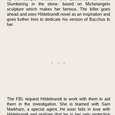
Slumbering in the stone- based on Michelangelo
sculpture which makes her famous. The killer goes
ahead and uses Hildebrandt novel as an inspiration and
goes further tries to dedicate his version of Bacchus to
her.
The FBI, request Hildebrandt to work with them to aid
them in the investigation. She is teamed with Sam
Markham, a special agent. He soon falls in love with
Hildebrandt and realizes that he is her only protection