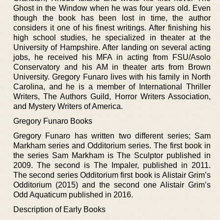
Ghost in the Window when he was four years old. Even
though the book has been lost in time, the author
considers it one of his finest writings. After finishing his
high school studies, he specialized in theater at the
University of Hampshire. After landing on several acting
jobs, he received his MFA in acting from FSU/Asolo
Conservatory and his AM in theater arts from Brown
University. Gregory Funaro lives with his family in North
Carolina, and he is a member of International Thriller
Writers, The Authors Guild, Horror Writers Association,
and Mystery Writers of America.
Gregory Funaro Books
Gregory Funaro has written two different series; Sam
Markham series and Odditorium series. The first book in
the series Sam Markham is The Sculptor published in
2009. The second is The Impaler, published in 2011.
The second series Odditorium first book is Alistair Grim’s
Odditorium (2015) and the second one Alistair Grim’s
Odd Aquaticum published in 2016.
Description of Early Books