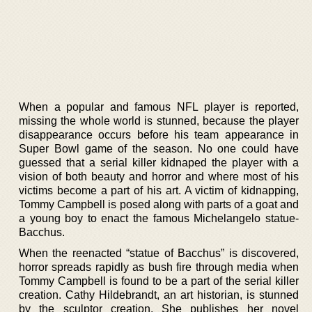
When a popular and famous NFL player is reported,
missing the whole world is stunned, because the player
disappearance occurs before his team appearance in
Super Bowl game of the season. No one could have
guessed that a serial killer kidnaped the player with a
vision of both beauty and horror and where most of his
victims become a part of his art. A victim of kidnapping,
Tommy Campbell is posed along with parts of a goat and
a young boy to enact the famous Michelangelo statue-
Bacchus.
When the reenacted “statue of Bacchus” is discovered,
horror spreads rapidly as bush fire through media when
Tommy Campbell is found to be a part of the serial killer
creation. Cathy Hildebrandt, an art historian, is stunned
by the sculptor creation. She publishes her novel