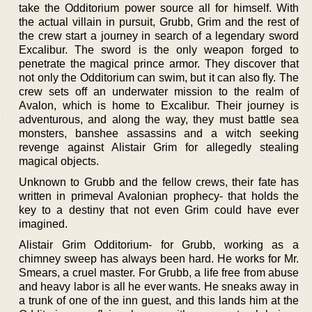
take the Odditorium power source all for himself. With
the actual villain in pursuit, Grubb, Grim and the rest of
the crew start a journey in search of a legendary sword
Excalibur. The sword is the only weapon forged to
penetrate the magical prince armor. They discover that
not only the Odditorium can swim, but it can also fly. The
crew sets off an underwater mission to the realm of
Avalon, which is home to Excalibur. Their journey is
adventurous, and along the way, they must battle sea
monsters, banshee assassins and a witch seeking
revenge against Alistair Grim for allegedly stealing
magical objects.
Unknown to Grubb and the fellow crews, their fate has
written in primeval Avalonian prophecy- that holds the
key to a destiny that not even Grim could have ever
imagined.
Alistair Grim Odditorium- for Grubb, working as a
chimney sweep has always been hard. He works for Mr.
Smears, a cruel master. For Grubb, a life free from abuse
and heavy labor is all he ever wants. He sneaks away in
a trunk of one of the inn guest, and this lands him at the