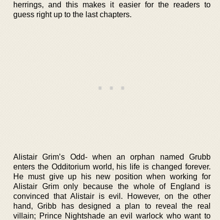
herrings, and this makes it easier for the readers to
guess right up to the last chapters.
Alistair Grim’s Odd- when an orphan named Grubb
enters the Odditorium world, his life is changed forever.
He must give up his new position when working for
Alistair Grim only because the whole of England is
convinced that Alistair is evil. However, on the other
hand, Gribb has designed a plan to reveal the real
villain; Prince Nightshade an evil warlock who want to