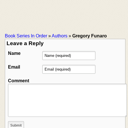
Book Series In Order
»
Authors
»
Gregory Funaro
Leave a Reply
Name
Email
Comment