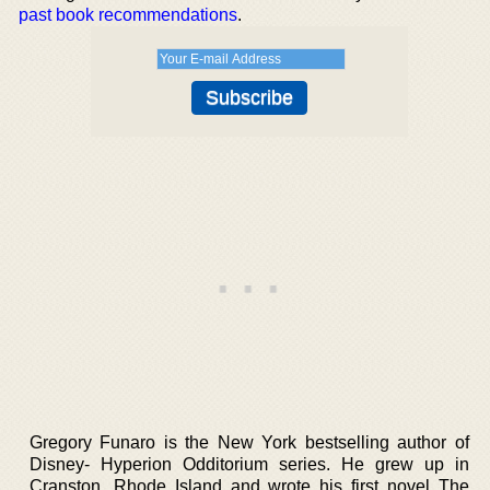
past book recommendations
.
Gregory Funaro is the New York bestselling author of
Disney- Hyperion Odditorium series. He grew up in
Cranston, Rhode Island and wrote his first novel The