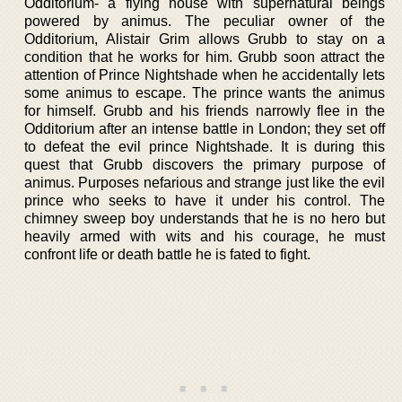
Odditorium- a flying house with supernatural beings
powered by animus. The peculiar owner of the
Odditorium, Alistair Grim allows Grubb to stay on a
condition that he works for him. Grubb soon attract the
attention of Prince Nightshade when he accidentally lets
some animus to escape. The prince wants the animus
for himself. Grubb and his friends narrowly flee in the
Odditorium after an intense battle in London; they set off
to defeat the evil prince Nightshade. It is during this
quest that Grubb discovers the primary purpose of
animus. Purposes nefarious and strange just like the evil
prince who seeks to have it under his control. The
chimney sweep boy understands that he is no hero but
heavily armed with wits and his courage, he must
confront life or death battle he is fated to fight.