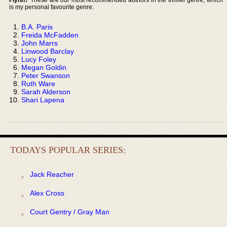
is my personal favourite genre:
B.A. Paris
Freida McFadden
John Marrs
Linwood Barclay
Lucy Foley
Megan Goldin
Peter Swanson
Ruth Ware
Sarah Alderson
Shari Lapena
TODAYS POPULAR SERIES:
Jack Reacher
Alex Cross
Court Gentry / Gray Man