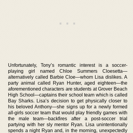
Unfortunately, Tony’s romantic interest is a soccer-
playing girl named Chloe Summers Cloesetta—
alternatively called Barbie Cloe—whom Lisa dislikes. A
party animal called Ryan Hunter, aged eighteen—the
aforementioned characters are students at Grover Beach
High School—captains their school team which is called
Bay Sharks. Lisa’s decision to get physically closer to
his beloved Anthony—she signs up for a newly formed
all-girls soccer team that would play friendly games with
the male team—backfires after a post-soccer trial
partying with her sly mentor Ryan. Lisa unintentionally
spends a night Ryan and, in the morning, unexpectedly