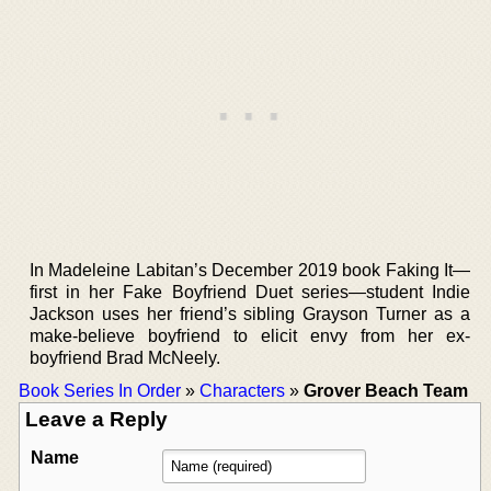
In Madeleine Labitan’s December 2019 book Faking It—
first in her Fake Boyfriend Duet series—student Indie
Jackson uses her friend’s sibling Grayson Turner as a
make-believe boyfriend to elicit envy from her ex-
boyfriend Brad McNeely.
Book Series In Order
»
Characters
»
Grover Beach Team
Leave a Reply
Name