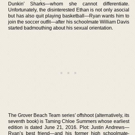
Dunkin’ Sharks—whom she cannot differentiate.
Unfortunately, the disinterested Ethan is not only asocial
but has also quit playing basketball—Ryan wants him to
join the soccer outfit—after his schoolmate William Davis
started badmouthing about his sexual orientation.
The Grover Beach Team series’ offshoot (alternatively, its
seventh book) is Taming Chloe Summers whose earliest
edition is dated June 21, 2016. Plot: Justin Andrews—
Ryan’s best friend—and his former high schoolmate-