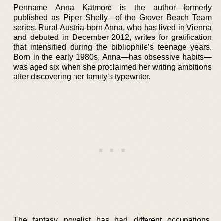
Penname Anna Katmore is the author—formerly
published as Piper Shelly—of the Grover Beach Team
series. Rural Austria-born Anna, who has lived in Vienna
and debuted in December 2012, writes for gratification
that intensified during the bibliophile’s teenage years.
Born in the early 1980s, Anna—has obsessive habits—
was aged six when she proclaimed her writing ambitions
after discovering her family’s typewriter.
The fantasy novelist has had different occupations,