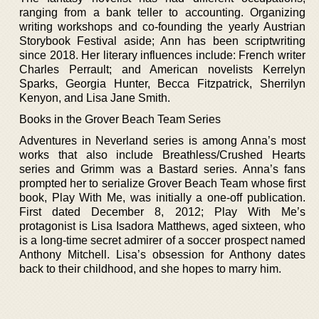
ranging from a bank teller to accounting. Organizing
writing workshops and co-founding the yearly Austrian
Storybook Festival aside; Ann has been scriptwriting
since 2018. Her literary influences include: French writer
Charles Perrault; and American novelists Kerrelyn
Sparks, Georgia Hunter, Becca Fitzpatrick, Sherrilyn
Kenyon, and Lisa Jane Smith.
Books in the Grover Beach Team Series
Adventures in Neverland series is among Anna’s most
works that also include Breathless/Crushed Hearts
series and Grimm was a Bastard series. Anna’s fans
prompted her to serialize Grover Beach Team whose first
book, Play With Me, was initially a one-off publication.
First dated December 8, 2012; Play With Me’s
protagonist is Lisa Isadora Matthews, aged sixteen, who
is a long-time secret admirer of a soccer prospect named
Anthony Mitchell. Lisa’s obsession for Anthony dates
back to their childhood, and she hopes to marry him.