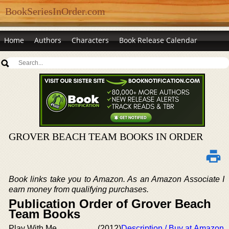
BookSeriesInOrder.com
Home
Authors
Characters
Book Release Calendar
GROVER BEACH TEAM BOOKS IN ORDER
Book links take you to Amazon. As an Amazon Associate I
earn money from qualifying purchases.
Publication Order of Grover Beach
Team Books
Play With Me
(2012)
Description / Buy at Amazon