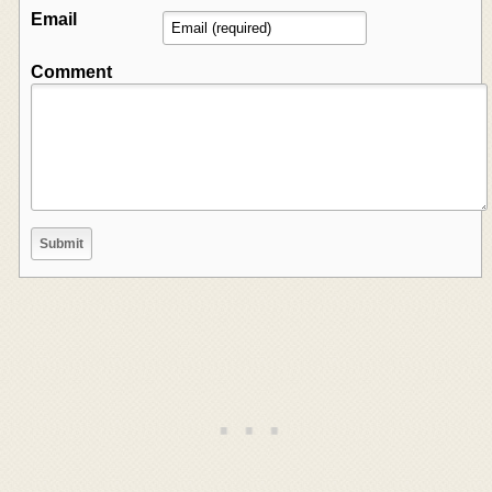
Email
Comment