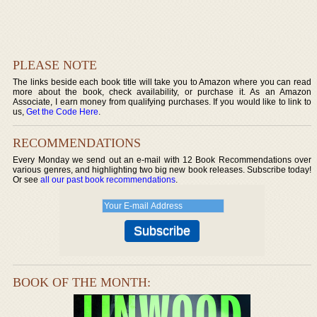
PLEASE NOTE
The links beside each book title will take you to Amazon where you can read
more about the book, check availability, or purchase it. As an Amazon
Associate, I earn money from qualifying purchases. If you would like to link to
us,
Get the Code Here
.
RECOMMENDATIONS
Every Monday we send out an e-mail with 12 Book Recommendations over
various genres, and highlighting two big new book releases. Subscribe today!
Or see
all our past book recommendations
.
BOOK OF THE MONTH: