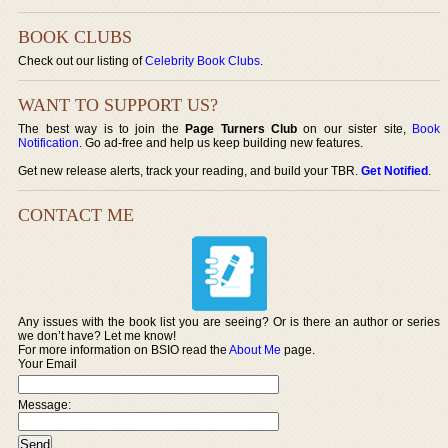
BOOK CLUBS
Check out our listing of
Celebrity Book Clubs
.
WANT TO SUPPORT US?
The best way is to join the
Page Turners Club
on our sister site,
Book
Notification
. Go ad-free and help us keep building new features.
Get new release alerts, track your reading, and build your TBR.
Get Notified
.
CONTACT ME
Any issues with the book list you are seeing? Or is there an author or series
we don’t have? Let me know!
For more information on BSIO read the
About Me
page.
Your Email
Message: