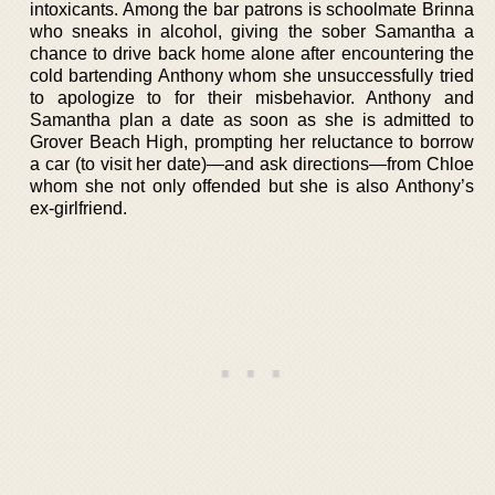
intoxicants. Among the bar patrons is schoolmate Brinna
who sneaks in alcohol, giving the sober Samantha a
chance to drive back home alone after encountering the
cold bartending Anthony whom she unsuccessfully tried
to apologize to for their misbehavior. Anthony and
Samantha plan a date as soon as she is admitted to
Grover Beach High, prompting her reluctance to borrow
a car (to visit her date)—and ask directions—from Chloe
whom she not only offended but she is also Anthony’s
ex-girlfriend.