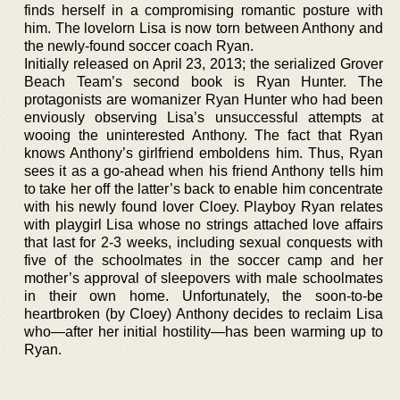
finds herself in a compromising romantic posture with
him. The lovelorn Lisa is now torn between Anthony and
the newly-found soccer coach Ryan.
Initially released on April 23, 2013; the serialized Grover
Beach Team’s second book is Ryan Hunter. The
protagonists are womanizer Ryan Hunter who had been
enviously observing Lisa’s unsuccessful attempts at
wooing the uninterested Anthony. The fact that Ryan
knows Anthony’s girlfriend emboldens him. Thus, Ryan
sees it as a go-ahead when his friend Anthony tells him
to take her off the latter’s back to enable him concentrate
with his newly found lover Cloey. Playboy Ryan relates
with playgirl Lisa whose no strings attached love affairs
that last for 2-3 weeks, including sexual conquests with
five of the schoolmates in the soccer camp and her
mother’s approval of sleepovers with male schoolmates
in their own home. Unfortunately, the soon-to-be
heartbroken (by Cloey) Anthony decides to reclaim Lisa
who—after her initial hostility—has been warming up to
Ryan.