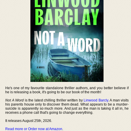
He's one of my favourite standalone thriller authors, and you better believe if
he is releasing a book, it's going to be our book of the month!
Not A Word
is the latest chilling thriller written by
Linwood Barcly
. A man visits
his parents house only to discover them dead. What appears to be a murder-
suicide is apparently so much more. And just as the man is taking it all in, he
receives a phone call that's going to change everything.
It releases August 25th, 2026.
Read more or Order now at Amazon
.