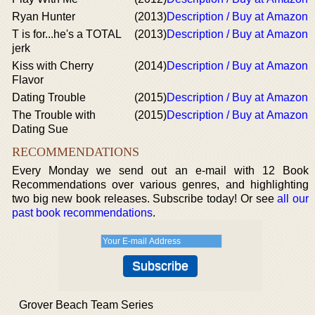
Ryan Hunter
(2013)
Description / Buy at Amazon
T is for...he's a TOTAL
(2013)
Description / Buy at Amazon
jerk
Kiss with Cherry
(2014)
Description / Buy at Amazon
Flavor
Dating Trouble
(2015)
Description / Buy at Amazon
The Trouble with
(2015)
Description / Buy at Amazon
Dating Sue
RECOMMENDATIONS
Every Monday we send out an e-mail with 12 Book
Recommendations over various genres, and highlighting
two big new book releases. Subscribe today! Or see
all our
past book recommendations
.
Grover Beach Team Series