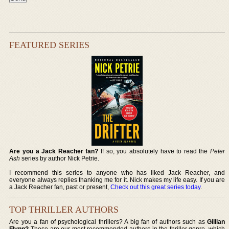
FEATURED SERIES
Are you a Jack Reacher fan?
If so, you absolutely have to read the
Peter
Ash
series by author Nick Petrie.
I recommend this series to anyone who has liked Jack Reacher, and
everyone always replies thanking me for it. Nick makes my life easy. If you are
a Jack Reacher fan, past or present,
Check out this great series today
.
TOP THRILLER AUTHORS
Are you a fan of psychological thrillers? A big fan of authors such as
Gillian
Flynn?
These are our most recommended authors in the thriller genre, which