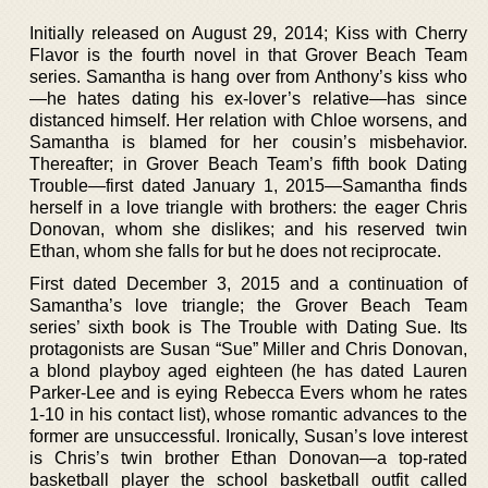
Initially released on August 29, 2014; Kiss with Cherry
Flavor is the fourth novel in that Grover Beach Team
series. Samantha is hang over from Anthony’s kiss who
—he hates dating his ex-lover’s relative—has since
distanced himself. Her relation with Chloe worsens, and
Samantha is blamed for her cousin’s misbehavior.
Thereafter; in Grover Beach Team’s fifth book Dating
Trouble—first dated January 1, 2015—Samantha finds
herself in a love triangle with brothers: the eager Chris
Donovan, whom she dislikes; and his reserved twin
Ethan, whom she falls for but he does not reciprocate.
First dated December 3, 2015 and a continuation of
Samantha’s love triangle; the Grover Beach Team
series’ sixth book is The Trouble with Dating Sue. Its
protagonists are Susan “Sue” Miller and Chris Donovan,
a blond playboy aged eighteen (he has dated Lauren
Parker-Lee and is eying Rebecca Evers whom he rates
1-10 in his contact list), whose romantic advances to the
former are unsuccessful. Ironically, Susan’s love interest
is Chris’s twin brother Ethan Donovan—a top-rated
basketball player the school basketball outfit called