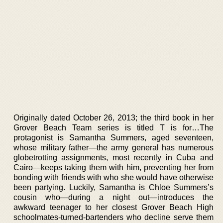
Originally dated October 26, 2013; the third book in her
Grover Beach Team series is titled T is for…The
protagonist is Samantha Summers, aged seventeen,
whose military father—the army general has numerous
globetrotting assignments, most recently in Cuba and
Cairo—keeps taking them with him, preventing her from
bonding with friends with who she would have otherwise
been partying. Luckily, Samantha is Chloe Summers’s
cousin who—during a night out—introduces the
awkward teenager to her closest Grover Beach High
schoolmates-turned-bartenders who decline serve them