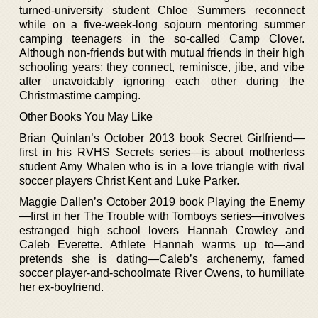
turned-university student Chloe Summers reconnect
while on a five-week-long sojourn mentoring summer
camping teenagers in the so-called Camp Clover.
Although non-friends but with mutual friends in their high
schooling years; they connect, reminisce, jibe, and vibe
after unavoidably ignoring each other during the
Christmastime camping.
Other Books You May Like
Brian Quinlan’s October 2013 book Secret Girlfriend—
first in his RVHS Secrets series—is about motherless
student Amy Whalen who is in a love triangle with rival
soccer players Christ Kent and Luke Parker.
Maggie Dallen’s October 2019 book Playing the Enemy
—first in her The Trouble with Tomboys series—involves
estranged high school lovers Hannah Crowley and
Caleb Everette. Athlete Hannah warms up to—and
pretends she is dating—Caleb’s archenemy, famed
soccer player-and-schoolmate River Owens, to humiliate
her ex-boyfriend.