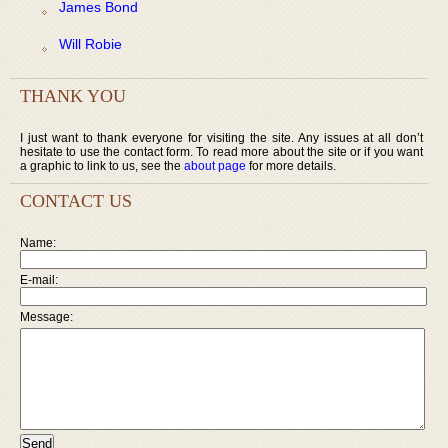
James Bond
Will Robie
THANK YOU
I just want to thank everyone for visiting the site. Any issues at all don’t
hesitate to use the contact form. To read more about the site or if you want
a graphic to link to us, see the
about page
for more details.
CONTACT US
Name:
E-mail:
Message: