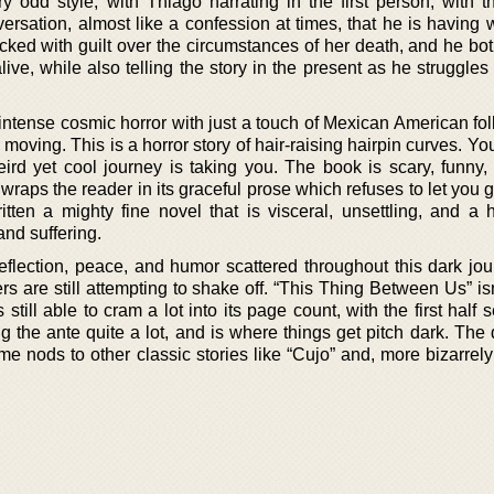
ry odd style, with Thiago narrating in the first person, with t
rsation, almost like a confession at times, that he is having w
ked with guilt over the circumstances of her death, and he both
ive, while also telling the story in the present as he struggles
intense cosmic horror with just a touch of Mexican American fol
moving. This is a horror story of hair-raising hairpin curves. You
ird yet cool journey is taking you. The book is scary, funny, 
wraps the reader in its graceful prose which refuses to let you go
itten a mighty fine novel that is visceral, unsettling, and a 
and suffering.
lection, peace, and humor scattered throughout this dark jour
rs are still attempting to shake off. “This Thing Between Us” is
still able to cram a lot into its page count, with the first half s
the ante quite a lot, and is where things get pitch dark. The 
me nods to other classic stories like “Cujo” and, more bizarrel