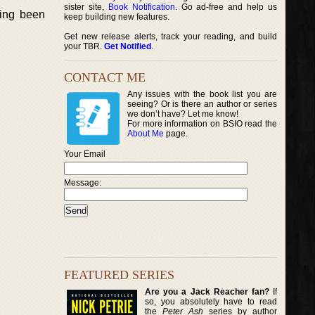
sister site,
Book Notification
. Go ad-free and help us
ving been
keep building new features.
Get new release alerts, track your reading, and build
your TBR.
Get Notified
.
CONTACT ME
Any issues with the book list you are
seeing? Or is there an author or series
we don’t have? Let me know!
For more information on BSIO read the
About Me
page.
Your Email
Message:
FEATURED SERIES
Are you a Jack Reacher fan?
If
so, you absolutely have to read
the
Peter Ash
series by author