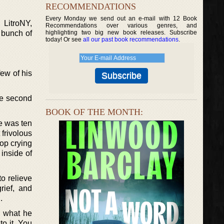
RECOMMENDATIONS
Every Monday we send out an e-mail with 12 Book
LitroNY,
Recommendations over various genres, and
 bunch of
highlighting two big new book releases. Subscribe
today! Or see
all our past book recommendations
.
ew of his
gle second
BOOK OF THE MONTH:
e was ten
 frivolous
top crying
inside of
to relieve
rief, and
.
d what he
to it. You