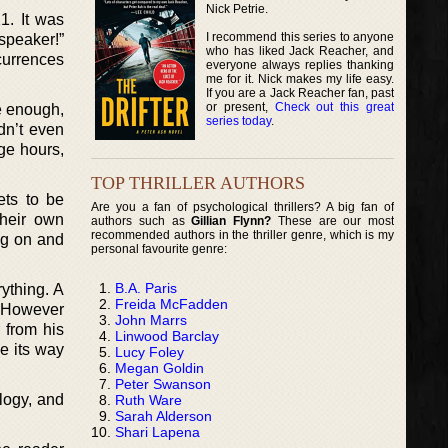
Nick Petrie.
1. It was
I recommend this series to anyone
speaker!”
who has liked Jack Reacher, and
ccurrences
everyone always replies thanking
me for it. Nick makes my life easy.
If you are a Jack Reacher fan, past
or present,
Check out this great
e enough,
series today
.
dn’t even
ge hours,
TOP THRILLER AUTHORS
ets to be
Are you a fan of psychological thrillers? A big fan of
their own
authors such as
Gillian Flynn?
These are our most
recommended authors in the thriller genre, which is my
ng on and
personal favourite genre:
B.A. Paris
ything. A
Freida McFadden
f. However
John Marrs
 from his
Linwood Barclay
ke its way
Lucy Foley
Megan Goldin
Peter Swanson
ology, and
Ruth Ware
Sarah Alderson
Shari Lapena