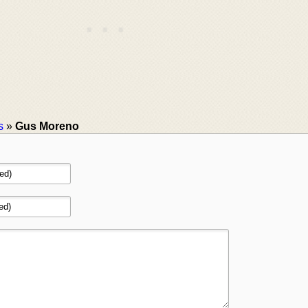
s
»
Gus Moreno