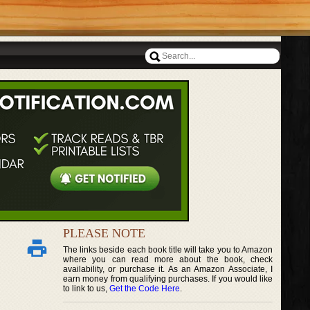
PLEASE NOTE
The links beside each book title will take you to Amazon
where you can read more about the book, check
availability, or purchase it. As an Amazon Associate, I
earn money from qualifying purchases. If you would like
to link to us,
Get the Code Here
.