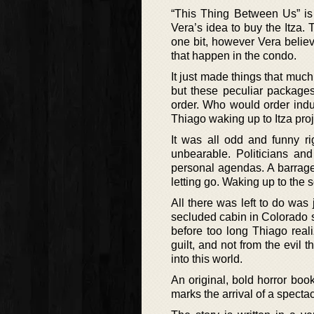
“This Thing Between Us” is 
Vera’s idea to buy the Itza.
one bit, however Vera believe
that happen in the condo.
It just made things that muc
but these peculiar packages 
order. Who would order indu
Thiago waking up to Itza pro
It was all odd and funny r
unbearable. Politicians and
personal agendas. A barrag
letting go. Waking up to the s
All there was left to do wa
secluded cabin in Colorado s
before too long Thiago real
guilt, and not from the evil 
into this world.
An original, bold horror boo
marks the arrival of a specta