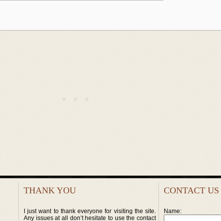
THANK YOU
CONTACT US
I just want to thank everyone for visiting the site.
Name:
Any issues at all don’t hesitate to use the contact