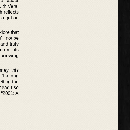
he reader
ith Vera,
 reflects
 to get on
klore that
’ll not be
and truly
 until its
harrowing
ney, this
n’t a long
etting the
dead rise
y “2001: A