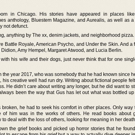
n in Chicago. His stories have appeared in places like 
es anthology, Bluestem Magazine, and Aurealis, as well as a
ly not defunct.
ing, anything by The xx, denim jackets, and neighborhood pizza.
re Battle Royale, American Psycho, and Under the Skin. And a f
n Didion, Amy Hempel, Margaret Atwood, and Lucia Berlin.
with his wife and their dogs, just never think that for one sin
d in the year 2017, who was somebody that he had known since h
his creative well had run dry. Writing about fictional people felt
oss. He didn’t care about writing any longer, but he did want to s
always been the way that Gus has let out what was bottled up 
s broken, he had to seek his comfort in other places. Only way 
de of him was in the works of others. He read books about g
o deal with the loss of others, looking for meaning in her death
wn the grief books and picked up horror stories that he foun
ot to escape from his grief but a way to actually dive deeper in