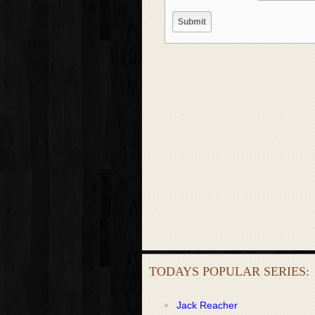
TODAYS POPULAR SERIES:
Jack Reacher