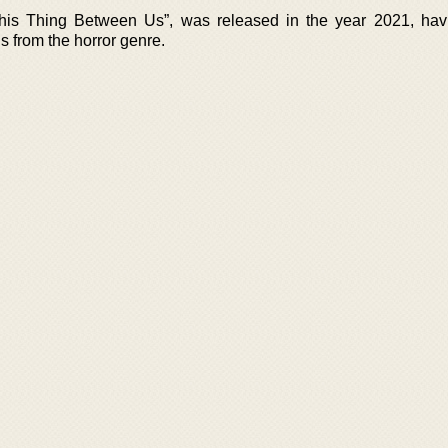
This Thing Between Us”, was released in the year 2021, ha
s from the horror genre.