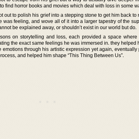
d to find horror books and movies which deal with loss in some w
ot out to polish his grief into a stepping stone to get him back to
e was feeling, and wove all of it into a larger tapestry of the su
nnot be explained away, or shouldn’t exist in our world but do.
essons on storytelling and loss, each provided a space where
ting the exact same feelings he was immersed in. they helped h
 emotions through his artistic expression yet again, eventually
 process, and helped him shape “This Thing Between Us”.