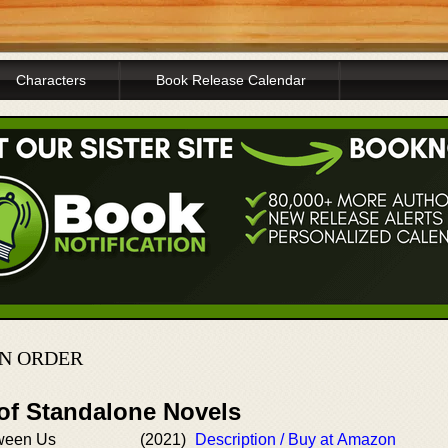
Characters
Book Release Calendar
N ORDER
 of Standalone Novels
tween Us
(2021)
Description / Buy at Amazon