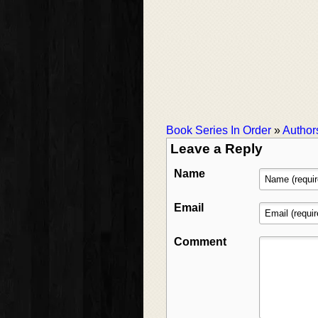
Book Series In Order
»
Author
Leave a Reply
Name
Email
Comment