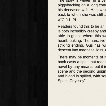
The story is written in a ve
piggybacking on a long conve
his deceased wife. He’s wrac
back to when she was still al
with his life.
Readers found this to be an 
is both incredibly creepy and 
able to guess where this we
heartbreaking. The narrative 
striking ending. Gus has wr
descent into madness, loss, 
There may be moments of ref
book casts a spell that reade
novel by any means, but it is 
scene and the second upping 
and blood is spilled, with so
Space Odyssey”.