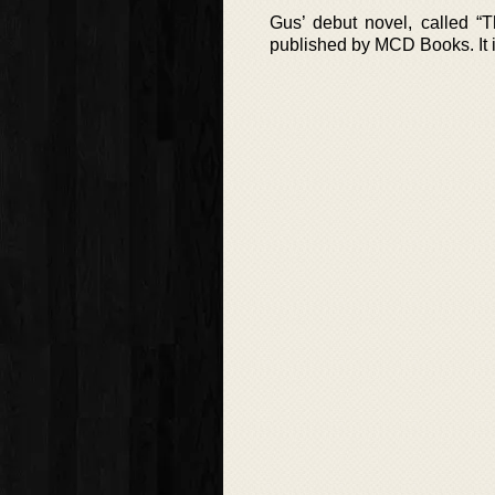
Gus’ debut novel, called “
published by MCD Books. It i