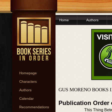
Home
Authors
Homepage
Characters
GUS MORENO BOOKS I
Authors
Calendar
Publication Order
Recommendations
This Thing Be