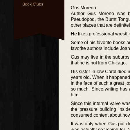
Book Clubs
Gus Moreno
Author Gus Moreno was bor
Pseudopod, the Burnt Tongu
other places that are definite
He likes professional wrestl
Some of his favorite books a
favorite authors include Joa
Gus may live in the suburbs 
that he is not from Chicago.
His sister-in-law Carol die
years old. When it happened, 
in the face of such a great l
so much. Since writing has 
him.
Since this internal valve wa
the pressure building insi
consumed content about how t
It was only when Gus put do
was actually searching for. N