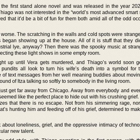
the first stand alone novel and was released in the year 202
 Thiago was not interested in the “world’s most advanced smart 
d that it’d be a bit of fun for them both amid all of the odd o
h worse. The scratching in the walls and cold spots were strang
began showing up at the house. All of it is stuff that they di
strial lye, anyway? Then there was the spooky music at stran
jecting these light shows in some empty room.
ight up until Vera gets murdered, and Thiago’s world soon g
 pundits all look to turn his wife’s death into a symbol for 
e of text messages from her well meaning buddies about movi
ound of Itza talking so softly to somebody in the living room.
s just get far away from Chicago. Away from everybody and ever
eemed like the perfect place to hide out with his crushing grie
izes that there is no escape. Not from his simmering rage, nor
that’s hunting him and feeding off of his grief, determined to ma
k about loneliness, grief, and the oppressive intimacy of techn
cular new talent.