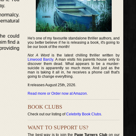
ay.
 normalcy.
pernatural
 he could
He's one of my favourite standalone thriller authors, and
im find a
you better believe if he is releasing a book, it's going to
be our book of the month!
 providing
Not A Word
is the latest chilling thriller written by
Linwood Barcly
. A man visits his parents house only to
discover them dead. What appears to be a murder-
suicide is apparently so much more. And just as the
man is taking it all in, he receives a phone call that's
going to change everything.
It releases August 25th, 2026.
Read more or Order now at Amazon
.
BOOK CLUBS
Check out our listing of
Celebrity Book Clubs
.
WANT TO SUPPORT US?
The best way is to join the
Page Turners Club
on our