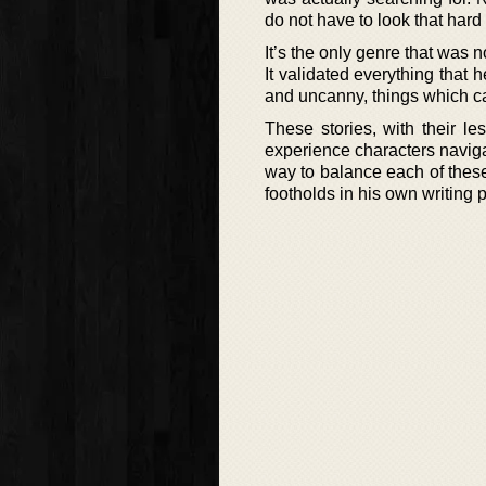
do not have to look that har
It’s the only genre that was n
It validated everything that h
and uncanny, things which ca
These stories, with their l
experience characters naviga
way to balance each of these
footholds in his own writing