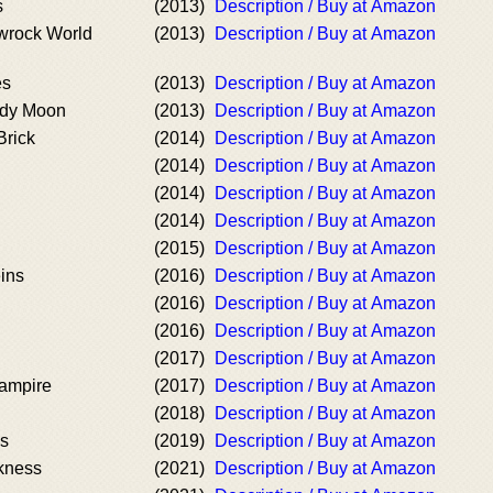
s
(2013)
Description / Buy at Amazon
wrock World
(2013)
Description / Buy at Amazon
es
(2013)
Description / Buy at Amazon
ody Moon
(2013)
Description / Buy at Amazon
Brick
(2014)
Description / Buy at Amazon
(2014)
Description / Buy at Amazon
(2014)
Description / Buy at Amazon
(2014)
Description / Buy at Amazon
(2015)
Description / Buy at Amazon
ins
(2016)
Description / Buy at Amazon
(2016)
Description / Buy at Amazon
(2016)
Description / Buy at Amazon
(2017)
Description / Buy at Amazon
ampire
(2017)
Description / Buy at Amazon
(2018)
Description / Buy at Amazon
ds
(2019)
Description / Buy at Amazon
kness
(2021)
Description / Buy at Amazon