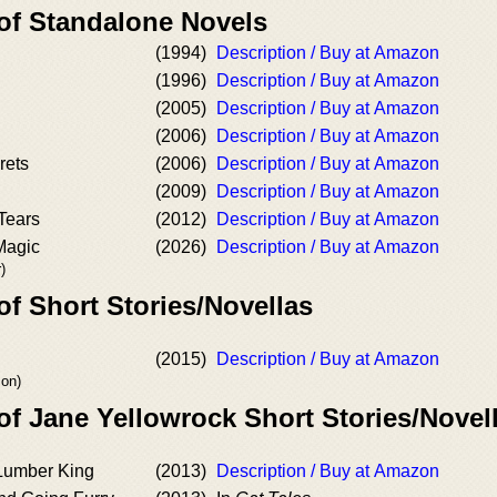
 of Standalone Novels
(1994)
Description / Buy at Amazon
(1996)
Description / Buy at Amazon
(2005)
Description / Buy at Amazon
(2006)
Description / Buy at Amazon
rets
(2006)
Description / Buy at Amazon
(2009)
Description / Buy at Amazon
Tears
(2012)
Description / Buy at Amazon
Magic
(2026)
Description / Buy at Amazon
)
of Short Stories/Novellas
(2015)
Description / Buy at Amazon
son)
of Jane Yellowrock Short Stories/Novel
Lumber King
(2013)
Description / Buy at Amazon