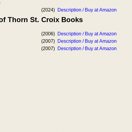
)
(2024)
Description / Buy at Amazon
of Thorn St. Croix Books
(2006)
Description / Buy at Amazon
(2007)
Description / Buy at Amazon
(2007)
Description / Buy at Amazon