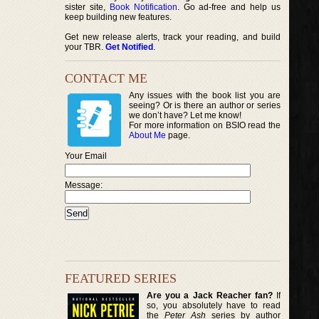
sister site,
Book Notification
. Go ad-free and help us
keep building new features.
Get new release alerts, track your reading, and build
your TBR.
Get Notified
.
CONTACT ME
Any issues with the book list you are
seeing? Or is there an author or series
we don’t have? Let me know!
For more information on BSIO read the
About Me
page.
Your Email
Message:
FEATURED SERIES
Are you a Jack Reacher fan?
If
so, you absolutely have to read
the
Peter Ash
series by author