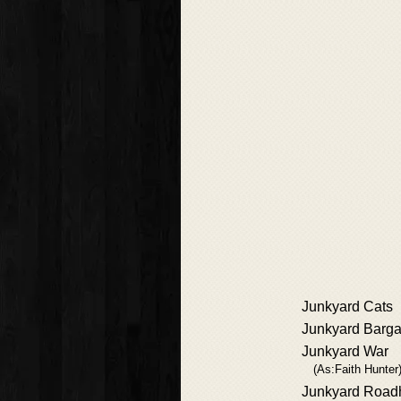
Junkyard Cats
Junkyard Barga
Junkyard War
(As:Faith Hunter
Junkyard Road