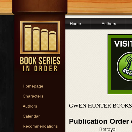
Home
Authors
Homepage
Characters
GWEN HUNTER BOOKS
Authors
Calendar
Publication Order
Recommendations
Betrayal