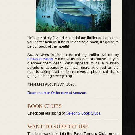
He's one of my favourite standalone thriller authors, and
you better believe if he is releasing a book, it's going to
be our book of the month!
Not A Word
is the latest chilling thriller written by
Linwood Barcly
. A man visits his parents house only to
discover them dead. What appears to be a murder-
suicide is apparently so much more. And just as the
man is taking it all in, he receives a phone call that's
going to change everything.
It releases August 25th, 2026.
Read more or Order now at Amazon
.
BOOK CLUBS
Check out our listing of
Celebrity Book Clubs
.
WANT TO SUPPORT US?
The best way is to join the
Page Turners Club
on our