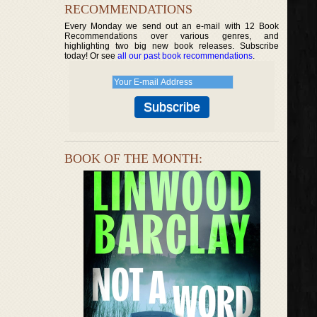
RECOMMENDATIONS
Every Monday we send out an e-mail with 12 Book
Recommendations over various genres, and
highlighting two big new book releases. Subscribe
today! Or see
all our past book recommendations
.
BOOK OF THE MONTH: