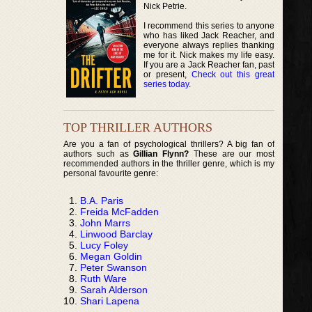
Nick Petrie.
I recommend this series to anyone
who has liked Jack Reacher, and
everyone always replies thanking
me for it. Nick makes my life easy.
If you are a Jack Reacher fan, past
or present,
Check out this great
series today
.
TOP THRILLER AUTHORS
Are you a fan of psychological thrillers? A big fan of
authors such as
Gillian Flynn?
These are our most
recommended authors in the thriller genre, which is my
personal favourite genre:
B.A. Paris
Freida McFadden
John Marrs
Linwood Barclay
Lucy Foley
Megan Goldin
Peter Swanson
Ruth Ware
Sarah Alderson
Shari Lapena