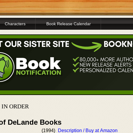
Characters
Book Release Calendar
 IN ORDER
 of DeLande Books
(1994)
Description / Buy at Amazon