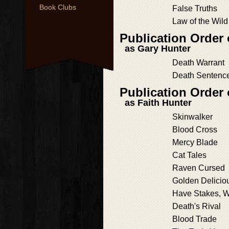
Book Clubs
False Truths
Law of the Wild
Publication Order 
as Gary Hunter
Death Warrant
Death Sentenc
Publication Order
as Faith Hunter
Skinwalker
Blood Cross
Mercy Blade
Cat Tales
Raven Cursed
Golden Delicio
Have Stakes, Wi
Death's Rival
Blood Trade