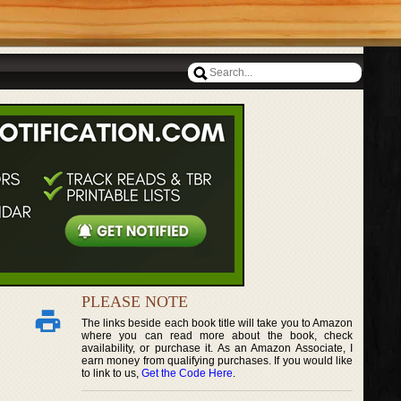
PLEASE NOTE
The links beside each book title will take you to Amazon
where you can read more about the book, check
availability, or purchase it. As an Amazon Associate, I
earn money from qualifying purchases. If you would like
to link to us,
Get the Code Here
.