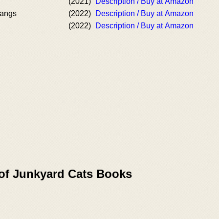
(2021)
Description / Buy at Amazon
Fangs
(2022)
Description / Buy at Amazon
(2022)
Description / Buy at Amazon
 of Junkyard Cats Books