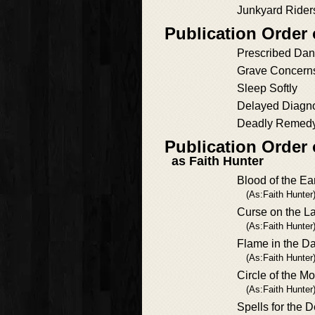
Junkyard Rider
Publication Order
Prescribed Dan
Grave Concern
Sleep Softly
Delayed Diagn
Deadly Remed
Publication Order
as Faith Hunter
Blood of the Ea
(As:Faith Hunter
Curse on the L
(As:Faith Hunter
Flame in the D
(As:Faith Hunter
Circle of the M
(As:Faith Hunter
Spells for the 