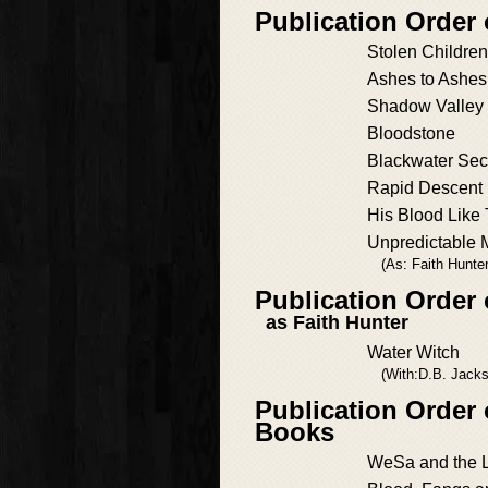
Publication Order
Stolen Children
Ashes to Ashes
Shadow Valley
Bloodstone
Blackwater Sec
Rapid Descent
His Blood Like 
Unpredictable 
(As: Faith Hunter
Publication Order 
as Faith Hunter
Water Witch
(With:D.B. Jack
Publication Order 
Books
WeSa and the 