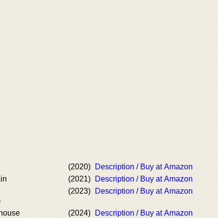
(2020)
Description / Buy at Amazon
in
(2021)
Description / Buy at Amazon
(2023)
Description / Buy at Amazon
)
house
(2024)
Description / Buy at Amazon