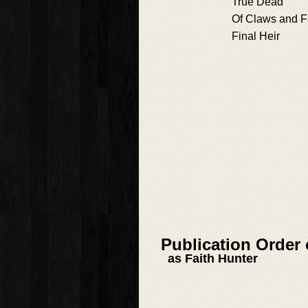
True Dead
Of Claws and 
Final Heir
Publication Order
as Faith Hunter