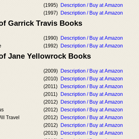
(1995)
Description / Buy at Amazon
(1997)
Description / Buy at Amazon
of Garrick Travis Books
(1990)
Description / Buy at Amazon
e
(1992)
Description / Buy at Amazon
 of Jane Yellowrock Books
(2009)
Description / Buy at Amazon
(2010)
Description / Buy at Amazon
(2011)
Description / Buy at Amazon
(2011)
Description / Buy at Amazon
(2012)
Description / Buy at Amazon
us
(2012)
Description / Buy at Amazon
ll Travel
(2012)
Description / Buy at Amazon
(2012)
Description / Buy at Amazon
(2013)
Description / Buy at Amazon