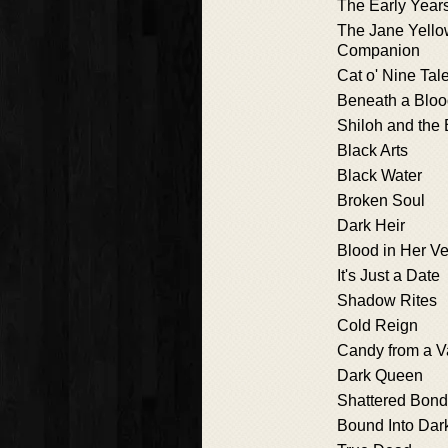
The Early Year
The Jane Yello
Companion
Cat o' Nine Tal
Beneath a Blo
Shiloh and the 
Black Arts
Black Water
Broken Soul
Dark Heir
Blood in Her Ve
It's Just a Date
Shadow Rites
Cold Reign
Candy from a V
Dark Queen
Shattered Bon
Bound Into Dar