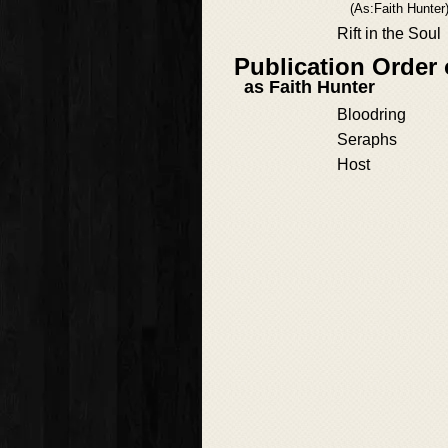
(As:Faith Hunter
Rift in the Soul
Publication Order 
as Faith Hunter
Bloodring
Seraphs
Host