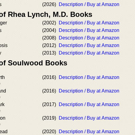
s
(2026)
Description / Buy at Amazon
 of Rhea Lynch, M.D. Books
ger
(2002)
Description / Buy at Amazon
s
(2004)
Description / Buy at Amazon
(2008)
Description / Buy at Amazon
osis
(2012)
Description / Buy at Amazon
y
(2013)
Description / Buy at Amazon
 of Soulwood Books
rth
(2016)
Description / Buy at Amazon
)
and
(2016)
Description / Buy at Amazon
)
ark
(2017)
Description / Buy at Amazon
)
oon
(2019)
Description / Buy at Amazon
)
Dead
(2020)
Description / Buy at Amazon