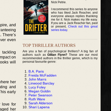
Nick Petrie.
I recommend this series to anyone
who has liked Jack Reacher, and
everyone always replies thanking
me for it. Nick makes my life easy.
If you are a Jack Reacher fan, past
pire, and
or present,
Check out this great
ranteeing
series today
.
s. There’s
iver even
TOP THRILLER AUTHORS
Are you a fan of psychological thrillers? A big fan of
 tackling
authors such as
Gillian Flynn?
These are our most
impact on
recommended authors in the thriller genre, which is my
personal favourite genre:
books will
B.A. Paris
Freida McFadden
John Marrs
where her
Linwood Barclay
ating and
Lucy Foley
Megan Goldin
This early
Peter Swanson
Ruth Ware
Sarah Alderson
 love for
Shari Lapena
gaged her