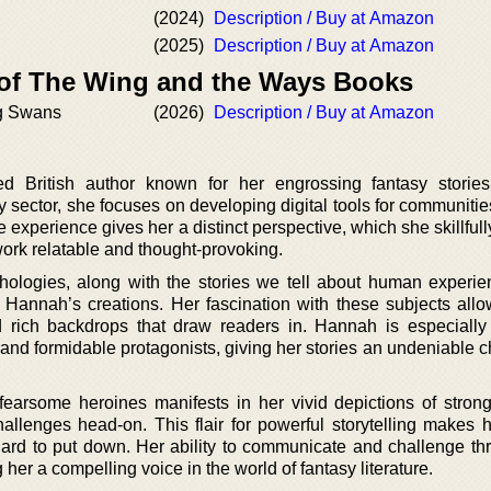
(2024)
Description / Buy at Amazon
(2025)
Description / Buy at Amazon
 of The Wing and the Ways Books
g Swans
(2026)
Description / Buy at Amazon
d British author known for her engrossing fantasy storie
 sector, she focuses on developing digital tools for communitie
 experience gives her a distinct perspective, which she skillfu
work relatable and thought-provoking.
thologies, along with the stories we tell about human experi
s Hannah’s creations. Her fascination with these subjects allo
and rich backdrops that draw readers in. Hannah is especially
and formidable protagonists, giving her stories an undeniable 
fearsome heroines manifests in her vivid depictions of strong,
hallenges head-on. This flair for powerful storytelling makes 
 hard to put down. Her ability to communicate and challenge th
 her a compelling voice in the world of fantasy literature.