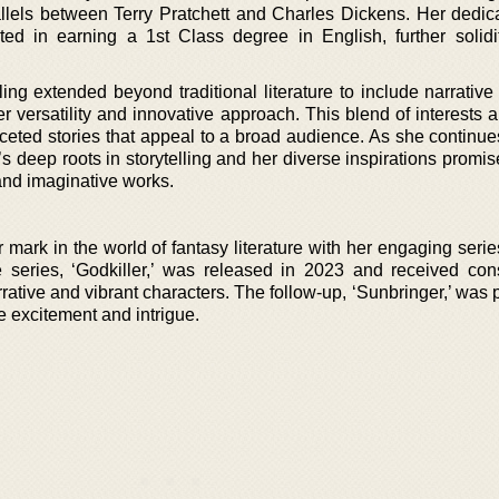
llels between Terry Pratchett and Charles Dickens. Her dedic
ed in earning a 1st Class degree in English, further solidi
ling extended beyond traditional literature to include narrative
versatility and innovative approach. This blend of interests a
aceted stories that appeal to a broad audience. As she continue
 deep roots in storytelling and her diverse inspirations promis
 and imaginative works.
ark in the world of fantasy literature with her engaging series
e series, ‘Godkiller,’ was released in 2023 and received con
arrative and vibrant characters. The follow-up, ‘Sunbringer,’ was
e excitement and intrigue.