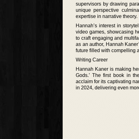
supervisors by drawing para
unique perspective culminat
expertise in narrative theory.
Hannah’s interest in storytel
video games, showcasing her 
to craft engaging and multif
as an author, Hannah Kaner’s
future filled with compelling
Writing Career
Hannah Kaner is making her m
Gods.’ The first book in th
acclaim for its captivating n
in 2024, delivering even mor