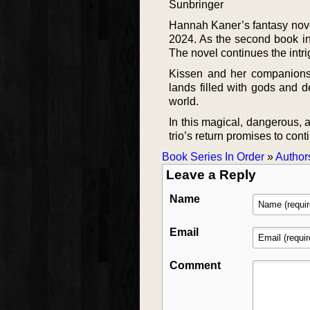
Sunbringer
Hannah Kaner’s fantasy nove
2024. As the second book in 
The novel continues the intri
Kissen and her companions,
lands filled with gods and d
world.
In this magical, dangerous,
trio’s return promises to cont
Book Series In Order
»
Author
Leave a Reply
Name
Email
Comment