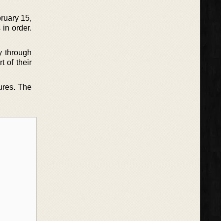
ruary 15,
in order.
y through
t of their
ures. The