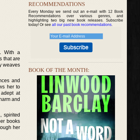
RECOMMENDATIONS
Every Monday we send out an e-mail with 12 Book
Recommendations over various genres, and
highlighting two big new book releases. Subscribe
today! Or see
all our past book recommendations
.
s. With a
s that are
lly weaves
BOOK OF THE MONTH:
ences and
ws her to
 adept at
charm and
 spirited
her books
rough her