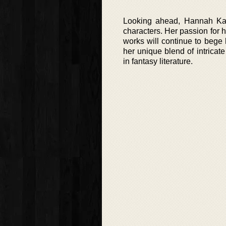
Looking ahead, Hannah Kane
characters. Her passion for 
works will continue to bege
her unique blend of intricat
in fantasy literature.