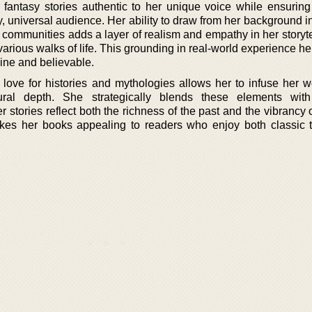
fantasy stories authentic to her unique voice while ensuring
, universal audience. Her ability to draw from her background i
ch communities adds a layer of realism and empathy in her storyte
arious walks of life. This grounding in real-world experience he
uine and believable.
love for histories and mythologies allows her to infuse her w
ural depth. She strategically blends these elements wit
er stories reflect both the richness of the past and the vibrancy 
kes her books appealing to readers who enjoy both classic 