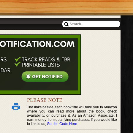
PLEASE NOTE
The links beside each book title will take you to Amazon
where you can read more about the book, check
availability, or purchase it. As an Amazon Associate, I
earn money from qualifying purchases. If you would like
to link to us,
Get the Code Here
.