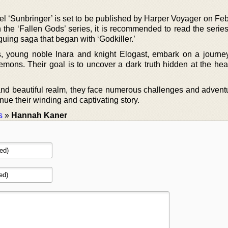
l ‘Sunbringer’ is set to be published by Harper Voyager on Feb
the ‘Fallen Gods’ series, it is recommended to read the series 
guing saga that began with ‘Godkiller.’
 young noble Inara and knight Elogast, embark on a journe
emons. Their goal is to uncover a dark truth hidden at the hear
 and beautiful realm, they face numerous challenges and advent
inue their winding and captivating story.
s
»
Hannah Kaner