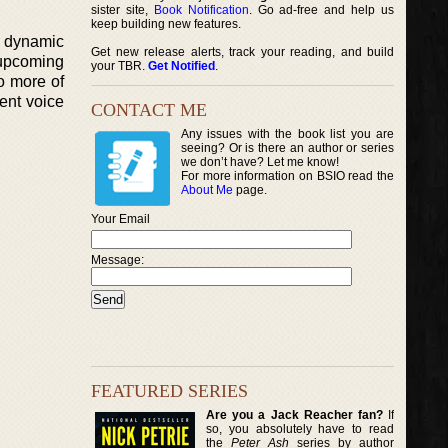
sister site,
Book Notification
. Go ad-free and help us
keep building new features.
d dynamic
Get new release alerts, track your reading, and build
r upcoming
your TBR.
Get Notified
.
o more of
ent voice
CONTACT ME
Any issues with the book list you are
seeing? Or is there an author or series
we don’t have? Let me know!
For more information on BSIO read the
About Me
page.
Your Email
Message:
FEATURED SERIES
Are you a Jack Reacher fan?
If
so, you absolutely have to read
the
Peter Ash
series by author