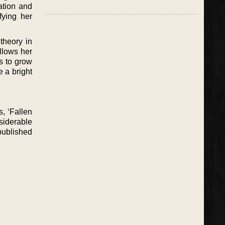
ation and
fying her
 theory in
llows her
s to grow
e a bright
, ‘Fallen
siderable
 published