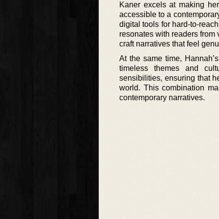
Kaner excels at making her 
accessible to a contemporary
digital tools for hard-to-rea
resonates with readers from v
craft narratives that feel gen
At the same time, Hannah’s 
timeless themes and cult
sensibilities, ensuring that h
world. This combination ma
contemporary narratives.