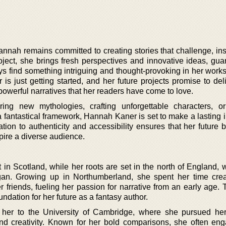
annah remains committed to creating stories that challenge, ins
oject, she brings fresh perspectives and innovative ideas, gua
ays find something intriguing and thought-provoking in her work
s just getting started, and her future projects promise to del
powerful narratives that her readers have come to love.
ring new mythologies, crafting unforgettable characters, or
 fantastical framework, Hannah Kaner is set to make a lasting 
ation to authenticity and accessibility ensures that her future 
pire a diverse audience.
in Scotland, while her roots are set in the north of England, 
egan. Growing up in Northumberland, she spent her time cre
 friends, fueling her passion for narrative from an early age. 
oundation for her future as a fantasy author.
her to the University of Cambridge, where she pursued her
and creativity. Known for her bold comparisons, she often en