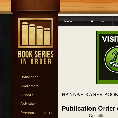
Home
Authors
Homepage
Characters
HANNAH KANER BOOK
Authors
Calendar
Publication Order 
Recommendations
Godkiller