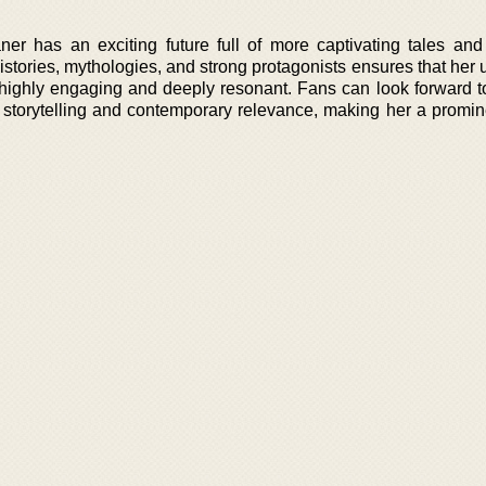
r has an exciting future full of more captivating tales an
histories, mythologies, and strong protagonists ensures that he
 highly engaging and deeply resonant. Fans can look forward t
e storytelling and contemporary relevance, making her a promin