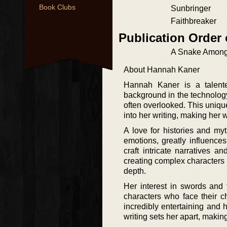
Book Clubs
Sunbringer
Faithbreaker
Publication Order
A Snake Amon
About Hannah Kaner
Hannah Kaner is a talente
background in the technology
often overlooked. This unique
into her writing, making her 
A love for histories and my
emotions, greatly influence
craft intricate narratives 
creating complex characters 
depth.
Her interest in swords and 
characters who face their c
incredibly entertaining and
writing sets her apart, making