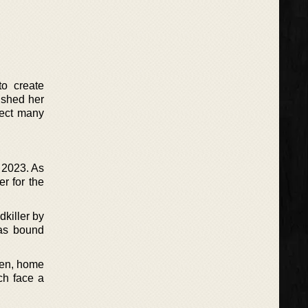
to create
ished her
pect many
 2023. As
er for the
dkiller by
has bound
aden, home
ch face a