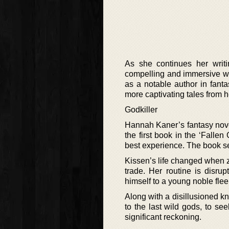
As she continues her writi
compelling and immersive wo
as a notable author in fant
more captivating tales from h
Godkiller
Hannah Kaner’s fantasy nove
the first book in the ‘Fallen
best experience. The book set
Kissen’s life changed when ze
trade. Her routine is disr
himself to a young noble fle
Along with a disillusioned kn
to the last wild gods, to s
significant reckoning.