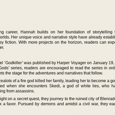
ng career, Hannah builds on her foundation of storytelling 
rlds. Her unique voice and narrative style have already establ
asy fiction. With more projects on the horizon, readers can ex
er.
l ‘Godkiller’ was published by Harper Voyager on January 19,
 Gods’ series, readers are encouraged to read the series in ord
s the stage for the adventures and narratives that follow.
alots of a fire god killed her family, leading her to become a go
upted when she encounters Skedi, a god of white lies, who 
eing from assassins.
ight on a secret quest, they journey to the ruined city of Blenr
eek a favor. Pursued by demons and amidst a civil war, they ea