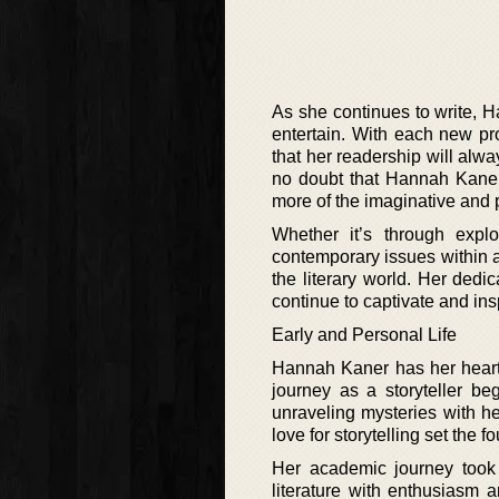
As she continues to write, H
entertain. With each new pr
that her readership will alw
no doubt that Hannah Kaner i
more of the imaginative and 
Whether it’s through explo
contemporary issues within a
the literary world. Her dedic
continue to captivate and ins
Early and Personal Life
Hannah Kaner has her heart 
journey as a storyteller b
unraveling mysteries with her
love for storytelling set the f
Her academic journey took 
literature with enthusiasm 