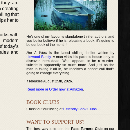
 they are
n creating
lling that
lps her to
orks with
He's one of my favourite standalone thriller authors, and
h modern
you better believe if he is releasing a book, it's going to
be our book of the month!
of today’s
tales and
Not A Word
is the latest chilling thriller written by
Linwood Barcly
. A man visits his parents house only to
discover them dead. What appears to be a murder-
suicide is apparently so much more. And just as the
man is taking it all in, he receives a phone call that's
going to change everything.
It releases August 25th, 2026.
Read more or Order now at Amazon
.
BOOK CLUBS
Check out our listing of
Celebrity Book Clubs
.
WANT TO SUPPORT US?
The best way is to join the
Page Turners Club
on our