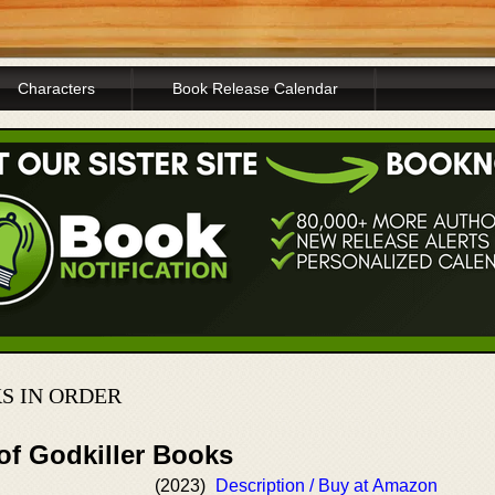
Characters
Book Release Calendar
S IN ORDER
of Godkiller Books
(2023)
Description / Buy at Amazon