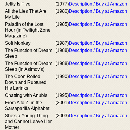
Jeffty Is Five
(1977)
Description / Buy at Amazon
All the Lies That Are
(1980)
Description / Buy at Amazon
My Life
Paladin of the Lost
(1985)
Description / Buy at Amazon
Hour (in Twilight Zone
Magazine)
Soft Monkey
(1987)
Description / Buy at Amazon
The Function of Dream
(1988)
Description / Buy at Amazon
Sleep
The Function of Dream
(1988)
Description / Buy at Amazon
Sleep (in Asimov's)
The Coon Rolled
(1990)
Description / Buy at Amazon
Down and Ruptured
His Larinks
Chatting with Anubis
(1995)
Description / Buy at Amazon
From A to Z, in the
(2001)
Description / Buy at Amazon
Sarsaparilla Alphabet
She's a Young Thing
(2003)
Description / Buy at Amazon
and Cannot Leave Her
Mother