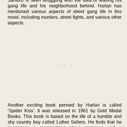
Santoro is seen struggling with the idea of leaving his
gang life and his neighborhood behind. Harlan has
mentioned various aspects of street gang life in this
novel, including murders, street fights, and various other
aspects.
Another exciting book penned by Harlan is called
‘Spider Kiss’. It was released in 1961 by Gold Medal
Books. This book is based on the life of a humble and
shy country boy called Luther Sellers. He finds that he