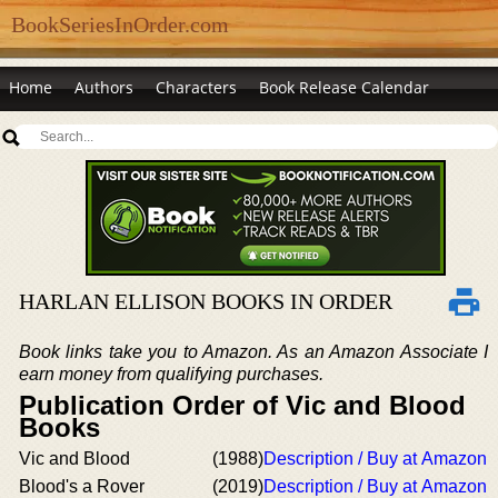
BookSeriesInOrder.com
Home
Authors
Characters
Book Release Calendar
HARLAN ELLISON BOOKS IN ORDER
Book links take you to Amazon. As an Amazon Associate I
earn money from qualifying purchases.
Publication Order of Vic and Blood
Books
Vic and Blood
(1988)
Description / Buy at Amazon
Blood's a Rover
(2019)
Description / Buy at Amazon