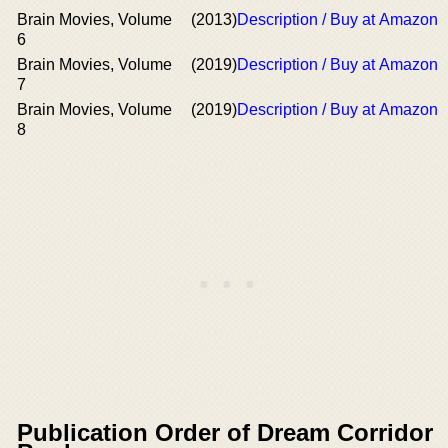
Brain Movies, Volume
(2013)
Description / Buy at Amazon
6
Brain Movies, Volume
(2019)
Description / Buy at Amazon
7
Brain Movies, Volume
(2019)
Description / Buy at Amazon
8
Publication Order of Dream Corridor