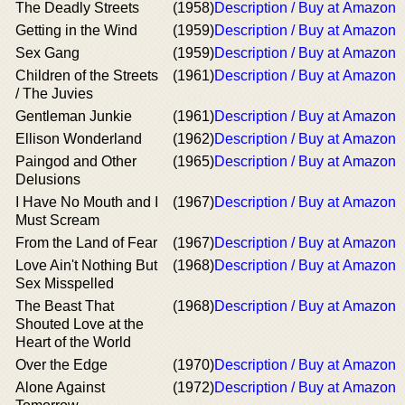
The Deadly Streets
(1958)
Description / Buy at Amazon
Getting in the Wind
(1959)
Description / Buy at Amazon
Sex Gang
(1959)
Description / Buy at Amazon
Children of the Streets
(1961)
Description / Buy at Amazon
/ The Juvies
Gentleman Junkie
(1961)
Description / Buy at Amazon
Ellison Wonderland
(1962)
Description / Buy at Amazon
Paingod and Other
(1965)
Description / Buy at Amazon
Delusions
I Have No Mouth and I
(1967)
Description / Buy at Amazon
Must Scream
From the Land of Fear
(1967)
Description / Buy at Amazon
Love Ain't Nothing But
(1968)
Description / Buy at Amazon
Sex Misspelled
The Beast That
(1968)
Description / Buy at Amazon
Shouted Love at the
Heart of the World
Over the Edge
(1970)
Description / Buy at Amazon
Alone Against
(1972)
Description / Buy at Amazon