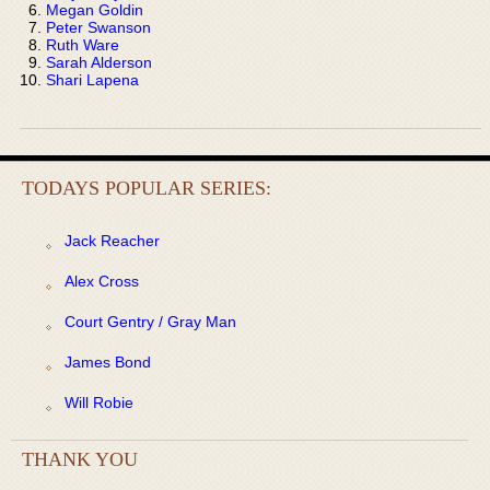
Megan Goldin
Peter Swanson
Ruth Ware
Sarah Alderson
Shari Lapena
TODAYS POPULAR SERIES:
Jack Reacher
Alex Cross
Court Gentry / Gray Man
James Bond
Will Robie
THANK YOU