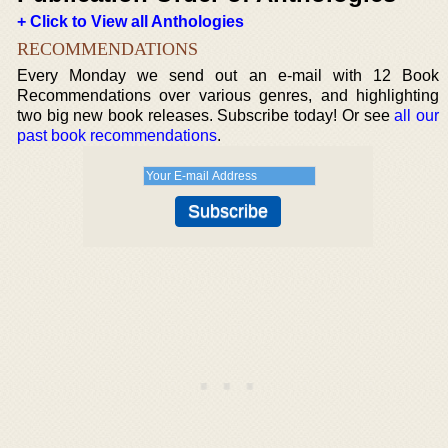
+ Click to View all Anthologies
RECOMMENDATIONS
Every Monday we send out an e-mail with 12 Book
Recommendations over various genres, and highlighting
two big new book releases. Subscribe today! Or see
all our
past book recommendations
.