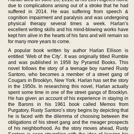
due to complications arising out of a stroke that he had
suffered in 2014. He was suffering from speech &
cognition impairment and paralysis and was undergoing
physical therapy several times a week. Harlan’s
excellent writing skills and his mind-blowing works have
kept him alive in the hearts of his fans and will remain so
for many more years to come.
A popular book written by author Harlan Ellison is
entitled ‘Web of the City’. It was originally titled Rumble
and was published in 1958 by Pyramid Books. This
novel follows the story of a teenage boy named Rusty
Santoro, who becomes a member of a street gang of
Cougars in Brooklyn, New York. Harlan has set the story
in the 1950s. In researching this novel, Harlan actually
spent some time in one of the street gangs of Brooklyn.
He has given an account of his experience in staying in
the Barons in his 1961 book called Memos from
Purgatory. Rusty Santoro’s story begins by depicting that
he is faced with the dilemma of choosing between the
obligations of his street gang and the meager prospects
of his neighborhood. As the story moves ahead, Rusty