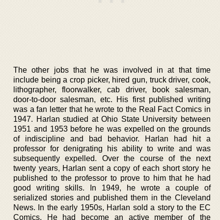
The other jobs that he was involved in at that time
include being a crop picker, hired gun, truck driver, cook,
lithographer, floorwalker, cab driver, book salesman,
door-to-door salesman, etc. His first published writing
was a fan letter that he wrote to the Real Fact Comics in
1947. Harlan studied at Ohio State University between
1951 and 1953 before he was expelled on the grounds
of indiscipline and bad behavior. Harlan had hit a
professor for denigrating his ability to write and was
subsequently expelled. Over the course of the next
twenty years, Harlan sent a copy of each short story he
published to the professor to prove to him that he had
good writing skills. In 1949, he wrote a couple of
serialized stories and published them in the Cleveland
News. In the early 1950s, Harlan sold a story to the EC
Comics. He had become an active member of the