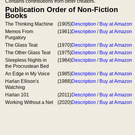
Contains contributions from other creators.
Publication Order of Non-Fiction
Books
The Thinking Machine
(1905)
Description / Buy at Amazon
Memos From
(1961)
Description / Buy at Amazon
Purgatory
The Glass Teat
(1970)
Description / Buy at Amazon
The Other Glass Teat
(1975)
Description / Buy at Amazon
Sleepless Nights in
(1984)
Description / Buy at Amazon
the Procrustean Bed
An Edge in My Voice
(1985)
Description / Buy at Amazon
Harlan Ellison's
(1988)
Description / Buy at Amazon
Watching
Harlan 101
(2011)
Description / Buy at Amazon
Working Without a Net
(2020)
Description / Buy at Amazon