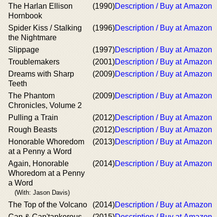
The Harlan Ellison
(1990)
Description / Buy at Amazon
Hornbook
Spider Kiss / Stalking
(1996)
Description / Buy at Amazon
the Nightmare
Slippage
(1997)
Description / Buy at Amazon
Troublemakers
(2001)
Description / Buy at Amazon
Dreams with Sharp
(2009)
Description / Buy at Amazon
Teeth
The Phantom
(2009)
Description / Buy at Amazon
Chronicles, Volume 2
Pulling a Train
(2012)
Description / Buy at Amazon
Rough Beasts
(2012)
Description / Buy at Amazon
Honorable Whoredom
(2013)
Description / Buy at Amazon
at a Penny a Word
Again, Honorable
(2014)
Description / Buy at Amazon
Whoredom at a Penny
a Word
(With: Jason Davis)
The Top of the Volcano
(2014)
Description / Buy at Amazon
Can & Can'tankerous
(2015)
Description / Buy at Amazon