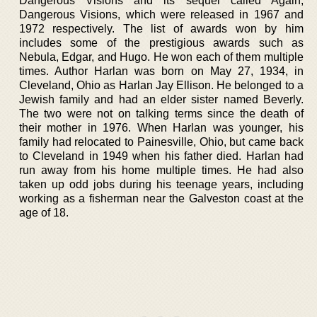
Dangerous Visions and its sequel called Again,
Dangerous Visions, which were released in 1967 and
1972 respectively. The list of awards won by him
includes some of the prestigious awards such as
Nebula, Edgar, and Hugo. He won each of them multiple
times. Author Harlan was born on May 27, 1934, in
Cleveland, Ohio as Harlan Jay Ellison. He belonged to a
Jewish family and had an elder sister named Beverly.
The two were not on talking terms since the death of
their mother in 1976. When Harlan was younger, his
family had relocated to Painesville, Ohio, but came back
to Cleveland in 1949 when his father died. Harlan had
run away from his home multiple times. He had also
taken up odd jobs during his teenage years, including
working as a fisherman near the Galveston coast at the
age of 18.