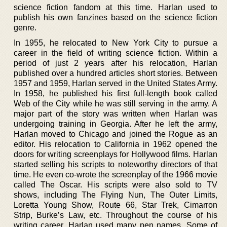
science fiction fandom at this time. Harlan used to
publish his own fanzines based on the science fiction
genre.
In 1955, he relocated to New York City to pursue a
career in the field of writing science fiction. Within a
period of just 2 years after his relocation, Harlan
published over a hundred articles short stories. Between
1957 and 1959, Harlan served in the United States Army.
In 1958, he published his first full-length book called
Web of the City while he was still serving in the army. A
major part of the story was written when Harlan was
undergoing training in Georgia. After he left the army,
Harlan moved to Chicago and joined the Rogue as an
editor. His relocation to California in 1962 opened the
doors for writing screenplays for Hollywood films. Harlan
started selling his scripts to noteworthy directors of that
time. He even co-wrote the screenplay of the 1966 movie
called The Oscar. His scripts were also sold to TV
shows, including The Flying Nun, The Outer Limits,
Loretta Young Show, Route 66, Star Trek, Cimarron
Strip, Burke’s Law, etc. Throughout the course of his
writing career, Harlan used many pen names. Some of