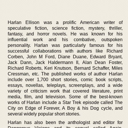
Harlan Ellison was a prolific American writer of
speculative fiction, science fiction, mystery, thriller,
fantasy, and horror novels. He was known for his
influential work and his combative, outspoken
personality. Harlan was particularly famous for his
successful collaborations with authors like Richard
Corben, John M Ford, Diane Duane, Edward Bryant,
Jack Dann, Jack Haldermann II, Alan Dean Foster,
Richard Roberts, Keri Knutson, Bernard Schaffer, Miles
Cressman, etc. The published works of author Harlan
include over 1,700 short stories, comic book scripts,
essays, novellas, teleplays, screenplays, and a wide
variety of criticism work that covered literature, print
media, film, and television. Some of the best-known
works of Harlan include a Star Trek episode called The
City on Edge of Forever, A Boy & his Dog cycle, and
several widely popular short stories.
Harlan has also been the anthologist and editor for