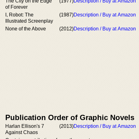
The City on the Edge
(1977)
Description / Buy at Amazon
of Forever
I, Robot: The
(1987)
Description / Buy at Amazon
Illustrated Screenplay
None of the Above
(2012)
Description / Buy at Amazon
Publication Order of Graphic Novels
Harlan Ellison's 7
(2013)
Description / Buy at Amazon
Against Chaos