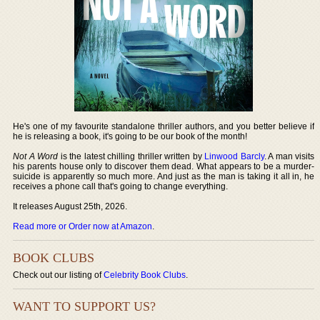
He's one of my favourite standalone thriller authors, and you better believe if
he is releasing a book, it's going to be our book of the month!
Not A Word
is the latest chilling thriller written by
Linwood Barcly
. A man visits
his parents house only to discover them dead. What appears to be a murder-
suicide is apparently so much more. And just as the man is taking it all in, he
receives a phone call that's going to change everything.
It releases August 25th, 2026.
Read more or Order now at Amazon
.
BOOK CLUBS
Check out our listing of
Celebrity Book Clubs
.
WANT TO SUPPORT US?