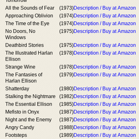
Tomorrow
All the Sounds of Fear
(1973)
Description / Buy at Amazon
Approaching Oblivion
(1974)
Description / Buy at Amazon
The Time of the Eye
(1974)
Description / Buy at Amazon
No Doors, No
(1975)
Description / Buy at Amazon
Windows
Deathbird Stories
(1975)
Description / Buy at Amazon
The Illustrated Harlan
(1978)
Description / Buy at Amazon
Ellison
Strange Wine
(1978)
Description / Buy at Amazon
The Fantasies of
(1979)
Description / Buy at Amazon
Harlan Ellison
Shatterday
(1980)
Description / Buy at Amazon
Stalking the Nightmare
(1982)
Description / Buy at Amazon
The Essential Ellison
(1985)
Description / Buy at Amazon
Mefisto in Onyx
(1987)
Description / Buy at Amazon
Night and the Enemy
(1987)
Description / Buy at Amazon
Angry Candy
(1988)
Description / Buy at Amazon
Footsteps
(1989)
Description / Buy at Amazon