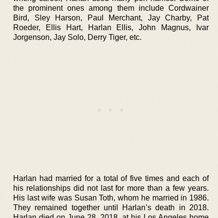
the prominent ones among them include Cordwainer
Bird, Sley Harson, Paul Merchant, Jay Charby, Pat
Roeder, Ellis Hart, Harlan Ellis, John Magnus, Ivar
Jorgenson, Jay Solo, Derry Tiger, etc.
Harlan had married for a total of five times and each of
his relationships did not last for more than a few years.
His last wife was Susan Toth, whom he married in 1986.
They remained together until Harlan’s death in 2018.
Harlan died on June 28, 2018, at his Los Angeles home