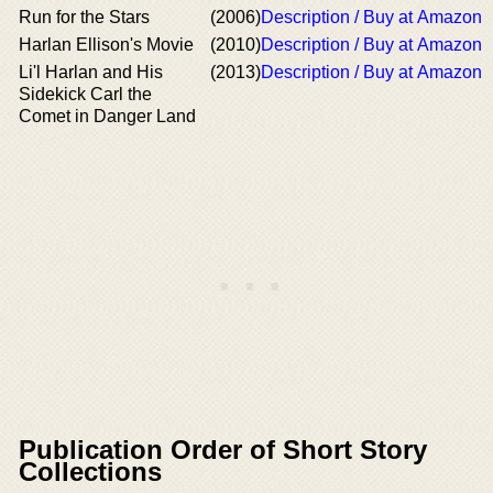
Run for the Stars
(2006)
Description / Buy at Amazon
Harlan Ellison's Movie
(2010)
Description / Buy at Amazon
Li'l Harlan and His
(2013)
Description / Buy at Amazon
Sidekick Carl the
Comet in Danger Land
Publication Order of Short Story
Collections