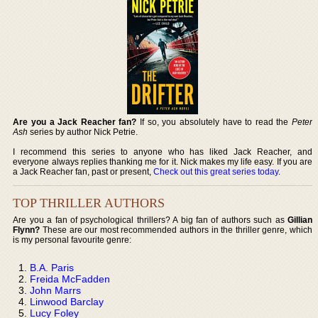
Are you a Jack Reacher fan?
If so, you absolutely have to read the
Peter
Ash
series by author Nick Petrie.
I recommend this series to anyone who has liked Jack Reacher, and
everyone always replies thanking me for it. Nick makes my life easy. If you are
a Jack Reacher fan, past or present,
Check out this great series today
.
TOP THRILLER AUTHORS
Are you a fan of psychological thrillers? A big fan of authors such as
Gillian
Flynn?
These are our most recommended authors in the thriller genre, which
is my personal favourite genre:
B.A. Paris
Freida McFadden
John Marrs
Linwood Barclay
Lucy Foley