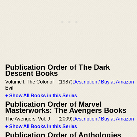
Publication Order of The Dark
Descent Books
Volume I: The Color of
(1987)
Description / Buy at Amazon
Evil
+ Show All Books in this Series
Publication Order of Marvel
Masterworks: The Avengers Books
The Avengers, Vol. 9
(2009)
Description / Buy at Amazon
+ Show All Books in this Series
Publication Order of Anthologies