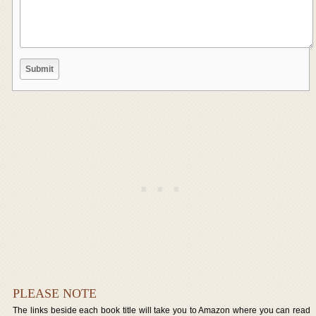
PLEASE NOTE
The links beside each book title will take you to Amazon where you can read