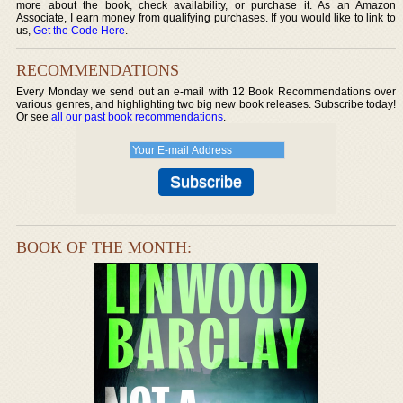
more about the book, check availability, or purchase it. As an Amazon
Associate, I earn money from qualifying purchases. If you would like to link to
us,
Get the Code Here
.
RECOMMENDATIONS
Every Monday we send out an e-mail with 12 Book Recommendations over
various genres, and highlighting two big new book releases. Subscribe today!
Or see
all our past book recommendations
.
BOOK OF THE MONTH: