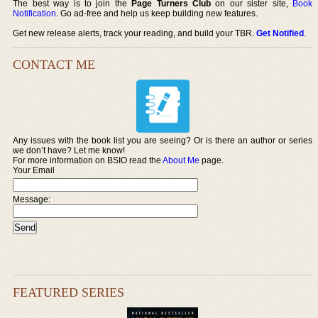
The best way is to join the
Page Turners Club
on our sister site,
Book
Notification
. Go ad-free and help us keep building new features.
Get new release alerts, track your reading, and build your TBR.
Get Notified
.
CONTACT ME
Any issues with the book list you are seeing? Or is there an author or series
we don’t have? Let me know!
For more information on BSIO read the
About Me
page.
Your Email
Message:
FEATURED SERIES