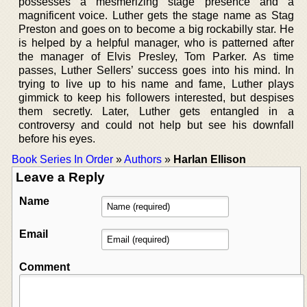
possesses a mesmerizing stage presence and a
magnificent voice. Luther gets the stage name as Stag
Preston and goes on to become a big rockabilly star. He
is helped by a helpful manager, who is patterned after
the manager of Elvis Presley, Tom Parker. As time
passes, Luther Sellers’ success goes into his mind. In
trying to live up to his name and fame, Luther plays
gimmick to keep his followers interested, but despises
them secretly. Later, Luther gets entangled in a
controversy and could not help but see his downfall
before his eyes.
Book Series In Order
»
Authors
»
Harlan Ellison
Leave a Reply
Name
Email
Comment