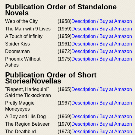
Publication Order of Standalone
Novels
Web of the City
(1958)
Description / Buy at Amazon
The Man with 9 Lives
(1959)
Description / Buy at Amazon
A Touch of Infinity
(1959)
Description / Buy at Amazon
Spider Kiss
(1961)
Description / Buy at Amazon
Doomsman
(1972)
Description / Buy at Amazon
Phoenix Without
(1975)
Description / Buy at Amazon
Ashes
Publication Order of Short
Stories/Novellas
"Repent, Harlequin!"
(1965)
Description / Buy at Amazon
Said the Ticktockman
Pretty Maggie
(1967)
Description / Buy at Amazon
Moneyeyes
A Boy and His Dog
(1969)
Description / Buy at Amazon
The Region Between
(1970)
Description / Buy at Amazon
The Deathbird
(1973)
Description / Buy at Amazon