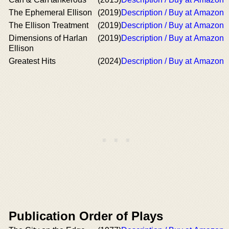
The Ephemeral Ellison
(2019)
Description / Buy at Amazon
The Ellison Treatment
(2019)
Description / Buy at Amazon
Dimensions of Harlan
(2019)
Description / Buy at Amazon
Ellison
Greatest Hits
(2024)
Description / Buy at Amazon
Publication Order of Plays