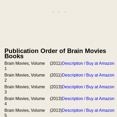
Publication Order of Brain Movies
Books
Brain Movies, Volume
(2011)
Description / Buy at Amazon
1
Brain Movies, Volume
(2011)
Description / Buy at Amazon
2
Brain Movies, Volume
(2013)
Description / Buy at Amazon
3
Brain Movies, Volume
(2013)
Description / Buy at Amazon
4
Brain Movies, Volume
(2013)
Description / Buy at Amazon
5