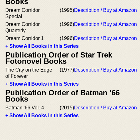
Books
Dream Corridor
(1995)
Description / Buy at Amazon
Special
Dream Corridor
(1996)
Description / Buy at Amazon
Quarterly
Dream Corridor 1
(1996)
Description / Buy at Amazon
+ Show All Books in this Series
Publication Order of Star Trek
Fotonovel Books
The City on the Edge
(1977)
Description / Buy at Amazon
of Forever
+ Show All Books in this Series
Publication Order of Batman '66
Books
Batman '66 Vol. 4
(2015)
Description / Buy at Amazon
+ Show All Books in this Series