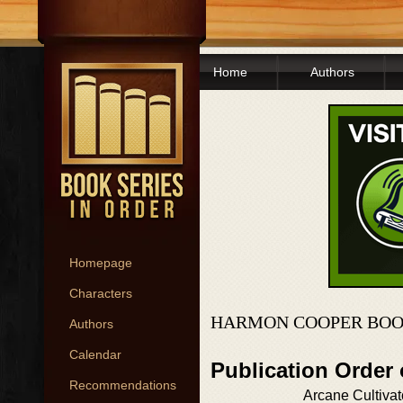
Home
Authors
Homepage
Characters
HARMON COOPER BOO
Authors
Calendar
Publication Order 
Recommendations
Arcane Cultivat