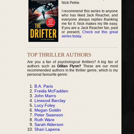
Nick Petrie.
I recommend this series to anyone
who has liked Jack Reacher, and
everyone always replies thanking
me for it. Nick makes my life easy.
If you are a Jack Reacher fan, past
or present,
Check out this great
series today
.
TOP THRILLER AUTHORS
Are you a fan of psychological thrillers? A big fan of
authors such as
Gillian Flynn?
These are our most
recommended authors in the thriller genre, which is my
personal favourite genre:
B.A. Paris
Freida McFadden
John Marrs
Linwood Barclay
Lucy Foley
Megan Goldin
Peter Swanson
Ruth Ware
Sarah Alderson
Shari Lapena