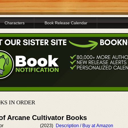
Characters
Book Release Calendar
KS IN ORDER
of Arcane Cultivator Books
or
(2023)
Description / Buy at Amazon