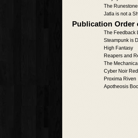
The Runestones
Jatla is not a S
Publication Order
The Feedback 
Steampunk is 
High Fantasy
Reapers and R
The Mechanical
Cyber Noir Re
Proxima Riven
Apotheosis Bo