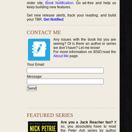
sister site,
Book Notification
. Go ad-free and help us
keep building new features.
Get new release alerts, track your reading, and build
your TBR.
Get Notified
.
CONTACT ME
Any issues with the book list you are
seeing? Or is there an author or series
we don’t have? Let me know!
For more information on BSIO read the
About Me
page.
Your Email
Message:
FEATURED SERIES
Are you a Jack Reacher fan?
If
so, you absolutely have to read
the
Peter Ash
series by author