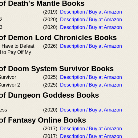
 of Death's Mantle Books
(2019)
Description / Buy at Amazon
 2
(2020)
Description / Buy at Amazon
 3
(2020)
Description / Buy at Amazon
 of Demon Lord Chronicles Books
I Have to Defeat
(2026)
Description / Buy at Amazon
 to Pay Off My
 of Doom System Survivor Books
urvivor
(2025)
Description / Buy at Amazon
urvivor 2
(2025)
Description / Buy at Amazon
r of Dungeon Goddess Books
ess
(2020)
Description / Buy at Amazon
 of Fantasy Online Books
(2017)
Description / Buy at Amazon
(2017)
Description / Buy at Amazon