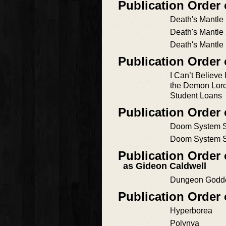
Publication Order
Death's Mantle
Death's Mantle
Death's Mantle
Publication Order
I Can’t Believe 
the Demon Lord
Student Loans
Publication Order
Doom System S
Doom System S
Publication Orde
as Gideon Caldwell
Dungeon Godd
Publication Order
Hyperborea
Polynya