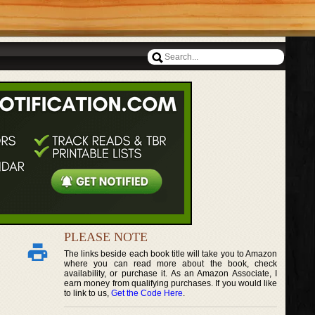
PLEASE NOTE
The links beside each book title will take you to Amazon
where you can read more about the book, check
availability, or purchase it. As an Amazon Associate, I
earn money from qualifying purchases. If you would like
to link to us,
Get the Code Here
.