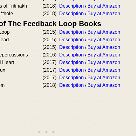
 of Tritinakh
(2018)
Description / Buy at Amazon
h*thole
(2018)
Description / Buy at Amazon
 of The Feedback Loop Books
Loop
(2015)
Description / Buy at Amazon
Dead
(2015)
Description / Buy at Amazon
(2015)
Description / Buy at Amazon
epercussions
(2016)
Description / Buy at Amazon
 Heart
(2017)
Description / Buy at Amazon
dux
(2017)
Description / Buy at Amazon
(2017)
Description / Buy at Amazon
om
(2018)
Description / Buy at Amazon