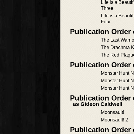
Life is a Beauti
Three
Life is a Beauti
Four
Publication Order 
The Last Warrio
The Drachma Ki
The Red Plagu
Publication Order
Monster Hunt 
Monster Hunt 
Monster Hunt 
Publication Order
as Gideon Caldwell
Moonsault!
Moonsault! 2
Publication Order 