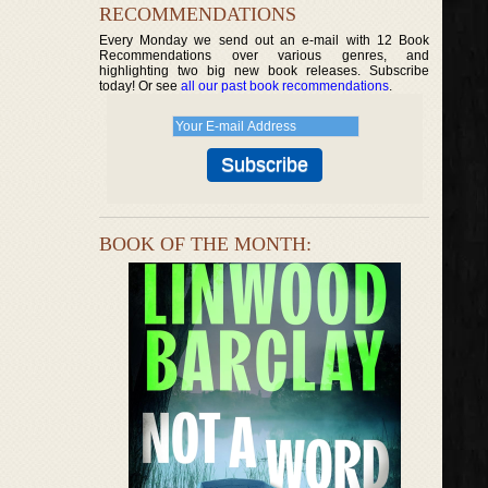
RECOMMENDATIONS
Every Monday we send out an e-mail with 12 Book
Recommendations over various genres, and
highlighting two big new book releases. Subscribe
today! Or see
all our past book recommendations
.
BOOK OF THE MONTH: