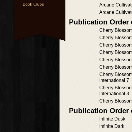
Book Clubs
Arcane Cultivat
Arcane Cultivat
Publication Order
Cherry Blossom
Cherry Blossom
Cherry Blossom
Cherry Blossom
Cherry Blossom
Cherry Blossom
Cherry Blossom
International 7
Cherry Blossom
International 8
Cherry Blossom
Publication Orde
Infinite Dusk
Infinite Dark