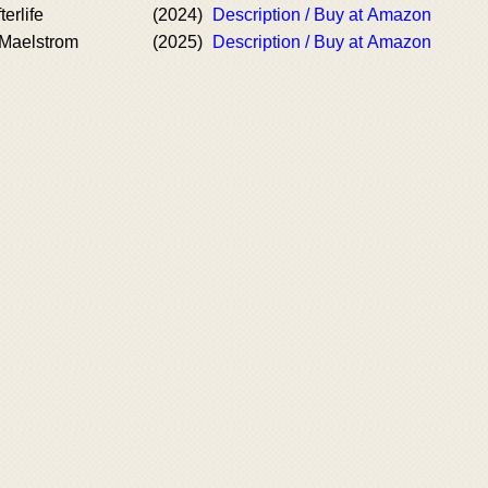
terlife
(2024)
Description / Buy at Amazon
 Maelstrom
(2025)
Description / Buy at Amazon