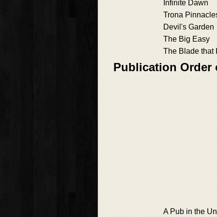
Infinite Dawn
Trona Pinnacle
Devil's Garden
The Big Easy
The Blade that 
Publication Order
A Pub in the U