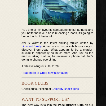
He's one of my favourite standalone thriller authors, and
you better believe if he is releasing a book, it's going to
be our book of the month!
Not A Word
is the latest chilling thriller written by
Linwood Barcly
. A man visits his parents house only to
discover them dead. What appears to be a murder-
suicide is apparently so much more. And just as the
man is taking it all in, he receives a phone call that's
going to change everything.
It releases August 25th, 2026.
Read more or Order now at Amazon
.
BOOK CLUBS
Check out our listing of
Celebrity Book Clubs
.
WANT TO SUPPORT US?
The best way is to join the
Page Turners Club
on our