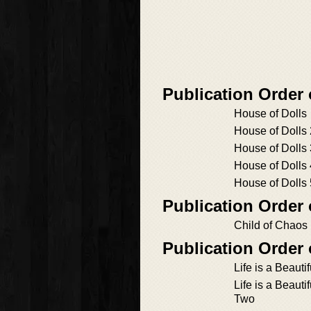
Publication Order
House of Dolls
House of Dolls 
House of Dolls 
House of Dolls 
House of Dolls 
Publication Order
Child of Chaos
Publication Order 
Life is a Beauti
Life is a Beauti
Two