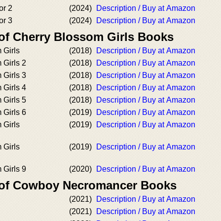
or 2
(2024)
Description / Buy at Amazon
or 3
(2024)
Description / Buy at Amazon
 of Cherry Blossom Girls Books
 Girls
(2018)
Description / Buy at Amazon
 Girls 2
(2018)
Description / Buy at Amazon
 Girls 3
(2018)
Description / Buy at Amazon
 Girls 4
(2018)
Description / Buy at Amazon
 Girls 5
(2018)
Description / Buy at Amazon
 Girls 6
(2019)
Description / Buy at Amazon
 Girls
(2019)
Description / Buy at Amazon
 Girls
(2019)
Description / Buy at Amazon
 Girls 9
(2020)
Description / Buy at Amazon
r of Cowboy Necromancer Books
(2021)
Description / Buy at Amazon
(2021)
Description / Buy at Amazon