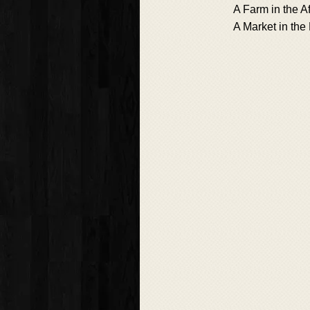
A Farm in the Af
A Market in the