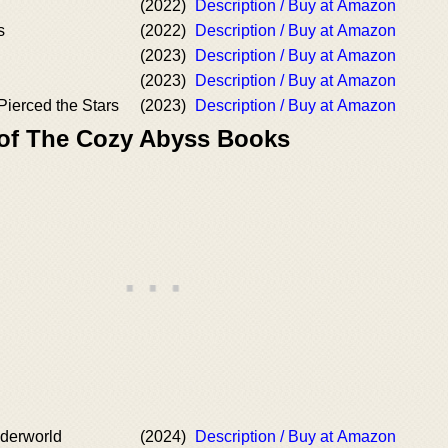
(2022)
Description / Buy at Amazon
s
(2022)
Description / Buy at Amazon
(2023)
Description / Buy at Amazon
(2023)
Description / Buy at Amazon
Pierced the Stars
(2023)
Description / Buy at Amazon
 of The Cozy Abyss Books
nderworld
(2024)
Description / Buy at Amazon