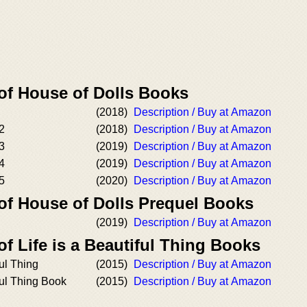
 of House of Dolls Books
(2018)
Description / Buy at Amazon
2
(2018)
Description / Buy at Amazon
3
(2019)
Description / Buy at Amazon
4
(2019)
Description / Buy at Amazon
5
(2020)
Description / Buy at Amazon
 of House of Dolls Prequel Books
(2019)
Description / Buy at Amazon
of Life is a Beautiful Thing Books
ful Thing
(2015)
Description / Buy at Amazon
ful Thing Book
(2015)
Description / Buy at Amazon