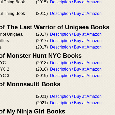
ful Thing Book
(2015)
Description / Buy at Amazon
ful Thing Book
(2015)
Description / Buy at Amazon
of The Last Warrior of Unigaea Books
r of Unigaea
(2017)
Description / Buy at Amazon
llers
(2017)
Description / Buy at Amazon
e
(2017)
Description / Buy at Amazon
 of Monster Hunt NYC Books
NYC
(2018)
Description / Buy at Amazon
NYC 2
(2018)
Description / Buy at Amazon
NYC 3
(2019)
Description / Buy at Amazon
 of Moonsault! Books
(2021)
Description / Buy at Amazon
(2021)
Description / Buy at Amazon
of My Ninja Girl Books