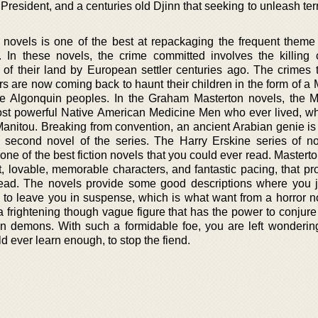
resident, and a centuries old Djinn that seeking to unleash ter
 novels is one of the best at repackaging the frequent theme 
 In these novels, the crime committed involves the killing 
f their land by European settler centuries ago. The crimes 
rs are now coming back to haunt their children in the form of a
ive Algonquin peoples. In the Graham Masterton novels, the M
st powerful Native American Medicine Men who ever lived, 
Manitou. Breaking from convention, an ancient Arabian genie is
e second novel of the series. The Harry Erskine series of n
ne of the best fiction novels that you could ever read. Mastert
at, lovable, memorable characters, and fantastic pacing, that p
read. The novels provide some good descriptions where you 
o leave you in suspense, which is what want from a horror n
 frightening though vague figure that has the power to conjure
an demons. With such a formidable foe, you are left wondering
d ever learn enough, to stop the fiend.