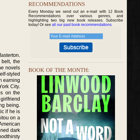
RECOMMENDATIONS
Every Monday we send out an e-mail with 12 Book
Recommendations over various genres, and
highlighting two big new book releases. Subscribe
today! Or see
all our past book recommendations
.
asterton.
belt, the
the novels
BOOK OF THE MONTH:
lf-styled
n earning
York City.
es on the
irlfriend
ng being.
c if he is
nitou on a
 American
ined dark
oodthirsty