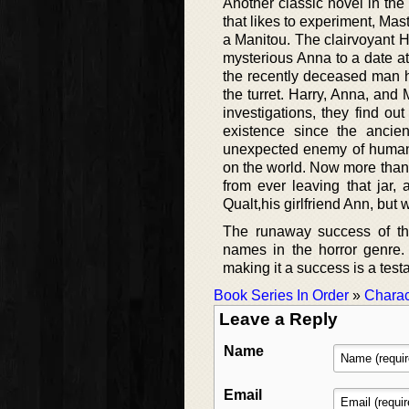
Another classic novel in th
that likes to experiment, Mas
a Manitou. The clairvoyant Ha
mysterious Anna to a date at
the recently deceased man h
the turret. Harry, Anna, and M
investigations, they find ou
existence since the ancie
unexpected enemy of humanki
on the world. Now more than 
from ever leaving that jar,
Qualt,his girlfriend Ann, but w
The runaway success of the
names in the horror genre.
making it a success is a testa
Book Series In Order
»
Charac
Leave a Reply
Name
Email