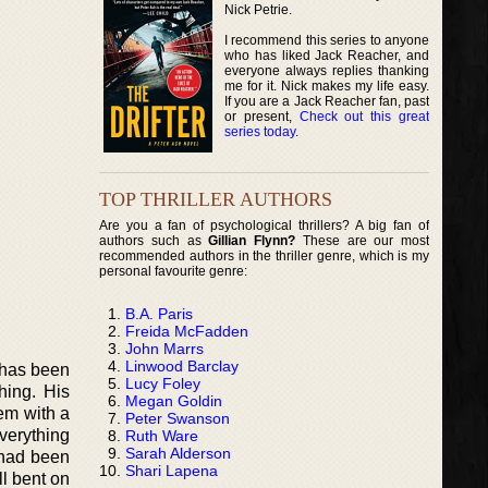
Nick Petrie.
I recommend this series to anyone
who has liked Jack Reacher, and
everyone always replies thanking
me for it. Nick makes my life easy.
If you are a Jack Reacher fan, past
or present,
Check out this great
series today
.
TOP THRILLER AUTHORS
Are you a fan of psychological thrillers? A big fan of
authors such as
Gillian Flynn?
These are our most
recommended authors in the thriller genre, which is my
personal favourite genre:
B.A. Paris
Freida McFadden
John Marrs
Linwood Barclay
o has been
Lucy Foley
hing. His
Megan Goldin
em with a
Peter Swanson
verything
Ruth Ware
Sarah Alderson
 had been
Shari Lapena
l bent on