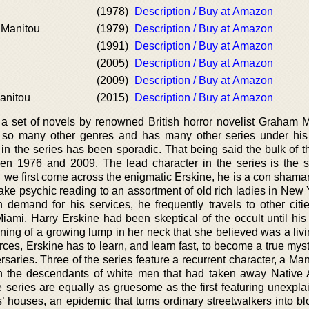
(1978)
Description / Buy at Amazon
 Manitou
(1979)
Description / Buy at Amazon
(1991)
Description / Buy at Amazon
(2005)
Description / Buy at Amazon
(2009)
Description / Buy at Amazon
anitou
(2015)
Description / Buy at Amazon
 a set of novels by renowned British horror novelist Graham M
so many other genres and has many other series under his 
s in the series has been sporadic. That being said the bulk of 
n 1976 and 2009. The lead character in the series is the se
 we first come across the enigmatic Erskine, he is a con shama
fake psychic reading to an assortment of old rich ladies in New 
 demand for his services, he frequently travels to other citi
mi. Harry Erskine had been skeptical of the occult until his g
ing of a growing lump in her neck that she believed was a livi
ces, Erskine has to learn, and learn fast, to become a true mysti
saries. Three of the series feature a recurrent character, a Ma
n the descendants of white men that had taken away Native
e series are equally as gruesome as the first featuring unexpla
’ houses, an epidemic that turns ordinary streetwalkers into bl