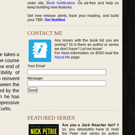
sister site,
Book Notification
. Go ad-free and help us
keep building new features.
Get new release alerts, track your reading, and build
your TBR.
Get Notified
.
CONTACT ME
Any issues with the book list you are
seeing? Or is there an author or series
we don’t have? Let me know!
For more information on BSIO read the
ne takes a
About Me
page.
the course
he end of
Your Email
bility of
 reinvent
Message:
tween the
ed by the
ch he has
impressive
urtis.
FEATURED SERIES
Are you a Jack Reacher fan?
If
so, you absolutely have to read
the
Peter Ash
series by author