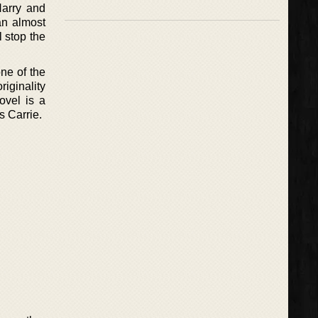
Harry and
an almost
l stop the
ne of the
riginality
ovel is a
s Carrie.