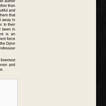
an author
ather than
utiful and
them that
d away in
. In their
d been in
ere is an
ent force
 the Djinn
rofessoor
 foremost
menon and
me.