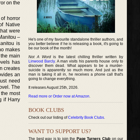
ror on the
of horror
of Native
that were
 Manitou –
He's one of my favourite standalone thriller authors, and
anitou is
you better believe if he is releasing a book, it's going to
be our book of the month!
who makes
 the main
Not A Word
is the latest chilling thriller written by
Linwood Barcly
. A man visits his parents house only to
ovels has
discover them dead. What appears to be a murder-
on creates
suicide is apparently so much more. And just as the
rovides an
man is taking it all in, he receives a phone call that's
going to change everything.
just need
ovel. The
It releases August 25th, 2026.
 the most
Read more or Order now at Amazon
.
 if Harry
BOOK CLUBS
Check out our listing of
Celebrity Book Clubs
.
WANT TO SUPPORT US?
The best way is to join the
Page Turners Club
on our