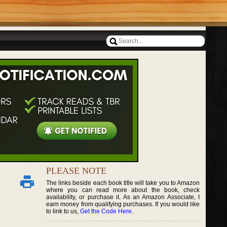
PLEASE NOTE
The links beside each book title will take you to Amazon
where you can read more about the book, check
availability, or purchase it. As an Amazon Associate, I
earn money from qualifying purchases. If you would like
to link to us,
Get the Code Here
.