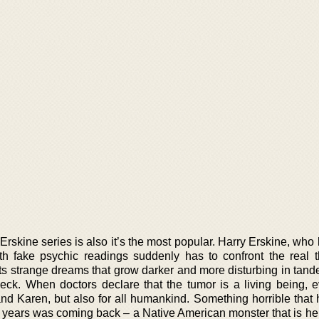
y Erskine series is also it’s the most popular. Harry Erskine, wh
h fake psychic readings suddenly has to confront the real t
rts strange dreams that grow darker and more disturbing in tand
eck. When doctors declare that the tumor is a living being, e
and Karen, but also for all humankind. Something horrible that
 years was coming back – a Native American monster that is hel