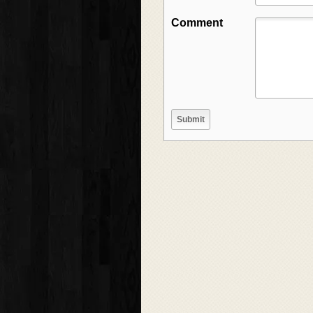
Comment