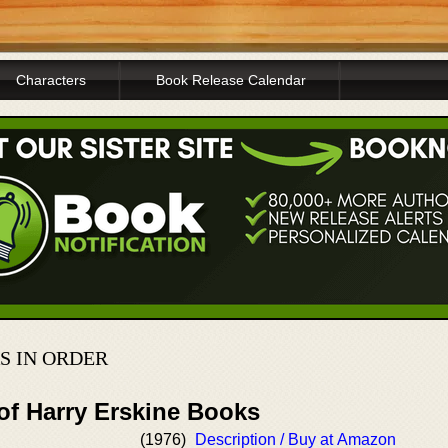
Characters
Book Release Calendar
S IN ORDER
of Harry Erskine Books
(1976)
Description / Buy at Amazon