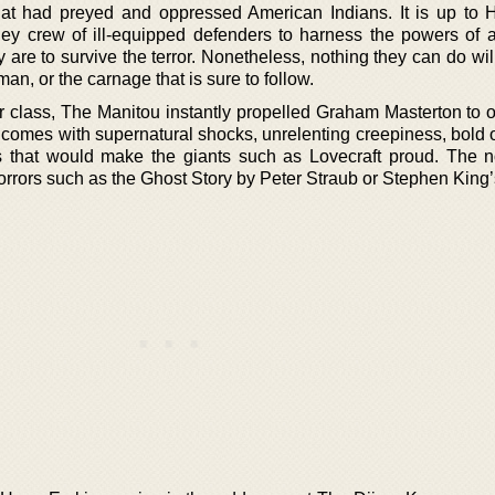
hat had preyed and oppressed American Indians. It is up to 
ey crew of ill-equipped defenders to harness the powers of 
ey are to survive the terror. Nonetheless, nothing they can do wil
an, or the carnage that is sure to follow.
r class, The Manitou instantly propelled Graham Masterton to o
 It comes with supernatural shocks, unrelenting creepiness, bold o
s that would make the giants such as Lovecraft proud. The n
horrors such as the Ghost Story by Peter Straub or Stephen King’