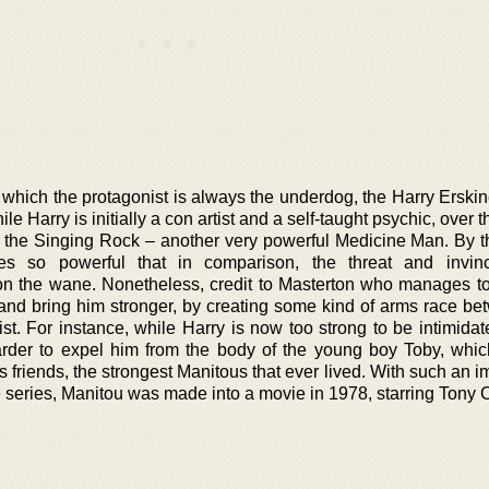
n which the protagonist is always the underdog, the Harry Erski
ile Harry is initially a con artist and a self-taught psychic, over 
om the Singing Rock – another very powerful Medicine Man. By t
s so powerful that in comparison, the threat and invinci
 the wane. Nonetheless, credit to Masterton who manages to
nd bring him stronger, by creating some kind of arms race be
st. For instance, while Harry is now too strong to be intimidat
arder to expel him from the body of the young boy Toby, whi
is friends, the strongest Manitous that ever lived. With such an 
the series, Manitou was made into a movie in 1978, starring Tony C