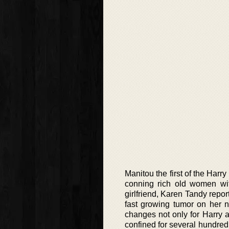
Manitou the first of the Harr
conning rich old women wit
girlfriend, Karen Tandy repo
fast growing tumor on her n
changes not only for Harry 
confined for several hundred