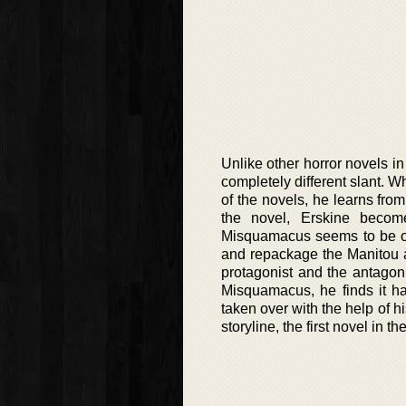
Unlike other horror novels i
completely different slant. Wh
of the novels, he learns fr
the novel, Erskine become
Misquamacus seems to be on
and repackage the Manitou a
protagonist and the antagoni
Misquamacus, he finds it h
taken over with the help of h
storyline, the first novel in 