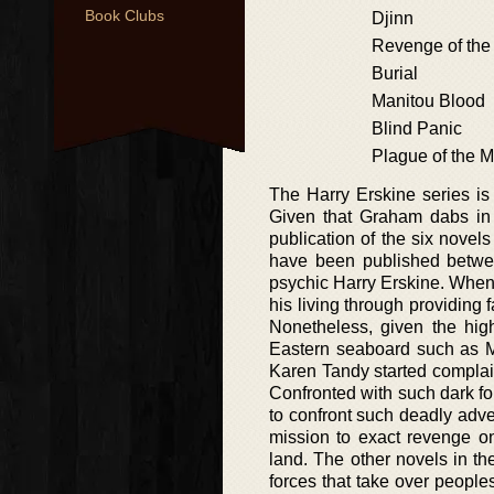
Book Clubs
Djinn
Revenge of the
Burial
Manitou Blood
Blind Panic
Plague of the M
The Harry Erskine series is
Given that Graham dabs in 
publication of the six novel
have been published betwee
psychic Harry Erskine. When
his living through providing 
Nonetheless, given the high
Eastern seaboard such as Mia
Karen Tandy started complain
Confronted with such dark for
to confront such deadly adver
mission to exact revenge o
land. The other novels in th
forces that take over peoples