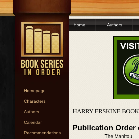
Home
Authors
Homepage
Characters
HARRY ERSKINE BOOK
Authors
Calendar
Publication Order 
Recommendations
The Manitou