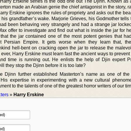
e Harry Erskine series is the odd one out The Djinn. Known as 
terton made an Arabian genie the chief antagonist in the story, r
rry Erskine ignores the rules of propriety and asks out the bea
 his grandfather’s wake. Marjorie Grieves, his Godmother tells 
ad been behaving very strangely and had a strange jar locke
ax offer to investigate and find out what is inside the jar for her
t that the jar contained one of the most potent genies that ha
nt Persian Empire. It gets worse when they learn that, th
nd hell-bent on cracking open the jar to release the malevol
ever, Harry Erskine must learn fast the ancient ways to prevent
 and time is running out. He enlists the help of Djin expert P
ill they stop the Djinn before it is too late?
 Djinn further established Masterton’s name as one of the
 His expertise in experimenting with a new cultural pheno
ment to the talents of one of the greatest horror writers of our ti
ters
»
Harry Erskine