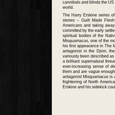
cannibals and blinds the US P
world.
The Harry Erskine series of
stories – Guilt Made Flesh.
Americans and taking away o
committed by the early settle
spiritual bodies of the Nat
Misquamacus, one of the mo
his first appearance in The 
antagonist in the Djinn, th
variously been described as o
a brilliant supernatural thre
ever-increasing sense of d
them and are vague enough t
antagonist Misquamacus is a
frightening of North Americ
Erskine and his sidekick coul