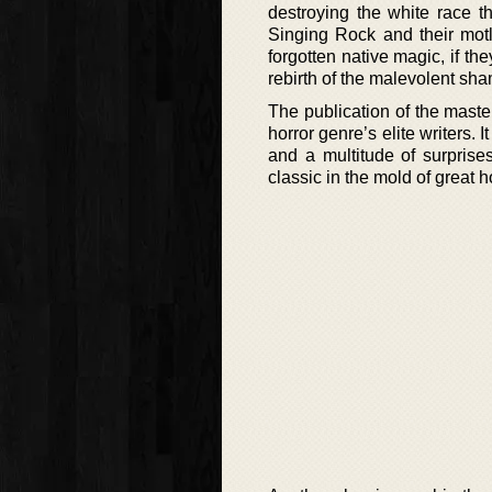
destroying the white race t
Singing Rock and their motl
forgotten native magic, if th
rebirth of the malevolent sham
The publication of the maste
horror genre’s elite writers.
and a multitude of surprise
classic in the mold of great 