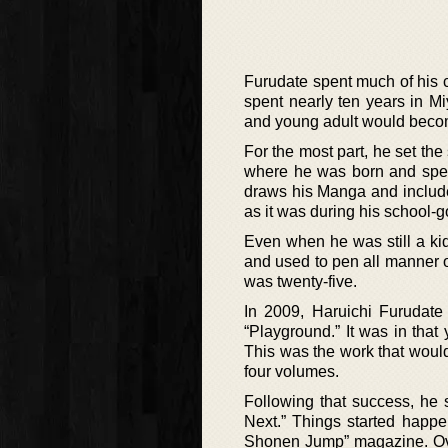
Furudate spent much of his c
spent nearly ten years in Mi
and young adult would become
For the most part, he set the
where he was born and spen
draws his Manga and include
as it was during his school-g
Even when he was still a ki
and used to pen all manner o
was twenty-five.
In 2009, Haruichi Furudate
“Playground.” It was in that
This was the work that woul
four volumes.
Following that success, he
Next.” Things started happe
Shonen Jump” magazine. Ove