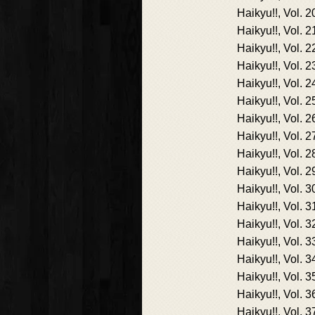
Haikyu!!, Vol. 2
Haikyu!!, Vol. 2
Haikyu!!, Vol. 2
Haikyu!!, Vol. 2
Haikyu!!, Vol. 2
Haikyu!!, Vol. 2
Haikyu!!, Vol. 2
Haikyu!!, Vol. 2
Haikyu!!, Vol. 2
Haikyu!!, Vol. 2
Haikyu!!, Vol. 3
Haikyu!!, Vol. 3
Haikyu!!, Vol. 3
Haikyu!!, Vol. 3
Haikyu!!, Vol. 3
Haikyu!!, Vol. 3
Haikyu!!, Vol. 3
Haikyu!!, Vol. 3