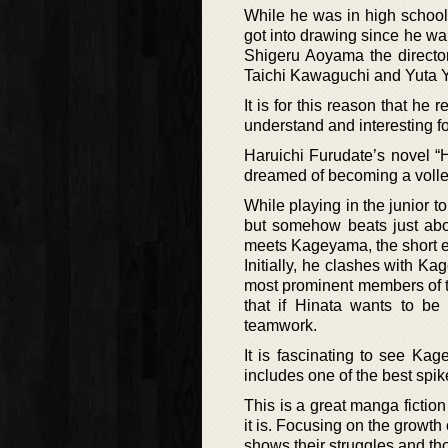
While he was in high school, 
got into drawing since he wan
Shigeru Aoyama the director
Taichi Kawaguchi and Yuta
It is for this reason that he
understand and interesting f
Haruichi Furudate’s novel “H
dreamed of becoming a volleyb
While playing in the junior t
but somehow beats just ab
meets Kageyama, the short ex
Initially, he clashes with Ka
most prominent members of th
that if Hinata wants to be
teamwork.
It is fascinating to see Ka
includes one of the best spike
This is a great manga fiction
it is. Focusing on the growth
shows their struggles and th