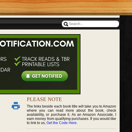
PLEASE NOTE
The links beside each book title will take you to Amazon
where you can read more about the book, check
availability, or purchase it. As an Amazon Associate, I
earn money from qualifying purchases. If you would like
to link to us,
Get the Code Here
.