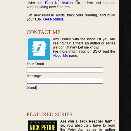
sister site,
Book Notification
. Go ad-free and help us
keep building new features.
Get new release alerts, track your reading, and build
your TBR.
Get Notified
.
CONTACT ME
Any issues with the book list you are
seeing? Or is there an author or series
we don’t have? Let me know!
For more information on BSIO read the
About Me
page.
Your Email
Message:
FEATURED SERIES
Are you a Jack Reacher fan?
If
so, you absolutely have to read
the
Peter Ash
series by author