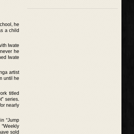
chool, he
s a child
with Iwate
enever he
ned Iwate
ga artist
 until he
rk titled
” series.
or nearly
 in “Jump
e “Weekly
have sold