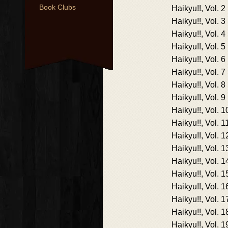
Book Clubs
Haikyu!!, Vol. 2
Haikyu!!, Vol. 3
Haikyu!!, Vol. 4
Haikyu!!, Vol. 5
Haikyu!!, Vol. 6
Haikyu!!, Vol. 7
Haikyu!!, Vol. 8
Haikyu!!, Vol. 9
Haikyu!!, Vol. 1
Haikyu!!, Vol. 1
Haikyu!!, Vol. 1
Haikyu!!, Vol. 1
Haikyu!!, Vol. 1
Haikyu!!, Vol. 1
Haikyu!!, Vol. 1
Haikyu!!, Vol. 1
Haikyu!!, Vol. 1
Haikyu!!, Vol. 1