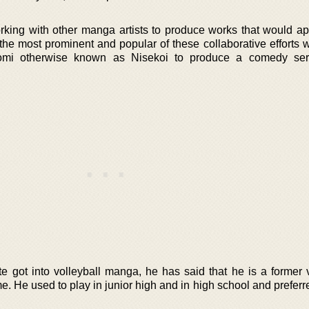
king with other manga artists to produce works that would ap
the most prominent and popular of these collaborative efforts
mi otherwise known as Nisekoi to produce a comedy serie
e got into volleyball manga, he has said that he is a former v
me. He used to play in junior high and in high school and preferr