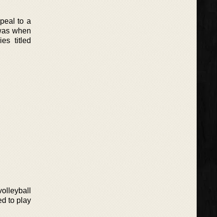
peal to a
 was when
s titled
olleyball
ed to play