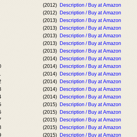
(2012)
Description / Buy at Amazon
(2012)
Description / Buy at Amazon
(2013)
Description / Buy at Amazon
(2013)
Description / Buy at Amazon
(2013)
Description / Buy at Amazon
(2013)
Description / Buy at Amazon
(2013)
Description / Buy at Amazon
(2014)
Description / Buy at Amazon
0
(2014)
Description / Buy at Amazon
1
(2014)
Description / Buy at Amazon
2
(2014)
Description / Buy at Amazon
3
(2014)
Description / Buy at Amazon
4
(2014)
Description / Buy at Amazon
5
(2015)
Description / Buy at Amazon
6
(2015)
Description / Buy at Amazon
7
(2015)
Description / Buy at Amazon
8
(2015)
Description / Buy at Amazon
9
(2015)
Description / Buy at Amazon