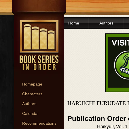
Home
Authors
Homepage
Characters
HARUICHI FURUDATE 
Authors
Calendar
Publication Order 
Recommendations
Haikyu!!, Vol. 1