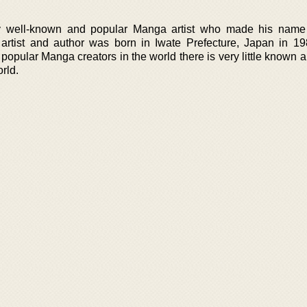
ry well-known and popular Manga artist who made his name
 artist and author was born in Iwate Prefecture, Japan in 1
popular Manga creators in the world there is very little known 
rld.