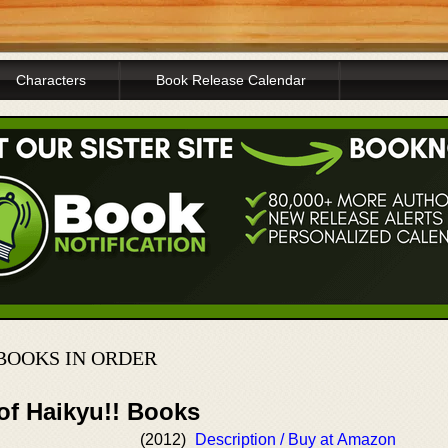
Characters
Book Release Calendar
BOOKS IN ORDER
of Haikyu!! Books
(2012)
Description / Buy at Amazon