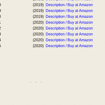
8
(2019)
Description / Buy at Amazon
9
(2019)
Description / Buy at Amazon
0
(2019)
Description / Buy at Amazon
1
(2020)
Description / Buy at Amazon
2
(2020)
Description / Buy at Amazon
3
(2020)
Description / Buy at Amazon
4
(2020)
Description / Buy at Amazon
5
(2020)
Description / Buy at Amazon