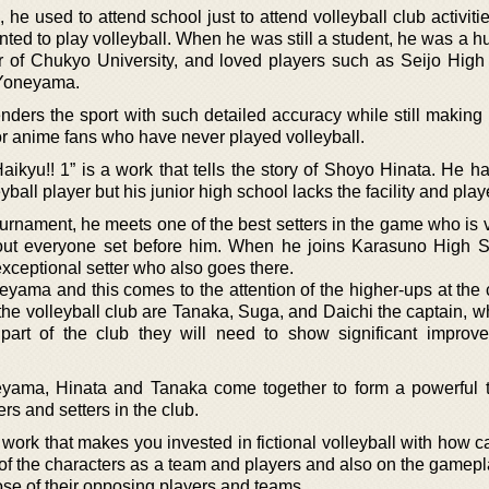
he used to attend school just to attend volleyball club activit
ted to play volleyball. When he was still a student, he was a h
 of Chukyo University, and loved players such as Seijo High
 Yoneyama.
 renders the sport with such detailed accuracy while still making 
or anime fans who have never played volleyball.
aikyu!! 1” is a work that tells the story of Shoyo Hinata. He h
all player but his junior high school lacks the facility and play
ournament, he meets one of the best setters in the game who is 
out everyone set before him. When he joins Karasuno High 
ceptional setter who also goes there.
geyama and this comes to the attention of the higher-ups at the
e volleyball club are Tanaka, Suga, and Daichi the captain, wh
 part of the club they will need to show significant improv
geyama, Hinata and Tanaka come together to form a powerful 
rs and setters in the club.
 work that makes you invested in fictional volleyball with how c
 of the characters as a team and players and also on the gamepla
ose of their opposing players and teams.