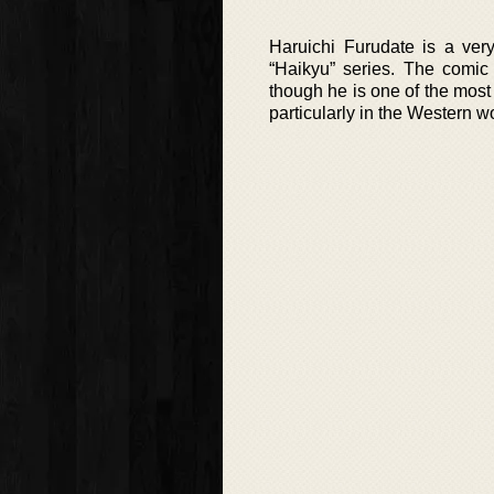
Haruichi Furudate is a ve
“Haikyu” series. The comic
though he is one of the most 
particularly in the Western wo