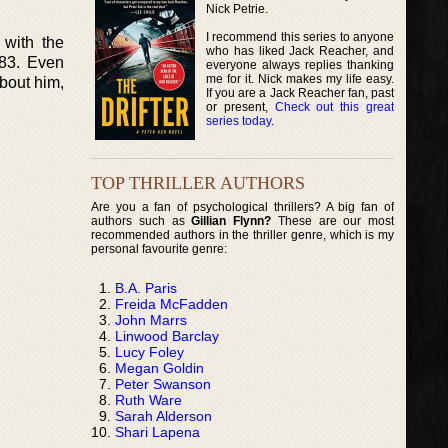
Nick Petrie.
I recommend this series to anyone
 with the
who has liked Jack Reacher, and
983. Even
everyone always replies thanking
me for it. Nick makes my life easy.
about him,
If you are a Jack Reacher fan, past
or present,
Check out this great
series today
.
TOP THRILLER AUTHORS
Are you a fan of psychological thrillers? A big fan of
authors such as
Gillian Flynn?
These are our most
recommended authors in the thriller genre, which is my
personal favourite genre:
B.A. Paris
Freida McFadden
John Marrs
Linwood Barclay
Lucy Foley
Megan Goldin
Peter Swanson
Ruth Ware
Sarah Alderson
Shari Lapena