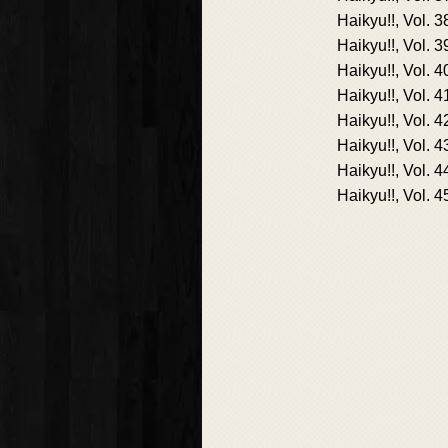
Haikyu!!, Vol. 3
Haikyu!!, Vol. 3
Haikyu!!, Vol. 4
Haikyu!!, Vol. 4
Haikyu!!, Vol. 4
Haikyu!!, Vol. 4
Haikyu!!, Vol. 4
Haikyu!!, Vol. 4