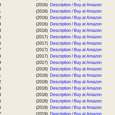
0
(2016)
Description / Buy at Amazon
1
(2016)
Description / Buy at Amazon
2
(2016)
Description / Buy at Amazon
3
(2016)
Description / Buy at Amazon
4
(2016)
Description / Buy at Amazon
5
(2017)
Description / Buy at Amazon
6
(2017)
Description / Buy at Amazon
7
(2017)
Description / Buy at Amazon
8
(2017)
Description / Buy at Amazon
9
(2017)
Description / Buy at Amazon
0
(2018)
Description / Buy at Amazon
1
(2018)
Description / Buy at Amazon
2
(2018)
Description / Buy at Amazon
3
(2018)
Description / Buy at Amazon
4
(2018)
Description / Buy at Amazon
5
(2018)
Description / Buy at Amazon
6
(2019)
Description / Buy at Amazon
7
(2019)
Description / Buy at Amazon