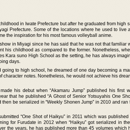
hildhood in Iwate Prefecture but after he graduated from high s
yagi Prefecture. Some of the locations where he used to live a
 the inspiration for his most famous volleyball anime.
 show in Miyagi since he has said that he was not that familiar 
t his childhood as compared to the former. Nonetheless, wh
s Kara suno High School as the setting, he has always imagi
oing days.
d going to high school, he dreamed of one day becoming a man
f character notes. Nonetheless, he would not achieve his dream
 made his debut when “Akamaru Jump” published his first wo
 year that he published “A Ghost of Senior Yotsuyahis One Shot
d then be serialized in “Weekly Shonen Jump” in 2010 and ran f
 submitted “One Shot of Haikyu” in 2011 which was published
ning for Furudate in 2012 when “Haikyu” got serialized in th
r the years, he has published more than 45 volumes which 