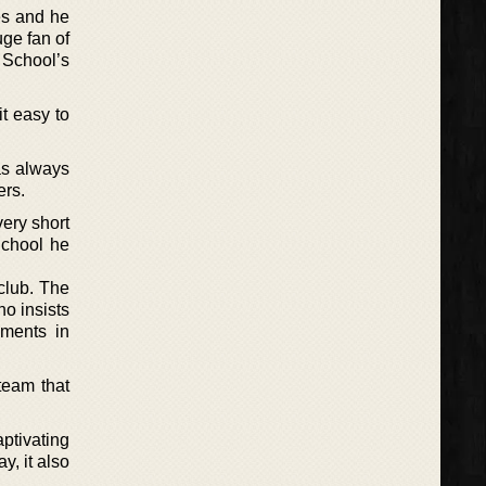
ies and he
uge fan of
 School’s
it easy to
as always
ers.
very short
School he
 club. The
o insists
ements in
team that
aptivating
y, it also