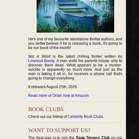
He's one of my favourite standalone thriller authors, and
you better believe if he is releasing a book, it's going to
be our book of the month!
Not A Word
is the latest chilling thriller written by
Linwood Barcly
. A man visits his parents house only to
discover them dead. What appears to be a murder-
suicide is apparently so much more. And just as the
man is taking it all in, he receives a phone call that's
going to change everything.
It releases August 25th, 2026.
Read more or Order now at Amazon
.
BOOK CLUBS
Check out our listing of
Celebrity Book Clubs
.
WANT TO SUPPORT US?
The best way is to join the
Page Turners Club
on our