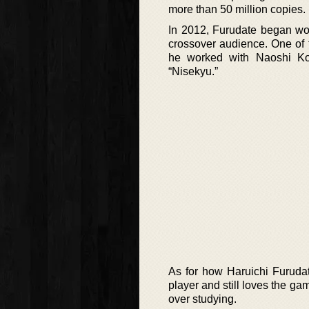
more than 50 million copies.
In 2012, Furudate began wor
crossover audience. One of 
he worked with Naoshi Ko
“Nisekyu.”
As for how Haruichi Furudat
player and still loves the ga
over studying.