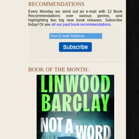
RECOMMENDATIONS
Every Monday we send out an e-mail with 12 Book
Recommendations over various genres, and
highlighting two big new book releases. Subscribe
today! Or see
all our past book recommendations
.
BOOK OF THE MONTH: