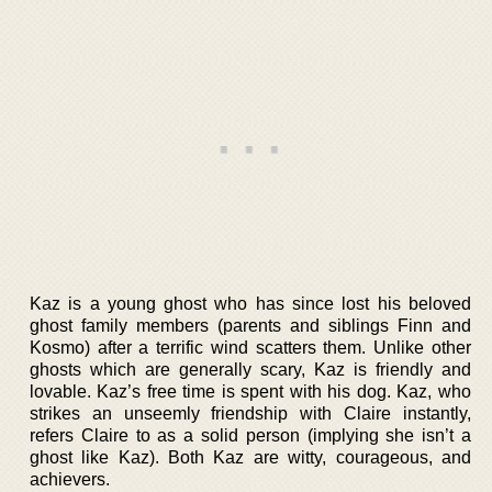
Kaz is a young ghost who has since lost his beloved
ghost family members (parents and siblings Finn and
Kosmo) after a terrific wind scatters them. Unlike other
ghosts which are generally scary, Kaz is friendly and
lovable. Kaz’s free time is spent with his dog. Kaz, who
strikes an unseemly friendship with Claire instantly,
refers Claire to as a solid person (implying she isn’t a
ghost like Kaz). Both Kaz are witty, courageous, and
achievers.