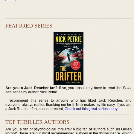
FEATURED SERIES
Are you a Jack Reacher fan?
If so, you absolutely have to read the
Peter
Ash
series by author Nick Petrie.
I recommend this series to anyone who has liked Jack Reacher, and
everyone always replies thanking me for it. Nick makes my life easy. If you are
a Jack Reacher fan, past or present,
Check out this great series today
.
TOP THRILLER AUTHORS
Are you a fan of psychological thrillers? A big fan of authors such as
Gillian
Flynn?
These are our most recommended authors in the thriller genre, which