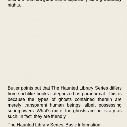
nights.
Butler points out that The Haunted Library Series differs
from suchlike books categorized as paranormal. This is
because the types of ghosts contained therein are
merely transparent human beings, albeit possessing
superpowers. What’s more, the ghosts are not scary as
such; in fact, they are friendly.
The Haunted Library Series: Basic Information