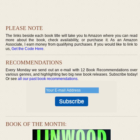
PLEASE NOTE
The links beside each book title will take you to Amazon where you can read
more about the book, check availability, or purchase it. As an Amazon
Associate, I earn money from qualifying purchases. If you would like to link to
us,
Get the Code Here
.
RECOMMENDATIONS
Every Monday we send out an e-mail with 12 Book Recommendations over
various genres, and highlighting two big new book releases. Subscribe today!
Or see
all our past book recommendations
.
BOOK OF THE MONTH: