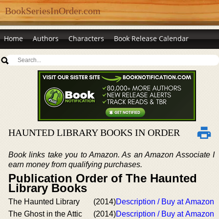
BookSeriesInOrder.com
Home
Authors
Characters
Book Release Calendar
HAUNTED LIBRARY BOOKS IN ORDER
Book links take you to Amazon. As an Amazon Associate I
earn money from qualifying purchases.
Publication Order of The Haunted
Library Books
The Haunted Library
(2014)
Description / Buy at Amazon
The Ghost in the Attic
(2014)
Description / Buy at Amazon