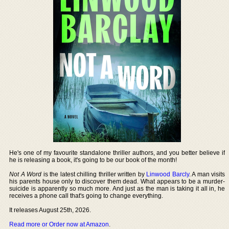
He's one of my favourite standalone thriller authors, and you better believe if
he is releasing a book, it's going to be our book of the month!
Not A Word
is the latest chilling thriller written by
Linwood Barcly
. A man visits
his parents house only to discover them dead. What appears to be a murder-
suicide is apparently so much more. And just as the man is taking it all in, he
receives a phone call that's going to change everything.
It releases August 25th, 2026.
Read more or Order now at Amazon
.