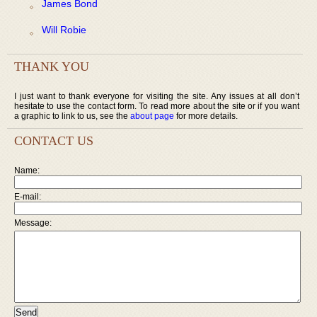
James Bond
Will Robie
THANK YOU
I just want to thank everyone for visiting the site. Any issues at all don’t
hesitate to use the contact form. To read more about the site or if you want
a graphic to link to us, see the
about page
for more details.
CONTACT US
Name:
E-mail:
Message: