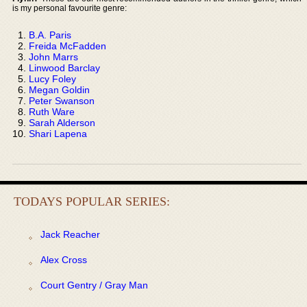
is my personal favourite genre:
B.A. Paris
Freida McFadden
John Marrs
Linwood Barclay
Lucy Foley
Megan Goldin
Peter Swanson
Ruth Ware
Sarah Alderson
Shari Lapena
TODAYS POPULAR SERIES:
Jack Reacher
Alex Cross
Court Gentry / Gray Man