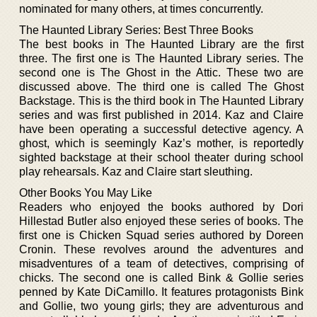
nominated for many others, at times concurrently.
The Haunted Library Series: Best Three Books
The best books in The Haunted Library are the first
three. The first one is The Haunted Library series. The
second one is The Ghost in the Attic. These two are
discussed above. The third one is called The Ghost
Backstage. This is the third book in The Haunted Library
series and was first published in 2014. Kaz and Claire
have been operating a successful detective agency. A
ghost, which is seemingly Kaz’s mother, is reportedly
sighted backstage at their school theater during school
play rehearsals. Kaz and Claire start sleuthing.
Other Books You May Like
Readers who enjoyed the books authored by Dori
Hillestad Butler also enjoyed these series of books. The
first one is Chicken Squad series authored by Doreen
Cronin. These revolves around the adventures and
misadventures of a team of detectives, comprising of
chicks. The second one is called Bink & Gollie series
penned by Kate DiCamillo. It features protagonists Bink
and Gollie, two young girls; they are adventurous and