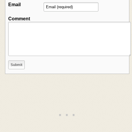
Email
Comment