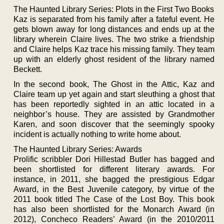
The Haunted Library Series: Plots in the First Two Books
Kaz is separated from his family after a fateful event. He
gets blown away for long distances and ends up at the
library wherein Claire lives. The two strike a friendship
and Claire helps Kaz trace his missing family. They team
up with an elderly ghost resident of the library named
Beckett.
In the second book, The Ghost in the Attic, Kaz and
Claire team up yet again and start sleuthing a ghost that
has been reportedly sighted in an attic located in a
neighbor’s house. They are assisted by Grandmother
Karen, and soon discover that the seemingly spooky
incident is actually nothing to write home about.
The Haunted Library Series: Awards
Prolific scribbler Dori Hillestad Butler has bagged and
been shortlisted for different literary awards. For
instance, in 2011, she bagged the prestigious Edgar
Award, in the Best Juvenile category, by virtue of the
2011 book titled The Case of the Lost Boy. This book
has also been shortlisted for the Monarch Award (in
2012), Concheco Readers’ Award (in the 2010/2011