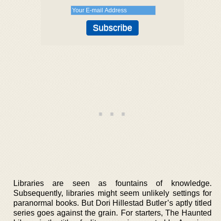
Libraries are seen as fountains of knowledge.
Subsequently, libraries might seem unlikely settings for
paranormal books. But Dori Hillestad Butler’s aptly titled
series goes against the grain. For starters, The Haunted