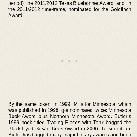
period), the 2011/2012 Texas Bluebonnet Award, and, in
the 2011/2012 time-frame, nominated for the Goldfinch
Award.
By the same token, in 1999, M is for Minnesota, which
was published in 1998, got nominated twice: Minnesota
Book Award plus Northern Minnesota Award. Butler’s
1999 book titled Trading Places with Tank bagged the
Black-Eyed Susan Book Award in 2006. To sum it up,
Butler has bagged many major literary awards and been