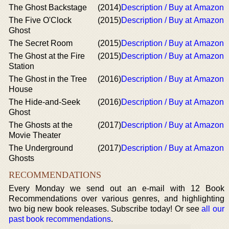
The Ghost Backstage
(2014)
Description / Buy at Amazon
The Five O'Clock
(2015)
Description / Buy at Amazon
Ghost
The Secret Room
(2015)
Description / Buy at Amazon
The Ghost at the Fire
(2015)
Description / Buy at Amazon
Station
The Ghost in the Tree
(2016)
Description / Buy at Amazon
House
The Hide-and-Seek
(2016)
Description / Buy at Amazon
Ghost
The Ghosts at the
(2017)
Description / Buy at Amazon
Movie Theater
The Underground
(2017)
Description / Buy at Amazon
Ghosts
RECOMMENDATIONS
Every Monday we send out an e-mail with 12 Book
Recommendations over various genres, and highlighting
two big new book releases. Subscribe today! Or see
all our
past book recommendations
.