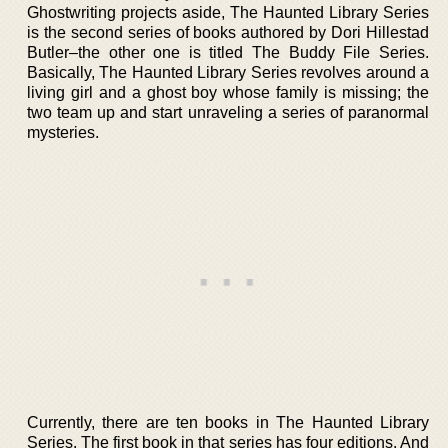
Ghostwriting projects aside, The Haunted Library Series
is the second series of books authored by Dori Hillestad
Butler–the other one is titled The Buddy File Series.
Basically, The Haunted Library Series revolves around a
living girl and a ghost boy whose family is missing; the
two team up and start unraveling a series of paranormal
mysteries.
Currently, there are ten books in The Haunted Library
Series. The first book in that series has four editions. And