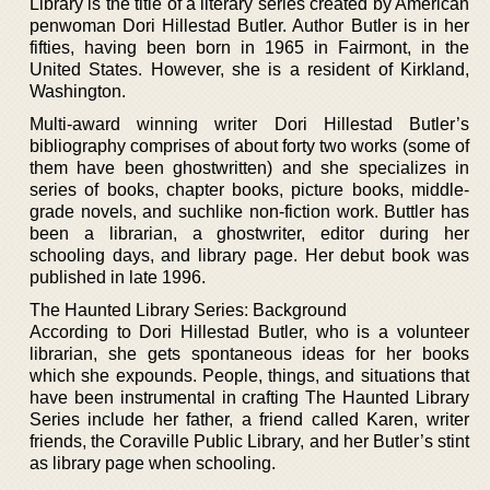
Library is the title of a literary series created by American
penwoman Dori Hillestad Butler. Author Butler is in her
fifties, having been born in 1965 in Fairmont, in the
United States. However, she is a resident of Kirkland,
Washington.
Multi-award winning writer Dori Hillestad Butler’s
bibliography comprises of about forty two works (some of
them have been ghostwritten) and she specializes in
series of books, chapter books, picture books, middle-
grade novels, and suchlike non-fiction work. Buttler has
been a librarian, a ghostwriter, editor during her
schooling days, and library page. Her debut book was
published in late 1996.
The Haunted Library Series: Background
According to Dori Hillestad Butler, who is a volunteer
librarian, she gets spontaneous ideas for her books
which she expounds. People, things, and situations that
have been instrumental in crafting The Haunted Library
Series include her father, a friend called Karen, writer
friends, the Coraville Public Library, and her Butler’s stint
as library page when schooling.