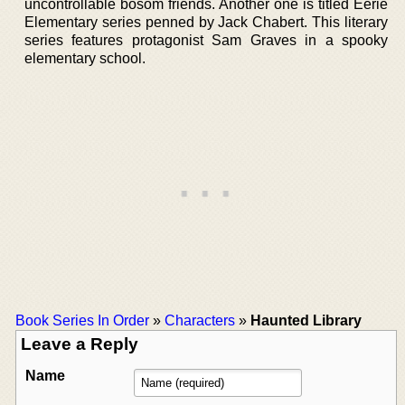
uncontrollable bosom friends. Another one is titled Eerie
Elementary series penned by Jack Chabert. This literary
series features protagonist Sam Graves in a spooky
elementary school.
Book Series In Order
»
Characters
»
Haunted Library
Leave a Reply
Name