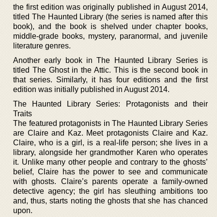
the first edition was originally published in August 2014,
titled The Haunted Library (the series is named after this
book), and the book is shelved under chapter books,
middle-grade books, mystery, paranormal, and juvenile
literature genres.
Another early book in The Haunted Library Series is
titled The Ghost in the Attic. This is the second book in
that series. Similarly, it has four editions and the first
edition was initially published in August 2014.
The Haunted Library Series: Protagonists and their
Traits
The featured protagonists in The Haunted Library Series
are Claire and Kaz. Meet protagonists Claire and Kaz.
Claire, who is a girl, is a real-life person; she lives in a
library, alongside her grandmother Karen who operates
it. Unlike many other people and contrary to the ghosts’
belief, Claire has the power to see and communicate
with ghosts. Claire’s parents operate a family-owned
detective agency; the girl has sleuthing ambitions too
and, thus, starts noting the ghosts that she has chanced
upon.