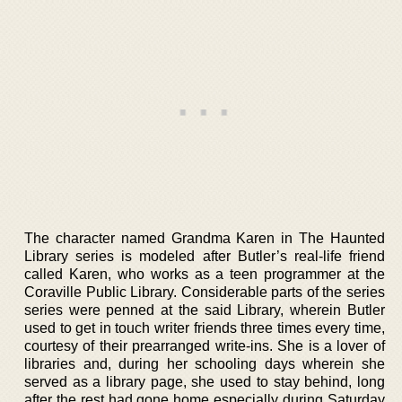
The character named Grandma Karen in The Haunted
Library series is modeled after Butler’s real-life friend
called Karen, who works as a teen programmer at the
Coraville Public Library. Considerable parts of the series
series were penned at the said Library, wherein Butler
used to get in touch writer friends three times every time,
courtesy of their prearranged write-ins. She is a lover of
libraries and, during her schooling days wherein she
served as a library page, she used to stay behind, long
after the rest had gone home especially during Saturday