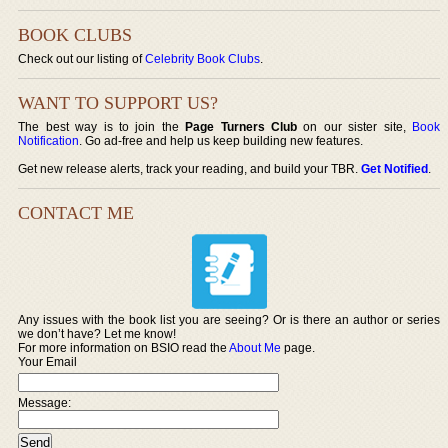
BOOK CLUBS
Check out our listing of
Celebrity Book Clubs
.
WANT TO SUPPORT US?
The best way is to join the
Page Turners Club
on our sister site,
Book
Notification
. Go ad-free and help us keep building new features.
Get new release alerts, track your reading, and build your TBR.
Get Notified
.
CONTACT ME
Any issues with the book list you are seeing? Or is there an author or series
we don’t have? Let me know!
For more information on BSIO read the
About Me
page.
Your Email
Message: