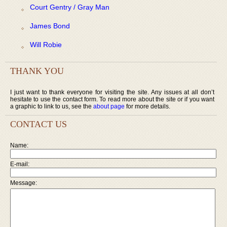
Court Gentry / Gray Man
James Bond
Will Robie
THANK YOU
I just want to thank everyone for visiting the site. Any issues at all don’t
hesitate to use the contact form. To read more about the site or if you want
a graphic to link to us, see the
about page
for more details.
CONTACT US
Name:
E-mail:
Message: