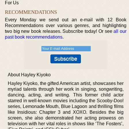
For Us
RECOMMENDATIONS
Every Monday we send out an e-mail with 12 Book
Recommendations over various genres, and highlighting
two big new book releases. Subscribe today! Or see
all our
past book recommendations
.
About Hayley Kiyoko
Hayley Kiyoko, the gifted American artist, showcases her
myriad talents through her work in singing, songwriting,
dancing, acting, and writing. This former child actor
starred in well-known movies including the Scooby-Doo!
series, Lemonade Mouth, Blue Lagoon and thrilling films
like Insidious: Chapter 3 and XOXO. Besides the big
screen, she also demonstrated her acting prowess on
television with her vital roles in shows like ‘The Fosters’,