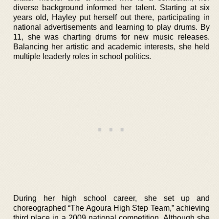
diverse background informed her talent. Starting at six
years old, Hayley put herself out there, participating in
national advertisements and learning to play drums. By
11, she was charting drums for new music releases.
Balancing her artistic and academic interests, she held
multiple leaderly roles in school politics.
During her high school career, she set up and
choreographed “The Agoura High Step Team,” achieving
third place in a 2009 national competition. Although she