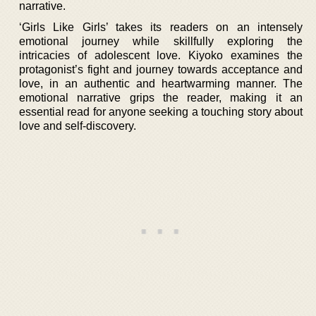
narrative.
‘Girls Like Girls’ takes its readers on an intensely
emotional journey while skillfully exploring the
intricacies of adolescent love. Kiyoko examines the
protagonist’s fight and journey towards acceptance and
love, in an authentic and heartwarming manner. The
emotional narrative grips the reader, making it an
essential read for anyone seeking a touching story about
love and self-discovery.