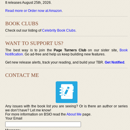
It releases August 25th, 2026.
Read more or Order now at Amazon
.
BOOK CLUBS
Check out our listing of
Celebrity Book Clubs
.
WANT TO SUPPORT US?
The best way is to join the
Page Turners Club
on our sister site,
Book
Notification
. Go ad-free and help us keep building new features.
Get new release alerts, track your reading, and build your TBR.
Get Notified
.
CONTACT ME
Any issues with the book list you are seeing? Or is there an author or series
we don’t have? Let me know!
For more information on BSIO read the
About Me
page.
Your Email