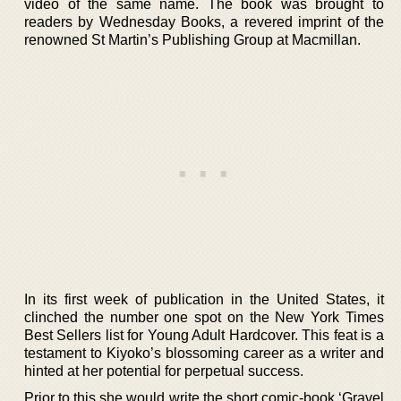
video of the same name. The book was brought to
readers by Wednesday Books, a revered imprint of the
renowned St Martin’s Publishing Group at Macmillan.
In its first week of publication in the United States, it
clinched the number one spot on the New York Times
Best Sellers list for Young Adult Hardcover. This feat is a
testament to Kiyoko’s blossoming career as a writer and
hinted at her potential for perpetual success.
Prior to this she would write the short comic-book ‘Gravel