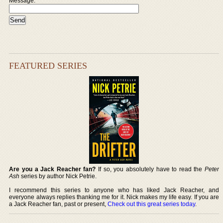
Message:
FEATURED SERIES
Are you a Jack Reacher fan?
If so, you absolutely have to read the
Peter
Ash
series by author Nick Petrie.
I recommend this series to anyone who has liked Jack Reacher, and
everyone always replies thanking me for it. Nick makes my life easy. If you are
a Jack Reacher fan, past or present,
Check out this great series today
.