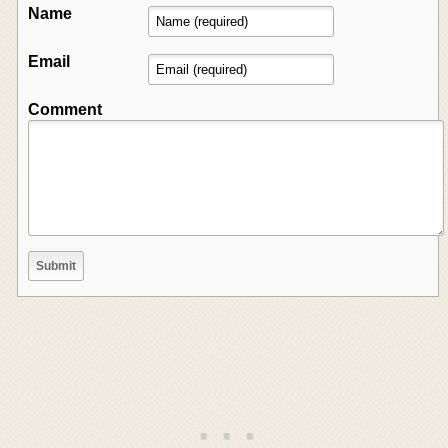
Name
Email
Comment