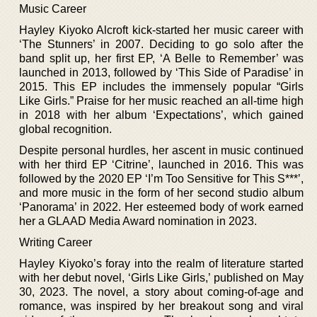
Music Career
Hayley Kiyoko Alcroft kick-started her music career with
‘The Stunners’ in 2007. Deciding to go solo after the
band split up, her first EP, ‘A Belle to Remember’ was
launched in 2013, followed by ‘This Side of Paradise’ in
2015. This EP includes the immensely popular “Girls
Like Girls.” Praise for her music reached an all-time high
in 2018 with her album ‘Expectations’, which gained
global recognition.
Despite personal hurdles, her ascent in music continued
with her third EP ‘Citrine’, launched in 2016. This was
followed by the 2020 EP ‘I’m Too Sensitive for This S***’,
and more music in the form of her second studio album
‘Panorama’ in 2022. Her esteemed body of work earned
her a GLAAD Media Award nomination in 2023.
Writing Career
Hayley Kiyoko’s foray into the realm of literature started
with her debut novel, ‘Girls Like Girls,’ published on May
30, 2023. The novel, a story about coming-of-age and
romance, was inspired by her breakout song and viral