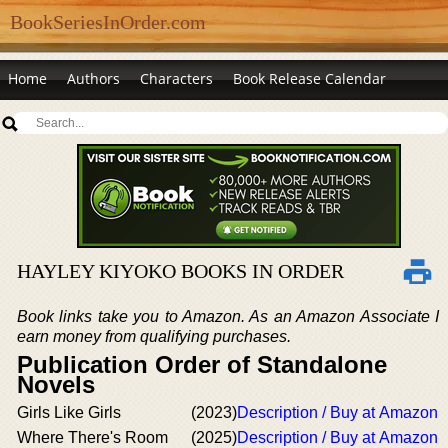
BookSeriesInOrder.com
Home
Authors
Characters
Book Release Calendar
HAYLEY KIYOKO BOOKS IN ORDER
Book links take you to Amazon. As an Amazon Associate I
earn money from qualifying purchases.
Publication Order of Standalone
Novels
Girls Like Girls
(2023)
Description / Buy at Amazon
Where There's Room
(2025)
Description / Buy at Amazon