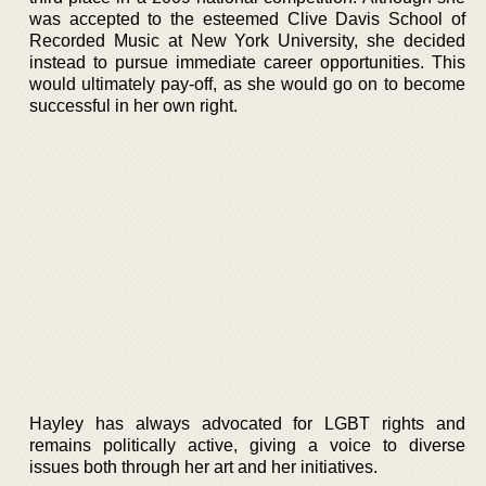
was accepted to the esteemed Clive Davis School of
Recorded Music at New York University, she decided
instead to pursue immediate career opportunities. This
would ultimately pay-off, as she would go on to become
successful in her own right.
Hayley has always advocated for LGBT rights and
remains politically active, giving a voice to diverse
issues both through her art and her initiatives.