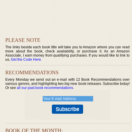
PLEASE NOTE
The links beside each book title will take you to Amazon where you can read
more about the book, check availability, or purchase it. As an Amazon
Associate, I earn money from qualifying purchases. If you would like to link to
us,
Get the Code Here
.
RECOMMENDATIONS
Every Monday we send out an e-mail with 12 Book Recommendations over
various genres, and highlighting two big new book releases. Subscribe today!
Or see
all our past book recommendations
.
BOOK OF THE MONTH: