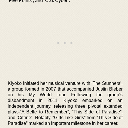
‘Five Points’, and ‘CSI: Cyber’.
Kiyoko initiated her musical venture with ‘The Stunners’,
a group formed in 2007 that accompanied Justin Bieber
on his My World Tour. Following the group’s
disbandment in 2011, Kiyoko embarked on an
independent journey, releasing three pivotal extended
plays-“A Belle to Remember”, “This Side of Paradise”,
and ‘Citrine’. Notably, “Girls Like Girls” from “This Side of
Paradise” marked an important milestone in her career.