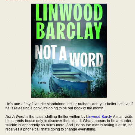
He's one of my favourite standalone thriller authors, and you better believe if
he is releasing a book, it's going to be our book of the month!
Not A Word
is the latest chilling thriller written by
Linwood Barcly
. A man visits
his parents house only to discover them dead. What appears to be a murder-
suicide is apparently so much more. And just as the man is taking it all in, he
receives a phone call that's going to change everything.