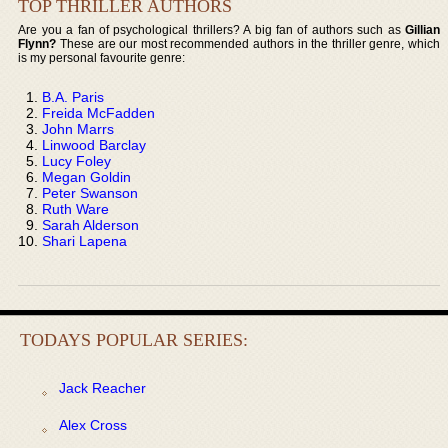
TOP THRILLER AUTHORS
Are you a fan of psychological thrillers? A big fan of authors such as
Gillian
Flynn?
These are our most recommended authors in the thriller genre, which
is my personal favourite genre:
B.A. Paris
Freida McFadden
John Marrs
Linwood Barclay
Lucy Foley
Megan Goldin
Peter Swanson
Ruth Ware
Sarah Alderson
Shari Lapena
TODAYS POPULAR SERIES:
Jack Reacher
Alex Cross