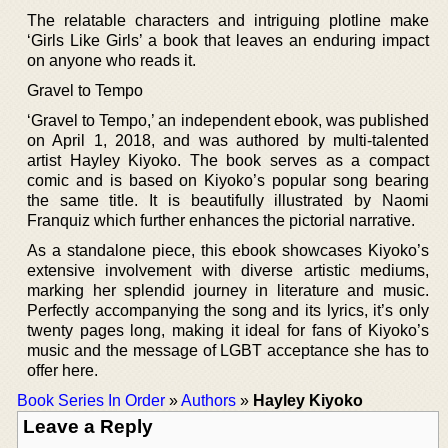
The relatable characters and intriguing plotline make
‘Girls Like Girls’ a book that leaves an enduring impact
on anyone who reads it.
Gravel to Tempo
‘Gravel to Tempo,’ an independent ebook, was published
on April 1, 2018, and was authored by multi-talented
artist Hayley Kiyoko. The book serves as a compact
comic and is based on Kiyoko’s popular song bearing
the same title. It is beautifully illustrated by Naomi
Franquiz which further enhances the pictorial narrative.
As a standalone piece, this ebook showcases Kiyoko’s
extensive involvement with diverse artistic mediums,
marking her splendid journey in literature and music.
Perfectly accompanying the song and its lyrics, it’s only
twenty pages long, making it ideal for fans of Kiyoko’s
music and the message of LGBT acceptance she has to
offer here.
Book Series In Order
»
Authors
»
Hayley Kiyoko
Leave a Reply