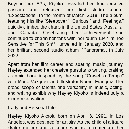
Beyond her EPs, Kiyoko revealed her true creative
passion and released her first studio album,
‘Expectations’, in the month of March, 2018. The album,
featuring hits like “Sleepover,” “Curious,” and “Feelings,”
quickly climbed the charts in the United States, Australia,
and Canada. Celebrating her achievement, she
continued to charm her fans with her fourth EP, ‘I’m Too
Sensitive for This Sh**’, unveiled in January 2020, and
her brilliant second studio album, ‘Panorama’, in July
2022.
Apart from her film career and soaring music journey,
Hayley extended her creative pursuits to writing, crafting
a comic book inspired by the song “Gravel to Tempo”
with Marla Vazquez and illustrator Naomi Franquiz. Her
broad scope of talents and versatility in music, acting,
and writing exhibit why Hayley Kiyoko is indeed truly a
modern sensation.
Early and Personal Life
Hayley Kiyoko Alcroft, born on April 3, 1991, in Los
Angeles, was destined for artistry. As the child of a figure
skater mother and a father who is a comedian, her