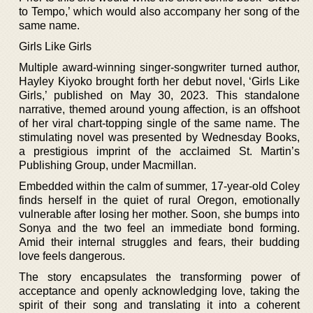
to Tempo,’ which would also accompany her song of the
same name.
Girls Like Girls
Multiple award-winning singer-songwriter turned author,
Hayley Kiyoko brought forth her debut novel, ‘Girls Like
Girls,’ published on May 30, 2023. This standalone
narrative, themed around young affection, is an offshoot
of her viral chart-topping single of the same name. The
stimulating novel was presented by Wednesday Books,
a prestigious imprint of the acclaimed St. Martin’s
Publishing Group, under Macmillan.
Embedded within the calm of summer, 17-year-old Coley
finds herself in the quiet of rural Oregon, emotionally
vulnerable after losing her mother. Soon, she bumps into
Sonya and the two feel an immediate bond forming.
Amid their internal struggles and fears, their budding
love feels dangerous.
The story encapsulates the transforming power of
acceptance and openly acknowledging love, taking the
spirit of their song and translating it into a coherent