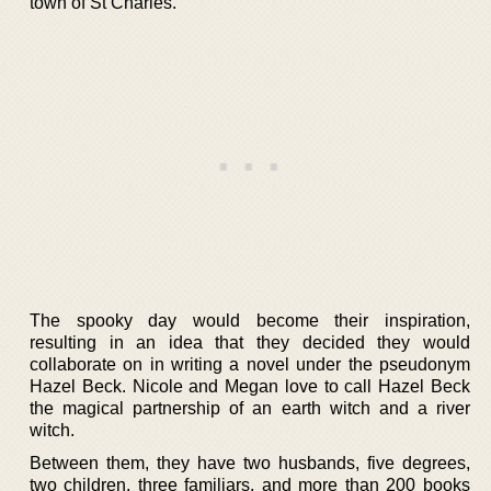
town of St Charles.
The spooky day would become their inspiration,
resulting in an idea that they decided they would
collaborate on in writing a novel under the pseudonym
Hazel Beck. Nicole and Megan love to call Hazel Beck
the magical partnership of an earth witch and a river
witch.
Between them, they have two husbands, five degrees,
two children, three familiars, and more than 200 books