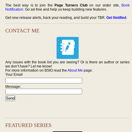
The best way is to join the
Page Turners Club
on our sister site,
Book
Notification
. Go ad-free and help us keep building new features.
Get new release alerts, track your reading, and build your TBR.
Get Notified
.
CONTACT ME
Any issues with the book list you are seeing? Or is there an author or series
we don’t have? Let me know!
For more information on BSIO read the
About Me
page.
Your Email
Message:
FEATURED SERIES