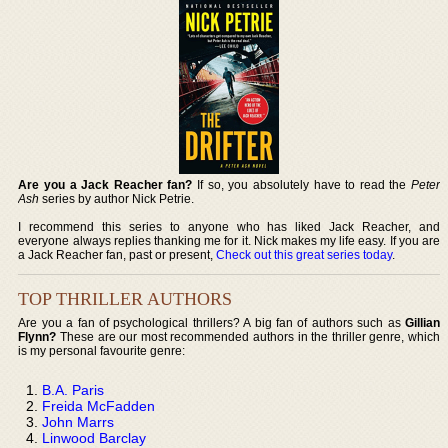
Are you a Jack Reacher fan?
If so, you absolutely have to read the
Peter
Ash
series by author Nick Petrie.
I recommend this series to anyone who has liked Jack Reacher, and
everyone always replies thanking me for it. Nick makes my life easy. If you are
a Jack Reacher fan, past or present,
Check out this great series today
.
TOP THRILLER AUTHORS
Are you a fan of psychological thrillers? A big fan of authors such as
Gillian
Flynn?
These are our most recommended authors in the thriller genre, which
is my personal favourite genre:
B.A. Paris
Freida McFadden
John Marrs
Linwood Barclay