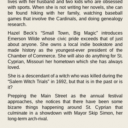
lives with her husband and two kids who are obsessed
with sports. When she is not writing her novels, she can
be found hiking with her family, watching baseball
games that involve the Cardinals, and doing genealogy
research.
Hazel Beck’s “Small Town, Big Magic” introduces
Emerson Wilde whose civic pride exceeds that of just
about anyone. She owns a local indie bookstore and
made history as the youngest-ever president of the
Chamber of Commerce. She will also do anything for St.
Cyprian, Missouri her hometown which she has always
loved.
She is a descendant of a witch who was killed during the
“Salem Witch Trials” in 1692, but that is in the past or is
it?
Prepping the Main Street as the annual festival
approaches, she notices that there have been some
bizarre things happening around St. Cyprian that
culminate in a showdown with Mayor Skip Simon, her
long-term arch-rival.