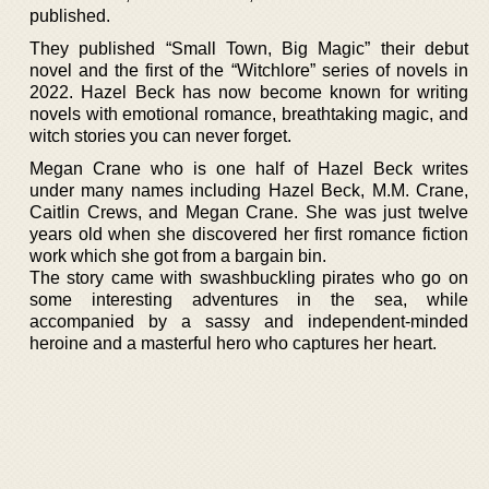
published.
They published “Small Town, Big Magic” their debut
novel and the first of the “Witchlore” series of novels in
2022. Hazel Beck has now become known for writing
novels with emotional romance, breathtaking magic, and
witch stories you can never forget.
Megan Crane who is one half of Hazel Beck writes
under many names including Hazel Beck, M.M. Crane,
Caitlin Crews, and Megan Crane. She was just twelve
years old when she discovered her first romance fiction
work which she got from a bargain bin.
The story came with swashbuckling pirates who go on
some interesting adventures in the sea, while
accompanied by a sassy and independent-minded
heroine and a masterful hero who captures her heart.