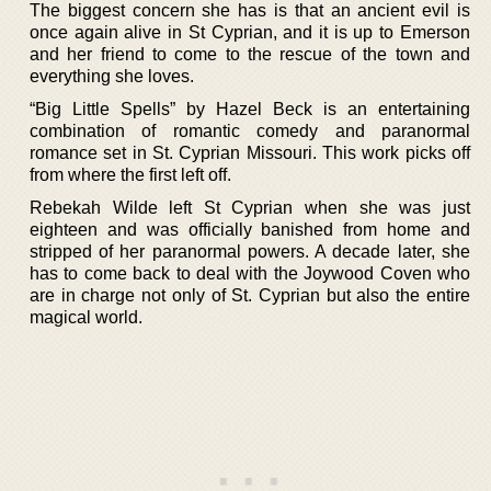
The biggest concern she has is that an ancient evil is
once again alive in St Cyprian, and it is up to Emerson
and her friend to come to the rescue of the town and
everything she loves.
“Big Little Spells” by Hazel Beck is an entertaining
combination of romantic comedy and paranormal
romance set in St. Cyprian Missouri. This work picks off
from where the first left off.
Rebekah Wilde left St Cyprian when she was just
eighteen and was officially banished from home and
stripped of her paranormal powers. A decade later, she
has to come back to deal with the Joywood Coven who
are in charge not only of St. Cyprian but also the entire
magical world.