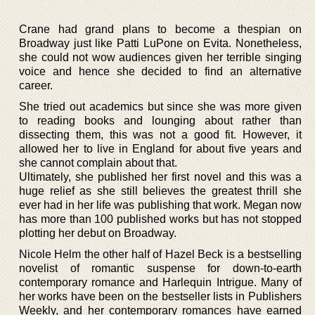
Crane had grand plans to become a thespian on
Broadway just like Patti LuPone on Evita. Nonetheless,
she could not wow audiences given her terrible singing
voice and hence she decided to find an alternative
career.
She tried out academics but since she was more given
to reading books and lounging about rather than
dissecting them, this was not a good fit. However, it
allowed her to live in England for about five years and
she cannot complain about that.
Ultimately, she published her first novel and this was a
huge relief as she still believes the greatest thrill she
ever had in her life was publishing that work. Megan now
has more than 100 published works but has not stopped
plotting her debut on Broadway.
Nicole Helm the other half of Hazel Beck is a bestselling
novelist of romantic suspense for down-to-earth
contemporary romance and Harlequin Intrigue. Many of
her works have been on the bestseller lists in Publishers
Weekly, and her contemporary romances have earned