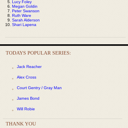
Lucy Foley
Megan Goldin
Peter Swanson
Ruth Ware
Sarah Alderson
Shari Lapena
TODAYS POPULAR SERIES:
Jack Reacher
Alex Cross
Court Gentry / Gray Man
James Bond
Will Robie
THANK YOU