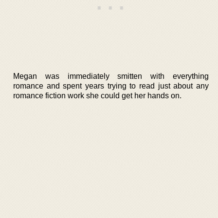
Megan was immediately smitten with everything
romance and spent years trying to read just about any
romance fiction work she could get her hands on.