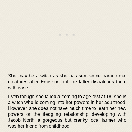
She may be a witch as she has sent some paranormal
creatures after Emerson but the latter dispatches them
with ease.
Even though she failed a coming to age test at 18, she is
a witch who is coming into her powers in her adulthood.
However, she does not have much time to learn her new
powers or the fledgling relationship developing with
Jacob North, a gorgeous but cranky local farmer who
was her friend from childhood.