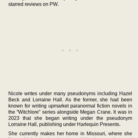
starred reviews on PW.
Nicole writes under many pseudonyms including Hazel
Beck and Lorraine Hall. As the former, she had been
known for writing upmarket paranormal fiction novels in
the “Witchlore” series alongside Megan Crane. It was in
2023 that she began writing under the pseudonym
Lorraine Hall, publishing under Harlequin Presents.
She currently makes her home in Missouri, where she