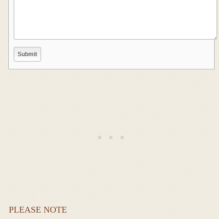
PLEASE NOTE