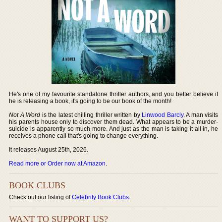
He's one of my favourite standalone thriller authors, and you better believe if
he is releasing a book, it's going to be our book of the month!
Not A Word
is the latest chilling thriller written by
Linwood Barcly
. A man visits
his parents house only to discover them dead. What appears to be a murder-
suicide is apparently so much more. And just as the man is taking it all in, he
receives a phone call that's going to change everything.
It releases August 25th, 2026.
Read more or Order now at Amazon
.
BOOK CLUBS
Check out our listing of
Celebrity Book Clubs
.
WANT TO SUPPORT US?