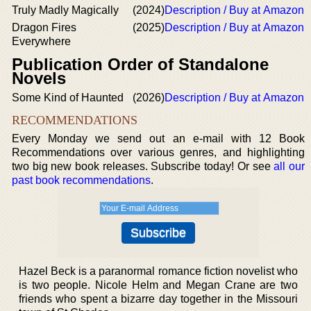
Truly Madly Magically
(2024)
Description / Buy at Amazon
Dragon Fires
(2025)
Description / Buy at Amazon
Everywhere
Publication Order of Standalone
Novels
Some Kind of Haunted
(2026)
Description / Buy at Amazon
RECOMMENDATIONS
Every Monday we send out an e-mail with 12 Book
Recommendations over various genres, and highlighting
two big new book releases. Subscribe today! Or see
all our
past book recommendations
.
Hazel Beck is a paranormal romance fiction novelist who
is two people. Nicole Helm and Megan Crane are two
friends who spent a bizarre day together in the Missouri