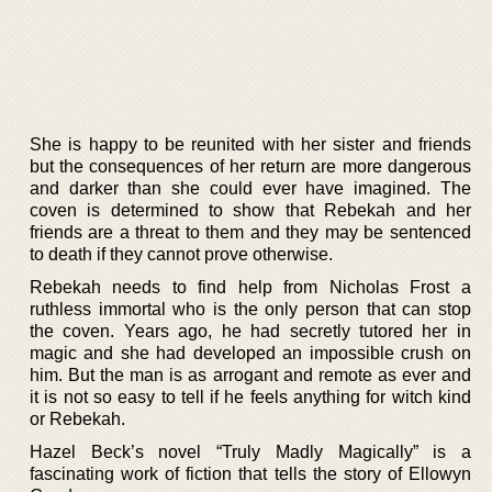
She is happy to be reunited with her sister and friends
but the consequences of her return are more dangerous
and darker than she could ever have imagined. The
coven is determined to show that Rebekah and her
friends are a threat to them and they may be sentenced
to death if they cannot prove otherwise.
Rebekah needs to find help from Nicholas Frost a
ruthless immortal who is the only person that can stop
the coven. Years ago, he had secretly tutored her in
magic and she had developed an impossible crush on
him. But the man is as arrogant and remote as ever and
it is not so easy to tell if he feels anything for witch kind
or Rebekah.
Hazel Beck’s novel “Truly Madly Magically” is a
fascinating work of fiction that tells the story of Ellowyn