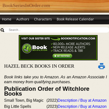
BookSeriesInOrder.com
Home
Authors
Characters
Book Release Calendar
HAZEL BECK BOOKS IN ORDER
Book links take you to Amazon. As an Amazon Associate I
earn money from qualifying purchases.
Publication Order of Witchlore
Books
Small Town, Big Magic
(2022)
Description / Buy at Amazon
Big Little Spells
(2023)
Description / Buy at Amazon