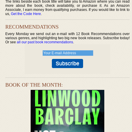
The links beside each book title will take you to Amazon where you can read
more about the book, check availability, or purchase it. As an Amazon
Associate, I earn money from qualifying purchases. If you would like to link to
us,
Get the Code Here
.
RECOMMENDATIONS
Every Monday we send out an e-mail with 12 Book Recommendations over
various genres, and highlighting two big new book releases. Subscribe today!
Or see
all our past book recommendations
.
BOOK OF THE MONTH: