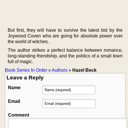
But first, they will have to survive the latest bid by the
Joywood Coven who are going for absolute power over
the world of witches.
The author strikes a perfect balance between romance,
long-standing friendship, and the politics of a small town
full of magic.
Book Series In Order
»
Authors
»
Hazel Beck
Leave a Reply
Name
Email
Comment