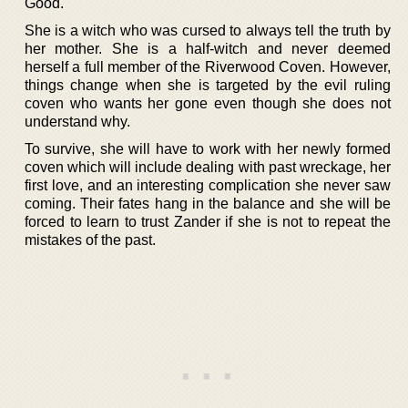
Good.
She is a witch who was cursed to always tell the truth by
her mother. She is a half-witch and never deemed
herself a full member of the Riverwood Coven. However,
things change when she is targeted by the evil ruling
coven who wants her gone even though she does not
understand why.
To survive, she will have to work with her newly formed
coven which will include dealing with past wreckage, her
first love, and an interesting complication she never saw
coming. Their fates hang in the balance and she will be
forced to learn to trust Zander if she is not to repeat the
mistakes of the past.