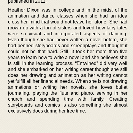
published in 2011.
Heather Dixon was in college and in the midst of the
animation and dance classes when she had an idea
cross her mind that would not leave her alone. She had
grown up with a ton of sisters and loved how fairy tales
were so visual and incorporated aspects of dancing.
Even though she had never written a novel before, she
had penned storyboards and screenplays and thought it
could not be that hard. Still, it took her more than five
years to learn how to write a novel and she believes she
is still in the learning process. “Entwined” did very well
and she embarked on her writing career though she still
does her drawing and animation as her writing cannot
yet fulfill all her financial needs. When she is not drawing
animations or writing her novels, she loves bullet
journaling, playing the flute and piano, serving in her
church and spending time with family. Creating
storyboards and comics is also something she almost
exclusively does during her free time.