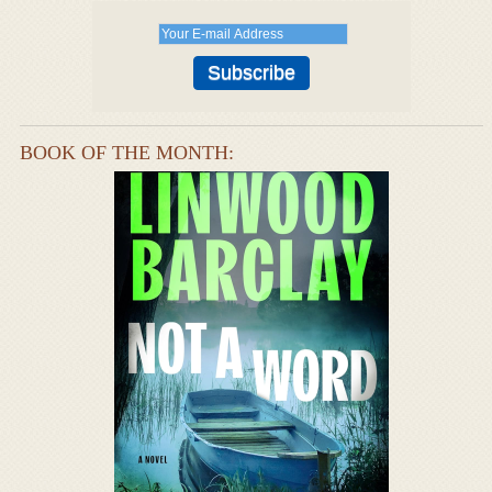
BOOK OF THE MONTH: