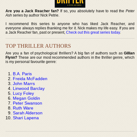
Are you a Jack Reacher fan?
If so, you absolutely have to read the
Peter
Ash
series by author Nick Petrie.
I recommend this series to anyone who has liked Jack Reacher, and
everyone always replies thanking me for it. Nick makes my life easy. If you are
a Jack Reacher fan, past or present,
Check out this great series today
.
TOP THRILLER AUTHORS
Are you a fan of psychological thrillers? A big fan of authors such as
Gillian
Flynn?
These are our most recommended authors in the thriller genre, which
is my personal favourite genre:
B.A. Paris
Freida McFadden
John Marrs
Linwood Barclay
Lucy Foley
Megan Goldin
Peter Swanson
Ruth Ware
Sarah Alderson
Shari Lapena