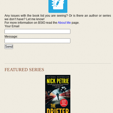
Any issues with the book list you are seeing? Or is there an author or series
we don’t have? Let me know!
For more information on BSIO read the
About Me
page.
Your Email
Message:
FEATURED SERIES