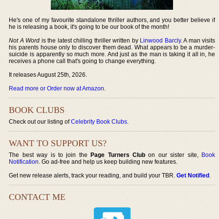
He's one of my favourite standalone thriller authors, and you better believe if
he is releasing a book, it's going to be our book of the month!
Not A Word
is the latest chilling thriller written by
Linwood Barcly
. A man visits
his parents house only to discover them dead. What appears to be a murder-
suicide is apparently so much more. And just as the man is taking it all in, he
receives a phone call that's going to change everything.
It releases August 25th, 2026.
Read more or Order now at Amazon
.
BOOK CLUBS
Check out our listing of
Celebrity Book Clubs
.
WANT TO SUPPORT US?
The best way is to join the
Page Turners Club
on our sister site,
Book
Notification
. Go ad-free and help us keep building new features.
Get new release alerts, track your reading, and build your TBR.
Get Notified
.
CONTACT ME