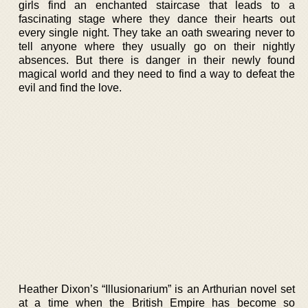
girls find an enchanted staircase that leads to a
fascinating stage where they dance their hearts out
every single night. They take an oath swearing never to
tell anyone where they usually go on their nightly
absences. But there is danger in their newly found
magical world and they need to find a way to defeat the
evil and find the love.
Heather Dixon’s “Illusionarium” is an Arthurian novel set
at a time when the British Empire has become so