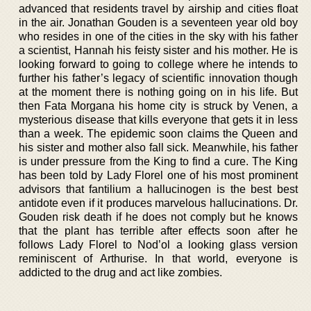
advanced that residents travel by airship and cities float
in the air. Jonathan Gouden is a seventeen year old boy
who resides in one of the cities in the sky with his father
a scientist, Hannah his feisty sister and his mother. He is
looking forward to going to college where he intends to
further his father’s legacy of scientific innovation though
at the moment there is nothing going on in his life. But
then Fata Morgana his home city is struck by Venen, a
mysterious disease that kills everyone that gets it in less
than a week. The epidemic soon claims the Queen and
his sister and mother also fall sick. Meanwhile, his father
is under pressure from the King to find a cure. The King
has been told by Lady Florel one of his most prominent
advisors that fantilium a hallucinogen is the best best
antidote even if it produces marvelous hallucinations. Dr.
Gouden risk death if he does not comply but he knows
that the plant has terrible after effects soon after he
follows Lady Florel to Nod’ol a looking glass version
reminiscent of Arthurise. In that world, everyone is
addicted to the drug and act like zombies.