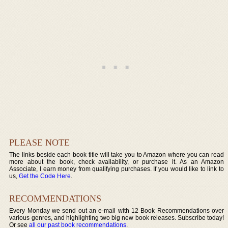
PLEASE NOTE
The links beside each book title will take you to Amazon where you can read
more about the book, check availability, or purchase it. As an Amazon
Associate, I earn money from qualifying purchases. If you would like to link to
us,
Get the Code Here
.
RECOMMENDATIONS
Every Monday we send out an e-mail with 12 Book Recommendations over
various genres, and highlighting two big new book releases. Subscribe today!
Or see
all our past book recommendations
.