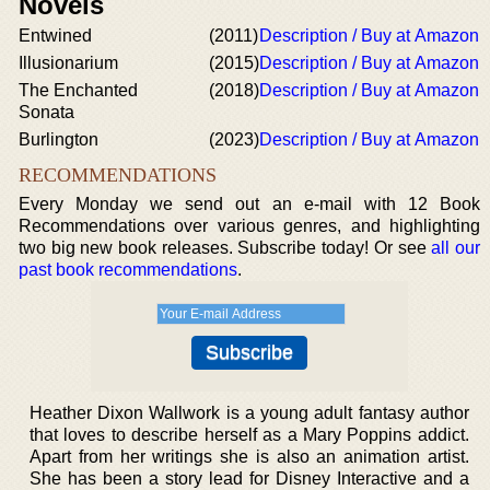
Novels
Entwined
(2011)
Description / Buy at Amazon
Illusionarium
(2015)
Description / Buy at Amazon
The Enchanted
(2018)
Description / Buy at Amazon
Sonata
Burlington
(2023)
Description / Buy at Amazon
RECOMMENDATIONS
Every Monday we send out an e-mail with 12 Book
Recommendations over various genres, and highlighting
two big new book releases. Subscribe today! Or see
all our
past book recommendations
.
Heather Dixon Wallwork is a young adult fantasy author
that loves to describe herself as a Mary Poppins addict.
Apart from her writings she is also an animation artist.
She has been a story lead for Disney Interactive and a