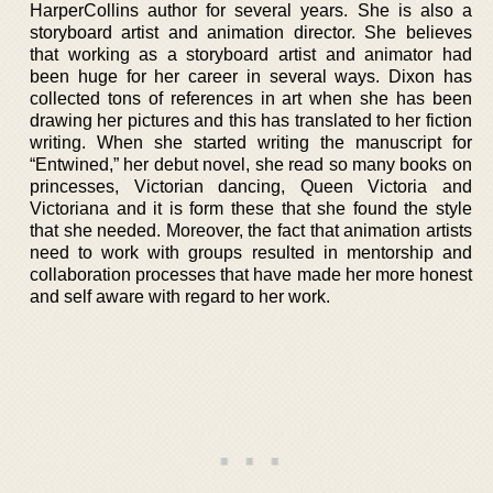
HarperCollins author for several years. She is also a
storyboard artist and animation director. She believes
that working as a storyboard artist and animator had
been huge for her career in several ways. Dixon has
collected tons of references in art when she has been
drawing her pictures and this has translated to her fiction
writing. When she started writing the manuscript for
“Entwined,” her debut novel, she read so many books on
princesses, Victorian dancing, Queen Victoria and
Victoriana and it is form these that she found the style
that she needed. Moreover, the fact that animation artists
need to work with groups resulted in mentorship and
collaboration processes that have made her more honest
and self aware with regard to her work.