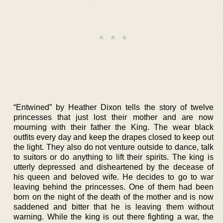
“Entwined” by Heather Dixon tells the story of twelve
princesses that just lost their mother and are now
mourning with their father the King. The wear black
outfits every day and keep the drapes closed to keep out
the light. They also do not venture outside to dance, talk
to suitors or do anything to lift their spirits. The king is
utterly depressed and disheartened by the decease of
his queen and beloved wife. He decides to go to war
leaving behind the princesses. One of them had been
born on the night of the death of the mother and is now
saddened and bitter that he is leaving them without
warning. While the king is out there fighting a war, the