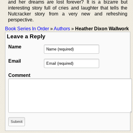
and her dreams are lost forever? It is a bizarre but
interesting story full of cries and laughter that tells the
Nutcracker story from a very new and refreshing
perspective.
Book Series In Order
»
Authors
»
Heather Dixon Wallwork
Leave a Reply
Name
Email
Comment