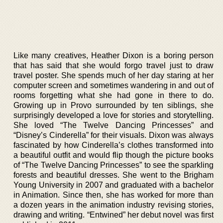
Like many creatives, Heather Dixon is a boring person
that has said that she would forgo travel just to draw
travel poster. She spends much of her day staring at her
computer screen and sometimes wandering in and out of
rooms forgetting what she had gone in there to do.
Growing up in Provo surrounded by ten siblings, she
surprisingly developed a love for stories and storytelling.
She loved “The Twelve Dancing Princesses” and
“Disney’s Cinderella” for their visuals. Dixon was always
fascinated by how Cinderella’s clothes transformed into
a beautiful outfit and would flip though the picture books
of “The Twelve Dancing Princesses” to see the sparkling
forests and beautiful dresses. She went to the Brigham
Young University in 2007 and graduated with a bachelor
in Animation. Since then, she has worked for more than
a dozen years in the animation industry revising stories,
drawing and writing. “Entwined” her debut novel was first