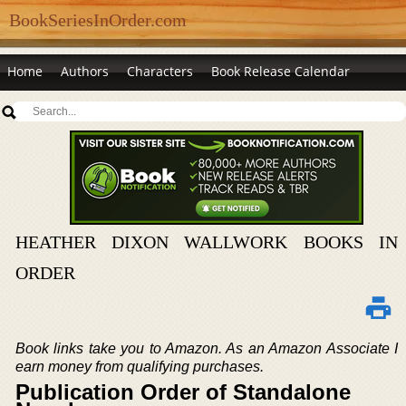
BookSeriesInOrder.com
Home
Authors
Characters
Book Release Calendar
HEATHER DIXON WALLWORK BOOKS IN
ORDER
Book links take you to Amazon. As an Amazon Associate I
earn money from qualifying purchases.
Publication Order of Standalone