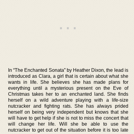
In “The Enchanted Sonata” by Heather Dixon, the lead is
introduced as Clara, a girl that is certain about what she
wants in life. She believes she has made plans for
everything until a mysterious present on the Eve of
Christmas takes her to an enchanted land. She finds
herself on a wild adventure playing with a life-size
nutcracker and fighting rats. She has always prided
herself on being very independent but knows that she
will have to get help if she is not to miss the concert that
will change her life. Will she be able to use the
nutcracker to get out of the situation before it is too late