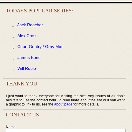
TODAYS POPULAR SERIES:
Jack Reacher
Alex Cross
Court Gentry / Gray Man
James Bond
Will Robie
THANK YOU
I just want to thank everyone for visiting the site. Any issues at all don’t
hesitate to use the contact form. To read more about the site or if you want
a graphic to link to us, see the
about page
for more details.
CONTACT US
Name: