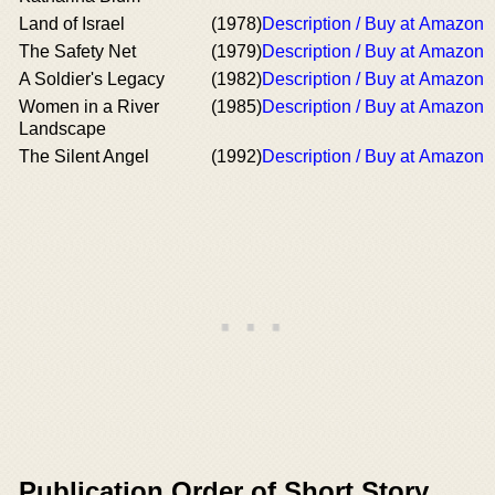
Land of Israel
(1978)
Description / Buy at Amazon
The Safety Net
(1979)
Description / Buy at Amazon
A Soldier's Legacy
(1982)
Description / Buy at Amazon
Women in a River
(1985)
Description / Buy at Amazon
Landscape
The Silent Angel
(1992)
Description / Buy at Amazon
Publication Order of Short Story