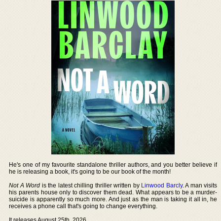
He's one of my favourite standalone thriller authors, and you better believe if
he is releasing a book, it's going to be our book of the month!
Not A Word
is the latest chilling thriller written by
Linwood Barcly
. A man visits
his parents house only to discover them dead. What appears to be a murder-
suicide is apparently so much more. And just as the man is taking it all in, he
receives a phone call that's going to change everything.
It releases August 25th, 2026.