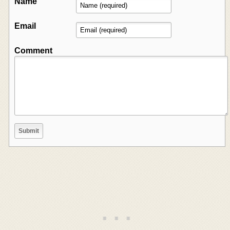
Name
Email
Comment