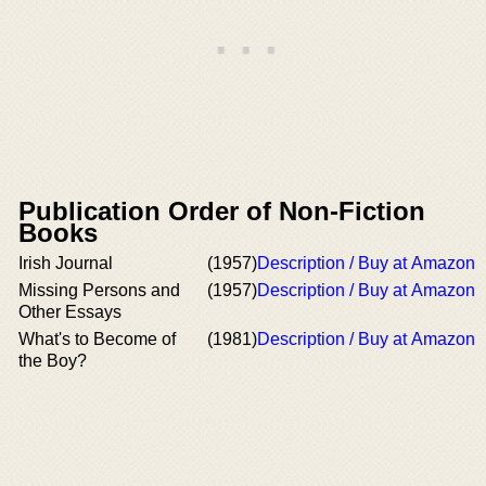
Publication Order of Non-Fiction
Books
Irish Journal
(1957)
Description / Buy at Amazon
Missing Persons and
(1957)
Description / Buy at Amazon
Other Essays
What's to Become of
(1981)
Description / Buy at Amazon
the Boy?