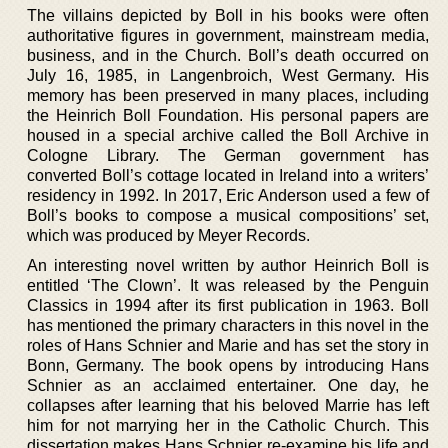
The villains depicted by Boll in his books were often
authoritative figures in government, mainstream media,
business, and in the Church. Boll’s death occurred on
July 16, 1985, in Langenbroich, West Germany. His
memory has been preserved in many places, including
the Heinrich Boll Foundation. His personal papers are
housed in a special archive called the Boll Archive in
Cologne Library. The German government has
converted Boll’s cottage located in Ireland into a writers’
residency in 1992. In 2017, Eric Anderson used a few of
Boll’s books to compose a musical compositions’ set,
which was produced by Meyer Records.
An interesting novel written by author Heinrich Boll is
entitled ‘The Clown’. It was released by the Penguin
Classics in 1994 after its first publication in 1963. Boll
has mentioned the primary characters in this novel in the
roles of Hans Schnier and Marie and has set the story in
Bonn, Germany. The book opens by introducing Hans
Schnier as an acclaimed entertainer. One day, he
collapses after learning that his beloved Marrie has left
him for not marrying her in the Catholic Church. This
dissertation makes Hans Schnier re-examine his life and