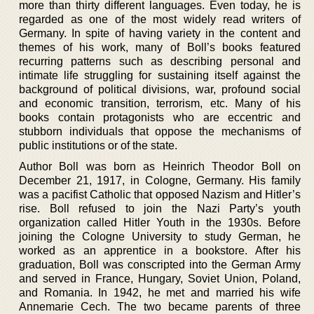
more than thirty different languages. Even today, he is
regarded as one of the most widely read writers of
Germany. In spite of having variety in the content and
themes of his work, many of Boll’s books featured
recurring patterns such as describing personal and
intimate life struggling for sustaining itself against the
background of political divisions, war, profound social
and economic transition, terrorism, etc. Many of his
books contain protagonists who are eccentric and
stubborn individuals that oppose the mechanisms of
public institutions or of the state.
Author Boll was born as Heinrich Theodor Boll on
December 21, 1917, in Cologne, Germany. His family
was a pacifist Catholic that opposed Nazism and Hitler’s
rise. Boll refused to join the Nazi Party’s youth
organization called Hitler Youth in the 1930s. Before
joining the Cologne University to study German, he
worked as an apprentice in a bookstore. After his
graduation, Boll was conscripted into the German Army
and served in France, Hungary, Soviet Union, Poland,
and Romania. In 1942, he met and married his wife
Annemarie Cech. The two became parents of three