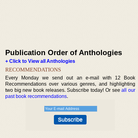
Publication Order of Anthologies
+ Click to View all Anthologies
RECOMMENDATIONS
Every Monday we send out an e-mail with 12 Book
Recommendations over various genres, and highlighting
two big new book releases. Subscribe today! Or see
all our
past book recommendations
.