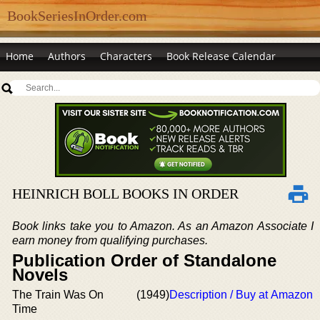
BookSeriesInOrder.com
Home
Authors
Characters
Book Release Calendar
HEINRICH BOLL BOOKS IN ORDER
Book links take you to Amazon. As an Amazon Associate I
earn money from qualifying purchases.
Publication Order of Standalone
Novels
The Train Was On
(1949)
Description / Buy at Amazon
Time