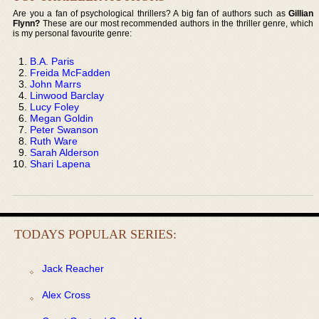
Are you a fan of psychological thrillers? A big fan of authors such as
Gillian
Flynn?
These are our most recommended authors in the thriller genre, which
is my personal favourite genre:
B.A. Paris
Freida McFadden
John Marrs
Linwood Barclay
Lucy Foley
Megan Goldin
Peter Swanson
Ruth Ware
Sarah Alderson
Shari Lapena
TODAYS POPULAR SERIES:
Jack Reacher
Alex Cross