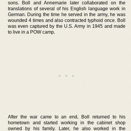
sons. Boll and Annemarie later collaborated on the
translations of several of his English language work in
German. During the time he served in the army, he was
wounded 4 times and also contracted typhoid once. Boll
was even captured by the U.S. Army in 1945 and made
to live in a POW camp.
After the war came to an end, Boll returned to his
hometown and started working in the cabinet shop
owned by his family. Later, he also worked in the