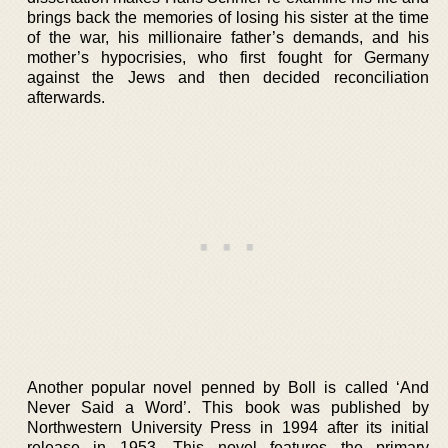
brings back the memories of losing his sister at the time
of the war, his millionaire father’s demands, and his
mother’s hypocrisies, who first fought for Germany
against the Jews and then decided reconciliation
afterwards.
Another popular novel penned by Boll is called ‘And
Never Said a Word’. This book was published by
Northwestern University Press in 1994 after its initial
release in 1953. This novel features the primary