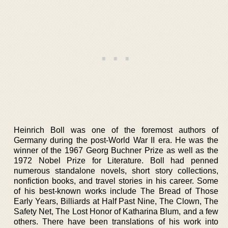
Heinrich Boll was one of the foremost authors of
Germany during the post-World War II era. He was the
winner of the 1967 Georg Buchner Prize as well as the
1972 Nobel Prize for Literature. Boll had penned
numerous standalone novels, short story collections,
nonfiction books, and travel stories in his career. Some
of his best-known works include The Bread of Those
Early Years, Billiards at Half Past Nine, The Clown, The
Safety Net, The Lost Honor of Katharina Blum, and a few
others. There have been translations of his work into