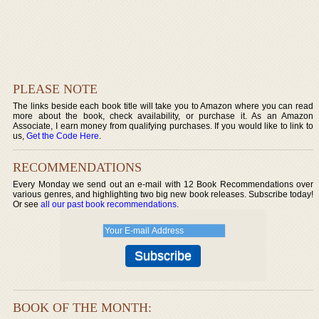
PLEASE NOTE
The links beside each book title will take you to Amazon where you can read
more about the book, check availability, or purchase it. As an Amazon
Associate, I earn money from qualifying purchases. If you would like to link to
us,
Get the Code Here
.
RECOMMENDATIONS
Every Monday we send out an e-mail with 12 Book Recommendations over
various genres, and highlighting two big new book releases. Subscribe today!
Or see
all our past book recommendations
.
BOOK OF THE MONTH: