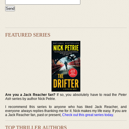
FEATURED SERIES
Are you a Jack Reacher fan?
If so, you absolutely have to read the
Peter
Ash
series by author Nick Petrie.
I recommend this series to anyone who has liked Jack Reacher, and
everyone always replies thanking me for it. Nick makes my life easy. If you are
a Jack Reacher fan, past or present,
Check out this great series today
.
TOP THRILLER AUTHORS