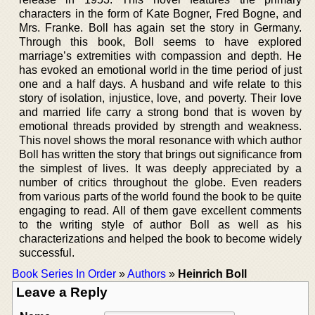
characters in the form of Kate Bogner, Fred Bogne, and
Mrs. Franke. Boll has again set the story in Germany.
Through this book, Boll seems to have explored
marriage’s extremities with compassion and depth. He
has evoked an emotional world in the time period of just
one and a half days. A husband and wife relate to this
story of isolation, injustice, love, and poverty. Their love
and married life carry a strong bond that is woven by
emotional threads provided by strength and weakness.
This novel shows the moral resonance with which author
Boll has written the story that brings out significance from
the simplest of lives. It was deeply appreciated by a
number of critics throughout the globe. Even readers
from various parts of the world found the book to be quite
engaging to read. All of them gave excellent comments
to the writing style of author Boll as well as his
characterizations and helped the book to become widely
successful.
Book Series In Order
»
Authors
»
Heinrich Boll
Leave a Reply