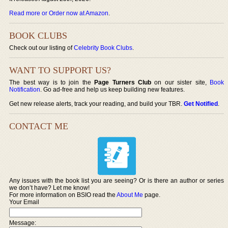
Read more or Order now at Amazon
.
BOOK CLUBS
Check out our listing of
Celebrity Book Clubs
.
WANT TO SUPPORT US?
The best way is to join the
Page Turners Club
on our sister site,
Book
Notification
. Go ad-free and help us keep building new features.
Get new release alerts, track your reading, and build your TBR.
Get Notified
.
CONTACT ME
Any issues with the book list you are seeing? Or is there an author or series
we don’t have? Let me know!
For more information on BSIO read the
About Me
page.
Your Email
Message: