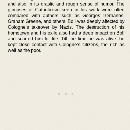
and also in its drastic and rough sense of humor. The
glimpses of Catholicism seen in his work were often
compared with authors such as Georges Bernanos,
Graham Greene, and others. Boll was deeply affected by
Cologne’s takeover by Nazis. The destruction of his
hometown and his exile also had a deep impact on Boll
and scarred him for life. Till the time he was alive, he
kept close contact with Cologne’s citizens, the rich as
well as the poor.