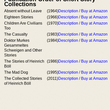
Collections
Absent without Leave
(1964)
Description / Buy at Amazon
Eighteen Stories
(1966)
Description / Buy at Amazon
Children Are Civilians
(1970)
Description / Buy at Amazon
Too
The Casualty
(1983)
Description / Buy at Amazon
Doktor Murkes
(1984)
Description / Buy at Amazon
Gesammeltes
Schweigen and Other
Stories
The Stories of Heinrich
(1986)
Description / Buy at Amazon
Böll
The Mad Dog
(1995)
Description / Buy at Amazon
The Collected Stories
(2011)
Description / Buy at Amazon
of Heinrich Böll