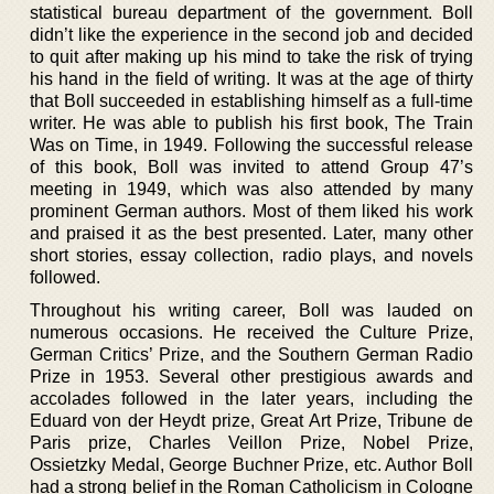
statistical bureau department of the government. Boll
didn’t like the experience in the second job and decided
to quit after making up his mind to take the risk of trying
his hand in the field of writing. It was at the age of thirty
that Boll succeeded in establishing himself as a full-time
writer. He was able to publish his first book, The Train
Was on Time, in 1949. Following the successful release
of this book, Boll was invited to attend Group 47’s
meeting in 1949, which was also attended by many
prominent German authors. Most of them liked his work
and praised it as the best presented. Later, many other
short stories, essay collection, radio plays, and novels
followed.
Throughout his writing career, Boll was lauded on
numerous occasions. He received the Culture Prize,
German Critics’ Prize, and the Southern German Radio
Prize in 1953. Several other prestigious awards and
accolades followed in the later years, including the
Eduard von der Heydt prize, Great Art Prize, Tribune de
Paris prize, Charles Veillon Prize, Nobel Prize,
Ossietzky Medal, George Buchner Prize, etc. Author Boll
had a strong belief in the Roman Catholicism in Cologne