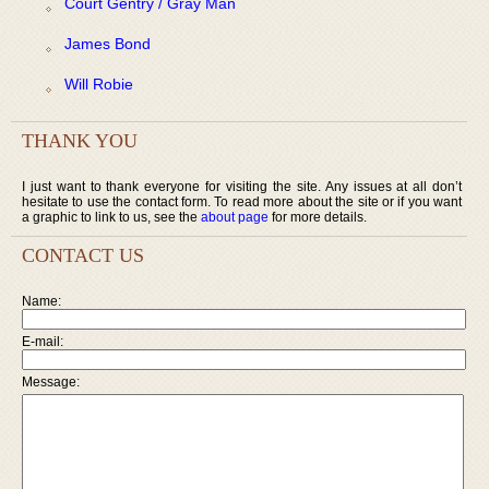
Court Gentry / Gray Man
James Bond
Will Robie
THANK YOU
I just want to thank everyone for visiting the site. Any issues at all don’t
hesitate to use the contact form. To read more about the site or if you want
a graphic to link to us, see the
about page
for more details.
CONTACT US
Name:
E-mail:
Message: