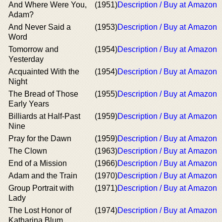
And Where Were You,
(1951)
Description / Buy at Amazon
Adam?
And Never Said a
(1953)
Description / Buy at Amazon
Word
Tomorrow and
(1954)
Description / Buy at Amazon
Yesterday
Acquainted With the
(1954)
Description / Buy at Amazon
Night
The Bread of Those
(1955)
Description / Buy at Amazon
Early Years
Billiards at Half-Past
(1959)
Description / Buy at Amazon
Nine
Pray for the Dawn
(1959)
Description / Buy at Amazon
The Clown
(1963)
Description / Buy at Amazon
End of a Mission
(1966)
Description / Buy at Amazon
Adam and the Train
(1970)
Description / Buy at Amazon
Group Portrait with
(1971)
Description / Buy at Amazon
Lady
The Lost Honor of
(1974)
Description / Buy at Amazon
Katharina Blum