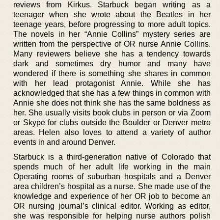
reviews from Kirkus. Starbuck began writing as a
teenager when she wrote about the Beatles in her
teenage years, before progressing to more adult topics.
The novels in her “Annie Collins” mystery series are
written from the perspective of OR nurse Annie Collins.
Many reviewers believe she has a tendency towards
dark and sometimes dry humor and many have
wondered if there is something she shares in common
with her lead protagonist Annie. While she has
acknowledged that she has a few things in common with
Annie she does not think she has the same boldness as
her. She usually visits book clubs in person or via Zoom
or Skype for clubs outside the Boulder or Denver metro
areas. Helen also loves to attend a variety of author
events in and around Denver.
Starbuck is a third-generation native of Colorado that
spends much of her adult life working in the main
Operating rooms of suburban hospitals and a Denver
area children’s hospital as a nurse. She made use of the
knowledge and experience of her OR job to become an
OR nursing journal’s clinical editor. Working as editor,
she was responsible for helping nurse authors polish