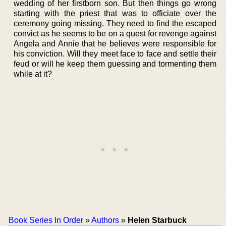
wedding of her firstborn son. But then things go wrong
starting with the priest that was to officiate over the
ceremony going missing. They need to find the escaped
convict as he seems to be on a quest for revenge against
Angela and Annie that he believes were responsible for
his conviction. Will they meet face to face and settle their
feud or will he keep them guessing and tormenting them
while at it?
Book Series In Order
»
Authors
»
Helen Starbuck