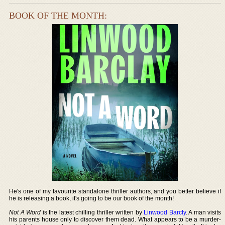
BOOK OF THE MONTH:
He's one of my favourite standalone thriller authors, and you better believe if
he is releasing a book, it's going to be our book of the month!
Not A Word
is the latest chilling thriller written by
Linwood Barcly
. A man visits
his parents house only to discover them dead. What appears to be a murder-