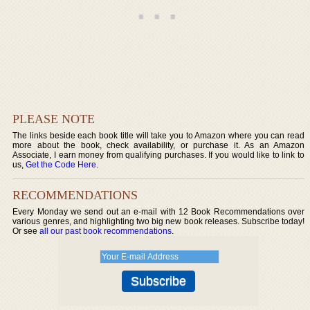
PLEASE NOTE
The links beside each book title will take you to Amazon where you can read
more about the book, check availability, or purchase it. As an Amazon
Associate, I earn money from qualifying purchases. If you would like to link to
us,
Get the Code Here
.
RECOMMENDATIONS
Every Monday we send out an e-mail with 12 Book Recommendations over
various genres, and highlighting two big new book releases. Subscribe today!
Or see
all our past book recommendations
.