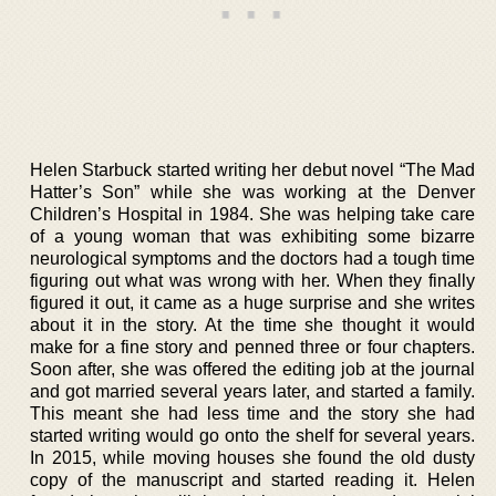
Helen Starbuck started writing her debut novel “The Mad
Hatter’s Son” while she was working at the Denver
Children’s Hospital in 1984. She was helping take care
of a young woman that was exhibiting some bizarre
neurological symptoms and the doctors had a tough time
figuring out what was wrong with her. When they finally
figured it out, it came as a huge surprise and she writes
about it in the story. At the time she thought it would
make for a fine story and penned three or four chapters.
Soon after, she was offered the editing job at the journal
and got married several years later, and started a family.
This meant she had less time and the story she had
started writing would go onto the shelf for several years.
In 2015, while moving houses she found the old dusty
copy of the manuscript and started reading it. Helen