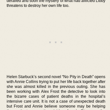
derailed and soon the mystery of what had afflicted Libby
threatens to destroy her own life too.
Helen Starbuck’s second novel “No Pity in Death” opens
with Annie Collins trying to put her life back together after
she was almost killed in the previous outing. She has
been working with Alex Frost the detective to look into
the bizarre cases of patient deaths in the hospital’s
intensive care unit. It is not a case of unexpected death
but Frost and Annie believe someone may be helping