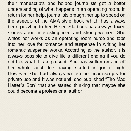
their manuscripts and helped journalists get a better
understanding of what happens in an operating room. In
return for her help, journalists brought her up to speed on
the aspects of the AMA style book which has always
been puzzling to her. Helen Starbuck has always loved
stories about interesting men and strong women. She
writes her works as an operating room nurse and taps
into her love for romance and suspense in writing her
romantic suspense works. According to the author, it is
always possible to give life a different ending if you do
not like what it is at present. She has written on and off
her whole adult life having started in junior high.
However, she had always written her manuscripts for
private use and it was not until she published “The Mad
Hatter’s Son” that she started thinking that maybe she
could become a professional author.