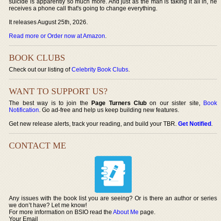
suicide is apparently so much more. And just as the man is taking it all in, he
receives a phone call that's going to change everything.
It releases August 25th, 2026.
Read more or Order now at Amazon
.
BOOK CLUBS
Check out our listing of
Celebrity Book Clubs
.
WANT TO SUPPORT US?
The best way is to join the
Page Turners Club
on our sister site,
Book
Notification
. Go ad-free and help us keep building new features.
Get new release alerts, track your reading, and build your TBR.
Get Notified
.
CONTACT ME
Any issues with the book list you are seeing? Or is there an author or series
we don’t have? Let me know!
For more information on BSIO read the
About Me
page.
Your Email