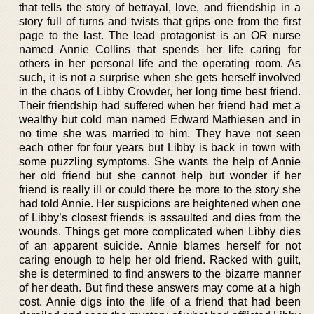
that tells the story of betrayal, love, and friendship in a
story full of turns and twists that grips one from the first
page to the last. The lead protagonist is an OR nurse
named Annie Collins that spends her life caring for
others in her personal life and the operating room. As
such, it is not a surprise when she gets herself involved
in the chaos of Libby Crowder, her long time best friend.
Their friendship had suffered when her friend had met a
wealthy but cold man named Edward Mathiesen and in
no time she was married to him. They have not seen
each other for four years but Libby is back in town with
some puzzling symptoms. She wants the help of Annie
her old friend but she cannot help but wonder if her
friend is really ill or could there be more to the story she
had told Annie. Her suspicions are heightened when one
of Libby’s closest friends is assaulted and dies from the
wounds. Things get more complicated when Libby dies
of an apparent suicide. Annie blames herself for not
caring enough to help her old friend. Racked with guilt,
she is determined to find answers to the bizarre manner
of her death. But find these answers may come at a high
cost. Annie digs into the life of a friend that had been