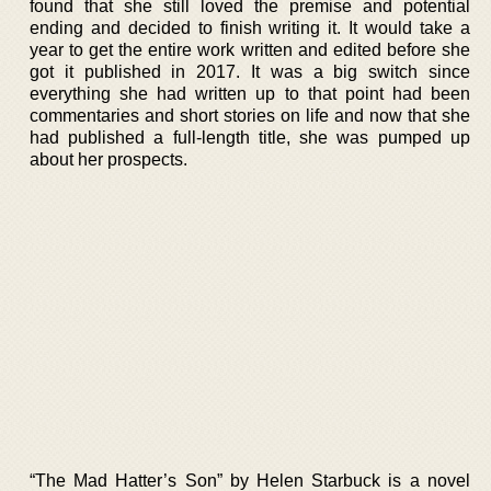
found that she still loved the premise and potential
ending and decided to finish writing it. It would take a
year to get the entire work written and edited before she
got it published in 2017. It was a big switch since
everything she had written up to that point had been
commentaries and short stories on life and now that she
had published a full-length title, she was pumped up
about her prospects.
“The Mad Hatter’s Son” by Helen Starbuck is a novel