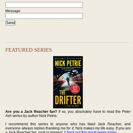
Message:
FEATURED SERIES
Are you a Jack Reacher fan?
If so, you absolutely have to read the
Peter
Ash
series by author Nick Petrie.
I recommend this series to anyone who has liked Jack Reacher, and
everyone always replies thanking me for it. Nick makes my life easy. If you are
a Jack Reacher fan, past or present,
Check out this great series today
.