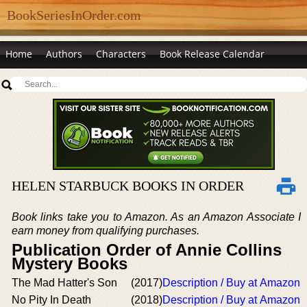
BookSeriesInOrder.com
Home
Authors
Characters
Book Release Calendar
HELEN STARBUCK BOOKS IN ORDER
Book links take you to Amazon. As an Amazon Associate I
earn money from qualifying purchases.
Publication Order of Annie Collins
Mystery Books
The Mad Hatter's Son
(2017)
Description / Buy at Amazon
No Pity In Death
(2018)
Description / Buy at Amazon