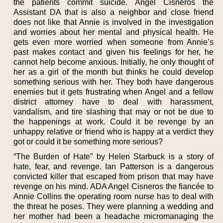
the patients commit suicide. Angel Cisneros the
Assistant DA that is also a neighbor and close friend
does not like that Annie is involved in the investigation
and worries about her mental and physical health. He
gets even more worried when someone from Annie’s
past makes contact and given his feelings for her, he
cannot help become anxious. Initially, he only thought of
her as a girl of the month but thinks he could develop
something serious with her. They both have dangerous
enemies but it gets frustrating when Angel and a fellow
district attorney have to deal with harassment,
vandalism, and tire slashing that may or not be due to
the happenings at work. Could it be revenge by an
unhappy relative or friend who is happy at a verdict they
got or could it be something more serious?
“The Burden of Hate” by Helen Starbuck is a story of
hate, fear, and revenge. Ian Patterson is a dangerous
convicted killer that escaped from prison that may have
revenge on his mind. ADA Angel Cisneros the fiancée to
Annie Collins the operating room nurse has to deal with
the threat he poses. They were planning a wedding and
her mother had been a headache micromanaging the