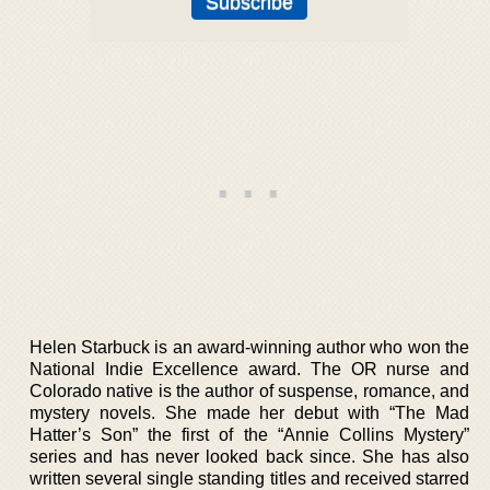
Helen Starbuck is an award-winning author who won the
National Indie Excellence award. The OR nurse and
Colorado native is the author of suspense, romance, and
mystery novels. She made her debut with “The Mad
Hatter’s Son” the first of the “Annie Collins Mystery”
series and has never looked back since. She has also
written several single standing titles and received starred