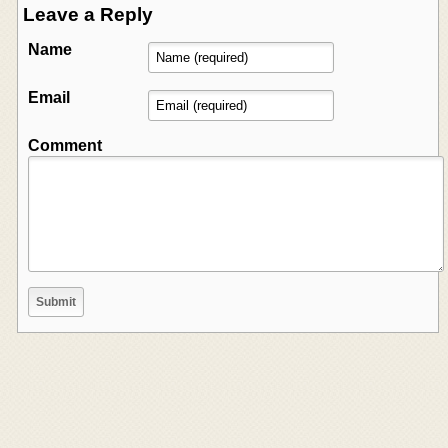
Leave a Reply
Name
Email
Comment