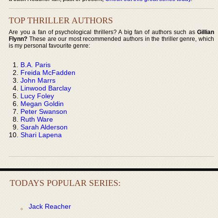
TOP THRILLER AUTHORS
Are you a fan of psychological thrillers? A big fan of authors such as
Gillian
Flynn?
These are our most recommended authors in the thriller genre, which
is my personal favourite genre:
B.A. Paris
Freida McFadden
John Marrs
Linwood Barclay
Lucy Foley
Megan Goldin
Peter Swanson
Ruth Ware
Sarah Alderson
Shari Lapena
TODAYS POPULAR SERIES:
Jack Reacher