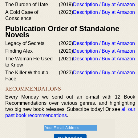
The Burden of Hate
(2019)
Description / Buy at Amazon
A Cold Case of
(2023)
Description / Buy at Amazon
Conscience
Publication Order of Standalone
Novels
Legacy of Secrets
(2020)
Description / Buy at Amazon
Finding Alex
(2020)
Description / Buy at Amazon
The Woman He Used
(2021)
Description / Buy at Amazon
to Know
The Killer Without a
(2023)
Description / Buy at Amazon
Face
RECOMMENDATIONS
Every Monday we send out an e-mail with 12 Book
Recommendations over various genres, and highlighting
two big new book releases. Subscribe today! Or see
all our
past book recommendations
.