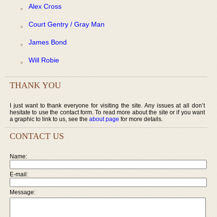
Alex Cross
Court Gentry / Gray Man
James Bond
Will Robie
THANK YOU
I just want to thank everyone for visiting the site. Any issues at all don’t
hesitate to use the contact form. To read more about the site or if you want
a graphic to link to us, see the
about page
for more details.
CONTACT US
Name:
E-mail:
Message: