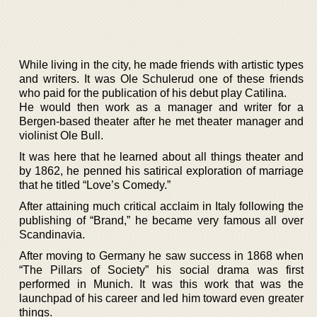
While living in the city, he made friends with artistic types
and writers. It was Ole Schulerud one of these friends
who paid for the publication of his debut play Catilina.
He would then work as a manager and writer for a
Bergen-based theater after he met theater manager and
violinist Ole Bull.
It was here that he learned about all things theater and
by 1862, he penned his satirical exploration of marriage
that he titled “Love’s Comedy.”
After attaining much critical acclaim in Italy following the
publishing of “Brand,” he became very famous all over
Scandinavia.
After moving to Germany he saw success in 1868 when
“The Pillars of Society” his social drama was first
performed in Munich. It was this work that was the
launchpad of his career and led him toward even greater
things.