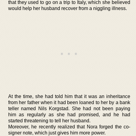
that they used to go on a trip to Italy, which she believed
would help her husband recover from a niggling illness.
At the time, she had told him that it was an inheritance
from her father when it had been loaned to her by a bank
teller named Nils Korgstad. She had not been paying
him as regularly as she had promised, and he had
started threatening to tell her husband.
Moreover, he recently realized that Nora forged the co-
signer note, which just gives him more power.