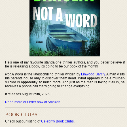
He's one of my favourite standalone thriller authors, and you better believe if
he is releasing a book, it's going to be our book of the month!
Not A Word
is the latest chilling thriller written by
Linwood Barcly
. A man visits
his parents house only to discover them dead. What appears to be a murder-
suicide is apparently so much more. And just as the man is taking it all in, he
receives a phone call that's going to change everything.
It releases August 25th, 2026.
Read more or Order now at Amazon
.
BOOK CLUBS
Check out our listing of
Celebrity Book Clubs
.