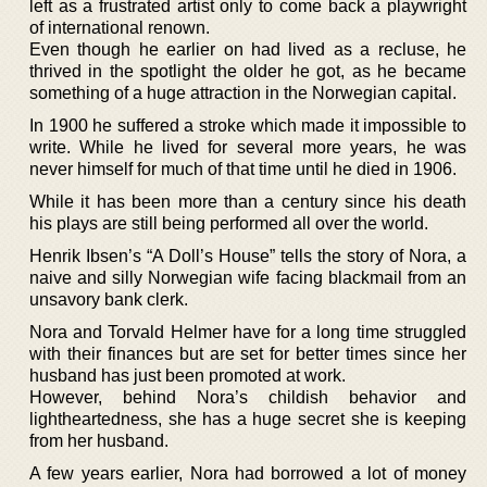
left as a frustrated artist only to come back a playwright
of international renown.
Even though he earlier on had lived as a recluse, he
thrived in the spotlight the older he got, as he became
something of a huge attraction in the Norwegian capital.
In 1900 he suffered a stroke which made it impossible to
write. While he lived for several more years, he was
never himself for much of that time until he died in 1906.
While it has been more than a century since his death
his plays are still being performed all over the world.
Henrik Ibsen’s “A Doll’s House” tells the story of Nora, a
naive and silly Norwegian wife facing blackmail from an
unsavory bank clerk.
Nora and Torvald Helmer have for a long time struggled
with their finances but are set for better times since her
husband has just been promoted at work.
However, behind Nora’s childish behavior and
lightheartedness, she has a huge secret she is keeping
from her husband.
A few years earlier, Nora had borrowed a lot of money