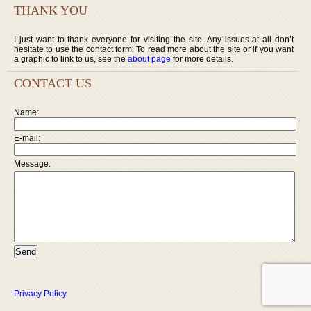
THANK YOU
I just want to thank everyone for visiting the site. Any issues at all don’t
hesitate to use the contact form. To read more about the site or if you want
a graphic to link to us, see the
about page
for more details.
CONTACT US
Name:
E-mail:
Message:
Privacy Policy