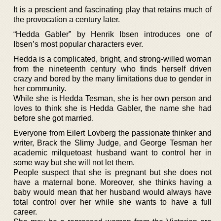
It is a prescient and fascinating play that retains much of
the provocation a century later.
“Hedda Gabler” by Henrik Ibsen introduces one of
Ibsen’s most popular characters ever.
Hedda is a complicated, bright, and strong-willed woman
from the nineteenth century who finds herself driven
crazy and bored by the many limitations due to gender in
her community.
While she is Hedda Tesman, she is her own person and
loves to think she is Hedda Gabler, the name she had
before she got married.
Everyone from Eilert Lovberg the passionate thinker and
writer, Brack the Slimy Judge, and George Tesman her
academic milquetoast husband want to control her in
some way but she will not let them.
People suspect that she is pregnant but she does not
have a maternal bone. Moreover, she thinks having a
baby would mean that her husband would always have
total control over her while she wants to have a full
career.