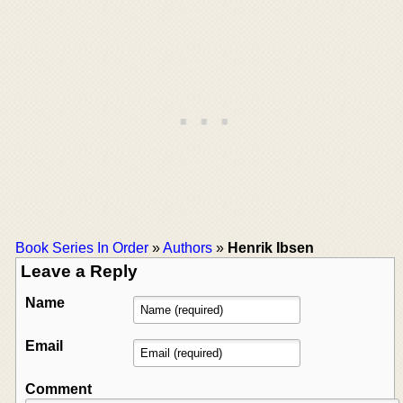
Book Series In Order
»
Authors
»
Henrik Ibsen
Leave a Reply
Name
Email
Comment