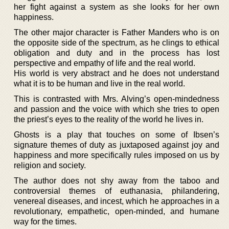
her fight against a system as she looks for her own
happiness.
The other major character is Father Manders who is on
the opposite side of the spectrum, as he clings to ethical
obligation and duty and in the process has lost
perspective and empathy of life and the real world.
His world is very abstract and he does not understand
what it is to be human and live in the real world.
This is contrasted with Mrs. Alving’s open-mindedness
and passion and the voice with which she tries to open
the priest’s eyes to the reality of the world he lives in.
Ghosts is a play that touches on some of Ibsen’s
signature themes of duty as juxtaposed against joy and
happiness and more specifically rules imposed on us by
religion and society.
The author does not shy away from the taboo and
controversial themes of euthanasia, philandering,
venereal diseases, and incest, which he approaches in a
revolutionary, empathetic, open-minded, and humane
way for the times.