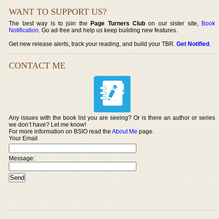
WANT TO SUPPORT US?
The best way is to join the
Page Turners Club
on our sister site,
Book
Notification
. Go ad-free and help us keep building new features.
Get new release alerts, track your reading, and build your TBR.
Get Notified
.
CONTACT ME
Any issues with the book list you are seeing? Or is there an author or series
we don’t have? Let me know!
For more information on BSIO read the
About Me
page.
Your Email
Message: