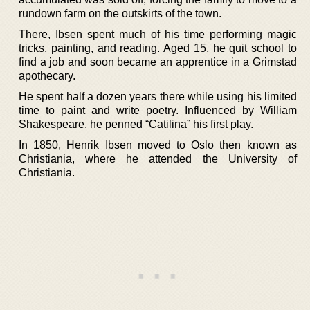
rundown farm on the outskirts of the town.
There, Ibsen spent much of his time performing magic
tricks, painting, and reading. Aged 15, he quit school to
find a job and soon became an apprentice in a Grimstad
apothecary.
He spent half a dozen years there while using his limited
time to paint and write poetry. Influenced by William
Shakespeare, he penned “Catilina” his first play.
In 1850, Henrik Ibsen moved to Oslo then known as
Christiania, where he attended the University of
Christiania.