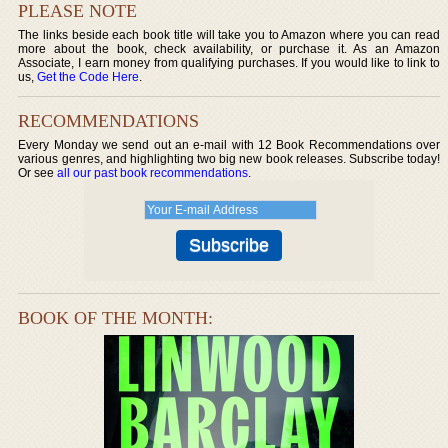
PLEASE NOTE
The links beside each book title will take you to Amazon where you can read
more about the book, check availability, or purchase it. As an Amazon
Associate, I earn money from qualifying purchases. If you would like to link to
us,
Get the Code Here
.
RECOMMENDATIONS
Every Monday we send out an e-mail with 12 Book Recommendations over
various genres, and highlighting two big new book releases. Subscribe today!
Or see
all our past book recommendations
.
BOOK OF THE MONTH: