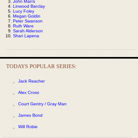
John Marrs
Linwood Barclay
Lucy Foley
Megan Goldin
Peter Swanson
Ruth Ware
Sarah Alderson
Shari Lapena
TODAYS POPULAR SERIES:
Jack Reacher
Alex Cross
Court Gentry / Gray Man
James Bond
Will Robie