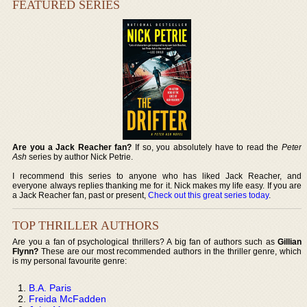
FEATURED SERIES
Are you a Jack Reacher fan?
If so, you absolutely have to read the
Peter
Ash
series by author Nick Petrie.
I recommend this series to anyone who has liked Jack Reacher, and
everyone always replies thanking me for it. Nick makes my life easy. If you are
a Jack Reacher fan, past or present,
Check out this great series today
.
TOP THRILLER AUTHORS
Are you a fan of psychological thrillers? A big fan of authors such as
Gillian
Flynn?
These are our most recommended authors in the thriller genre, which
is my personal favourite genre:
B.A. Paris
Freida McFadden