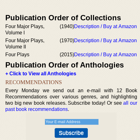
Publication Order of Collections
Four Major Plays,
(1940)
Description / Buy at Amazon
Volume I
Four Major Plays,
(1970)
Description / Buy at Amazon
Volume II
Four Plays
(2015)
Description / Buy at Amazon
Publication Order of Anthologies
+ Click to View all Anthologies
RECOMMENDATIONS
Every Monday we send out an e-mail with 12 Book
Recommendations over various genres, and highlighting
two big new book releases. Subscribe today! Or see
all our
past book recommendations
.