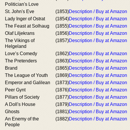
Politician's Love
St. John's Eve
(1853)
Description / Buy at Amazon
Lady Inger of Ostrat
(1854)
Description / Buy at Amazon
The Feast at Solhaug
(1855)
Description / Buy at Amazon
Olaf Liljekrans
(1856)
Description / Buy at Amazon
The Vikings of
(1857)
Description / Buy at Amazon
Helgeland
Love’s Comedy
(1862)
Description / Buy at Amazon
The Pretenders
(1863)
Description / Buy at Amazon
Brand
(1865)
Description / Buy at Amazon
The League of Youth
(1869)
Description / Buy at Amazon
Emperor and Galilean
(1873)
Description / Buy at Amazon
Peer Gynt
(1876)
Description / Buy at Amazon
Pillars of Society
(1877)
Description / Buy at Amazon
A Doll's House
(1879)
Description / Buy at Amazon
Ghosts
(1881)
Description / Buy at Amazon
An Enemy of the
(1882)
Description / Buy at Amazon
People