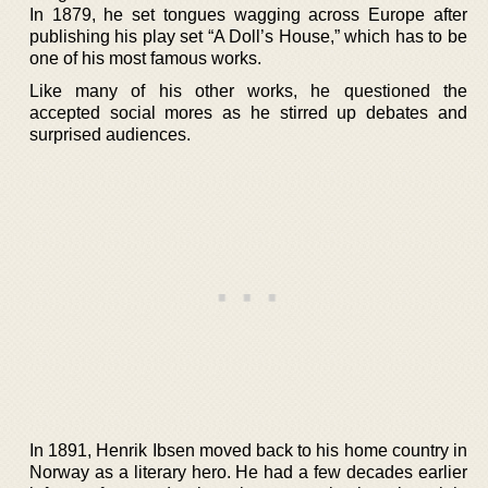
In 1879, he set tongues wagging across Europe after
publishing his play set “A Doll’s House,” which has to be
one of his most famous works.
Like many of his other works, he questioned the
accepted social mores as he stirred up debates and
surprised audiences.
In 1891, Henrik Ibsen moved back to his home country in
Norway as a literary hero. He had a few decades earlier