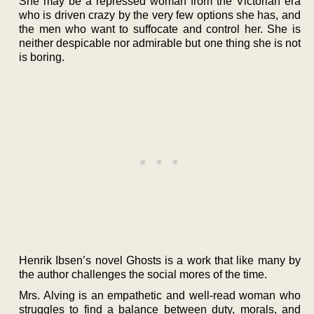
She may be a repressed woman from the Victorian era
who is driven crazy by the very few options she has, and
the men who want to suffocate and control her. She is
neither despicable nor admirable but one thing she is not
is boring.
Henrik Ibsen’s novel Ghosts is a work that like many by
the author challenges the social mores of the time.
Mrs. Alving is an empathetic and well-read woman who
struggles to find a balance between duty, morals, and