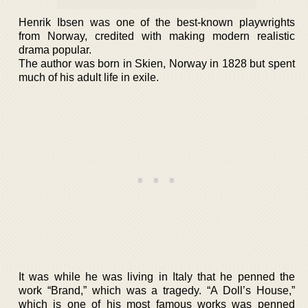
Henrik Ibsen was one of the best-known playwrights
from Norway, credited with making modern realistic
drama popular.
The author was born in Skien, Norway in 1828 but spent
much of his adult life in exile.
It was while he was living in Italy that he penned the
work “Brand,” which was a tragedy. “A Doll’s House,”
which is one of his most famous works was penned