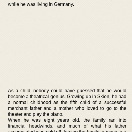
while he was living in Germany.
As a child, nobody could have guessed that he would
become a theatrical genius. Growing up in Skien, he had
a normal childhood as the fifth child of a successful
merchant father and a mother who loved to go to the
theater and play the piano.
When he was eight years old, the family ran into
financial headwinds, and much of what his father
accumulated was sold off, forcing the family to move to a