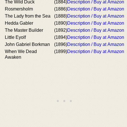
The Wild Duck
(1884)
Description / Buy at Amazon
Rosmersholm
(1886)
Description / Buy at Amazon
The Lady from the Sea
(1888)
Description / Buy at Amazon
Hedda Gabler
(1890)
Description / Buy at Amazon
The Master Builder
(1892)
Description / Buy at Amazon
Little Eyolf
(1894)
Description / Buy at Amazon
John Gabriel Borkman
(1896)
Description / Buy at Amazon
When We Dead
(1899)
Description / Buy at Amazon
Awaken