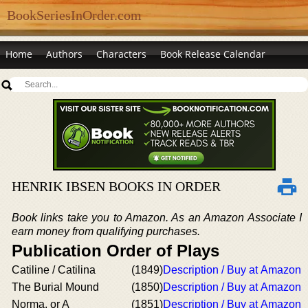
BookSeriesInOrder.com
Home
Authors
Characters
Book Release Calendar
HENRIK IBSEN BOOKS IN ORDER
Book links take you to Amazon. As an Amazon Associate I
earn money from qualifying purchases.
Publication Order of Plays
Catiline / Catilina
(1849)
Description / Buy at Amazon
The Burial Mound
(1850)
Description / Buy at Amazon
Norma, or A
(1851)
Description / Buy at Amazon