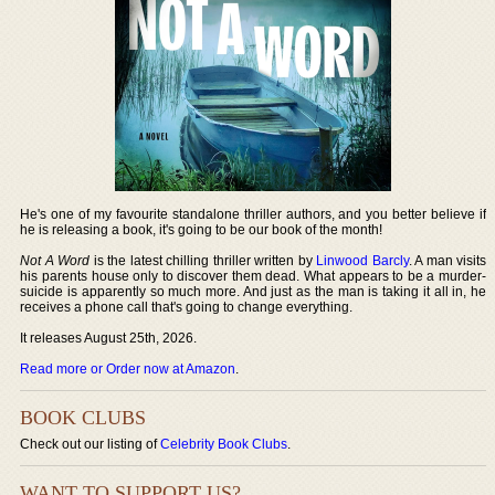
He's one of my favourite standalone thriller authors, and you better believe if
he is releasing a book, it's going to be our book of the month!
Not A Word
is the latest chilling thriller written by
Linwood Barcly
. A man visits
his parents house only to discover them dead. What appears to be a murder-
suicide is apparently so much more. And just as the man is taking it all in, he
receives a phone call that's going to change everything.
It releases August 25th, 2026.
Read more or Order now at Amazon
.
BOOK CLUBS
Check out our listing of
Celebrity Book Clubs
.
WANT TO SUPPORT US?