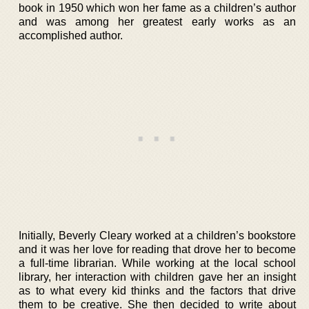
book in 1950 which won her fame as a children’s author
and was among her greatest early works as an
accomplished author.
Initially, Beverly Cleary worked at a children’s bookstore
and it was her love for reading that drove her to become
a full-time librarian. While working at the local school
library, her interaction with children gave her an insight
as to what every kid thinks and the factors that drive
them to be creative. She then decided to write about