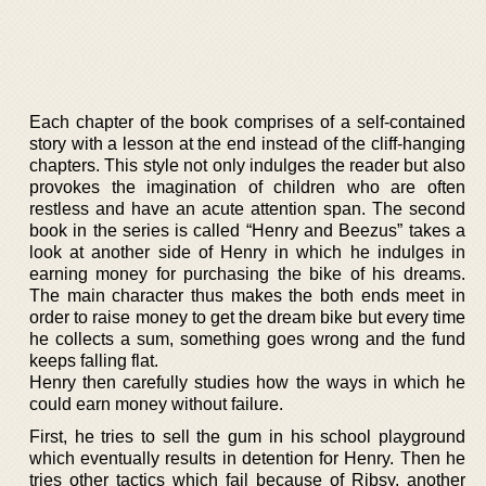
Each chapter of the book comprises of a self-contained
story with a lesson at the end instead of the cliff-hanging
chapters. This style not only indulges the reader but also
provokes the imagination of children who are often
restless and have an acute attention span. The second
book in the series is called “Henry and Beezus” takes a
look at another side of Henry in which he indulges in
earning money for purchasing the bike of his dreams.
The main character thus makes the both ends meet in
order to raise money to get the dream bike but every time
he collects a sum, something goes wrong and the fund
keeps falling flat.
Henry then carefully studies how the ways in which he
could earn money without failure.
First, he tries to sell the gum in his school playground
which eventually results in detention for Henry. Then he
tries other tactics which fail because of Ribsy, another