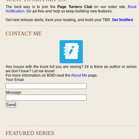
The best way is to join the
Page Turners Club
on our sister site,
Book
Notification
. Go ad-free and help us keep building new features.
Get new release alerts, track your reading, and build your TBR.
Get Notified
.
CONTACT ME
Any issues with the book list you are seeing? Or is there an author or series
we don’t have? Let me know!
For more information on BSIO read the
About Me
page.
Your Email
Message:
FEATURED SERIES