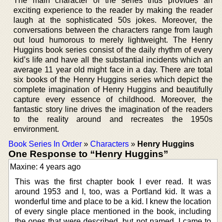
The main character of the series thus provides an
exciting experience to the reader by making the reader
laugh at the sophisticated 50s jokes. Moreover, the
conversations between the characters range from laugh
out loud humorous to merely lightweight. The Henry
Huggins book series consist of the daily rhythm of every
kid’s life and have all the substantial incidents which an
average 11 year old might face in a day. There are total
six books of the Henry Huggins series which depict the
complete imagination of Henry Huggins and beautifully
capture every essence of childhood. Moreover, the
fantastic story line drives the imagination of the readers
to the reality around and recreates the 1950s
environment.
Book Series In Order
»
Characters
»
Henry Huggins
One Response to “Henry Huggins”
Maxine: 4 years ago
This was the first chapter book I ever read. It was
around 1953 and I, too, was a Portland kid. It was a
wonderful time and place to be a kid. I knew the location
of every single place mentioned in the book, including
the ones that were described, but not named. I came to