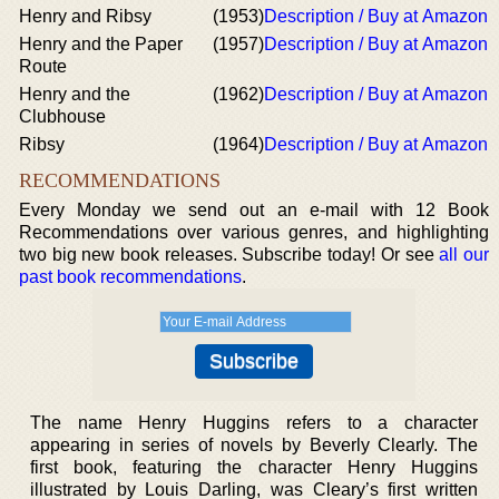
Henry and Ribsy
(1953)
Description / Buy at Amazon
Henry and the Paper
(1957)
Description / Buy at Amazon
Route
Henry and the
(1962)
Description / Buy at Amazon
Clubhouse
Ribsy
(1964)
Description / Buy at Amazon
RECOMMENDATIONS
Every Monday we send out an e-mail with 12 Book
Recommendations over various genres, and highlighting
two big new book releases. Subscribe today! Or see
all our
past book recommendations
.
The name Henry Huggins refers to a character
appearing in series of novels by Beverly Clearly. The
first book, featuring the character Henry Huggins
illustrated by Louis Darling, was Cleary’s first written