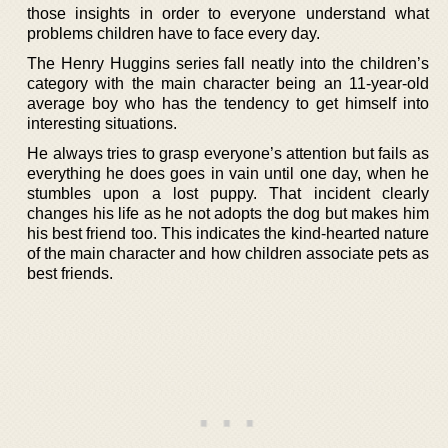
those insights in order to everyone understand what
problems children have to face every day.
The Henry Huggins series fall neatly into the children’s
category with the main character being an 11-year-old
average boy who has the tendency to get himself into
interesting situations.
He always tries to grasp everyone’s attention but fails as
everything he does goes in vain until one day, when he
stumbles upon a lost puppy. That incident clearly
changes his life as he not adopts the dog but makes him
his best friend too. This indicates the kind-hearted nature
of the main character and how children associate pets as
best friends.