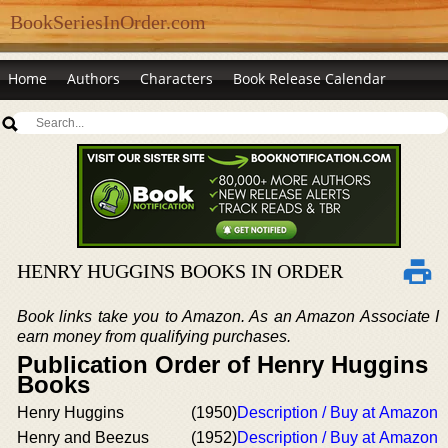
BookSeriesInOrder.com
Home
Authors
Characters
Book Release Calendar
HENRY HUGGINS BOOKS IN ORDER
Book links take you to Amazon. As an Amazon Associate I
earn money from qualifying purchases.
Publication Order of Henry Huggins
Books
Henry Huggins
(1950)
Description / Buy at Amazon
Henry and Beezus
(1952)
Description / Buy at Amazon