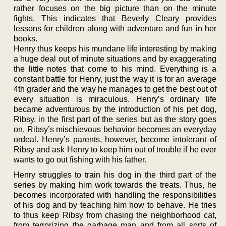
rather focuses on the big picture than on the minute
fights. This indicates that Beverly Cleary provides
lessons for children along with adventure and fun in her
books.
Henry thus keeps his mundane life interesting by making
a huge deal out of minute situations and by exaggerating
the little notes that come to his mind. Everything is a
constant battle for Henry, just the way it is for an average
4th grader and the way he manages to get the best out of
every situation is miraculous. Henry’s ordinary life
became adventurous by the introduction of his pet dog,
Ribsy, in the first part of the series but as the story goes
on, Ribsy’s mischievous behavior becomes an everyday
ordeal. Henry’s parents, however, become intolerant of
Ribsy and ask Henry to keep him out of trouble if he ever
wants to go out fishing with his father.
Henry struggles to train his dog in the third part of the
series by making him work towards the treats. Thus, he
becomes incorporated with handling the responsibilities
of his dog and by teaching him how to behave. He tries
to thus keep Ribsy from chasing the neighborhood cat,
from terrorizing the garbage man and from all sorts of