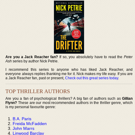
Are you a Jack Reacher fan?
If so, you absolutely have to read the
Peter
Ash
series by author Nick Petrie.
I recommend this series to anyone who has liked Jack Reacher, and
everyone always replies thanking me for it. Nick makes my life easy. If you are
a Jack Reacher fan, past or present,
Check out this great series today
.
TOP THRILLER AUTHORS
Are you a fan of psychological thrillers? A big fan of authors such as
Gillian
Flynn?
These are our most recommended authors in the thriller genre, which
is my personal favourite genre:
B.A. Paris
Freida McFadden
John Marrs
Linwood Barclay