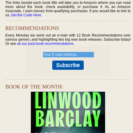
The links beside each book title will take you to Amazon where you can read
more about the book, check availability, or purchase it. As an Amazon
Associate, I earn money from qualifying purchases. If you would like to link to
us,
Get the Code Here
.
RECOMMENDATIONS
Every Monday we send out an e-mail with 12 Book Recommendations over
various genres, and highlighting two big new book releases. Subscribe today!
Or see
all our past book recommendations
.
BOOK OF THE MONTH: