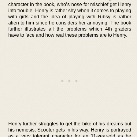
character in the book, who’s nose for mischief get Henry
into trouble. Henry is rather shy when it comes to playing
with girls and the idea of playing with Ribsy is rather
alien to him since he considers her annoying. The book
further illustrates all the problems which 4th graders
have to face and how real these problems are to Henry.
Henry further struggles to get the bike of his dreams but
his nemesis, Scooter gets in his way. Henry is portrayed
as a very tolerant character for an 11-year-old as he