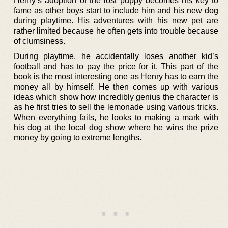
Henry’s adoption of the lost puppy becomes his key to
fame as other boys start to include him and his new dog
during playtime. His adventures with his new pet are
rather limited because he often gets into trouble because
of clumsiness.
During playtime, he accidentally loses another kid’s
football and has to pay the price for it. This part of the
book is the most interesting one as Henry has to earn the
money all by himself. He then comes up with various
ideas which show how incredibly genius the character is
as he first tries to sell the lemonade using various tricks.
When everything fails, he looks to making a mark with
his dog at the local dog show where he wins the prize
money by going to extreme lengths.