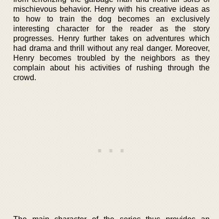
mischievous behavior. Henry with his creative ideas as
to how to train the dog becomes an exclusively
interesting character for the reader as the story
progresses. Henry further takes on adventures which
had drama and thrill without any real danger. Moreover,
Henry becomes troubled by the neighbors as they
complain about his activities of rushing through the
crowd.