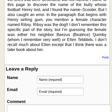
this page to discover the name of the bully whose
football Henry lost, and I found the name–Scooter. But I
also caught an error. In the paragraph that begins with
Henry selling gum, you mention a female character
named Ribsy. Ribsy was the dog!! I don’t remember this
specific part of the story, but I’m guessing the female
was either his neighbor Beezus (Beatrice) Quimby
(whom I remember very well) or Ellen Tebbbits. I don’t
recall much about Ellen except that I think there was a
later book about her.
Reply
Leave a Reply
Name
Email
Comment