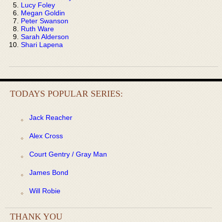
Lucy Foley
Megan Goldin
Peter Swanson
Ruth Ware
Sarah Alderson
Shari Lapena
TODAYS POPULAR SERIES:
Jack Reacher
Alex Cross
Court Gentry / Gray Man
James Bond
Will Robie
THANK YOU