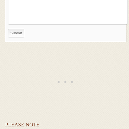
PLEASE NOTE