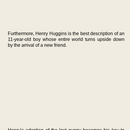
Furthermore, Henry Huggins is the best description of an
11-year-old boy whose entire world turns upside down
by the arrival of a new friend.