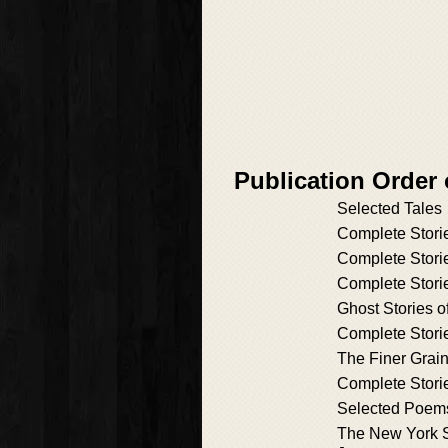
Publication Order 
Selected Tales
Complete Stori
Complete Stori
Complete Stori
Ghost Stories 
Complete Stori
The Finer Grai
Complete Stori
Selected Poem
The New York S