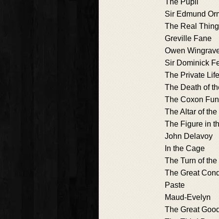
The Pupil
Sir Edmund Or
The Real Thing
Greville Fane
Owen Wingrav
Sir Dominick F
The Private Lif
The Death of th
The Coxon Fu
The Altar of th
The Figure in t
John Delavoy
In the Cage
The Turn of th
The Great Cond
Paste
Maud-Evelyn
The Great Goo