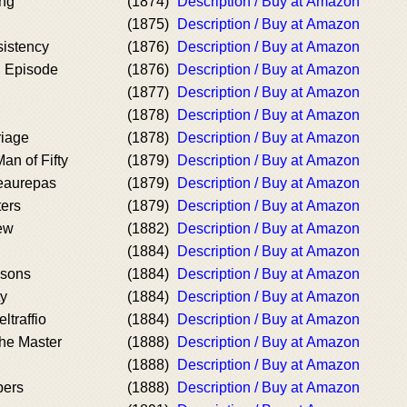
ing
(1874)
Description / Buy at Amazon
(1875)
Description / Buy at Amazon
istency
(1876)
Description / Buy at Amazon
l Episode
(1876)
Description / Buy at Amazon
(1877)
Description / Buy at Amazon
(1878)
Description / Buy at Amazon
riage
(1878)
Description / Buy at Amazon
an of Fifty
(1879)
Description / Buy at Amazon
eaurepas
(1879)
Description / Buy at Amazon
ters
(1879)
Description / Buy at Amazon
iew
(1882)
Description / Buy at Amazon
(1884)
Description / Buy at Amazon
asons
(1884)
Description / Buy at Amazon
ty
(1884)
Description / Buy at Amazon
ltraffio
(1884)
Description / Buy at Amazon
the Master
(1888)
Description / Buy at Amazon
(1888)
Description / Buy at Amazon
pers
(1888)
Description / Buy at Amazon