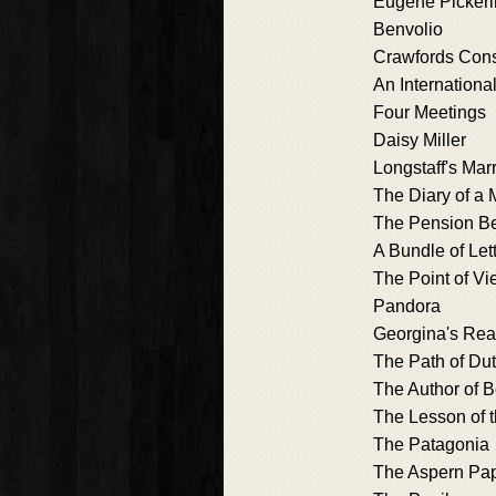
Eugene Picker
Benvolio
Crawfords Cons
An Internationa
Four Meetings
Daisy Miller
Longstaff's Mar
The Diary of a M
The Pension B
A Bundle of Let
The Point of V
Pandora
Georgina's Re
The Path of Du
The Author of Be
The Lesson of 
The Patagonia
The Aspern Pa