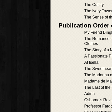
The Outcry
The Ivory Towe
The Sense of t
Publication Order 
My Friend Bin
The Romance of
Clothes
The Story of a 
A Passionate Pi
At Isella
The Sweetheart
The Madonna of
Madame de Ma
The Last of the 
Adina
Osborne's Rev
Professor Farg