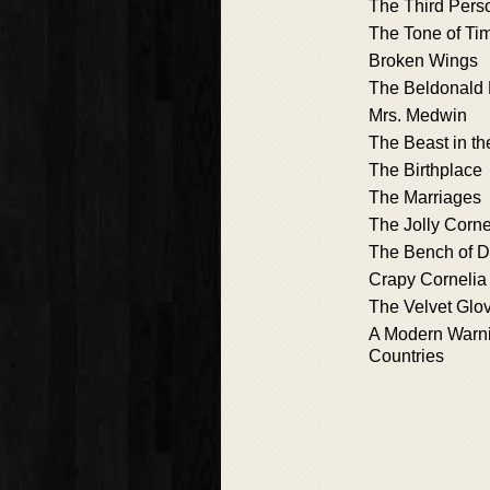
The Third Pers
The Tone of Ti
Broken Wings
The Beldonald 
Mrs. Medwin
The Beast in th
The Birthplace
The Marriages
The Jolly Corne
The Bench of D
Crapy Cornelia
The Velvet Glo
A Modern Warni
Countries