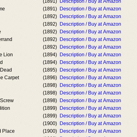
(1891)
Description / Buy at Amazon
me
(1891)
Description / Buy at Amazon
(1892)
Description / Buy at Amazon
(1892)
Description / Buy at Amazon
e
(1892)
Description / Buy at Amazon
errand
(1892)
Description / Buy at Amazon
e
(1892)
Description / Buy at Amazon
e Lion
(1894)
Description / Buy at Amazon
nd
(1894)
Description / Buy at Amazon
e Dead
(1895)
Description / Buy at Amazon
he Carpet
(1896)
Description / Buy at Amazon
(1898)
Description / Buy at Amazon
(1898)
Description / Buy at Amazon
e Screw
(1898)
Description / Buy at Amazon
ition
(1899)
Description / Buy at Amazon
(1899)
Description / Buy at Amazon
(1900)
Description / Buy at Amazon
d Place
(1900)
Description / Buy at Amazon