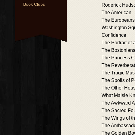
Book Clubs
Roderick Huds
The American
The Europeans
Washington Sq
Confidence
The Portrait of 
The Bostonian
The Princess 
The Reverberat
The Tragic Mu
The Spoils of 
The Other Hou
What Maisie K
The Awkward 
The Sacred Fo
The Wings of t
The Ambassad
The Golden Bo