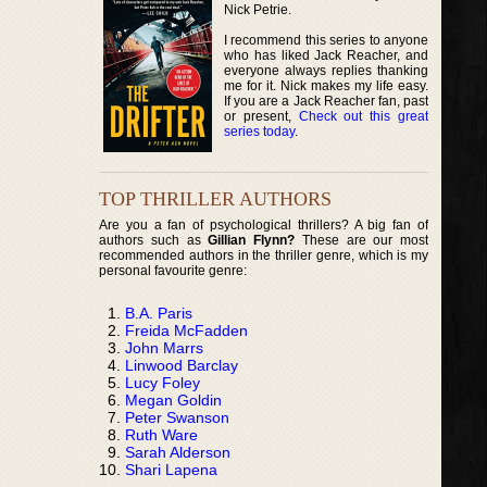
Nick Petrie.
I recommend this series to anyone
who has liked Jack Reacher, and
everyone always replies thanking
me for it. Nick makes my life easy.
If you are a Jack Reacher fan, past
or present,
Check out this great
series today
.
TOP THRILLER AUTHORS
Are you a fan of psychological thrillers? A big fan of
authors such as
Gillian Flynn?
These are our most
recommended authors in the thriller genre, which is my
personal favourite genre:
B.A. Paris
Freida McFadden
John Marrs
Linwood Barclay
Lucy Foley
Megan Goldin
Peter Swanson
Ruth Ware
Sarah Alderson
Shari Lapena