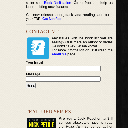
sister site,
Book Notification
. Go ad-free and help us
keep building new features.
Get new release alerts, track your reading, and build
your TBR.
Get Notified
.
CONTACT ME
Any issues with the book list you are
seeing? Or is there an author or series
we don’t have? Let me know!
For more information on BSIO read the
About Me
page.
Your Email
Message:
FEATURED SERIES
Are you a Jack Reacher fan?
If
so, you absolutely have to read
the
Peter Ash
series by author