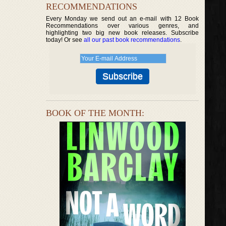
RECOMMENDATIONS
Every Monday we send out an e-mail with 12 Book
Recommendations over various genres, and
highlighting two big new book releases. Subscribe
today! Or see
all our past book recommendations
.
BOOK OF THE MONTH: