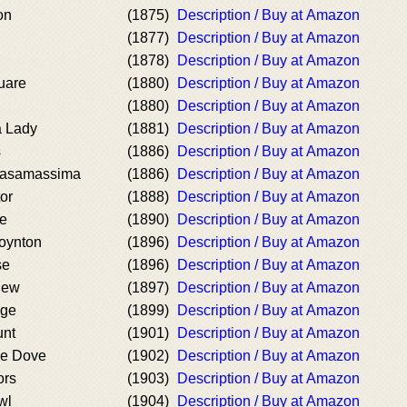
on
(1875)
Description / Buy at Amazon
(1877)
Description / Buy at Amazon
(1878)
Description / Buy at Amazon
uare
(1880)
Description / Buy at Amazon
(1880)
Description / Buy at Amazon
a Lady
(1881)
Description / Buy at Amazon
s
(1886)
Description / Buy at Amazon
Casamassima
(1886)
Description / Buy at Amazon
or
(1888)
Description / Buy at Amazon
se
(1890)
Description / Buy at Amazon
Poynton
(1896)
Description / Buy at Amazon
se
(1896)
Description / Buy at Amazon
new
(1897)
Description / Buy at Amazon
Age
(1899)
Description / Buy at Amazon
unt
(1901)
Description / Buy at Amazon
he Dove
(1902)
Description / Buy at Amazon
ors
(1903)
Description / Buy at Amazon
wl
(1904)
Description / Buy at Amazon