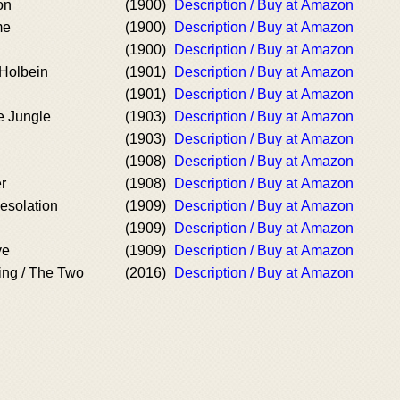
on
(1900)
Description / Buy at Amazon
me
(1900)
Description / Buy at Amazon
(1900)
Description / Buy at Amazon
Holbein
(1901)
Description / Buy at Amazon
(1901)
Description / Buy at Amazon
e Jungle
(1903)
Description / Buy at Amazon
(1903)
Description / Buy at Amazon
(1908)
Description / Buy at Amazon
r
(1908)
Description / Buy at Amazon
esolation
(1909)
Description / Buy at Amazon
(1909)
Description / Buy at Amazon
ve
(1909)
Description / Buy at Amazon
ng / The Two
(2016)
Description / Buy at Amazon