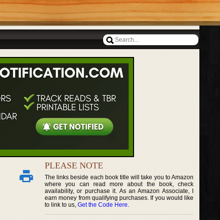
PLEASE NOTE
The links beside each book title will take you to Amazon
where you can read more about the book, check
availability, or purchase it. As an Amazon Associate, I
earn money from qualifying purchases. If you would like
to link to us,
Get the Code Here
.