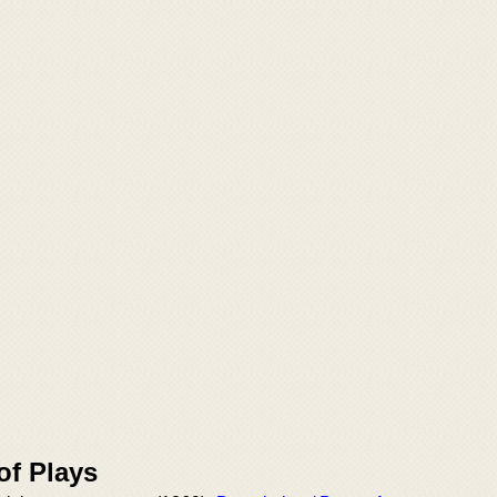
of Plays