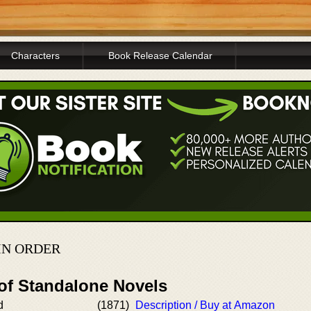
Characters
Book Release Calendar
IN ORDER
 of Standalone Novels
d
(1871)
Description / Buy at Amazon