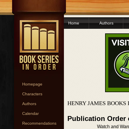
Home
Authors
Homepage
Characters
HENRY JAMES BOOKS 
Authors
Calendar
Publication Order
Recommendations
Watch and War