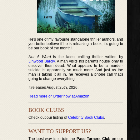
He's one of my favourite standalone thriller authors, and
you better believe if he is releasing a book, it's going to
be our book of the month!
Not A Word
is the latest chilling thriller written by
Linwood Barcly
. A man visits his parents house only to
discover them dead. What appears to be a murder-
suicide is apparently so much more. And just as the
man is taking it all in, he receives a phone call that's
going to change everything.
It releases August 25th, 2026.
Read more or Order now at Amazon
.
BOOK CLUBS
Check out our listing of
Celebrity Book Clubs
.
WANT TO SUPPORT US?
The best way is to join the
Page Turners Club
on our