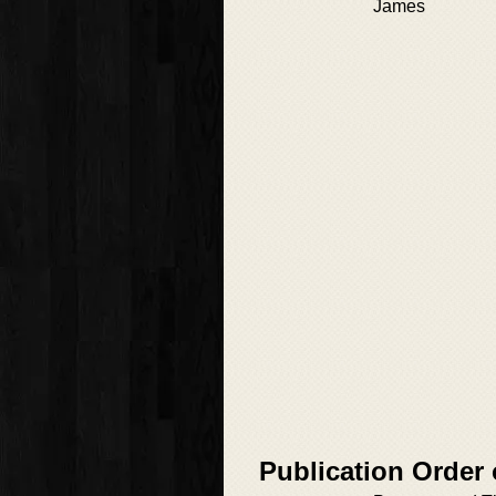
James
Publication Order 