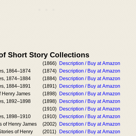
of Short Story Collections
(1866)
Description / Buy at Amazon
es, 1864–1874
(1874)
Description / Buy at Amazon
es, 1874–1884
(1884)
Description / Buy at Amazon
es, 1884–1891
(1891)
Description / Buy at Amazon
of Henry James
(1898)
Description / Buy at Amazon
es, 1892–1898
(1898)
Description / Buy at Amazon
n
(1910)
Description / Buy at Amazon
es, 1898–1910
(1910)
Description / Buy at Amazon
s of Henry James
(2002)
Description / Buy at Amazon
tories of Henry
(2011)
Description / Buy at Amazon