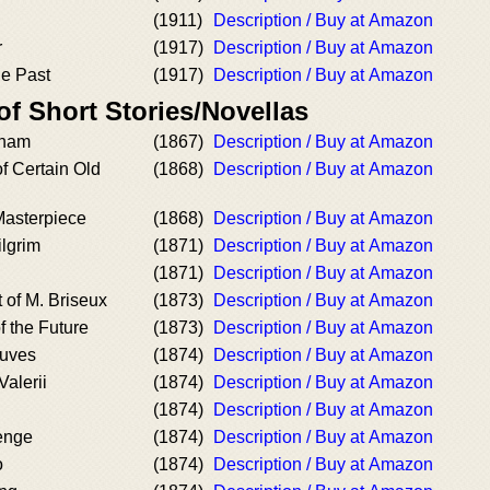
(1911)
Description / Buy at Amazon
r
(1917)
Description / Buy at Amazon
he Past
(1917)
Description / Buy at Amazon
of Short Stories/Novellas
gham
(1867)
Description / Buy at Amazon
 Certain Old
(1868)
Description / Buy at Amazon
Masterpiece
(1868)
Description / Buy at Amazon
lgrim
(1871)
Description / Buy at Amazon
(1871)
Description / Buy at Amazon
 of M. Briseux
(1873)
Description / Buy at Amazon
 the Future
(1873)
Description / Buy at Amazon
uves
(1874)
Description / Buy at Amazon
Valerii
(1874)
Description / Buy at Amazon
(1874)
Description / Buy at Amazon
enge
(1874)
Description / Buy at Amazon
o
(1874)
Description / Buy at Amazon