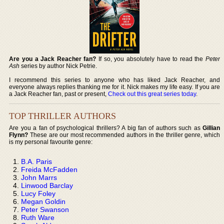
Are you a Jack Reacher fan?
If so, you absolutely have to read the
Peter
Ash
series by author Nick Petrie.
I recommend this series to anyone who has liked Jack Reacher, and
everyone always replies thanking me for it. Nick makes my life easy. If you are
a Jack Reacher fan, past or present,
Check out this great series today
.
TOP THRILLER AUTHORS
Are you a fan of psychological thrillers? A big fan of authors such as
Gillian
Flynn?
These are our most recommended authors in the thriller genre, which
is my personal favourite genre:
B.A. Paris
Freida McFadden
John Marrs
Linwood Barclay
Lucy Foley
Megan Goldin
Peter Swanson
Ruth Ware