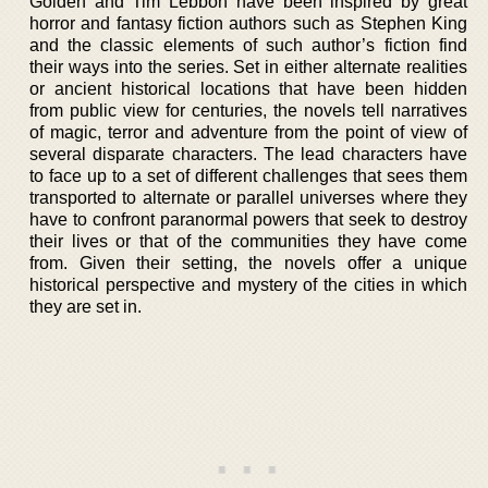
Golden and Tim Lebbon have been inspired by great
horror and fantasy fiction authors such as Stephen King
and the classic elements of such author’s fiction find
their ways into the series. Set in either alternate realities
or ancient historical locations that have been hidden
from public view for centuries, the novels tell narratives
of magic, terror and adventure from the point of view of
several disparate characters. The lead characters have
to face up to a set of different challenges that sees them
transported to alternate or parallel universes where they
have to confront paranormal powers that seek to destroy
their lives or that of the communities they have come
from. Given their setting, the novels offer a unique
historical perspective and mystery of the cities in which
they are set in.