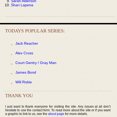
Sarah Alderson
Shari Lapena
TODAYS POPULAR SERIES:
Jack Reacher
Alex Cross
Court Gentry / Gray Man
James Bond
Will Robie
THANK YOU
I just want to thank everyone for visiting the site. Any issues at all don’t
hesitate to use the contact form. To read more about the site or if you want
a graphic to link to us, see the
about page
for more details.