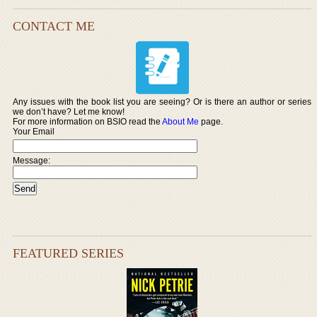
CONTACT ME
Any issues with the book list you are seeing? Or is there an author or series
we don’t have? Let me know!
For more information on BSIO read the
About Me
page.
Your Email
Message:
FEATURED SERIES