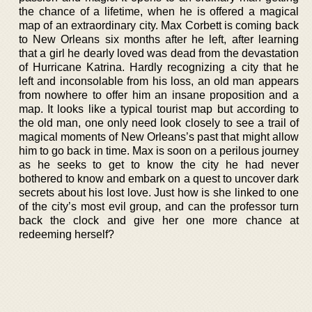
the chance of a lifetime, when he is offered a magical
map of an extraordinary city. Max Corbett is coming back
to New Orleans six months after he left, after learning
that a girl he dearly loved was dead from the devastation
of Hurricane Katrina. Hardly recognizing a city that he
left and inconsolable from his loss, an old man appears
from nowhere to offer him an insane proposition and a
map. It looks like a typical tourist map but according to
the old man, one only need look closely to see a trail of
magical moments of New Orleans’s past that might allow
him to go back in time. Max is soon on a perilous journey
as he seeks to get to know the city he had never
bothered to know and embark on a quest to uncover dark
secrets about his lost love. Just how is she linked to one
of the city’s most evil group, and can the professor turn
back the clock and give her one more chance at
redeeming herself?