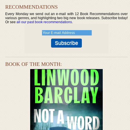
RECOMMENDATIONS
Every Monday we send out an e-mail with 12 Book Recommendations over
various genres, and highlighting two big new book releases. Subscribe today!
Or see
all our past book recommendations
.
BOOK OF THE MONTH: