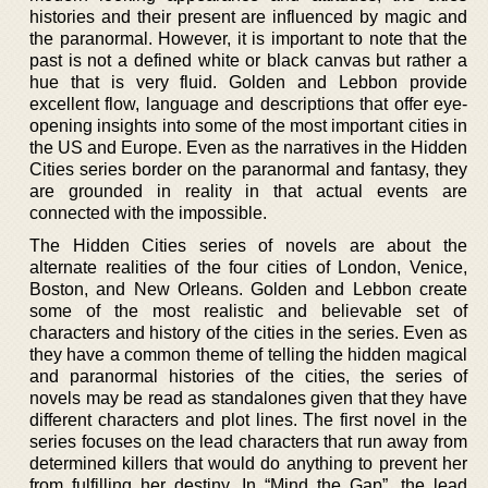
histories and their present are influenced by magic and
the paranormal. However, it is important to note that the
past is not a defined white or black canvas but rather a
hue that is very fluid. Golden and Lebbon provide
excellent flow, language and descriptions that offer eye-
opening insights into some of the most important cities in
the US and Europe. Even as the narratives in the Hidden
Cities series border on the paranormal and fantasy, they
are grounded in reality in that actual events are
connected with the impossible.
The Hidden Cities series of novels are about the
alternate realities of the four cities of London, Venice,
Boston, and New Orleans. Golden and Lebbon create
some of the most realistic and believable set of
characters and history of the cities in the series. Even as
they have a common theme of telling the hidden magical
and paranormal histories of the cities, the series of
novels may be read as standalones given that they have
different characters and plot lines. The first novel in the
series focuses on the lead characters that run away from
determined killers that would do anything to prevent her
from fulfilling her destiny. In “Mind the Gap”, the lead