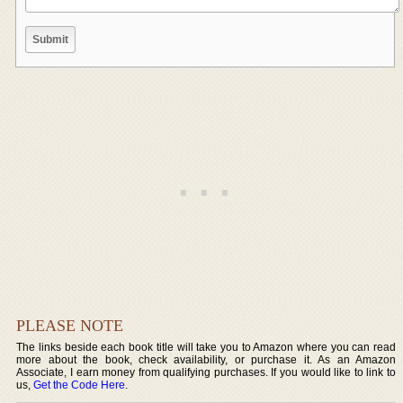
PLEASE NOTE
The links beside each book title will take you to Amazon where you can read
more about the book, check availability, or purchase it. As an Amazon
Associate, I earn money from qualifying purchases. If you would like to link to
us,
Get the Code Here
.