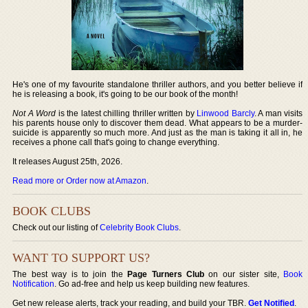
He's one of my favourite standalone thriller authors, and you better believe if
he is releasing a book, it's going to be our book of the month!
Not A Word
is the latest chilling thriller written by
Linwood Barcly
. A man visits
his parents house only to discover them dead. What appears to be a murder-
suicide is apparently so much more. And just as the man is taking it all in, he
receives a phone call that's going to change everything.
It releases August 25th, 2026.
Read more or Order now at Amazon
.
BOOK CLUBS
Check out our listing of
Celebrity Book Clubs
.
WANT TO SUPPORT US?
The best way is to join the
Page Turners Club
on our sister site,
Book
Notification
. Go ad-free and help us keep building new features.
Get new release alerts, track your reading, and build your TBR.
Get Notified
.