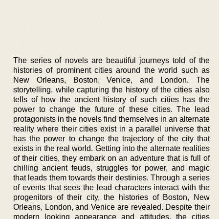
The series of novels are beautiful journeys told of the
histories of prominent cities around the world such as
New Orleans, Boston, Venice, and London. The
storytelling, while capturing the history of the cities also
tells of how the ancient history of such cities has the
power to change the future of these cities. The lead
protagonists in the novels find themselves in an alternate
reality where their cities exist in a parallel universe that
has the power to change the trajectory of the city that
exists in the real world. Getting into the alternate realities
of their cities, they embark on an adventure that is full of
chilling ancient feuds, struggles for power, and magic
that leads them towards their destinies. Through a series
of events that sees the lead characters interact with the
progenitors of their city, the histories of Boston, New
Orleans, London, and Venice are revealed. Despite their
modern looking appearance and attitudes, the cities