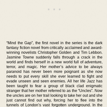
“Mind the Gap”, the first novel in the series is the dark
fantasy fiction novel from critically acclaimed and award-
winning novelists Christopher Golden and Tim Lebbon.
Jasmine Towne suddenly falls through a crack in the
world and finds herself in a new world full of adventure,
terror, and magic. Her mother’s advice to be always
paranoid has never been more poignant as she now
needs to put every skill she ever learned to fight and
evade unseen and seen enemies. All her life Jazz has
been taught to fear a group of black clad enigmatic
stranger that her mother referred to as the “Uncles”. Now
the uncles are on her trail looking to take her out and she
just cannot find out why, forcing her to flee into the
tunnels of London’s vast forgotten underground. In the