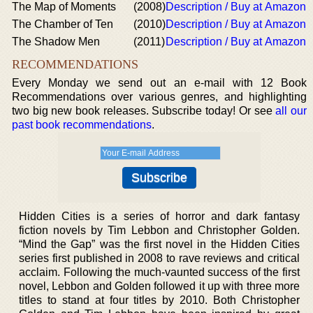
The Map of Moments
(2008)
Description / Buy at Amazon
The Chamber of Ten
(2010)
Description / Buy at Amazon
The Shadow Men
(2011)
Description / Buy at Amazon
RECOMMENDATIONS
Every Monday we send out an e-mail with 12 Book
Recommendations over various genres, and highlighting
two big new book releases. Subscribe today! Or see
all our
past book recommendations
.
Hidden Cities is a series of horror and dark fantasy
fiction novels by Tim Lebbon and Christopher Golden.
“Mind the Gap” was the first novel in the Hidden Cities
series first published in 2008 to rave reviews and critical
acclaim. Following the much-vaunted success of the first
novel, Lebbon and Golden followed it up with three more
titles to stand at four titles by 2010. Both Christopher