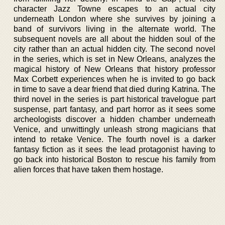
character Jazz Towne escapes to an actual city
underneath London where she survives by joining a
band of survivors living in the alternate world. The
subsequent novels are all about the hidden soul of the
city rather than an actual hidden city. The second novel
in the series, which is set in New Orleans, analyzes the
magical history of New Orleans that history professor
Max Corbett experiences when he is invited to go back
in time to save a dear friend that died during Katrina. The
third novel in the series is part historical travelogue part
suspense, part fantasy, and part horror as it sees some
archeologists discover a hidden chamber underneath
Venice, and unwittingly unleash strong magicians that
intend to retake Venice. The fourth novel is a darker
fantasy fiction as it sees the lead protagonist having to
go back into historical Boston to rescue his family from
alien forces that have taken them hostage.