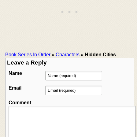
Book Series In Order
»
Characters
»
Hidden Cities
Leave a Reply
Name
Email
Comment