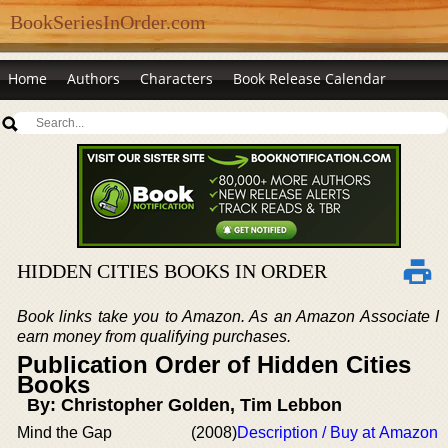
BookSeriesInOrder.com
Home
Authors
Characters
Book Release Calendar
HIDDEN CITIES BOOKS IN ORDER
Book links take you to Amazon. As an Amazon Associate I
earn money from qualifying purchases.
Publication Order of Hidden Cities
Books
By: Christopher Golden, Tim Lebbon
Mind the Gap
(2008)
Description / Buy at Amazon