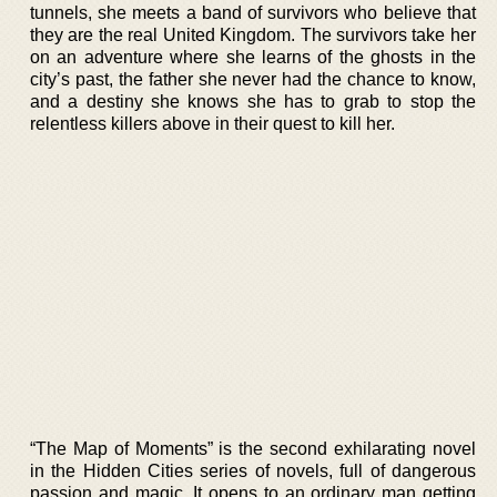
tunnels, she meets a band of survivors who believe that
they are the real United Kingdom. The survivors take her
on an adventure where she learns of the ghosts in the
city’s past, the father she never had the chance to know,
and a destiny she knows she has to grab to stop the
relentless killers above in their quest to kill her.
“The Map of Moments” is the second exhilarating novel
in the Hidden Cities series of novels, full of dangerous
passion and magic. It opens to an ordinary man getting