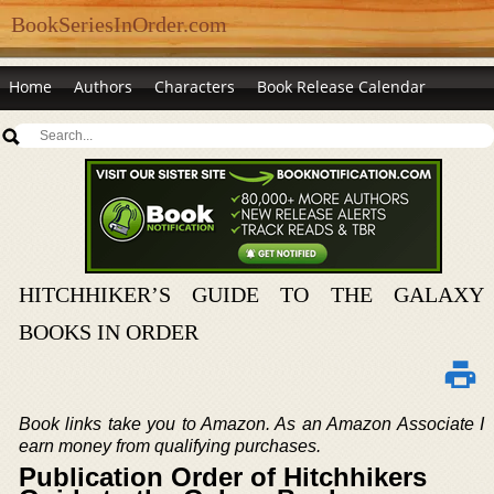
BookSeriesInOrder.com
Home
Authors
Characters
Book Release Calendar
HITCHHIKER’S GUIDE TO THE GALAXY
BOOKS IN ORDER
Book links take you to Amazon. As an Amazon Associate I
earn money from qualifying purchases.
Publication Order of Hitchhikers