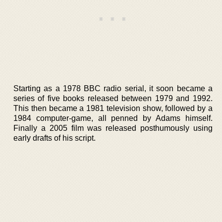
Starting as a 1978 BBC radio serial, it soon became a
series of five books released between 1979 and 1992.
This then became a 1981 television show, followed by a
1984 computer-game, all penned by Adams himself.
Finally a 2005 film was released posthumously using
early drafts of his script.