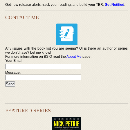
Get new release alerts, track your reading, and build your TBR.
Get Notified
.
CONTACT ME
Any issues with the book list you are seeing? Or is there an author or series
we don’t have? Let me know!
For more information on BSIO read the
About Me
page.
Your Email
Message:
FEATURED SERIES