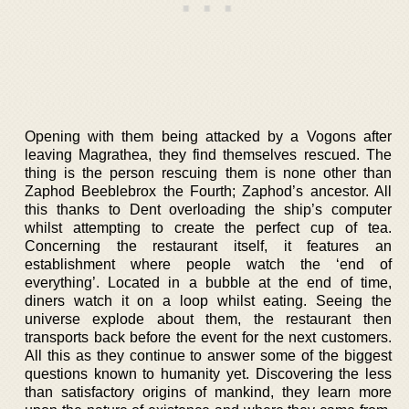
Opening with them being attacked by a Vogons after
leaving Magrathea, they find themselves rescued. The
thing is the person rescuing them is none other than
Zaphod Beeblebrox the Fourth; Zaphod’s ancestor. All
this thanks to Dent overloading the ship’s computer
whilst attempting to create the perfect cup of tea.
Concerning the restaurant itself, it features an
establishment where people watch the ‘end of
everything’. Located in a bubble at the end of time,
diners watch it on a loop whilst eating. Seeing the
universe explode about them, the restaurant then
transports back before the event for the next customers.
All this as they continue to answer some of the biggest
questions known to humanity yet. Discovering the less
than satisfactory origins of mankind, they learn more