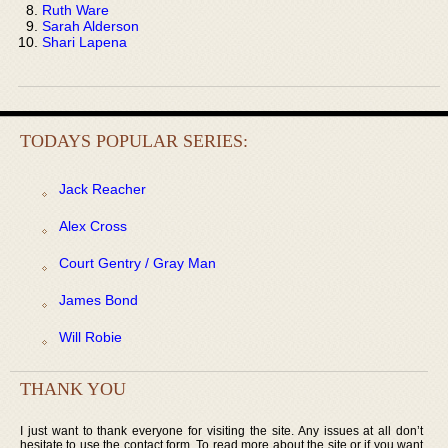
Ruth Ware
Sarah Alderson
Shari Lapena
TODAYS POPULAR SERIES:
Jack Reacher
Alex Cross
Court Gentry / Gray Man
James Bond
Will Robie
THANK YOU
I just want to thank everyone for visiting the site. Any issues at all don’t
hesitate to use the contact form. To read more about the site or if you want