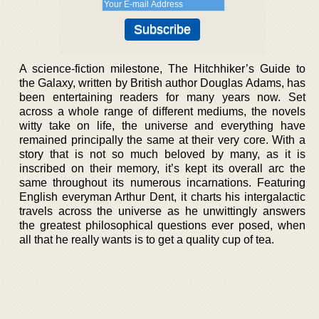
A science-fiction milestone, The Hitchhiker’s Guide to
the Galaxy, written by British author Douglas Adams, has
been entertaining readers for many years now. Set
across a whole range of different mediums, the novels
witty take on life, the universe and everything have
remained principally the same at their very core. With a
story that is not so much beloved by many, as it is
inscribed on their memory, it’s kept its overall arc the
same throughout its numerous incarnations. Featuring
English everyman Arthur Dent, it charts his intergalactic
travels across the universe as he unwittingly answers
the greatest philosophical questions ever posed, when
all that he really wants is to get a quality cup of tea.