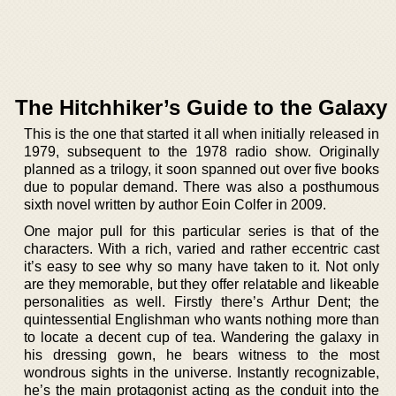
The Hitchhiker’s Guide to the Galaxy
This is the one that started it all when initially released in
1979, subsequent to the 1978 radio show. Originally
planned as a trilogy, it soon spanned out over five books
due to popular demand. There was also a posthumous
sixth novel written by author Eoin Colfer in 2009.
One major pull for this particular series is that of the
characters. With a rich, varied and rather eccentric cast
it’s easy to see why so many have taken to it. Not only
are they memorable, but they offer relatable and likeable
personalities as well. Firstly there’s Arthur Dent; the
quintessential Englishman who wants nothing more than
to locate a decent cup of tea. Wandering the galaxy in
his dressing gown, he bears witness to the most
wondrous sights in the universe. Instantly recognizable,
he’s the main protagonist acting as the conduit into the