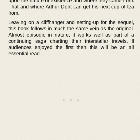
upon the nature of existence and where they came from.
That and where Arthur Dent can get his next cup of tea
from.
Leaving on a cliffhanger and setting-up for the sequel,
this book follows in much the same vein as the original.
Almost episodic in nature, it works well as part of a
continuing saga charting their interstellar travels. If
audiences enjoyed the first then this will be an all
essential read.