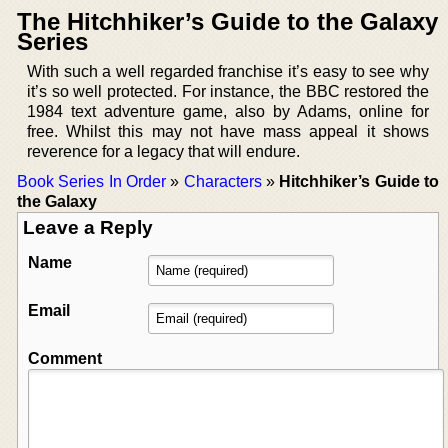
The Hitchhiker’s Guide to the Galaxy
Series
With such a well regarded franchise it’s easy to see why
it’s so well protected. For instance, the BBC restored the
1984 text adventure game, also by Adams, online for
free. Whilst this may not have mass appeal it shows
reverence for a legacy that will endure.
Book Series In Order
»
Characters
»
Hitchhiker’s Guide to
the Galaxy
Leave a Reply
Name
Email
Comment