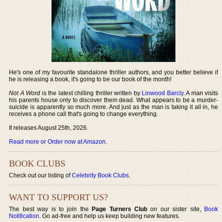
He's one of my favourite standalone thriller authors, and you better believe if
he is releasing a book, it's going to be our book of the month!
Not A Word
is the latest chilling thriller written by
Linwood Barcly
. A man visits
his parents house only to discover them dead. What appears to be a murder-
suicide is apparently so much more. And just as the man is taking it all in, he
receives a phone call that's going to change everything.
It releases August 25th, 2026.
Read more or Order now at Amazon
.
BOOK CLUBS
Check out our listing of
Celebrity Book Clubs
.
WANT TO SUPPORT US?
The best way is to join the
Page Turners Club
on our sister site,
Book
Notification
. Go ad-free and help us keep building new features.