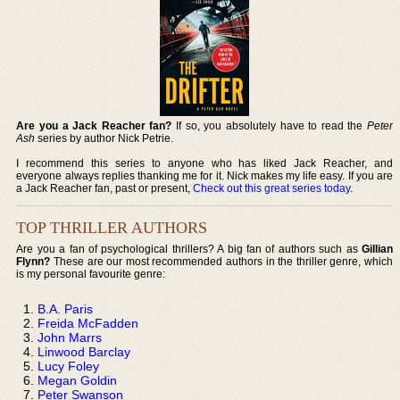
Are you a Jack Reacher fan?
If so, you absolutely have to read the
Peter
Ash
series by author Nick Petrie.
I recommend this series to anyone who has liked Jack Reacher, and
everyone always replies thanking me for it. Nick makes my life easy. If you are
a Jack Reacher fan, past or present,
Check out this great series today
.
TOP THRILLER AUTHORS
Are you a fan of psychological thrillers? A big fan of authors such as
Gillian
Flynn?
These are our most recommended authors in the thriller genre, which
is my personal favourite genre:
B.A. Paris
Freida McFadden
John Marrs
Linwood Barclay
Lucy Foley
Megan Goldin
Peter Swanson