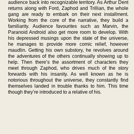
audience back into recognizable territory. As Arthur Dent
returns along with Ford, Zaphod and Trillian, the whole
gang are ready to embark on their next installment.
Working from the core of the narrative, they build a
familiarity. Audience favourites such as Marvin, the
Paranoid Android also get more room to develop. With
his depressed musings upon the state of the universe,
he manages to provide more comic relief, however
maudlin. Getting his own substory, he revolves around
the adventures of the others continually showing up to
help. Then there’s the assortment of characters they
meet through Zaphod, who drives much of the story
forwards with his insanity. As well known as he is
notorious throughout the universe, they constantly find
themselves landed in trouble thanks to him. This time
though they’re introduced to a relative of his.