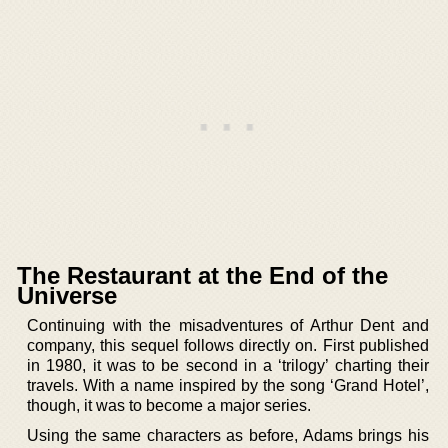
The Restaurant at the End of the
Universe
Continuing with the misadventures of Arthur Dent and
company, this sequel follows directly on. First published
in 1980, it was to be second in a ‘trilogy’ charting their
travels. With a name inspired by the song ‘Grand Hotel’,
though, it was to become a major series.
Using the same characters as before, Adams brings his