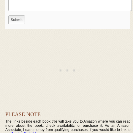
PLEASE NOTE
The links beside each book title will take you to Amazon where you can read
more about the book, check availability, or purchase it. As an Amazon
Associate, I earn money from qualifying purchases. If you would like to link to