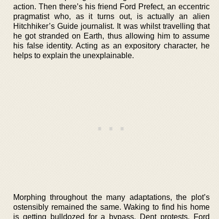
action. Then there’s his friend Ford Prefect, an eccentric
pragmatist who, as it turns out, is actually an alien
Hitchhiker’s Guide journalist. It was whilst travelling that
he got stranded on Earth, thus allowing him to assume
his false identity. Acting as an expository character, he
helps to explain the unexplainable.
Morphing throughout the many adaptations, the plot’s
ostensibly remained the same. Waking to find his home
is getting bulldozed for a bypass, Dent protests. Ford