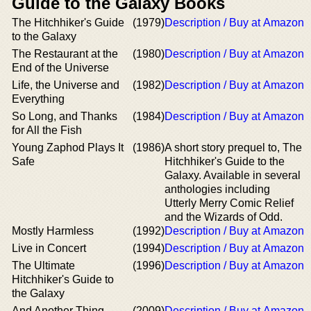
Guide to the Galaxy Books
The Hitchhiker's Guide
(1979)
Description / Buy at Amazon
to the Galaxy
The Restaurant at the
(1980)
Description / Buy at Amazon
End of the Universe
Life, the Universe and
(1982)
Description / Buy at Amazon
Everything
So Long, and Thanks
(1984)
Description / Buy at Amazon
for All the Fish
Young Zaphod Plays It
(1986)
A short story prequel to, The
Safe
Hitchhiker's Guide to the
Galaxy. Available in several
anthologies including
Utterly Merry Comic Relief
and the Wizards of Odd.
Mostly Harmless
(1992)
Description / Buy at Amazon
Live in Concert
(1994)
Description / Buy at Amazon
The Ultimate
(1996)
Description / Buy at Amazon
Hitchhiker's Guide to
the Galaxy
And Another Thing...
(2009)
Description / Buy at Amazon