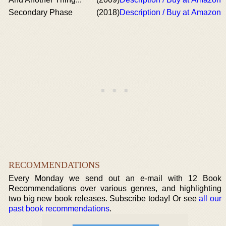
Secondary Phase
(2018)
Description / Buy at Amazon
RECOMMENDATIONS
Every Monday we send out an e-mail with 12 Book
Recommendations over various genres, and highlighting
two big new book releases. Subscribe today! Or see
all our
past book recommendations
.