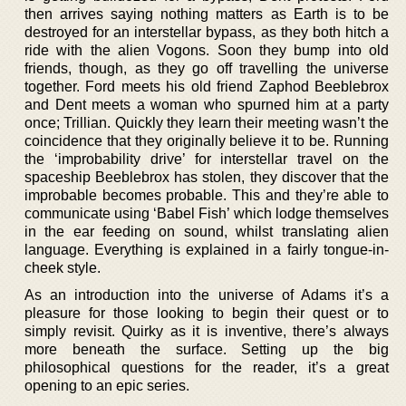
then arrives saying nothing matters as Earth is to be
destroyed for an interstellar bypass, as they both hitch a
ride with the alien Vogons. Soon they bump into old
friends, though, as they go off travelling the universe
together. Ford meets his old friend Zaphod Beeblebrox
and Dent meets a woman who spurned him at a party
once; Trillian. Quickly they learn their meeting wasn’t the
coincidence that they originally believe it to be. Running
the ‘improbability drive’ for interstellar travel on the
spaceship Beeblebrox has stolen, they discover that the
improbable becomes probable. This and they’re able to
communicate using ‘Babel Fish’ which lodge themselves
in the ear feeding on sound, whilst translating alien
language. Everything is explained in a fairly tongue-in-
cheek style.
As an introduction into the universe of Adams it’s a
pleasure for those looking to begin their quest or to
simply revisit. Quirky as it is inventive, there’s always
more beneath the surface. Setting up the big
philosophical questions for the reader, it’s a great
opening to an epic series.