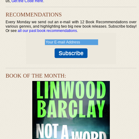
us,
Get the Code Here
.
RECOMMENDATIONS
Every Monday we send out an e-mail with 12 Book Recommendations over
various genres, and highlighting two big new book releases. Subscribe today!
Or see
all our past book recommendations
.
BOOK OF THE MONTH: