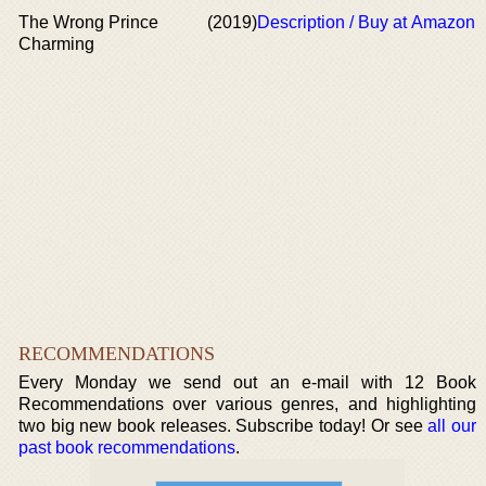
The Wrong Prince
(2019)
Description / Buy at Amazon
Charming
RECOMMENDATIONS
Every Monday we send out an e-mail with 12 Book
Recommendations over various genres, and highlighting
two big new book releases. Subscribe today! Or see
all our
past book recommendations
.