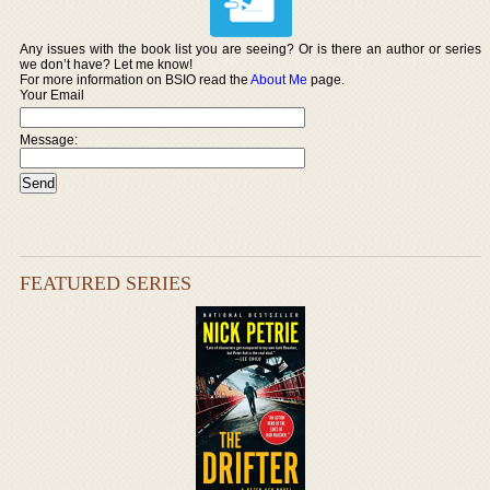
Any issues with the book list you are seeing? Or is there an author or series
we don’t have? Let me know!
For more information on BSIO read the
About Me
page.
Your Email
Message:
FEATURED SERIES