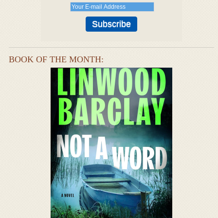
BOOK OF THE MONTH: