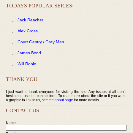
TODAYS POPULAR SERIES:
Jack Reacher
Alex Cross
Court Gentry / Gray Man
James Bond
Will Robie
THANK YOU
I just want to thank everyone for visiting the site. Any issues at all don’t
hesitate to use the contact form. To read more about the site or if you want
a graphic to link to us, see the
about page
for more details.
CONTACT US
Name: