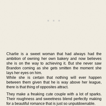
Charlie is a sweet woman that had always had the
ambition of owning her own bakery and now believes
she is on the way to achieving it. But she never saw
Brandon coming as she gets smitten the moment she
lays her eyes on him.
While she is certain that nothing will ever happen
between them given that he is way above her league,
there is that thing of opposites attract.
They make a freaking cute couple with a lot of sparks.
Their roughness and sweetness blend perfectly making
for a beautiful romance that is just so unputdownable.