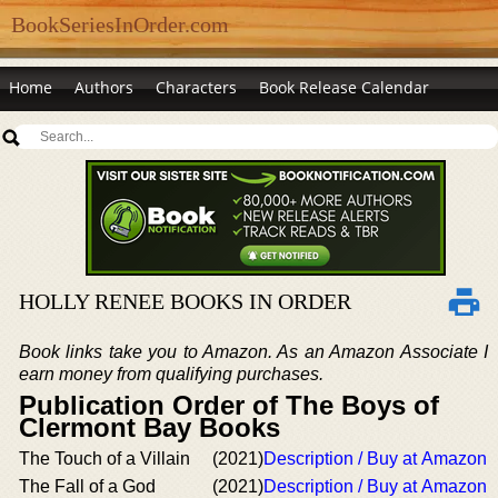
BookSeriesInOrder.com
Home
Authors
Characters
Book Release Calendar
HOLLY RENEE BOOKS IN ORDER
Book links take you to Amazon. As an Amazon Associate I
earn money from qualifying purchases.
Publication Order of The Boys of
Clermont Bay Books
The Touch of a Villain
(2021)
Description / Buy at Amazon
The Fall of a God
(2021)
Description / Buy at Amazon