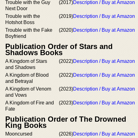
Trouble with the Guy
(2017)
Description / Buy at Amazon
Next Door
Trouble with the
(2019)
Description / Buy at Amazon
Hotshot Boss
Trouble with the Fake
(2020)
Description / Buy at Amazon
Boyfriend
Publication Order of Stars and
Shadows Books
A Kingdom of Stars
(2022)
Description / Buy at Amazon
and Shadows
A Kingdom of Blood
(2022)
Description / Buy at Amazon
and Betrayal
A Kingdom of Venom
(2023)
Description / Buy at Amazon
and Vows
A Kingdom of Fire and
(2023)
Description / Buy at Amazon
Fate
Publication Order of The Drowned
King Books
Mooncursed
(2026)
Description / Buy at Amazon