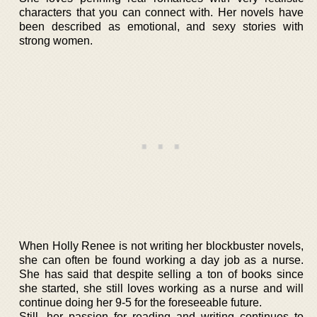
characters that you can connect with. Her novels have
been described as emotional, and sexy stories with
strong women.
When Holly Renee is not writing her blockbuster novels,
she can often be found working a day job as a nurse.
She has said that despite selling a ton of books since
she started, she still loves working as a nurse and will
continue doing her 9-5 for the foreseeable future.
Still, her passion for reading and writing continues to