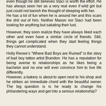
even though he still believes Staci is worth the effort. He
has always seen her as a very real even if wild girl but
just could not banish the thought of sleeping with her.
He has a lot of fun when he is around her and this scars
the shit out of him. Neither Mason nor Staci had been
looking for anything but satiating their lust.
However, they soon realize they have always liked each
other and even have a similar circle of friends. Still,
things get complicated when they start feeling things
they cannot understand.
Holly Renee’s “Where Bad Boys are Ruined” is the story
of bad boy tattoo artist Brandon. He has a reputation for
being averse to relationships as he likes being a
bachelor and no one will ever convince him to live life
differently.
However, a bakery is about to open next to his shop and
he strikes an immediate chord with the beautiful owner.
The big question is is he ready to change his
philandering ways and get into a serious relationship?