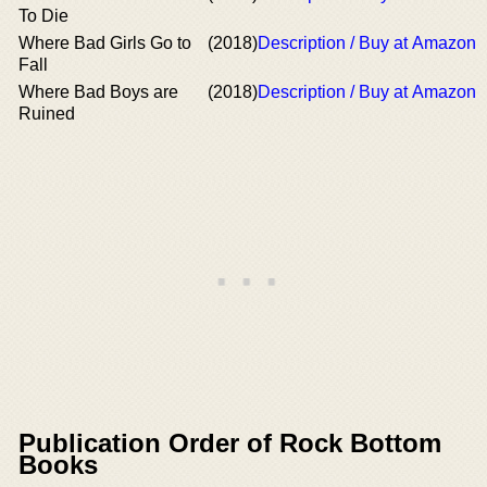
To Die
Where Bad Girls Go to
(2018)
Description / Buy at Amazon
Fall
Where Bad Boys are
(2018)
Description / Buy at Amazon
Ruined
Publication Order of Rock Bottom
Books