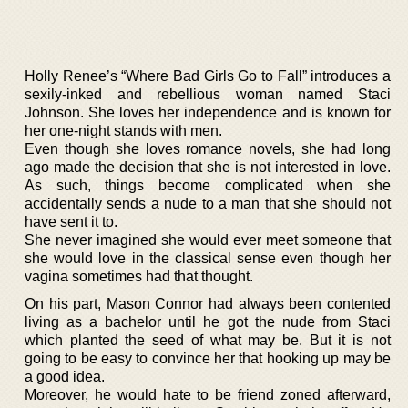
Holly Renee’s “Where Bad Girls Go to Fall” introduces a
sexily-inked and rebellious woman named Staci
Johnson. She loves her independence and is known for
her one-night stands with men.
Even though she loves romance novels, she had long
ago made the decision that she is not interested in love.
As such, things become complicated when she
accidentally sends a nude to a man that she should not
have sent it to.
She never imagined she would ever meet someone that
she would love in the classical sense even though her
vagina sometimes had that thought.
On his part, Mason Connor had always been contented
living as a bachelor until he got the nude from Staci
which planted the seed of what may be. But it is not
going to be easy to convince her that hooking up may be
a good idea.
Moreover, he would hate to be friend zoned afterward,