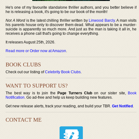
He's one of my favourite standalone thriller authors, and you better believe if
he is releasing a book, it's going to be our book of the month!
Not A Word
is the latest chilling thriller written by
Linwood Barcly
. A man visits
his parents house only to discover them dead. What appears to be a murder-
suicide is apparently so much more. And just as the man is taking it all in, he
receives a phone call that's going to change everything.
It releases August 25th, 2026.
Read more or Order now at Amazon
.
BOOK CLUBS
Check out our listing of
Celebrity Book Clubs
.
WANT TO SUPPORT US?
The best way is to join the
Page Turners Club
on our sister site,
Book
Notification
. Go ad-free and help us keep building new features.
Get new release alerts, track your reading, and build your TBR.
Get Notified
.
CONTACT ME