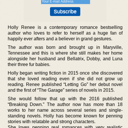
Holly Renee is a contemporary romance bestselling
author who loves to refer to herself as a huge fan of
happily ever afters and a believer in grand gestures.
The author was born and brought up in Maryville,
Tennessee and this is where she still makes her home
alongside her husband and Bellatrix, Dobby, and Luna
their three fur babies.
Holly began writing fiction in 2015 once she discovered
that she loved reading even if she did not grow up
reading. Renee published “Letting Go” her debut novel
and the first of “The Garage” series of novels in 2015.
She would follow that up with the 2016 published
“Breaking Down.” The author now has more than 18
works to her name across several series and single-
standing novels. Holly has become known for penning
stories with relatable and strong characters.
She loves penning real romances with very realistic