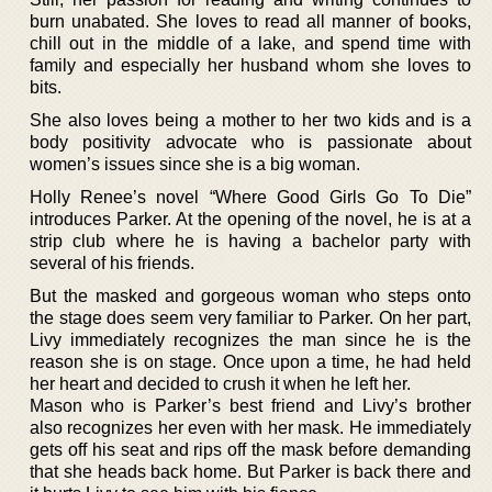
burn unabated. She loves to read all manner of books,
chill out in the middle of a lake, and spend time with
family and especially her husband whom she loves to
bits.
She also loves being a mother to her two kids and is a
body positivity advocate who is passionate about
women’s issues since she is a big woman.
Holly Renee’s novel “Where Good Girls Go To Die”
introduces Parker. At the opening of the novel, he is at a
strip club where he is having a bachelor party with
several of his friends.
But the masked and gorgeous woman who steps onto
the stage does seem very familiar to Parker. On her part,
Livy immediately recognizes the man since he is the
reason she is on stage. Once upon a time, he had held
her heart and decided to crush it when he left her.
Mason who is Parker’s best friend and Livy’s brother
also recognizes her even with her mask. He immediately
gets off his seat and rips off the mask before demanding
that she heads back home. But Parker is back there and