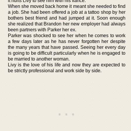
it hurts Livy to see him with his fiance.
When she moved back home it meant she needed to find
a job. She had been offered a job at a tattoo shop by her
bothers best friend and had jumped at it. Soon enough
she realized that Brandon her new employer had always
been partners with Parker her ex.
Parker was shocked to see her when he comes to work
a few days later as he has never forgotten her despite
the many years that have passed. Seeing her every day
is going to be difficult particularly when he is engaged to
be married to another woman.
Livy is the love of his life and now they are expected to
be strictly professional and work side by side.