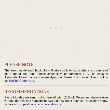
PLEASE NOTE
The links beside each book title will take you to Amazon where you can read
more about the book, check availability, or purchase it. As an Amazon
Associate, I earn money from qualifying purchases. If you would like to link to
us,
Get the Code Here
.
RECOMMENDATIONS
Every Monday we send out an e-mail with 12 Book Recommendations over
various genres, and highlighting two big new book releases. Subscribe today!
Or see
all our past book recommendations
.