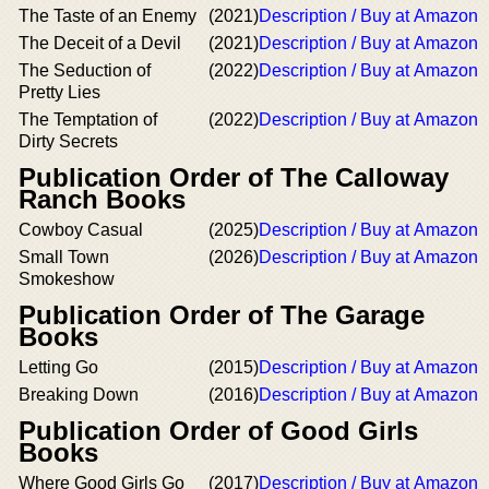
The Taste of an Enemy
(2021)
Description / Buy at Amazon
The Deceit of a Devil
(2021)
Description / Buy at Amazon
The Seduction of
(2022)
Description / Buy at Amazon
Pretty Lies
The Temptation of
(2022)
Description / Buy at Amazon
Dirty Secrets
Publication Order of The Calloway
Ranch Books
Cowboy Casual
(2025)
Description / Buy at Amazon
Small Town
(2026)
Description / Buy at Amazon
Smokeshow
Publication Order of The Garage
Books
Letting Go
(2015)
Description / Buy at Amazon
Breaking Down
(2016)
Description / Buy at Amazon
Publication Order of Good Girls
Books
Where Good Girls Go
(2017)
Description / Buy at Amazon