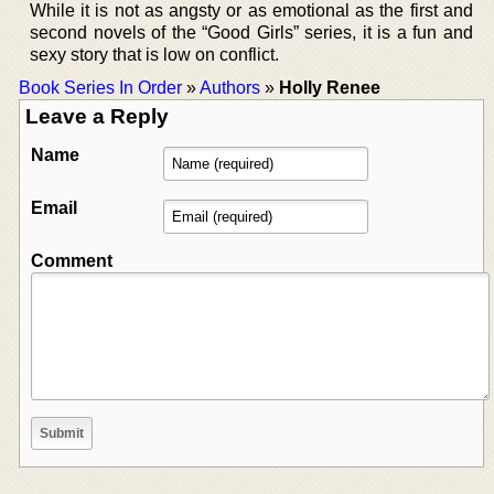
While it is not as angsty or as emotional as the first and
second novels of the “Good Girls” series, it is a fun and
sexy story that is low on conflict.
Book Series In Order
»
Authors
»
Holly Renee
Leave a Reply
Name
Email
Comment