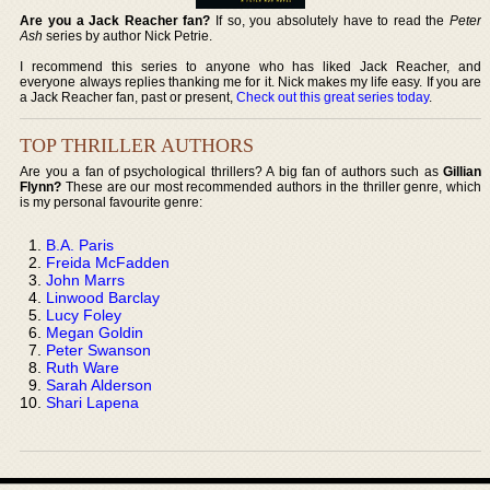
Are you a Jack Reacher fan?
If so, you absolutely have to read the
Peter
Ash
series by author Nick Petrie.
I recommend this series to anyone who has liked Jack Reacher, and
everyone always replies thanking me for it. Nick makes my life easy. If you are
a Jack Reacher fan, past or present,
Check out this great series today
.
TOP THRILLER AUTHORS
Are you a fan of psychological thrillers? A big fan of authors such as
Gillian
Flynn?
These are our most recommended authors in the thriller genre, which
is my personal favourite genre:
B.A. Paris
Freida McFadden
John Marrs
Linwood Barclay
Lucy Foley
Megan Goldin
Peter Swanson
Ruth Ware
Sarah Alderson
Shari Lapena