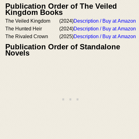
Publication Order of The Veiled
Kingdom Books
The Veiled Kingdom
(2024)
Description / Buy at Amazon
The Hunted Heir
(2024)
Description / Buy at Amazon
The Rivaled Crown
(2025)
Description / Buy at Amazon
Publication Order of Standalone
Novels