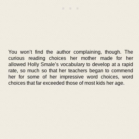
You won’t find the author complaining, though. The
curious reading choices her mother made for her
allowed Holly Smale’s vocabulary to develop at a rapid
rate, so much so that her teachers began to commend
her for some of her impressive word choices, word
choices that far exceeded those of most kids her age.