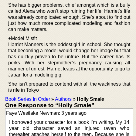
She has bigger problems, chief amongst which is a bully
called Alexa who won’t stop ruining her life. Harriet’s life
was already complicated enough. She’s about to find out
just how much more complicated modeling and fashion
can make matters.
+Model Misfit
Harriet Manners is the oddest girl in school. She thought
that becoming a model would change her image but that
has quickly proven to be untrue. But the career has its
perks. With her stepmother’s pregnancy causing all
manner of unrest, Harriet leaps at the opportunity to go to
Japan for a modeling gig.
She isn’t prepared to contend with all the wackiness that
is rife in Tokyo
Book Series In Order
»
Authors
»
Holly Smale
One Response to “Holly Smale”
Faye Westlake Newman: 3 years ago
I borrowed your character for a book I’m writing. My 14
year old character saved an injured raven who
thereafter attaches herself to the teen. Because she is