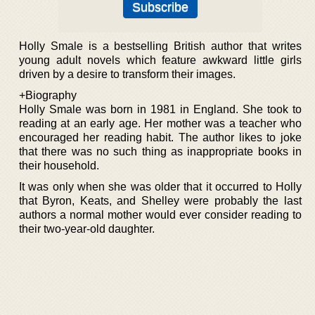
Holly Smale is a bestselling British author that writes
young adult novels which feature awkward little girls
driven by a desire to transform their images.
+Biography
Holly Smale was born in 1981 in England. She took to
reading at an early age. Her mother was a teacher who
encouraged her reading habit. The author likes to joke
that there was no such thing as inappropriate books in
their household.
It was only when she was older that it occurred to Holly
that Byron, Keats, and Shelley were probably the last
authors a normal mother would ever consider reading to
their two-year-old daughter.