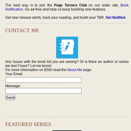
The best way is to join the
Page Turners Club
on our sister site,
Book
Notification
. Go ad-free and help us keep building new features.
Get new release alerts, track your reading, and build your TBR.
Get Notified
.
CONTACT ME
Any issues with the book list you are seeing? Or is there an author or series
we don’t have? Let me know!
For more information on BSIO read the
About Me
page.
Your Email
Message:
FEATURED SERIES