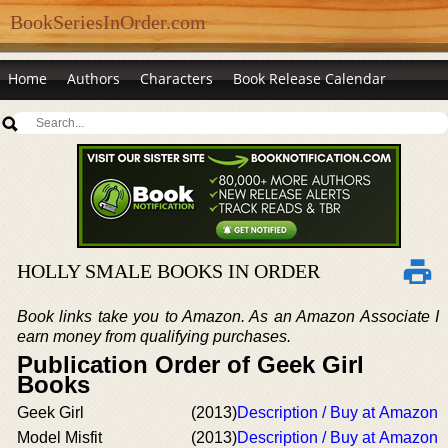
BookSeriesInOrder.com
Home
Authors
Characters
Book Release Calendar
HOLLY SMALE BOOKS IN ORDER
Book links take you to Amazon. As an Amazon Associate I
earn money from qualifying purchases.
Publication Order of Geek Girl
Books
Geek Girl
(2013)
Description / Buy at Amazon
Model Misfit
(2013)
Description / Buy at Amazon