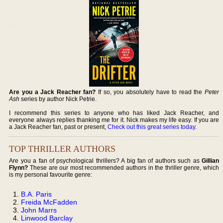
Are you a Jack Reacher fan?
If so, you absolutely have to read the
Peter
Ash
series by author Nick Petrie.
I recommend this series to anyone who has liked Jack Reacher, and
everyone always replies thanking me for it. Nick makes my life easy. If you are
a Jack Reacher fan, past or present,
Check out this great series today
.
TOP THRILLER AUTHORS
Are you a fan of psychological thrillers? A big fan of authors such as
Gillian
Flynn?
These are our most recommended authors in the thriller genre, which
is my personal favourite genre:
B.A. Paris
Freida McFadden
John Marrs
Linwood Barclay