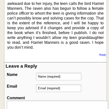
awkward due to her injury, the teen calls the bird Harriet
Manners. The raven also has begun to follow a female
police officer to whom the teen is giving information she
can’t possibly know and solving cases for the cop. That
is the extent of the reference, and I will be happy to
keep you advised if it changes and provide a copy of
the book when it’s finished, before I publish. I do not
write anything I wouldn’t allow my teen granddaughter
to read, and Harriet Manners is a good raven. I hope
you don’t mind.
Reply
Leave a Reply
Name
Email
Comment