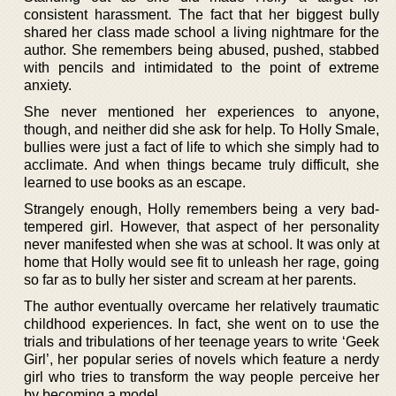
consistent harassment. The fact that her biggest bully
shared her class made school a living nightmare for the
author. She remembers being abused, pushed, stabbed
with pencils and intimidated to the point of extreme
anxiety.
She never mentioned her experiences to anyone,
though, and neither did she ask for help. To Holly Smale,
bullies were just a fact of life to which she simply had to
acclimate. And when things became truly difficult, she
learned to use books as an escape.
Strangely enough, Holly remembers being a very bad-
tempered girl. However, that aspect of her personality
never manifested when she was at school. It was only at
home that Holly would see fit to unleash her rage, going
so far as to bully her sister and scream at her parents.
The author eventually overcame her relatively traumatic
childhood experiences. In fact, she went on to use the
trials and tribulations of her teenage years to write ‘Geek
Girl’, her popular series of novels which feature a nerdy
girl who tries to transform the way people perceive her
by becoming a model.