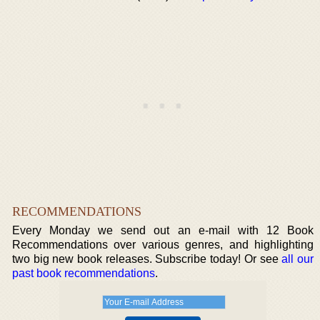
RECOMMENDATIONS
Every Monday we send out an e-mail with 12 Book
Recommendations over various genres, and highlighting
two big new book releases. Subscribe today! Or see
all our
past book recommendations
.