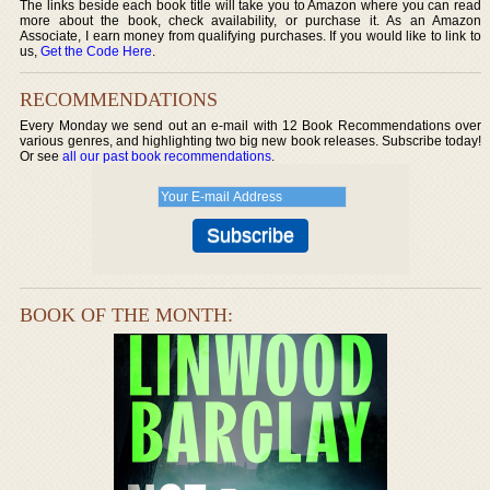
The links beside each book title will take you to Amazon where you can read
more about the book, check availability, or purchase it. As an Amazon
Associate, I earn money from qualifying purchases. If you would like to link to
us,
Get the Code Here
.
RECOMMENDATIONS
Every Monday we send out an e-mail with 12 Book Recommendations over
various genres, and highlighting two big new book releases. Subscribe today!
Or see
all our past book recommendations
.
BOOK OF THE MONTH: