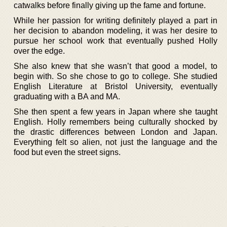
catwalks before finally giving up the fame and fortune.
While her passion for writing definitely played a part in
her decision to abandon modeling, it was her desire to
pursue her school work that eventually pushed Holly
over the edge.
She also knew that she wasn’t that good a model, to
begin with. So she chose to go to college. She studied
English Literature at Bristol University, eventually
graduating with a BA and MA.
She then spent a few years in Japan where she taught
English. Holly remembers being culturally shocked by
the drastic differences between London and Japan.
Everything felt so alien, not just the language and the
food but even the street signs.