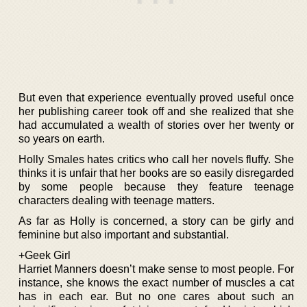
But even that experience eventually proved useful once
her publishing career took off and she realized that she
had accumulated a wealth of stories over her twenty or
so years on earth.
Holly Smales hates critics who call her novels fluffy. She
thinks it is unfair that her books are so easily disregarded
by some people because they feature teenage
characters dealing with teenage matters.
As far as Holly is concerned, a story can be girly and
feminine but also important and substantial.
+Geek Girl
Harriet Manners doesn’t make sense to most people. For
instance, she knows the exact number of muscles a cat
has in each ear. But no one cares about such an