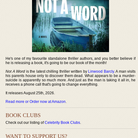
He's one of my favourite standalone thriller authors, and you better believe if
he is releasing a book, it's going to be our book of the month!
Not A Word
is the latest chilling thriller written by
Linwood Barcly
. A man visits
his parents house only to discover them dead. What appears to be a murder-
suicide is apparently so much more. And just as the man is taking it all in, he
receives a phone call that's going to change everything.
It releases August 25th, 2026.
Read more or Order now at Amazon
.
BOOK CLUBS
Check out our listing of
Celebrity Book Clubs
.
WANT TO SUPPORT US?