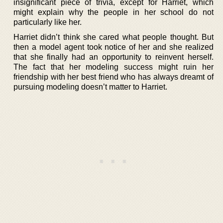
insignificant piece of trivia, except for Harriet, which
might explain why the people in her school do not
particularly like her.
Harriet didn’t think she cared what people thought. But
then a model agent took notice of her and she realized
that she finally had an opportunity to reinvent herself.
The fact that her modeling success might ruin her
friendship with her best friend who has always dreamt of
pursuing modeling doesn’t matter to Harriet.