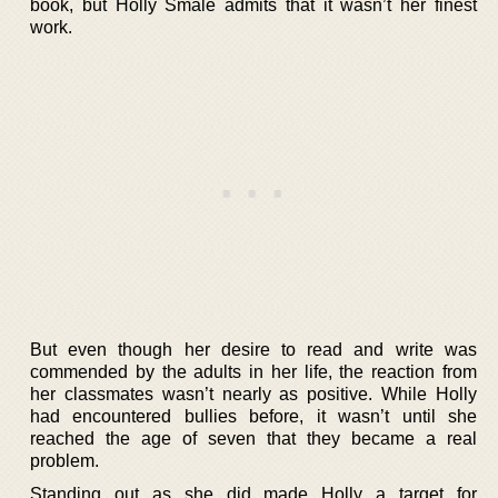
book, but Holly Smale admits that it wasn’t her finest
work.
But even though her desire to read and write was
commended by the adults in her life, the reaction from
her classmates wasn’t nearly as positive. While Holly
had encountered bullies before, it wasn’t until she
reached the age of seven that they became a real
problem.
Standing out as she did made Holly a target for