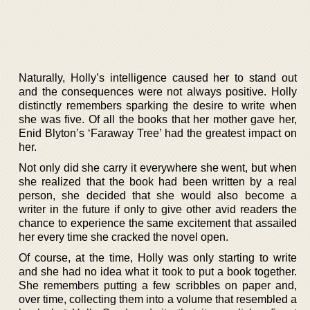
Naturally, Holly’s intelligence caused her to stand out
and the consequences were not always positive. Holly
distinctly remembers sparking the desire to write when
she was five. Of all the books that her mother gave her,
Enid Blyton’s ‘Faraway Tree’ had the greatest impact on
her.
Not only did she carry it everywhere she went, but when
she realized that the book had been written by a real
person, she decided that she would also become a
writer in the future if only to give other avid readers the
chance to experience the same excitement that assailed
her every time she cracked the novel open.
Of course, at the time, Holly was only starting to write
and she had no idea what it took to put a book together.
She remembers putting a few scribbles on paper and,
over time, collecting them into a volume that resembled a