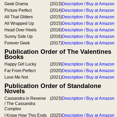
Geek Drama
(2013)
Description / Buy at Amazon
Picture Perfect
(2014)
Description / Buy at Amazon
All That Glitters
(2015)
Description / Buy at Amazon
All Wrapped Up
(2015)
Description / Buy at Amazon
Head Over Heels
(2016)
Description / Buy at Amazon
Sunny Side Up
(2016)
Description / Buy at Amazon
Forever Geek
(2017)
Description / Buy at Amazon
Publication Order of The Valentines
Books
Happy Girl Lucky
(2019)
Description / Buy at Amazon
Far From Perfect
(2020)
Description / Buy at Amazon
Love Me Not
(2021)
Description / Buy at Amazon
Publication Order of Standalone
Novels
Cassandra in Reverse
(2023)
Description / Buy at Amazon
/ The Cassandra
Complex
I Know How This Ends
(2025)
Description / Buy at Amazon