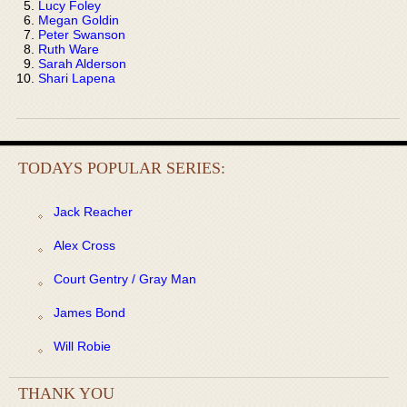
Lucy Foley
Megan Goldin
Peter Swanson
Ruth Ware
Sarah Alderson
Shari Lapena
TODAYS POPULAR SERIES:
Jack Reacher
Alex Cross
Court Gentry / Gray Man
James Bond
Will Robie
THANK YOU