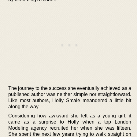
The journey to the success she eventually achieved as a
published author was neither simple nor straightforward.
Like most authors, Holly Smale meandered a little bit
along the way.
Considering how awkward she felt as a young girl, it
came as a surprise to Holly when a top London
Modeling agency recruited her when she was fifteen.
She spent the next few years trying to walk straight on