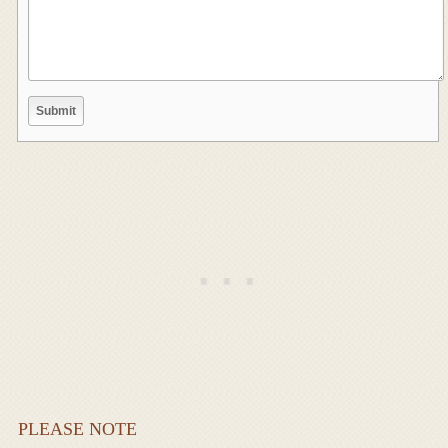
PLEASE NOTE