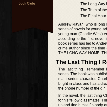
Book Clubs
The Long Way
The Truth of the
The Final Hour
Andrew klavan, who is long kn
series of novels for young a
young man (Charlie West) eng
according to the first nov
book series has led to Andre
crime author since the time
THE LONG WAY HOME, TH
The Last Thing I
The last thing I remember i
series. The book was publis
main series character. Char
bright in class and has a dre
the phone number of the girl 
In the novel, the last thing
for his fellow classmates. T
up and find himself bloody an