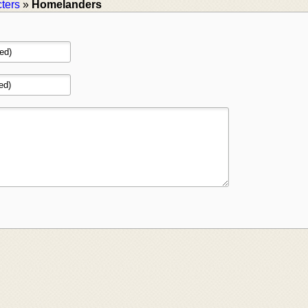
ters
»
Homelanders