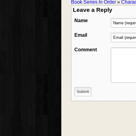
Book Series In Order
»
Charac
Leave a Reply
Name
Email
Comment