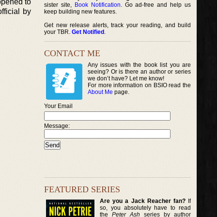
appened to
sister site,
Book Notification
. Go ad-free and help us
ficial by
keep building new features.
Get new release alerts, track your reading, and build
your TBR.
Get Notified
.
CONTACT ME
Any issues with the book list you are
seeing? Or is there an author or series
we don’t have? Let me know!
For more information on BSIO read the
About Me
page.
Your Email
Message:
FEATURED SERIES
Are you a Jack Reacher fan?
If
so, you absolutely have to read
the
Peter Ash
series by author