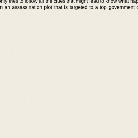
nly tries to follow all the clues that might lead to know what h
n an assassination plot that is targeted to a top government of