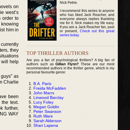
Nick Petrie.
ovels on
I recommend this series to anyone
lie west’s
who has liked Jack Reacher, and
n order to
everyone always replies thanking
me for it. Nick makes my life easy.
ly knowing
If you are a Jack Reacher fan, past
ist him in
or present,
Check out this great
series today
.
currently
ters, they
TOP THRILLER AUTHORS
situations
Are you a fan of psychological thrillers? A big fan of
 will help
authors such as
Gillian Flynn?
These are our most
recommended authors in the thriller genre, which is my
personal favourite genre:
 guys” as
on Charlie
B.A. Paris
.
Freida McFadden
John Marrs
have been
Linwood Barclay
Lucy Foley
the text.
Megan Goldin
 further,
Peter Swanson
 LONG WAY
Ruth Ware
Sarah Alderson
Shari Lapena