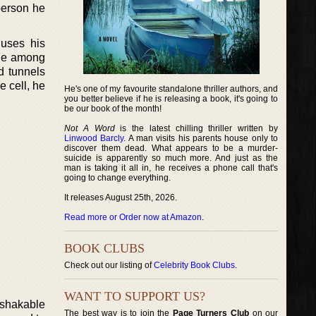
person he
 uses his
enge among
d tunnels
e cell, he
He's one of my favourite standalone thriller authors, and
you better believe if he is releasing a book, it's going to
be our book of the month!
Not A Word
is the latest chilling thriller written by
Linwood Barcly
. A man visits his parents house only to
discover them dead. What appears to be a murder-
suicide is apparently so much more. And just as the
man is taking it all in, he receives a phone call that's
going to change everything.
It releases August 25th, 2026.
Read more or Order now at Amazon
.
BOOK CLUBS
Check out our listing of
Celebrity Book Clubs
.
WANT TO SUPPORT US?
nshakable
The best way is to join the
Page Turners Club
on our