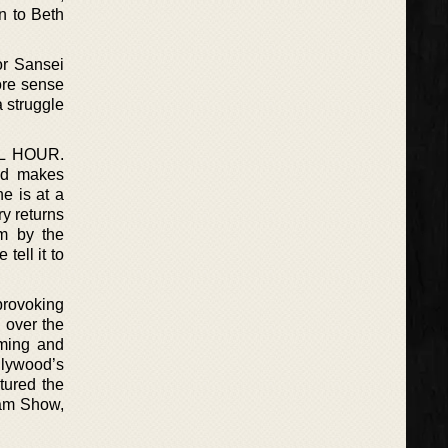
on to Beth
or Sansei
ore sense
a struggle
L HOUR.
and makes
he is at a
y returns
im by the
tell it to
provoking
 over the
lming and
llywood’s
tured the
ram Show,