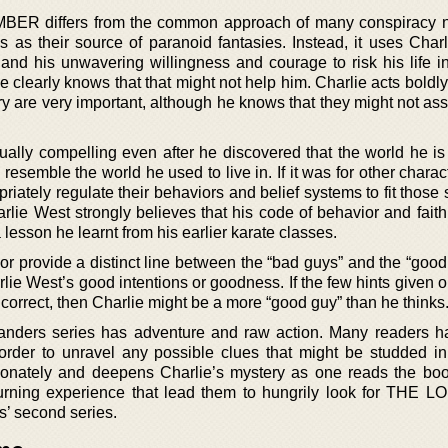
R differs from the common approach of many conspiracy n
ls as their source of paranoid fantasies. Instead, it uses Char
s and his unwavering willingness and courage to risk his life i
he clearly knows that that might not help him. Charlie acts bold
ry are very important, although he knows that they might not ass
ually compelling even after he discovered that the world he is 
 resemble the world he used to live in. If it was for other charac
iately regulate their behaviors and belief systems to fit those 
rlie West strongly believes that his code of behavior and faith
 lesson he learnt from his earlier karate classes.
or provide a distinct line between the “bad guys” and the “good
lie West’s good intentions or goodness. If the few hints given 
correct, then Charlie might be a more “good guy” than he thinks
elanders series has adventure and raw action. Many readers 
 order to unravel any possible clues that might be studded in 
onately and deepens Charlie’s mystery as one reads the book
turning experience that lead them to hungrily look for THE
’ second series.