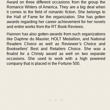
Award on three different occasions from the group the
Romance Writers of America. They are a big deal when
it comes to the field of romantic fiction. She belongs to
the Hall of Fame for the organization. She has gotten
awards regarding her career achievement for her novels
and entire works from the RT Book Reviews.
Hannon has also gotten awards from such organizations
like Daphne du Maurier, HOLT Medallion, and National
Readers Choice as well as Reviewer’s Choice and
Booksellers’ Best and Retailers Choice. She was a
finalist for a Christy award as well on two separate
occasions. She used to work with a high powered
company that is placed in the Fortune 500.