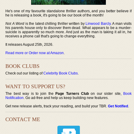
He's one of my favourite standalone thriller authors, and you better believe if
he is releasing a book, it's going to be our book of the month!
Not A Word
is the latest chilling thriller written by
Linwood Barcly
. A man visits
his parents house only to discover them dead. What appears to be a murder-
suicide is apparently so much more. And just as the man is taking it all in, he
receives a phone call that's going to change everything.
It releases August 25th, 2026.
Read more or Order now at Amazon
.
BOOK CLUBS
Check out our listing of
Celebrity Book Clubs
.
WANT TO SUPPORT US?
The best way is to join the
Page Turners Club
on our sister site,
Book
Notification
. Go ad-free and help us keep building new features.
Get new release alerts, track your reading, and build your TBR.
Get Notified
.
CONTACT ME