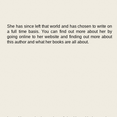
She has since left that world and has chosen to write on
a full time basis. You can find out more about her by
going online to her website and finding out more about
this author and what her books are all about.