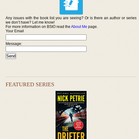
Any issues with the book list you are seeing? Or is there an author or series
we don’t have? Let me know!
For more information on BSIO read the
About Me
page.
Your Email
Message:
FEATURED SERIES