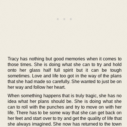
Tracy has nothing but good memories when it comes to
those times. She is doing what she can to try and hold
onto her glass half full spirit but it can be tough
sometimes. Love and life too got in the way of the plans
that she had made so carefully. She wanted to just be on
her way and follow her heart.
When something happens that is truly tragic, she has no
idea what her plans should be. She is doing what she
can to roll with the punches and try to move on with her
life. There has to be some way that she can get back on
her feet and start over to try and get the quality of life that
she always imagined. She now has returned to the town