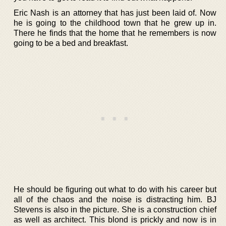
Eric Nash is an attorney that has just been laid of. Now
he is going to the childhood town that he grew up in.
There he finds that the home that he remembers is now
going to be a bed and breakfast.
He should be figuring out what to do with his career but
all of the chaos and the noise is distracting him. BJ
Stevens is also in the picture. She is a construction chief
as well as architect. This blond is prickly and now is in