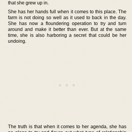
that she grew up in.
She has her hands full when it comes to this place. The
farm is not doing so well as it used to back in the day.
She has now a floundering operation to try and turn
around and make it better than ever. But at the same
time, she is also harboring a secret that could be her
undoing.
The truth is that when it comes to her agenda, she has