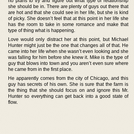
no plans to try and figure out what type of relationship
she should be in. There are plenty of guys out there that
are hot and that she could see in her life, but she is kind
of picky. She doesn’t feel that at this point in her life she
has the room to take in some romance and make that
type of thing what is happening.
Love would only distract her at this point, but Michael
Hunter might just be the one that changes all of that. He
came into her life when she wasn’t even looking and she
was falling for him before she knew it. Mike is the type of
guy that blows into town and you aren’t even sure where
he came from in the first place.
He apparently comes from the city of Chicago, and this
guy has secrets of his own. She is sure that the farm is
the thing that she should focus on and ignore this Mr.
Hunter so everything can get back into a good state of
flow.