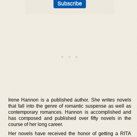
Irene Hannon is a published author. She writes novels
that fall into the genre of romantic suspense as well as
contemporary romances. Hannon is accomplished and
has composed and published over fifty novels in the
course of her long career.
Her novels have received the honor of getting a RITA