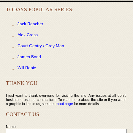
TODAYS POPULAR SERIES:
Jack Reacher
Alex Cross
Court Gentry / Gray Man
James Bond
Will Robie
THANK YOU
I just want to thank everyone for visiting the site. Any issues at all don’t
hesitate to use the contact form. To read more about the site or if you want
a graphic to link to us, see the
about page
for more details.
CONTACT US
Name: