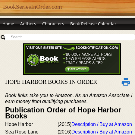
BookSeriesInOrder.com
Home
Authors
Characters
Book Release Calendar
HOPE HARBOR BOOKS IN ORDER
Book links take you to Amazon. As an Amazon Associate I
earn money from qualifying purchases.
Publication Order of Hope Harbor
Books
Hope Harbor
(2015)
Description / Buy at Amazon
Sea Rose Lane
(2016)
Description / Buy at Amazon