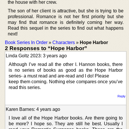
the house with her crew.
The son of her client is attractive, but she is trying to be
professional. Romance is not her first priority but she
may find that romance is definitely coming her way.
Read this sequel in the series to find out what happens
next!
Book Series In Order
»
Characters
»
Hope Harbor
2 Responses to “Hope Harbor”
Linda Goltz 2023: 3 years ago
Although I’ve read all the other I. Hannon books, there
is no series of books as good as the Hope Harbor
series- a must read and are-read and I do! Please
keep them coming. Nothing else compares once you’ve
read this series.
Reply
Karen Barnes: 4 years ago
I love all of the Hope Harbor books. Are there going to
be more? I hope so. They are still he best. Usually I