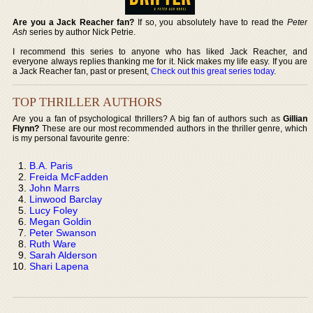
Are you a Jack Reacher fan?
If so, you absolutely have to read the
Peter
Ash
series by author Nick Petrie.
I recommend this series to anyone who has liked Jack Reacher, and
everyone always replies thanking me for it. Nick makes my life easy. If you are
a Jack Reacher fan, past or present,
Check out this great series today
.
TOP THRILLER AUTHORS
Are you a fan of psychological thrillers? A big fan of authors such as
Gillian
Flynn?
These are our most recommended authors in the thriller genre, which
is my personal favourite genre:
B.A. Paris
Freida McFadden
John Marrs
Linwood Barclay
Lucy Foley
Megan Goldin
Peter Swanson
Ruth Ware
Sarah Alderson
Shari Lapena