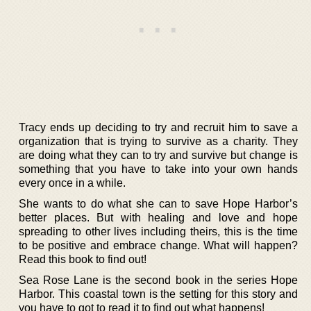
Tracy ends up deciding to try and recruit him to save a
organization that is trying to survive as a charity. They
are doing what they can to try and survive but change is
something that you have to take into your own hands
every once in a while.
She wants to do what she can to save Hope Harbor’s
better places. But with healing and love and hope
spreading to other lives including theirs, this is the time
to be positive and embrace change. What will happen?
Read this book to find out!
Sea Rose Lane is the second book in the series Hope
Harbor. This coastal town is the setting for this story and
you have to got to read it to find out what happens!