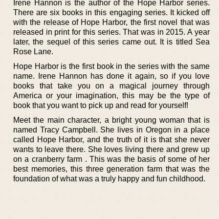
Irene Hannon is the author of the Hope Harbor series.
There are six books in this engaging series. It kicked off
with the release of Hope Harbor, the first novel that was
released in print for this series. That was in 2015. A year
later, the sequel of this series came out. It is titled Sea
Rose Lane.
Hope Harbor is the first book in the series with the same
name. Irene Hannon has done it again, so if you love
books that take you on a magical journey through
America or your imagination, this may be the type of
book that you want to pick up and read for yourself!
Meet the main character, a bright young woman that is
named Tracy Campbell. She lives in Oregon in a place
called Hope Harbor, and the truth of it is that she never
wants to leave there. She loves living there and grew up
on a cranberry farm . This was the basis of some of her
best memories, this three generation farm that was the
foundation of what was a truly happy and fun childhood.