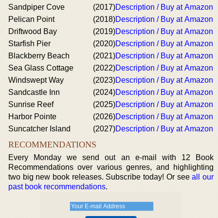
Sandpiper Cove
(2017)
Description / Buy at Amazon
Pelican Point
(2018)
Description / Buy at Amazon
Driftwood Bay
(2019)
Description / Buy at Amazon
Starfish Pier
(2020)
Description / Buy at Amazon
Blackberry Beach
(2021)
Description / Buy at Amazon
Sea Glass Cottage
(2022)
Description / Buy at Amazon
Windswept Way
(2023)
Description / Buy at Amazon
Sandcastle Inn
(2024)
Description / Buy at Amazon
Sunrise Reef
(2025)
Description / Buy at Amazon
Harbor Pointe
(2026)
Description / Buy at Amazon
Suncatcher Island
(2027)
Description / Buy at Amazon
RECOMMENDATIONS
Every Monday we send out an e-mail with 12 Book
Recommendations over various genres, and highlighting
two big new book releases. Subscribe today! Or see
all our
past book recommendations
.