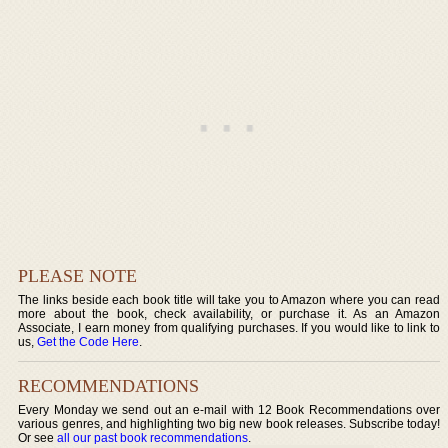
PLEASE NOTE
The links beside each book title will take you to Amazon where you can read
more about the book, check availability, or purchase it. As an Amazon
Associate, I earn money from qualifying purchases. If you would like to link to
us,
Get the Code Here
.
RECOMMENDATIONS
Every Monday we send out an e-mail with 12 Book Recommendations over
various genres, and highlighting two big new book releases. Subscribe today!
Or see
all our past book recommendations
.