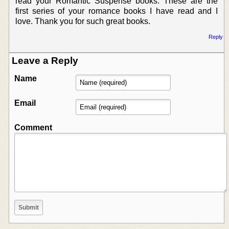
read your Romantic Suspense books. These are the
first series of your romance books I have read and I
love. Thank you for such great books.
Reply
Leave a Reply
Name
Email
Comment