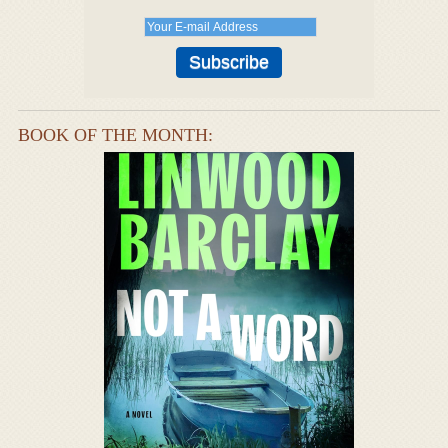
BOOK OF THE MONTH: