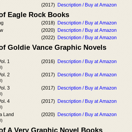
(2017)
Description / Buy at Amazon
 of Eagle Rock Books
ng
(2018)
Description / Buy at Amazon
ow
(2020)
Description / Buy at Amazon
(2022)
Description / Buy at Amazon
 of Goldie Vance Graphic Novels
ol. 1
(2016)
Description / Buy at Amazon
l)
ol. 2
(2017)
Description / Buy at Amazon
l)
ol. 3
(2017)
Description / Buy at Amazon
l)
ol. 4
(2017)
Description / Buy at Amazon
l)
La Land
(2020)
Description / Buy at Amazon
l)
 of A Very Graphic Novel Books