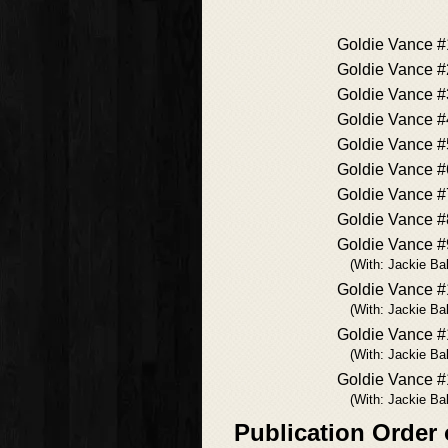
Goldie Vance #
Goldie Vance #
Goldie Vance #
Goldie Vance #
Goldie Vance #
Goldie Vance #
Goldie Vance #
Goldie Vance #
Goldie Vance #
(With: Jackie Bal
Goldie Vance 
(With: Jackie Bal
Goldie Vance #
(With: Jackie Bal
Goldie Vance 
(With: Jackie Bal
Publication Order 