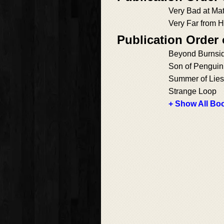
Very Bad at Ma
Very Far from 
Publication Order 
Beyond Burnsi
Son of Penguin
Summer of Lies
Strange Loop
+ Show All Boo