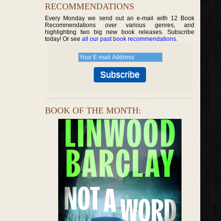
RECOMMENDATIONS
Every Monday we send out an e-mail with 12 Book
Recommendations over various genres, and
highlighting two big new book releases. Subscribe
today! Or see
all our past book recommendations
.
BOOK OF THE MONTH: