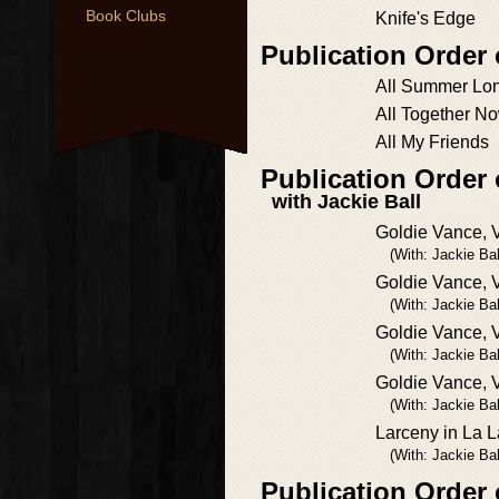
Book Clubs
Knife's Edge
Publication Order
All Summer Lo
All Together N
All My Friends
Publication Order
with Jackie Ball
Goldie Vance, V
(With: Jackie Bal
Goldie Vance, V
(With: Jackie Bal
Goldie Vance, V
(With: Jackie Bal
Goldie Vance, V
(With: Jackie Bal
Larceny in La 
(With: Jackie Bal
Publication Order