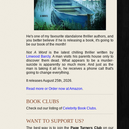
He's one of my favourite standalone thriller authors, and
you better believe if he is releasing a book, it's going to
be our book of the month!
Not A Word
is the latest chilling thriller written by
Linwood Barcly
. A man visits his parents house only to
discover them dead. What appears to be a murder-
suicide is apparently so much more. And just as the
man is taking it all in, he receives a phone call that's
going to change everything.
It releases August 25th, 2026.
Read more or Order now at Amazon
.
BOOK CLUBS
Check out our listing of
Celebrity Book Clubs
.
WANT TO SUPPORT US?
The best way is to join the
Page Turners Club
on our