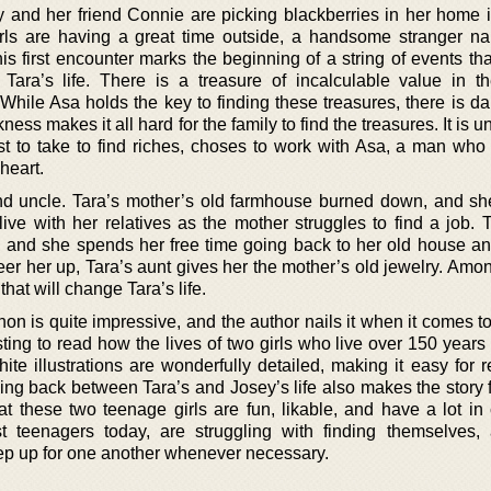
 and her friend Connie are picking blackberries in her home 
girls are having a great time outside, a handsome stranger 
s first encounter marks the beginning of a string of events th
 Tara’s life. There is a treasure of incalculable value in 
 While Asa holds the key to finding these treasures, there is d
ss makes it all hard for the family to find the treasures. It is u
est to take to find riches, choses to work with Asa, a man who
 heart.
and uncle. Tara’s mother’s old farmhouse burned down, and sh
ive with her relatives as the mother struggles to find a job. T
ra, and she spends her free time going back to her old house an
er her up, Tara’s aunt gives her the mother’s old jewelry. Amon
hat will change Tara’s life.
n is quite impressive, and the author nails it when it comes t
esting to read how the lives of two girls who live over 150 years
ite illustrations are wonderfully detailed, making it easy for 
ing back between Tara’s and Josey’s life also makes the story 
hat these two teenage girls are fun, likable, and have a lot i
st teenagers today, are struggling with finding themselves, 
ep up for one another whenever necessary.