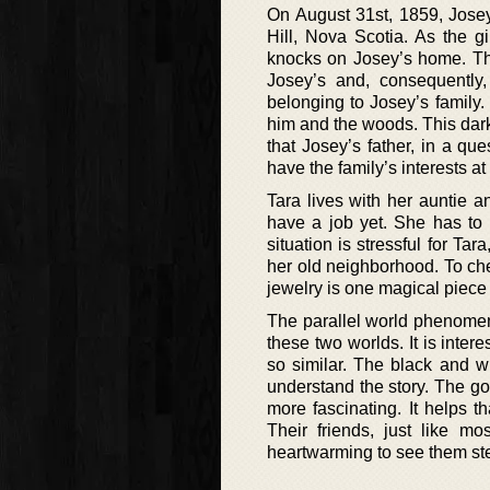
On August 31st, 1859, Josey
Hill, Nova Scotia. As the 
knocks on Josey’s home. Thi
Josey’s and, consequently,
belonging to Josey’s family.
him and the woods. This darkne
that Josey’s father, in a qu
have the family’s interests at
Tara lives with her auntie 
have a job yet. She has to l
situation is stressful for Ta
her old neighborhood. To che
jewelry is one magical piece t
The parallel world phenomeno
these two worlds. It is inter
so similar. The black and wh
understand the story. The go
more fascinating. It helps t
Their friends, just like mo
heartwarming to see them st