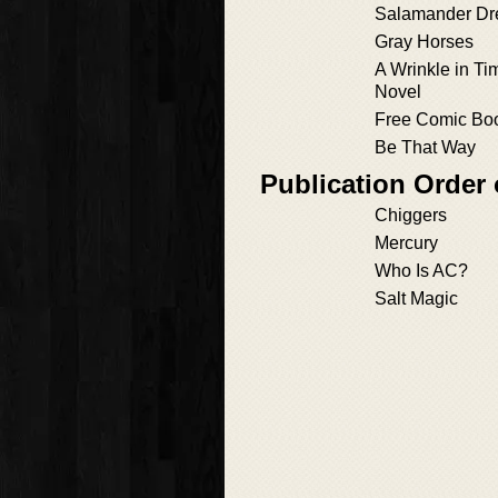
Salamander D
Gray Horses
A Wrinkle in Ti
Novel
Free Comic Bo
Be That Way
Publication Order 
Chiggers
Mercury
Who Is AC?
Salt Magic