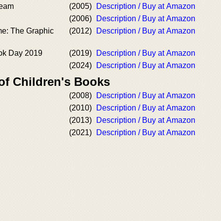
ream
(2005)
Description / Buy at Amazon
(2006)
Description / Buy at Amazon
me: The Graphic
(2012)
Description / Buy at Amazon
ok Day 2019
(2019)
Description / Buy at Amazon
(2024)
Description / Buy at Amazon
of Children's Books
(2008)
Description / Buy at Amazon
(2010)
Description / Buy at Amazon
(2013)
Description / Buy at Amazon
(2021)
Description / Buy at Amazon