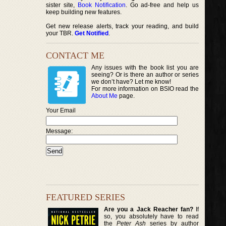
sister site,
Book Notification
. Go ad-free and help us
keep building new features.
Get new release alerts, track your reading, and build
your TBR.
Get Notified
.
CONTACT ME
Any issues with the book list you are
seeing? Or is there an author or series
we don’t have? Let me know!
For more information on BSIO read the
About Me
page.
Your Email
Message:
FEATURED SERIES
Are you a Jack Reacher fan?
If
so, you absolutely have to read
the
Peter Ash
series by author