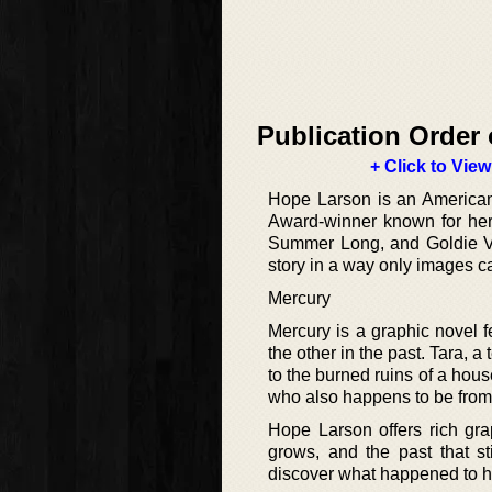
Publication Order 
+ Click to View
Hope Larson is an American a
Award-winner known for her 
Summer Long, and Goldie Vanc
story in a way only images c
Mercury
Mercury is a graphic novel 
the other in the past. Tara, 
to the burned ruins of a hous
who also happens to be from T
Hope Larson offers rich gra
grows, and the past that st
discover what happened to he