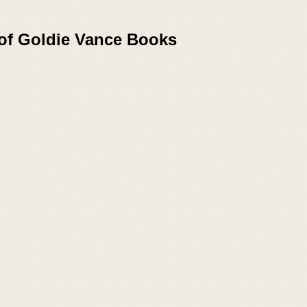
 of Goldie Vance Books