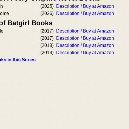
th
(2025)
Description / Buy at Amazon
Home
(2026)
Description / Buy at Amazon
of Batgirl Books
de
(2017)
Description / Buy at Amazon
(2017)
Description / Buy at Amazon
(2018)
Description / Buy at Amazon
(2018)
Description / Buy at Amazon
ks in this Series