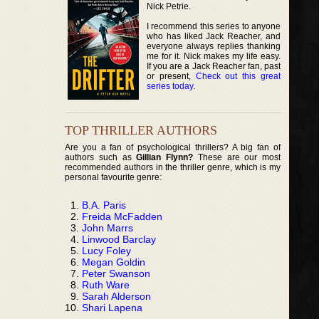
Nick Petrie.
I recommend this series to anyone
who has liked Jack Reacher, and
everyone always replies thanking
me for it. Nick makes my life easy.
If you are a Jack Reacher fan, past
or present,
Check out this great
series today
.
TOP THRILLER AUTHORS
Are you a fan of psychological thrillers? A big fan of
authors such as
Gillian Flynn?
These are our most
recommended authors in the thriller genre, which is my
personal favourite genre:
B.A. Paris
Freida McFadden
John Marrs
Linwood Barclay
Lucy Foley
Megan Goldin
Peter Swanson
Ruth Ware
Sarah Alderson
Shari Lapena