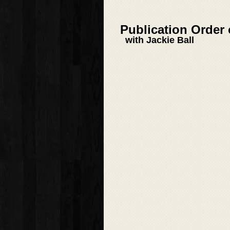
Publication Order
with Jackie Ball