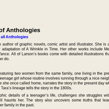
of Anthologies
 all Anthologies
uthor of graphic novels, comic artist and illustrator. She is 
adaptation of A Wrinkle in Time. Her other works include Mer
e. All of Larson’s books come with detailed illustrations that
an do.
featuring two women from the same family, one living in the pr
a teenage girl whose routine involves running through a nice ne
e she once called home, narrates the story in the present day w
ara’s lineage tells the story in the 1800s.
phic details of a teenager’s life, challenges she struggles wi
ill haunts her. The story also uncovers some truths that lea
r family in the past.