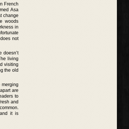
in French
named Asa
at change
the woods
arkness in
nfortunate
 does not
e doesn’t
he living
d visiting
g the old
o merging
 apart are
readers to
fresh and
n common.
and it is