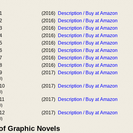
1
(2016)
Description / Buy at Amazon
2
(2016)
Description / Buy at Amazon
3
(2016)
Description / Buy at Amazon
4
(2016)
Description / Buy at Amazon
5
(2016)
Description / Buy at Amazon
6
(2016)
Description / Buy at Amazon
7
(2016)
Description / Buy at Amazon
8
(2016)
Description / Buy at Amazon
9
(2017)
Description / Buy at Amazon
l)
#10
(2017)
Description / Buy at Amazon
l)
11
(2017)
Description / Buy at Amazon
l)
#12
(2017)
Description / Buy at Amazon
l)
of Graphic Novels