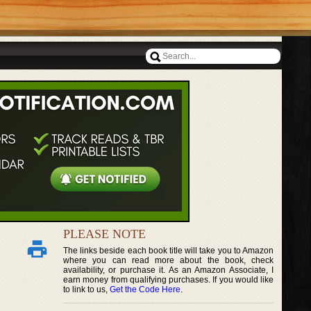
PLEASE NOTE
The links beside each book title will take you to Amazon
where you can read more about the book, check
availability, or purchase it. As an Amazon Associate, I
earn money from qualifying purchases. If you would like
to link to us,
Get the Code Here
.