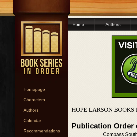
Home
Authors
Homepage
Characters
HOPE LARSON BOOKS 
Authors
Calendar
Publication Order
Recommendations
Compass Sout