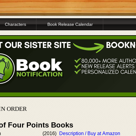
Characters
Book Release Calendar
IN ORDER
 of Four Points Books
h
(2016)
Description / Buy at Amazon