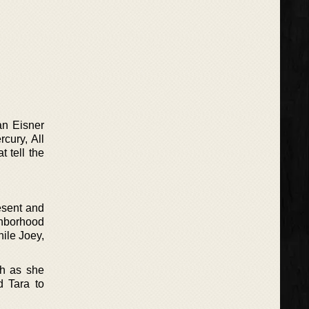
an Eisner
cury, All
 tell the
esent and
ighborhood
hile Joey,
th as she
d Tara to