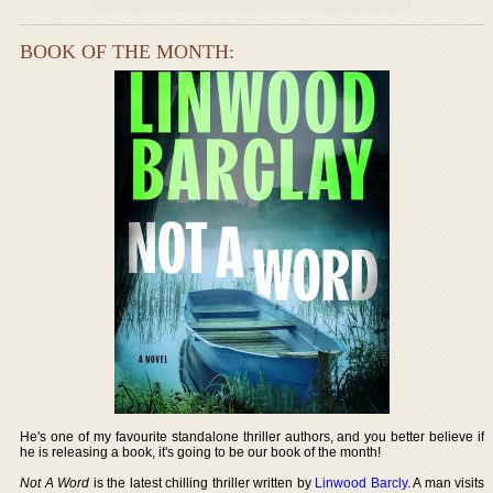
BOOK OF THE MONTH:
He's one of my favourite standalone thriller authors, and you better believe if
he is releasing a book, it's going to be our book of the month!
Not A Word
is the latest chilling thriller written by
Linwood Barcly
. A man visits