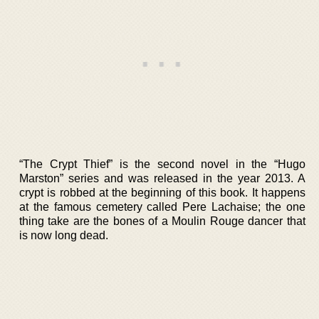
“The Crypt Thief” is the second novel in the “Hugo
Marston” series and was released in the year 2013. A
crypt is robbed at the beginning of this book. It happens
at the famous cemetery called Pere Lachaise; the one
thing take are the bones of a Moulin Rouge dancer that
is now long dead.