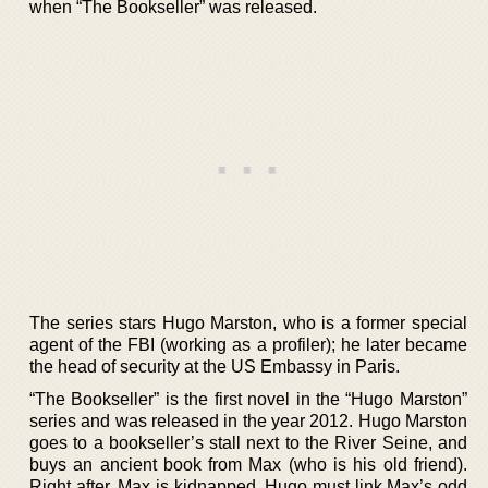
when “The Bookseller” was released.
The series stars Hugo Marston, who is a former special
agent of the FBI (working as a profiler); he later became
the head of security at the US Embassy in Paris.
“The Bookseller” is the first novel in the “Hugo Marston”
series and was released in the year 2012. Hugo Marston
goes to a bookseller’s stall next to the River Seine, and
buys an ancient book from Max (who is his old friend).
Right after, Max is kidnapped. Hugo must link Max’s odd