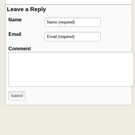
Leave a Reply
Name
Email
Comment