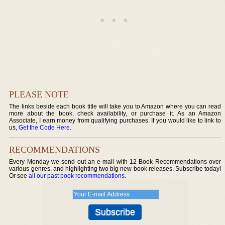
PLEASE NOTE
The links beside each book title will take you to Amazon where you can read
more about the book, check availability, or purchase it. As an Amazon
Associate, I earn money from qualifying purchases. If you would like to link to
us,
Get the Code Here
.
RECOMMENDATIONS
Every Monday we send out an e-mail with 12 Book Recommendations over
various genres, and highlighting two big new book releases. Subscribe today!
Or see
all our past book recommendations
.