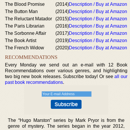
The Blood Promise
(2014)
Description / Buy at Amazon
The Button Man
(2014)
Description / Buy at Amazon
The Reluctant Matador
(2015)
Description / Buy at Amazon
The Paris Librarian
(2016)
Description / Buy at Amazon
The Sorbonne Affair
(2017)
Description / Buy at Amazon
The Book Artist
(2019)
Description / Buy at Amazon
The French Widow
(2020)
Description / Buy at Amazon
RECOMMENDATIONS
Every Monday we send out an e-mail with 12 Book
Recommendations over various genres, and highlighting
two big new book releases. Subscribe today! Or see
all our
past book recommendations
.
The “Hugo Marston” series by Mark Pryor is from the
genre of mystery. The series began in the year 2012,