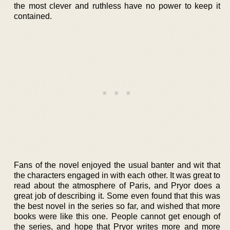
the most clever and ruthless have no power to keep it
contained.
Fans of the novel enjoyed the usual banter and wit that
the characters engaged in with each other. It was great to
read about the atmosphere of Paris, and Pryor does a
great job of describing it. Some even found that this was
the best novel in the series so far, and wished that more
books were like this one. People cannot get enough of
the series, and hope that Pryor writes more and more