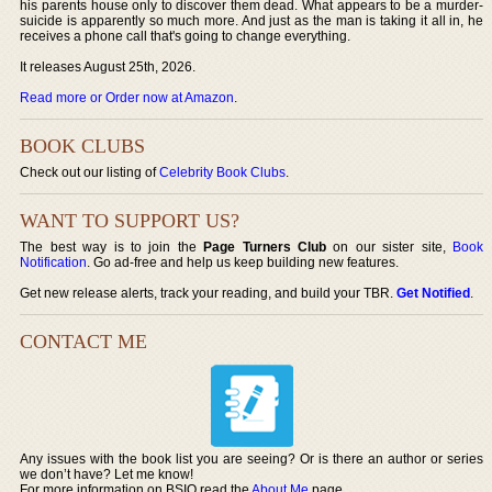
his parents house only to discover them dead. What appears to be a murder-
suicide is apparently so much more. And just as the man is taking it all in, he
receives a phone call that's going to change everything.
It releases August 25th, 2026.
Read more or Order now at Amazon
.
BOOK CLUBS
Check out our listing of
Celebrity Book Clubs
.
WANT TO SUPPORT US?
The best way is to join the
Page Turners Club
on our sister site,
Book
Notification
. Go ad-free and help us keep building new features.
Get new release alerts, track your reading, and build your TBR.
Get Notified
.
CONTACT ME
Any issues with the book list you are seeing? Or is there an author or series
we don’t have? Let me know!
For more information on BSIO read the
About Me
page.