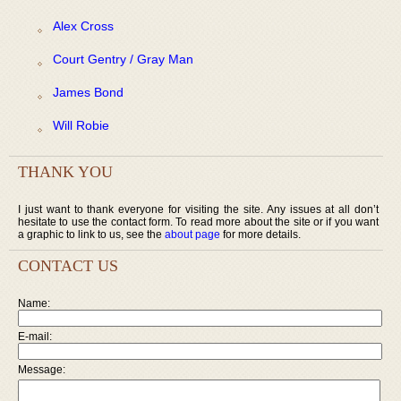
Alex Cross
Court Gentry / Gray Man
James Bond
Will Robie
THANK YOU
I just want to thank everyone for visiting the site. Any issues at all don’t
hesitate to use the contact form. To read more about the site or if you want
a graphic to link to us, see the
about page
for more details.
CONTACT US
Name:
E-mail:
Message: