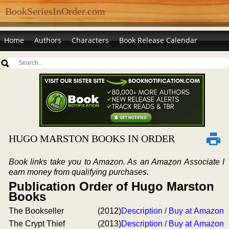
BookSeriesInOrder.com
Home
Authors
Characters
Book Release Calendar
HUGO MARSTON BOOKS IN ORDER
Book links take you to Amazon. As an Amazon Associate I
earn money from qualifying purchases.
Publication Order of Hugo Marston
Books
The Bookseller
(2012)
Description / Buy at Amazon
The Crypt Thief
(2013)
Description / Buy at Amazon