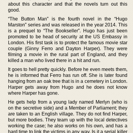
about this character and that the novels turn out this
good.
“The Button Man” is the fourth novel in the “Hugo
Marston” series and was released in the year 2014. This
is a prequel to “The Bookseller”. Hugo has just been
promoted to be head of security at the US Embassy in
London. His first task is to protect the famous movie star
couple (Ginny Ferro and Dayton Harper). They were
filming a movie in the rural part of England, and they
killed a man who lived there in a hit and run.
It goes to hell pretty quickly. Before he even meets them,
he is informed that Ferro has run off. She is later found
hanging from an oak tree that is in a cemetery in London.
Harper gets away from Hugo and he does not know
where Harper has gone.
He gets help from a young lady named Merlyn (who is
on the secretive side) and a Member of Parliament; they
are taken to an English village. They do not find Harper,
but more bodies. They team up with the local detectives
working the case; he also works on his own, and has a
hard time to link the victims in any way. Is it a serial killer