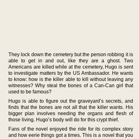
They lock down the cemetery but the person robbing it is
able to get in and out, like they are a ghost. Two
Americans are killed while at the cemetery, Hugo is sent
to investigate matters by the US Ambassador. He wants
to know: how is the killer able to kill without leaving any
witnesses? Why steal the bones of a Can-Can girl that
used to be famous?
Hugo is able to figure out the graveyard’s secrets, and
finds that the bones are not all that the killer wants. His
bigger plan involves needing the organs and flesh of
those living. Hugo’s body will do for this crypt thief.
Fans of the novel enjoyed the ride for its complex story
and how eerie things got a times. This is a novel that you