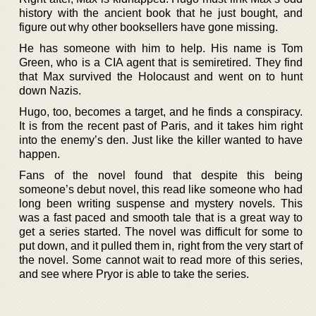
history with the ancient book that he just bought, and
figure out why other booksellers have gone missing.
He has someone with him to help. His name is Tom
Green, who is a CIA agent that is semiretired. They find
that Max survived the Holocaust and went on to hunt
down Nazis.
Hugo, too, becomes a target, and he finds a conspiracy.
It is from the recent past of Paris, and it takes him right
into the enemy’s den. Just like the killer wanted to have
happen.
Fans of the novel found that despite this being
someone’s debut novel, this read like someone who had
long been writing suspense and mystery novels. This
was a fast paced and smooth tale that is a great way to
get a series started. The novel was difficult for some to
put down, and it pulled them in, right from the very start of
the novel. Some cannot wait to read more of this series,
and see where Pryor is able to take the series.