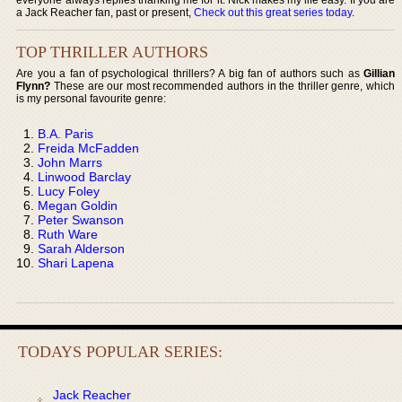
a Jack Reacher fan, past or present,
Check out this great series today
.
TOP THRILLER AUTHORS
Are you a fan of psychological thrillers? A big fan of authors such as
Gillian
Flynn?
These are our most recommended authors in the thriller genre, which
is my personal favourite genre:
B.A. Paris
Freida McFadden
John Marrs
Linwood Barclay
Lucy Foley
Megan Goldin
Peter Swanson
Ruth Ware
Sarah Alderson
Shari Lapena
TODAYS POPULAR SERIES:
Jack Reacher