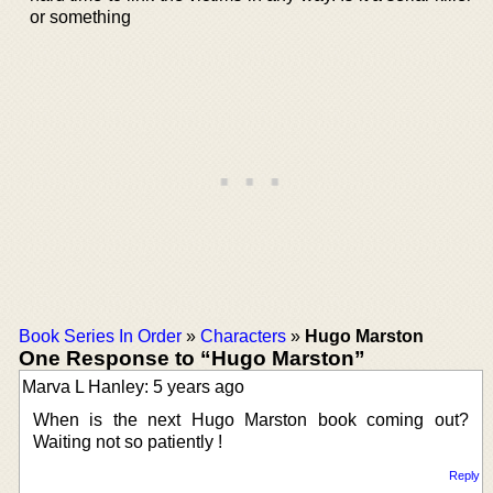
or something
Book Series In Order
»
Characters
»
Hugo Marston
One Response to “Hugo Marston”
Marva L Hanley: 5 years ago
When is the next Hugo Marston book coming out?
Waiting not so patiently !
Reply