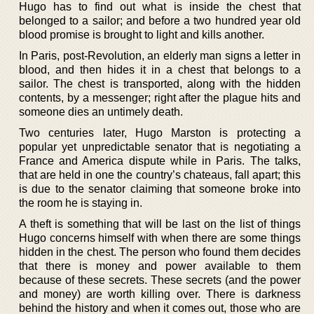
Hugo has to find out what is inside the chest that
belonged to a sailor; and before a two hundred year old
blood promise is brought to light and kills another.
In Paris, post-Revolution, an elderly man signs a letter in
blood, and then hides it in a chest that belongs to a
sailor. The chest is transported, along with the hidden
contents, by a messenger; right after the plague hits and
someone dies an untimely death.
Two centuries later, Hugo Marston is protecting a
popular yet unpredictable senator that is negotiating a
France and America dispute while in Paris. The talks,
that are held in one the country’s chateaus, fall apart; this
is due to the senator claiming that someone broke into
the room he is staying in.
A theft is something that will be last on the list of things
Hugo concerns himself with when there are some things
hidden in the chest. The person who found them decides
that there is money and power available to them
because of these secrets. These secrets (and the power
and money) are worth killing over. There is darkness
behind the history and when it comes out, those who are