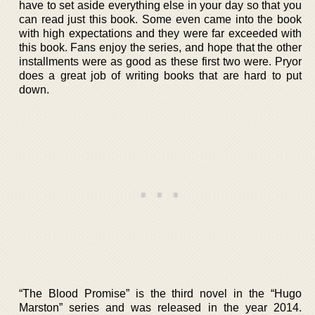
have to set aside everything else in your day so that you
can read just this book. Some even came into the book
with high expectations and they were far exceeded with
this book. Fans enjoy the series, and hope that the other
installments were as good as these first two were. Pryor
does a great job of writing books that are hard to put
down.
“The Blood Promise” is the third novel in the “Hugo
Marston” series and was released in the year 2014.