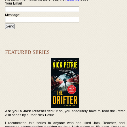
Your Email
Message:
FEATURED SERIES
Are you a Jack Reacher fan?
If so, you absolutely have to read the
Peter
Ash
series by author Nick Petrie.
I recommend this series to anyone who has liked Jack Reacher, and
everyone always replies thanking me for it. Nick makes my life easy. If you are