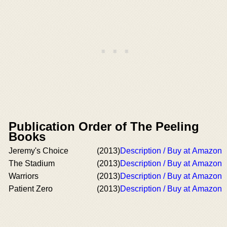
Publication Order of The Peeling
Books
Jeremy's Choice
(2013)
Description / Buy at Amazon
The Stadium
(2013)
Description / Buy at Amazon
Warriors
(2013)
Description / Buy at Amazon
Patient Zero
(2013)
Description / Buy at Amazon