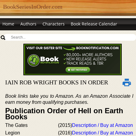
BookSeriesInOrder.com
Home
Authors
Characters
Book Release Calendar
IAIN ROB WRIGHT BOOKS IN ORDER
Book links take you to Amazon. As an Amazon Associate I
earn money from qualifying purchases.
Publication Order of Hell on Earth
Books
The Gates
(2015)
Description / Buy at Amazon
Legion
(2016)
Description / Buy at Amazon