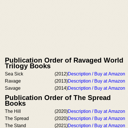
Publication Order of Ravaged World
Trilogy Books
Sea Sick
(2012)
Description / Buy at Amazon
Ravage
(2013)
Description / Buy at Amazon
Savage
(2014)
Description / Buy at Amazon
Publication Order of The Spread
Books
The Hill
(2020)
Description / Buy at Amazon
The Spread
(2020)
Description / Buy at Amazon
The Stand
(2021)
Description / Buy at Amazon