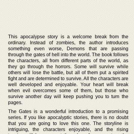
This apocalypse story is a welcome break from the
ordinary. Instead of zombies, the author introduces
something even worse, Demons that are passing
through the gates of hell into the world. The book follows
the characters, all from different parts of the world, as
they go through the horrors. Some will survive while
others will lose the battle, but all of them put a spirited
fight and are determined to survive. All the characters are
well developed and enjoyable. Your heart will break
when evil overcomes some of them, but those who
survive another day will keep pushing you to turn the
pages.
The Gates is a wonderful introduction to a promising
series. If you like apocalyptic stories, there is no doubt
that you are going to love this one. The storyline is
intriguing, the characters enjoyable, and the rising