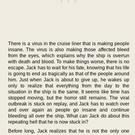
There is a virus in the cruise liner that is making people
insane. The virus is also making those affected bleed
from the eyes, which explains why the ship is overrun
with death and blood. To make things worse, there is no
escape. Jack has to wait for his fate, knowing that his life
is going to end as tragically as that of the people around
him. Just when Jack is about to give up, he wakes up
only to realize that everything from the day to the
situation in the ship is the same. It seems like time has
stopped moving, but the horror still remains. The viral
outbreak is stuck on replay, and Jack has to watch over
and over again as people go insane and continue
bleeding all over the ship. What can Jack do about this
repeating hell that he is now stuck in?
Before long, Jack realizes that he is not the only one