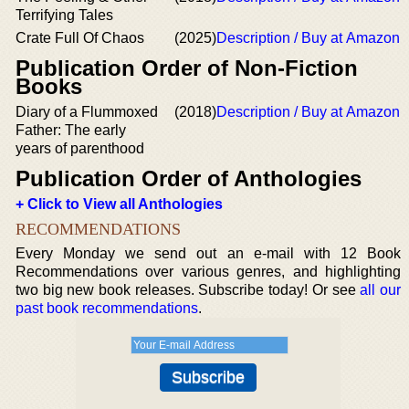
Terrifying Tales
Crate Full Of Chaos
(2025)
Description / Buy at Amazon
Publication Order of Non-Fiction
Books
Diary of a Flummoxed
(2018)
Description / Buy at Amazon
Father: The early
years of parenthood
Publication Order of Anthologies
+ Click to View all Anthologies
RECOMMENDATIONS
Every Monday we send out an e-mail with 12 Book
Recommendations over various genres, and highlighting
two big new book releases. Subscribe today! Or see
all our
past book recommendations
.