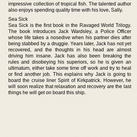
impressive collection of tropical fish. The talented author
also enjoys spending quality time with his love, Sally.
Sea Sick
Sea Sick is the first book in the Ravaged World Trilogy.
The book introduces Jack Wardsley, a Police Officer
whose life takes a nosedive when his partner dies after
being stabbed by a druggie. Years later, Jack has not yet
recovered, and the thoughts in his head are almost
driving him insane. Jack has also been breaking the
rules and disobeying his superiors, so he is given an
ultimatum, either take some time off work and try to heal
or find another job. This explains why Jack is going to
board the cruise liner Spirit of Kirkpatrick. However, he
will soon realize that relaxation and recovery are the last
things he will get on board this ship.