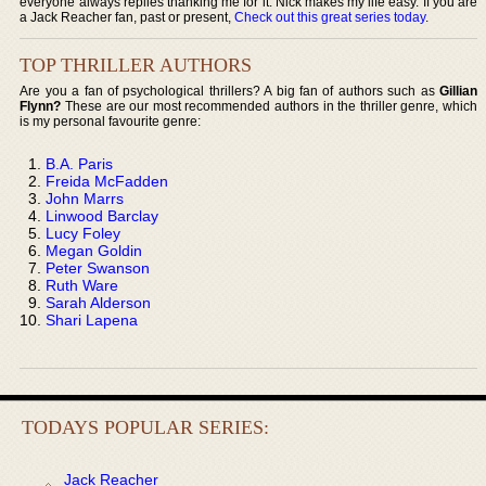
everyone always replies thanking me for it. Nick makes my life easy. If you are
a Jack Reacher fan, past or present,
Check out this great series today
.
TOP THRILLER AUTHORS
Are you a fan of psychological thrillers? A big fan of authors such as
Gillian
Flynn?
These are our most recommended authors in the thriller genre, which
is my personal favourite genre:
B.A. Paris
Freida McFadden
John Marrs
Linwood Barclay
Lucy Foley
Megan Goldin
Peter Swanson
Ruth Ware
Sarah Alderson
Shari Lapena
TODAYS POPULAR SERIES:
Jack Reacher