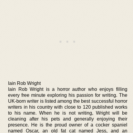
Iain Rob Wright
Iain Rob Wright is a horror author who enjoys filling
every free minute exploring his passion for writing. The
UK-born writer is listed among the best successful horror
writers in his country with close to 120 published works
to his name. When he is not writing, Wright will be
cleaning after his pets and generally enjoying their
presence. He is the proud owner of a cocker spaniel
named Oscar, an old fat cat named Jess, and an