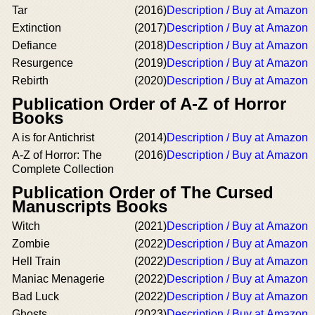
Tar
(2016)
Description / Buy at Amazon
Extinction
(2017)
Description / Buy at Amazon
Defiance
(2018)
Description / Buy at Amazon
Resurgence
(2019)
Description / Buy at Amazon
Rebirth
(2020)
Description / Buy at Amazon
Publication Order of A-Z of Horror
Books
A is for Antichrist
(2014)
Description / Buy at Amazon
A-Z of Horror: The
(2016)
Description / Buy at Amazon
Complete Collection
Publication Order of The Cursed
Manuscripts Books
Witch
(2021)
Description / Buy at Amazon
Zombie
(2022)
Description / Buy at Amazon
Hell Train
(2022)
Description / Buy at Amazon
Maniac Menagerie
(2022)
Description / Buy at Amazon
Bad Luck
(2022)
Description / Buy at Amazon
Ghosts
(2023)
Description / Buy at Amazon