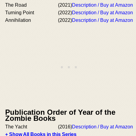
The Road
(2021)
Description / Buy at Amazon
Turning Point
(2022)
Description / Buy at Amazon
Annihilation
(2022)
Description / Buy at Amazon
Publication Order of Year of the
Zombie Books
The Yacht
(2016)
Description / Buy at Amazon
+ Show All Books in this Series