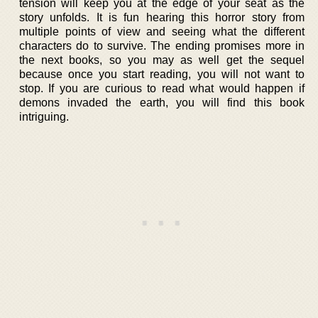
tension will keep you at the edge of your seat as the
story unfolds. It is fun hearing this horror story from
multiple points of view and seeing what the different
characters do to survive. The ending promises more in
the next books, so you may as well get the sequel
because once you start reading, you will not want to
stop. If you are curious to read what would happen if
demons invaded the earth, you will find this book
intriguing.