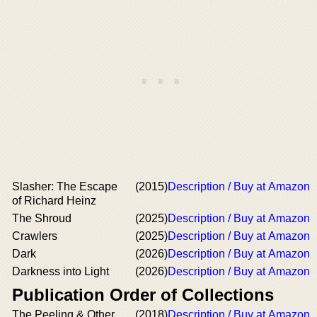
Slasher: The Escape
(2015)
Description / Buy at Amazon
of Richard Heinz
The Shroud
(2025)
Description / Buy at Amazon
Crawlers
(2025)
Description / Buy at Amazon
Dark
(2026)
Description / Buy at Amazon
Darkness into Light
(2026)
Description / Buy at Amazon
Publication Order of Collections
The Peeling & Other
(2018)
Description / Buy at Amazon