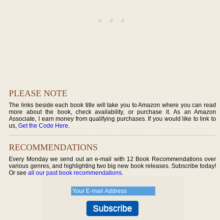
PLEASE NOTE
The links beside each book title will take you to Amazon where you can read
more about the book, check availability, or purchase it. As an Amazon
Associate, I earn money from qualifying purchases. If you would like to link to
us,
Get the Code Here
.
RECOMMENDATIONS
Every Monday we send out an e-mail with 12 Book Recommendations over
various genres, and highlighting two big new book releases. Subscribe today!
Or see
all our past book recommendations
.