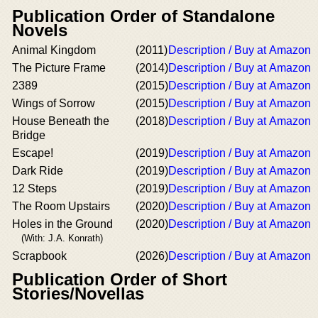
Publication Order of Standalone
Novels
Animal Kingdom
(2011)
Description / Buy at Amazon
The Picture Frame
(2014)
Description / Buy at Amazon
2389
(2015)
Description / Buy at Amazon
Wings of Sorrow
(2015)
Description / Buy at Amazon
House Beneath the
(2018)
Description / Buy at Amazon
Bridge
Escape!
(2019)
Description / Buy at Amazon
Dark Ride
(2019)
Description / Buy at Amazon
12 Steps
(2019)
Description / Buy at Amazon
The Room Upstairs
(2020)
Description / Buy at Amazon
Holes in the Ground
(2020)
Description / Buy at Amazon
(With: J.A. Konrath)
Scrapbook
(2026)
Description / Buy at Amazon
Publication Order of Short
Stories/Novellas