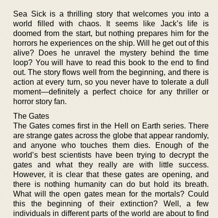
Sea Sick is a thrilling story that welcomes you into a
world filled with chaos. It seems like Jack’s life is
doomed from the start, but nothing prepares him for the
horrors he experiences on the ship. Will he get out of this
alive? Does he unravel the mystery behind the time
loop? You will have to read this book to the end to find
out. The story flows well from the beginning, and there is
action at every turn, so you never have to tolerate a dull
moment—definitely a perfect choice for any thriller or
horror story fan.
The Gates
The Gates comes first in the Hell on Earth series. There
are strange gates across the globe that appear randomly,
and anyone who touches them dies. Enough of the
world’s best scientists have been trying to decrypt the
gates and what they really are with little success.
However, it is clear that these gates are opening, and
there is nothing humanity can do but hold its breath.
What will the open gates mean for the mortals? Could
this the beginning of their extinction? Well, a few
individuals in different parts of the world are about to find