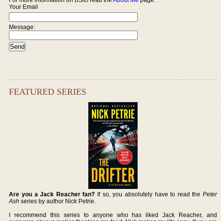
Your Email
Message:
FEATURED SERIES
Are you a Jack Reacher fan?
If so, you absolutely have to read the
Peter
Ash
series by author Nick Petrie.
I recommend this series to anyone who has liked Jack Reacher, and