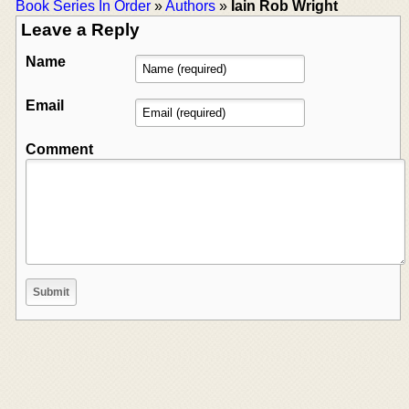
Book Series In Order
»
Authors
»
Iain Rob Wright
Leave a Reply
Name
Email
Comment