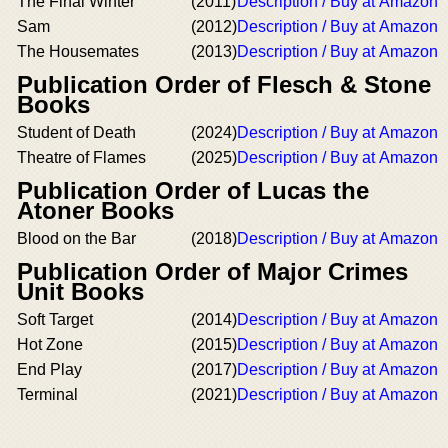
The Final Winter
(2011)
Description / Buy at Amazon
Sam
(2012)
Description / Buy at Amazon
The Housemates
(2013)
Description / Buy at Amazon
Publication Order of Flesch & Stone
Books
Student of Death
(2024)
Description / Buy at Amazon
Theatre of Flames
(2025)
Description / Buy at Amazon
Publication Order of Lucas the
Atoner Books
Blood on the Bar
(2018)
Description / Buy at Amazon
Publication Order of Major Crimes
Unit Books
Soft Target
(2014)
Description / Buy at Amazon
Hot Zone
(2015)
Description / Buy at Amazon
End Play
(2017)
Description / Buy at Amazon
Terminal
(2021)
Description / Buy at Amazon