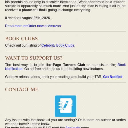
his parents house only to discover them dead. What appears to be a murder-
suicide is apparently so much more. And just as the man is taking it all in, he
receives a phone call that's going to change everything.
It releases August 25th, 2026.
Read more or Order now at Amazon
.
BOOK CLUBS
Check out our listing of
Celebrity Book Clubs
.
WANT TO SUPPORT US?
The best way is to join the
Page Turners Club
on our sister site,
Book
Notification
. Go ad-free and help us keep building new features.
Get new release alerts, track your reading, and build your TBR.
Get Notified
.
CONTACT ME
Any issues with the book list you are seeing? Or is there an author or series
we don’t have? Let me know!
For more information on BSIO read the
About Me
page.