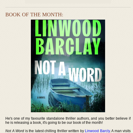
BOOK OF THE MONTH:
He's one of my favourite standalone thriller authors, and you better believe if
he is releasing a book, it's going to be our book of the month!
Not A Word
is the latest chilling thriller written by
Linwood Barcly
. A man visits