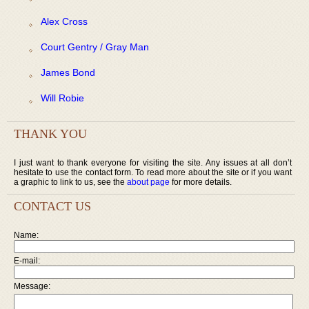
Alex Cross
Court Gentry / Gray Man
James Bond
Will Robie
THANK YOU
I just want to thank everyone for visiting the site. Any issues at all don’t
hesitate to use the contact form. To read more about the site or if you want
a graphic to link to us, see the
about page
for more details.
CONTACT US
Name:
E-mail:
Message: