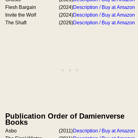
Flesh Bargain
(2024)
Description / Buy at Amazon
Invite the Wolf
(2024)
Description / Buy at Amazon
The Shaft
(2026)
Description / Buy at Amazon
Publication Order of Damienverse
Books
Asbo
(2011)
Description / Buy at Amazon