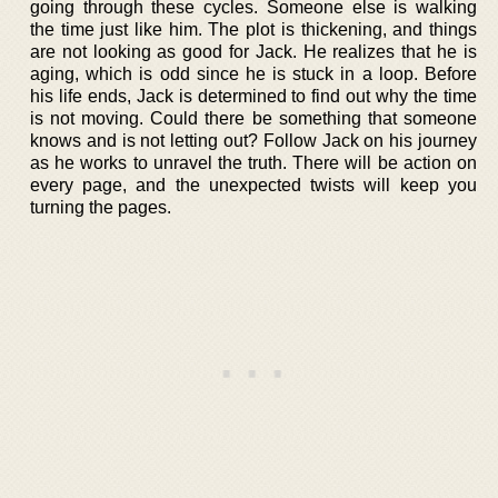
going through these cycles. Someone else is walking
the time just like him. The plot is thickening, and things
are not looking as good for Jack. He realizes that he is
aging, which is odd since he is stuck in a loop. Before
his life ends, Jack is determined to find out why the time
is not moving. Could there be something that someone
knows and is not letting out? Follow Jack on his journey
as he works to unravel the truth. There will be action on
every page, and the unexpected twists will keep you
turning the pages.