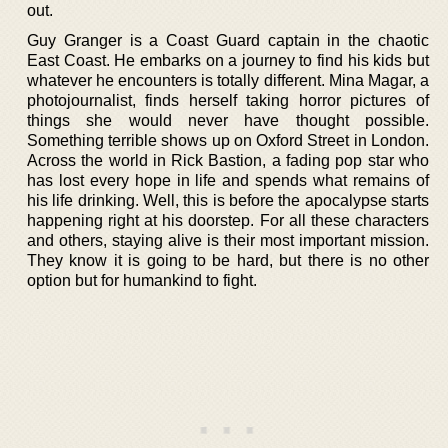
out.
Guy Granger is a Coast Guard captain in the chaotic
East Coast. He embarks on a journey to find his kids but
whatever he encounters is totally different. Mina Magar, a
photojournalist, finds herself taking horror pictures of
things she would never have thought possible.
Something terrible shows up on Oxford Street in London.
Across the world in Rick Bastion, a fading pop star who
has lost every hope in life and spends what remains of
his life drinking. Well, this is before the apocalypse starts
happening right at his doorstep. For all these characters
and others, staying alive is their most important mission.
They know it is going to be hard, but there is no other
option but for humankind to fight.