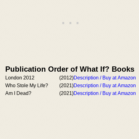
Publication Order of What If? Books
London 2012
(2012)
Description / Buy at Amazon
Who Stole My Life?
(2021)
Description / Buy at Amazon
Am I Dead?
(2021)
Description / Buy at Amazon