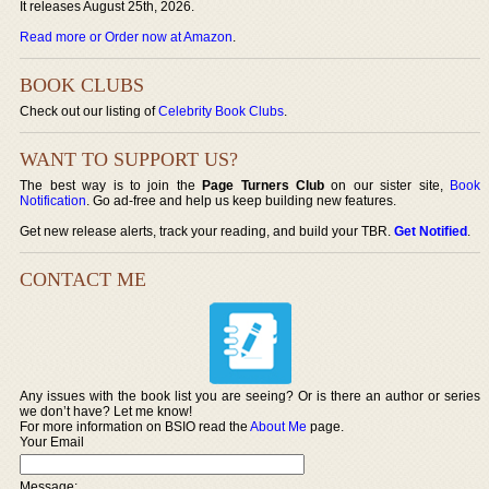
It releases August 25th, 2026.
Read more or Order now at Amazon
.
BOOK CLUBS
Check out our listing of
Celebrity Book Clubs
.
WANT TO SUPPORT US?
The best way is to join the
Page Turners Club
on our sister site,
Book
Notification
. Go ad-free and help us keep building new features.
Get new release alerts, track your reading, and build your TBR.
Get Notified
.
CONTACT ME
Any issues with the book list you are seeing? Or is there an author or series
we don’t have? Let me know!
For more information on BSIO read the
About Me
page.
Your Email
Message: