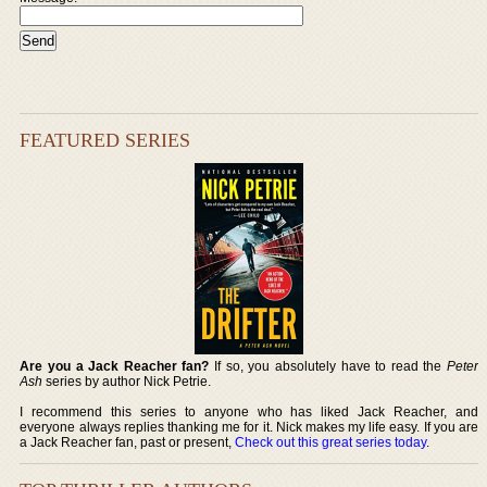
FEATURED SERIES
Are you a Jack Reacher fan?
If so, you absolutely have to read the
Peter
Ash
series by author Nick Petrie.
I recommend this series to anyone who has liked Jack Reacher, and
everyone always replies thanking me for it. Nick makes my life easy. If you are
a Jack Reacher fan, past or present,
Check out this great series today
.