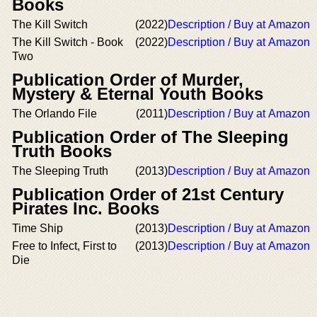
Books
The Kill Switch
(2022)
Description / Buy at Amazon
The Kill Switch - Book
(2022)
Description / Buy at Amazon
Two
Publication Order of Murder,
Mystery & Eternal Youth Books
The Orlando File
(2011)
Description / Buy at Amazon
Publication Order of The Sleeping
Truth Books
The Sleeping Truth
(2013)
Description / Buy at Amazon
Publication Order of 21st Century
Pirates Inc. Books
Time Ship
(2013)
Description / Buy at Amazon
Free to Infect, First to
(2013)
Description / Buy at Amazon
Die