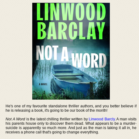
He's one of my favourite standalone thriller authors, and you better believe if
he is releasing a book, it's going to be our book of the month!
Not A Word
is the latest chilling thriller written by
Linwood Barcly
. A man visits
his parents house only to discover them dead. What appears to be a murder-
suicide is apparently so much more. And just as the man is taking it all in, he
receives a phone call that's going to change everything.