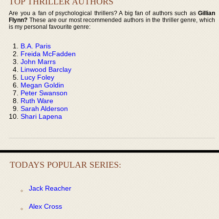
TOP THRILLER AUTHORS
Are you a fan of psychological thrillers? A big fan of authors such as
Gillian
Flynn?
These are our most recommended authors in the thriller genre, which
is my personal favourite genre:
B.A. Paris
Freida McFadden
John Marrs
Linwood Barclay
Lucy Foley
Megan Goldin
Peter Swanson
Ruth Ware
Sarah Alderson
Shari Lapena
TODAYS POPULAR SERIES:
Jack Reacher
Alex Cross