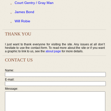
Court Gentry / Gray Man
James Bond
Will Robie
THANK YOU
I just want to thank everyone for visiting the site. Any issues at all don’t
hesitate to use the contact form. To read more about the site or if you want
a graphic to link to us, see the
about page
for more details.
CONTACT US
Name:
E-mail:
Message: