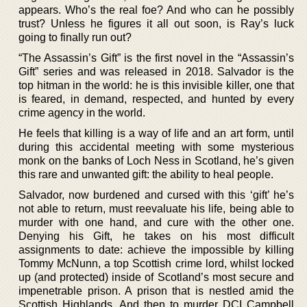
appears. Who’s the real foe? And who can he possibly
trust? Unless he figures it all out soon, is Ray’s luck
going to finally run out?
“The Assassin’s Gift” is the first novel in the “Assassin’s
Gift” series and was released in 2018. Salvador is the
top hitman in the world: he is this invisible killer, one that
is feared, in demand, respected, and hunted by every
crime agency in the world.
He feels that killing is a way of life and an art form, until
during this accidental meeting with some mysterious
monk on the banks of Loch Ness in Scotland, he’s given
this rare and unwanted gift: the ability to heal people.
Salvador, now burdened and cursed with this ‘gift’ he’s
not able to return, must reevaluate his life, being able to
murder with one hand, and cure with the other one.
Denying his Gift, he takes on his most difficult
assignments to date: achieve the impossible by killing
Tommy McNunn, a top Scottish crime lord, whilst locked
up (and protected) inside of Scotland’s most secure and
impenetrable prison. A prison that is nestled amid the
Scottish Highlands. And then to murder DCI Campbell