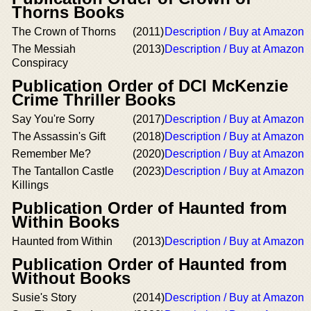
Thorns Books
The Crown of Thorns
(2011)
Description / Buy at Amazon
The Messiah
(2013)
Description / Buy at Amazon
Conspiracy
Publication Order of DCI McKenzie
Crime Thriller Books
Say You're Sorry
(2017)
Description / Buy at Amazon
The Assassin's Gift
(2018)
Description / Buy at Amazon
Remember Me?
(2020)
Description / Buy at Amazon
The Tantallon Castle
(2023)
Description / Buy at Amazon
Killings
Publication Order of Haunted from
Within Books
Haunted from Within
(2013)
Description / Buy at Amazon
Publication Order of Haunted from
Without Books
Susie's Story
(2014)
Description / Buy at Amazon