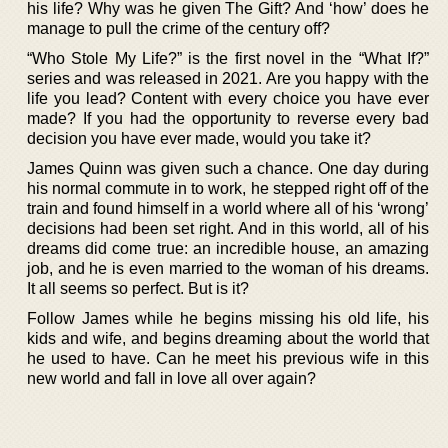
his life? Why was he given The Gift? And ‘how’ does he
manage to pull the crime of the century off?
“Who Stole My Life?” is the first novel in the “What If?”
series and was released in 2021. Are you happy with the
life you lead? Content with every choice you have ever
made? If you had the opportunity to reverse every bad
decision you have ever made, would you take it?
James Quinn was given such a chance. One day during
his normal commute in to work, he stepped right off of the
train and found himself in a world where all of his ‘wrong’
decisions had been set right. And in this world, all of his
dreams did come true: an incredible house, an amazing
job, and he is even married to the woman of his dreams.
It all seems so perfect. But is it?
Follow James while he begins missing his old life, his
kids and wife, and begins dreaming about the world that
he used to have. Can he meet his previous wife in this
new world and fall in love all over again?