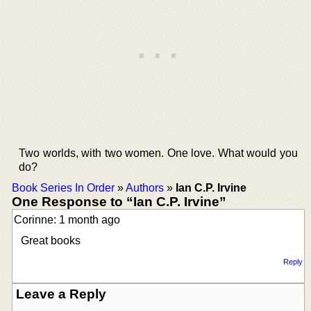
Two worlds, with two women. One love. What would you
do?
Book Series In Order
»
Authors
»
Ian C.P. Irvine
One Response to “Ian C.P. Irvine”
Corinne: 1 month ago
Great books
Reply
Leave a Reply