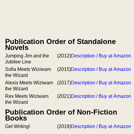
Publication Order of Standalone
Novels
Jumping Jim and the
(2012)
Description / Buy at Amazon
Jubilee Line
Sofia Meets Wiziwam
(2015)
Description / Buy at Amazon
the Wizard
Alexis Meets Wiziwam
(2017)
Description / Buy at Amazon
the Wizard
Rex Meets Wiziwam
(2021)
Description / Buy at Amazon
the Wizard
Publication Order of Non-Fiction
Books
Get Writing!
(2019)
Description / Buy at Amazon