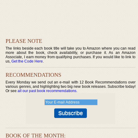
PLEASE NOTE
The links beside each book title will take you to Amazon where you can read
more about the book, check availability, or purchase it. As an Amazon
Associate, I earn money from qualifying purchases. If you would like to link to
us,
Get the Code Here
.
RECOMMENDATIONS
Every Monday we send out an e-mail with 12 Book Recommendations over
various genres, and highlighting two big new book releases. Subscribe today!
Or see
all our past book recommendations
.
BOOK OF THE MONTH: