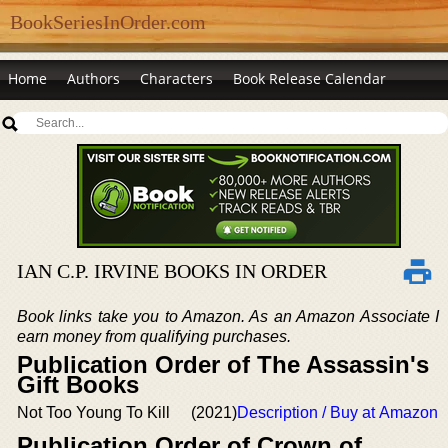
BookSeriesInOrder.com
Home
Authors
Characters
Book Release Calendar
IAN C.P. IRVINE BOOKS IN ORDER
Book links take you to Amazon. As an Amazon Associate I
earn money from qualifying purchases.
Publication Order of The Assassin's
Gift Books
Not Too Young To Kill
(2021)
Description / Buy at Amazon
Publication Order of Crown of