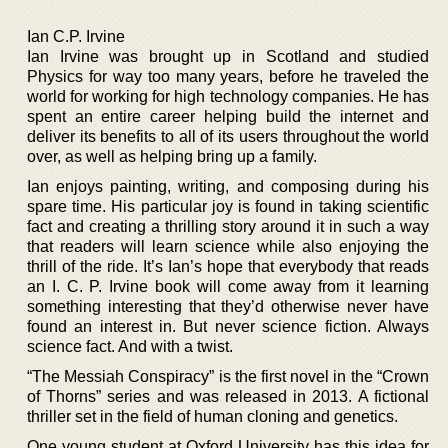
Ian C.P. Irvine
Ian Irvine was brought up in Scotland and studied
Physics for way too many years, before he traveled the
world for working for high technology companies. He has
spent an entire career helping build the internet and
deliver its benefits to all of its users throughout the world
over, as well as helping bring up a family.
Ian enjoys painting, writing, and composing during his
spare time. His particular joy is found in taking scientific
fact and creating a thrilling story around it in such a way
that readers will learn science while also enjoying the
thrill of the ride. It’s Ian’s hope that everybody that reads
an I. C. P. Irvine book will come away from it learning
something interesting that they’d otherwise never have
found an interest in. But never science fiction. Always
science fact. And with a twist.
“The Messiah Conspiracy” is the first novel in the “Crown
of Thorns” series and was released in 2013. A fictional
thriller set in the field of human cloning and genetics.
One young student at Oxford University has this idea for