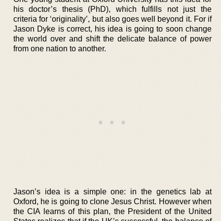
his doctor’s thesis (PhD), which fulfills not just the
criteria for ‘originality’, but also goes well beyond it. For if
Jason Dyke is correct, his idea is going to soon change
the world over and shift the delicate balance of power
from one nation to another.
Jason’s idea is a simple one: in the genetics lab at
Oxford, he is going to clone Jesus Christ. However when
the CIA learns of this plan, the President of the United