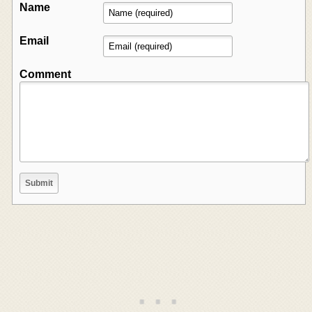
Name
Email
Comment