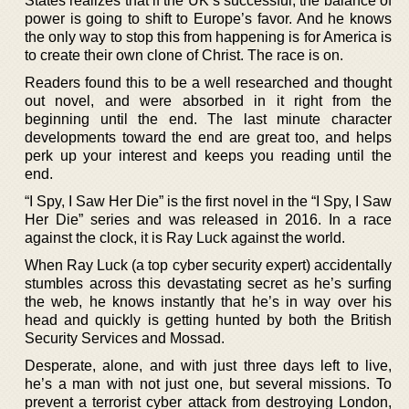
States realizes that if the UK’s successful, the balance of
power is going to shift to Europe’s favor. And he knows
the only way to stop this from happening is for America is
to create their own clone of Christ. The race is on.
Readers found this to be a well researched and thought
out novel, and were absorbed in it right from the
beginning until the end. The last minute character
developments toward the end are great too, and helps
perk up your interest and keeps you reading until the
end.
“I Spy, I Saw Her Die” is the first novel in the “I Spy, I Saw
Her Die” series and was released in 2016. In a race
against the clock, it is Ray Luck against the world.
When Ray Luck (a top cyber security expert) accidentally
stumbles across this devastating secret as he’s surfing
the web, he knows instantly that he’s in way over his
head and quickly is getting hunted by both the British
Security Services and Mossad.
Desperate, alone, and with just three days left to live,
he’s a man with not just one, but several missions. To
prevent a terrorist cyber attack from destroying London,