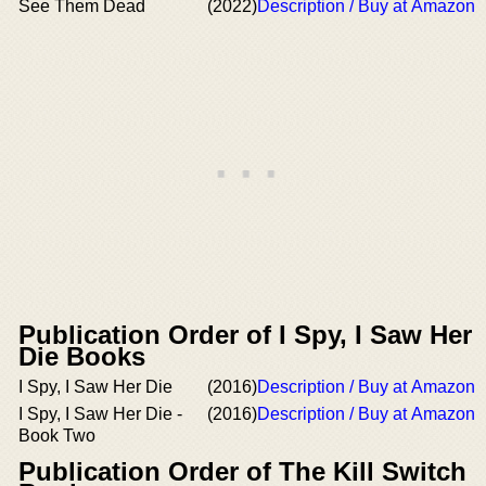
See Them Dead
(2022)
Description / Buy at Amazon
Publication Order of I Spy, I Saw Her
Die Books
I Spy, I Saw Her Die
(2016)
Description / Buy at Amazon
I Spy, I Saw Her Die -
(2016)
Description / Buy at Amazon
Book Two
Publication Order of The Kill Switch