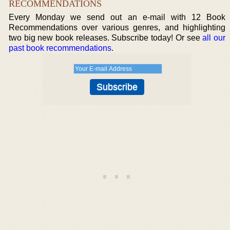
RECOMMENDATIONS
Every Monday we send out an e-mail with 12 Book
Recommendations over various genres, and highlighting
two big new book releases. Subscribe today! Or see
all our
past book recommendations
.