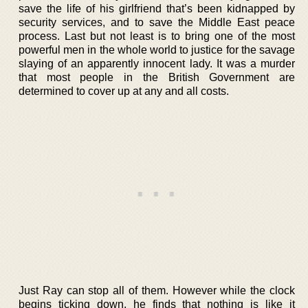
save the life of his girlfriend that’s been kidnapped by
security services, and to save the Middle East peace
process. Last but not least is to bring one of the most
powerful men in the whole world to justice for the savage
slaying of an apparently innocent lady. It was a murder
that most people in the British Government are
determined to cover up at any and all costs.
Just Ray can stop all of them. However while the clock
begins ticking down, he finds that nothing is like it