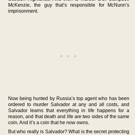
McKenzie, the guy that’s responsible for McNunn’s
imprisonment.
Now being hunted by Russia’s top agent who has been
ordered to murder Salvador at any and all costs, and
Salvador learns that everything in life happens for a
reason, and that death and life are two sides of the same
coin. And it’s a coin that he now owns.
But who really is Salvador? What is the secret protecting