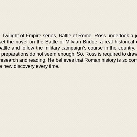
he Twilight of Empire series, Battle of Rome, Ross undertook a 
et the novel on the Battle of Milvian Bridge, a real historical
 battle and follow the military campaign’s course in the countr
 preparations do not seem enough. So, Ross is required to draw
research and reading. He believes that Roman history is so co
f a new discovery every time.