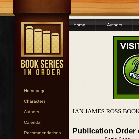
Home
Authors
Homepage
Characters
IAN JAMES ROSS BOOK
Authors
Calendar
Publication Order 
Recommendations