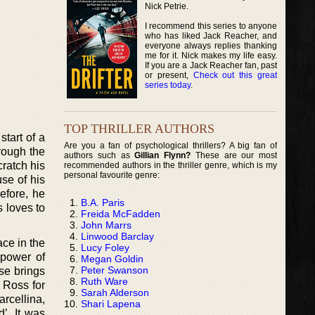
Nick Petrie.
I recommend this series to anyone
who has liked Jack Reacher, and
everyone always replies thanking
me for it. Nick makes my life easy.
If you are a Jack Reacher fan, past
or present,
Check out this great
series today
.
TOP THRILLER AUTHORS
tart of a
Are you a fan of psychological thrillers? A big fan of
rough the
authors such as
Gillian Flynn?
These are our most
cratch his
recommended authors in the thriller genre, which is my
personal favourite genre:
se of his
refore, he
B.A. Paris
s loves to
Freida McFadden
John Marrs
Linwood Barclay
ace in the
Lucy Foley
 power of
Megan Goldin
Peter Swanson
se brings
Ruth Ware
 Ross for
Sarah Alderson
rcellina,
Shari Lapena
’. It was