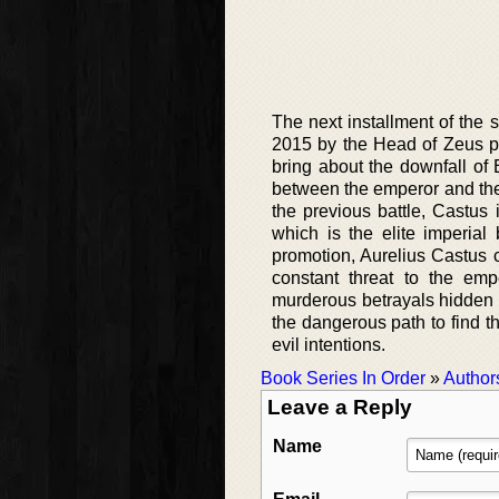
The next installment of the 
2015 by the Head of Zeus pu
bring about the downfall of
between the emperor and the r
the previous battle, Castus
which is the elite imperial
promotion, Aurelius Castus c
constant threat to the emp
murderous betrayals hidden 
the dangerous path to find th
evil intentions.
Book Series In Order
»
Author
Leave a Reply
Name