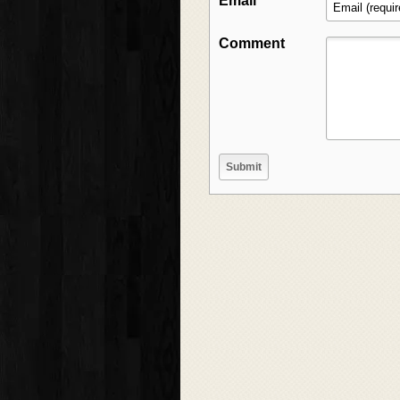
Email
Comment