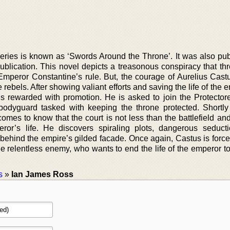
series is known as ‘Swords Around the Throne’. It was also pub
blication. This novel depicts a treasonous conspiracy that thr
 Emperor Constantine’s rule. But, the courage of Aurelius Cast
ebels. After showing valiant efforts and saving the life of the 
 is rewarded with promotion. He is asked to join the Protector
 bodyguard tasked with keeping the throne protected. Shortly 
omes to know that the court is not less than the battlefield an
eror’s life. He discovers spiraling plots, dangerous seduct
behind the empire’s gilded facade. Once again, Castus is force
e relentless enemy, who wants to end the life of the emperor to f
s
»
Ian James Ross