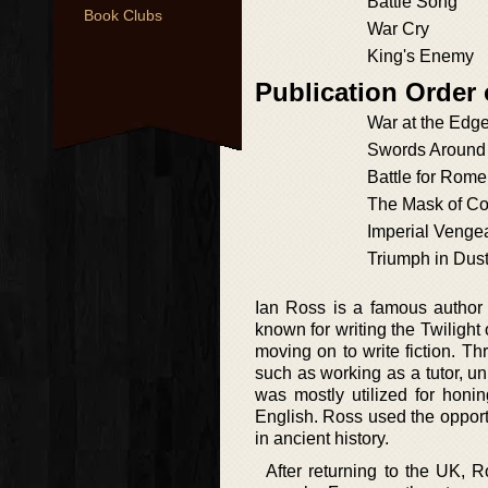
Battle Song
Book Clubs
War Cry
King's Enemy
Publication Order 
War at the Edge
Swords Around 
Battle for Rome
The Mask of 
Imperial Venge
Triumph in Dus
Ian Ross is a famous author o
known for writing the Twilight
moving on to write fiction. T
such as working as a tutor, uni
was mostly utilized for honin
English. Ross used the opportu
in ancient history.
After returning to the UK, R