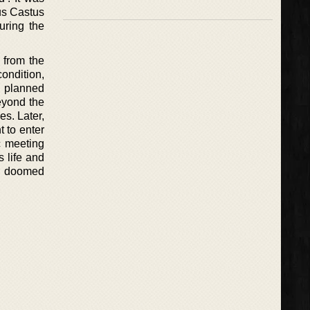
us Castus
uring the
 from the
ondition,
d planned
eyond the
es. Later,
 to enter
ic meeting
s life and
he doomed