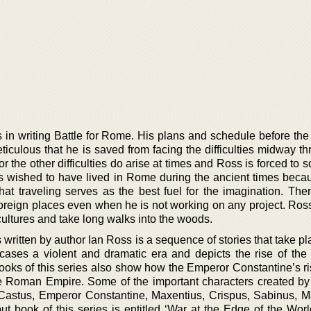
n writing Battle for Rome. His plans and schedule before the s
culous that he is saved from facing the difficulties midway th
r the other difficulties do arise at times and Ross is forced to s
 wished to have lived in Rome during the ancient times becau
that traveling serves as the best fuel for the imagination. The
 foreign places even when he is not working on any project. Ros
cultures and take long walks into the woods.
 written by author Ian Ross is a sequence of stories that take pl
owcases a violent and dramatic era and depicts the rise of the
oks of this series also show how the Emperor Constantine’s ri
he Roman Empire. Some of the important characters created by
s Castus, Emperor Constantine, Maxentius, Crispus, Sabinus, Ma
t book of this series is entitled ‘War at the Edge of the World