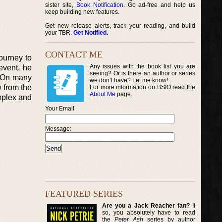
sister site,
Book Notification
. Go ad-free and help us
keep building new features.
Get new release alerts, track your reading, and build
your TBR.
Get Notified
.
CONTACT ME
journey to
Any issues with the book list you are
 event, he
seeing? Or is there an author or series
y. On many
we don’t have? Let me know!
 from the
For more information on BSIO read the
About Me
page.
mplex and
Your Email
Message:
FEATURED SERIES
Are you a Jack Reacher fan?
If
so, you absolutely have to read
the
Peter Ash
series by author