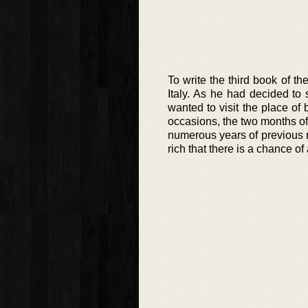
To write the third book of t
Italy. As he had decided to s
wanted to visit the place of
occasions, the two months of
numerous years of previous 
rich that there is a chance o