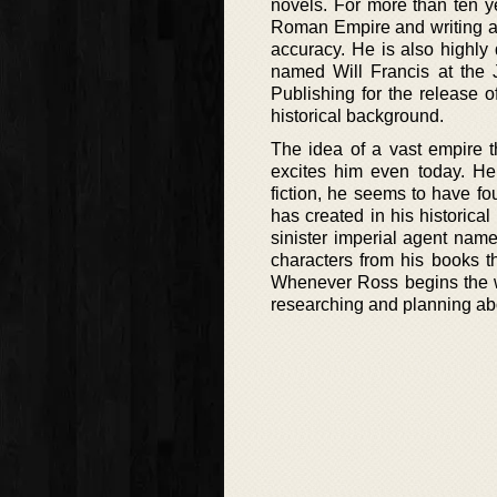
novels. For more than ten y
Roman Empire and writing abo
accuracy. He is also highly d
named Will Francis at the 
Publishing for the release 
historical background.
The idea of a vast empire t
excites him even today. He 
fiction, he seems to have fou
has created in his historical
sinister imperial agent name
characters from his books t
Whenever Ross begins the wr
researching and planning abo