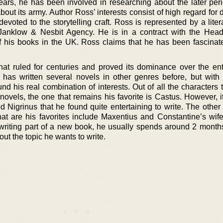
ears, he has been involved in researching about the later peri
ut its army. Author Ross’ interests consist of high regard for 
evoted to the storytelling craft. Ross is represented by a lite
Janklow & Nesbit Agency. He is in a contract with the Hea
of his books in the UK. Ross claims that he has been fascinat
hat ruled for centuries and proved its dominance over the ent
has written several novels in other genres before, but with h
nd his real combination of interests. Out of all the characters
 novels, the one that remains his favorite is Castus. However, 
d Nigrinus that he found quite entertaining to write. The other
hat are his favorites include Maxentius and Constantine’s wife
iting part of a new book, he usually spends around 2 months
ut the topic he wants to write.