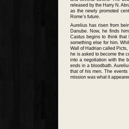
released by the Harry N. Abr
as the newly promoted centu
Rome’s future.
Aurelius has risen from bei
Danube. Now, he finds himse
Castus begins to think that
something else for him. Whi
Wall of Hadrian called Picts,
he is asked to become the c
into a negotiation with the 
ends in a bloodbath. Aurelius 
that of his men. The events
mission was what it appeared