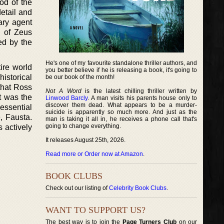
od of the
detail and
rary agent
d of Zeus
ed by the
He's one of my favourite standalone thriller authors, and
ire world
you better believe if he is releasing a book, it's going to
istorical
be our book of the month!
 that Ross
Not A Word
is the latest chilling thriller written by
it was the
Linwood Barcly
. A man visits his parents house only to
discover them dead. What appears to be a murder-
 essential
suicide is apparently so much more. And just as the
, Fausta.
man is taking it all in, he receives a phone call that's
going to change everything.
 actively
It releases August 25th, 2026.
Read more or Order now at Amazon
.
BOOK CLUBS
Check out our listing of
Celebrity Book Clubs
.
WANT TO SUPPORT US?
The best way is to join the
Page Turners Club
on our