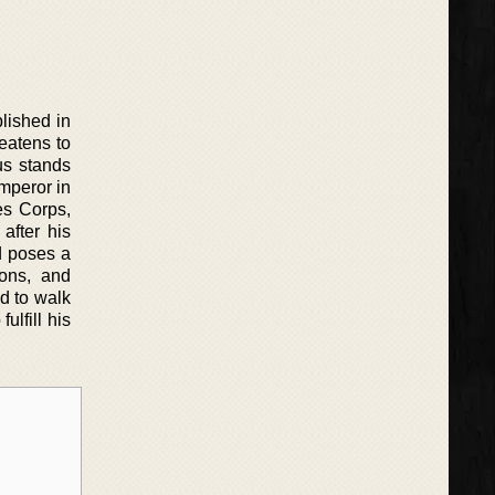
lished in
eatens to
us stands
emperor in
es Corps,
after his
d poses a
ions, and
d to walk
ulfill his