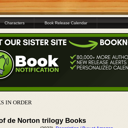
Characters
Book Release Calendar
S IN ORDER
of de Norton trilogy Books