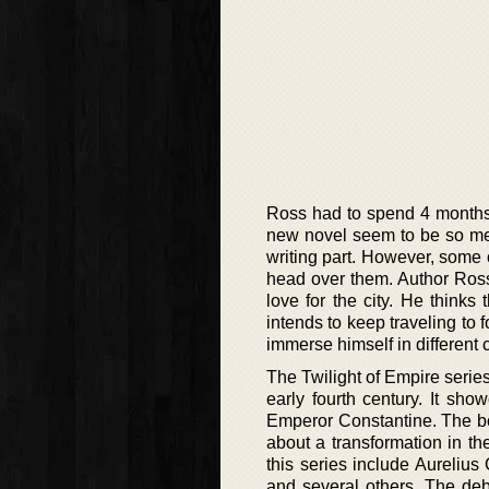
Ross had to spend 4 months i
new novel seem to be so meti
writing part. However, some o
head over them. Author Ross
love for the city. He thinks 
intends to keep traveling to
immerse himself in different 
The Twilight of Empire series
early fourth century. It sh
Emperor Constantine. The bo
about a transformation in t
this series include Aureliu
and several others. The debu