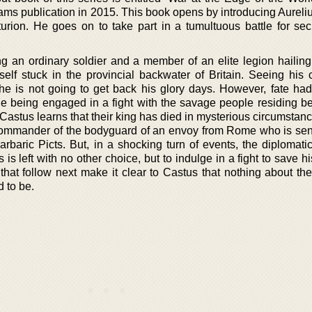
ams publication in 2015. This book opens by introducing Aureli
rion. He goes on to take part in a tumultuous battle for sec
ng an ordinary soldier and a member of an elite legion hailing
lf stuck in the provincial backwater of Britain. Seeing his c
 he is not going to get back his glory days. However, fate ha
le being engaged in a fight with the savage people residing b
 Castus learns that their king has died in mysterious circumstanc
ommander of the bodyguard of an envoy from Rome who is sent
barbaric Picts. But, in a shocking turn of events, the diplomat
is left with no other choice, but to indulge in a fight to save hi
 that follow next make it clear to Castus that nothing about t
 to be.