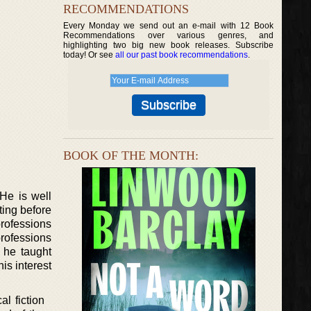
RECOMMENDATIONS
Every Monday we send out an e-mail with 12 Book
Recommendations over various genres, and
highlighting two big new book releases. Subscribe
today! Or see
all our past book recommendations
.
BOOK OF THE MONTH:
 He is well
ting before
professions
professions
e he taught
is interest
l fiction