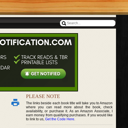
PLEASE NOTE
The links beside each book title will take you to Amazon
where you can read more about the book, check
availability, or purchase it. As an Amazon Associate, I
earn money from qualifying purchases. If you would like
to link to us,
Get the Code Here
.