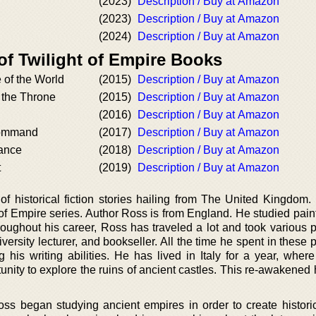
(2023)
Description / Buy at Amazon
(2023)
Description / Buy at Amazon
(2024)
Description / Buy at Amazon
of Twilight of Empire Books
 of the World
(2015)
Description / Buy at Amazon
the Throne
(2015)
Description / Buy at Amazon
(2016)
Description / Buy at Amazon
Command
(2017)
Description / Buy at Amazon
ance
(2018)
Description / Buy at Amazon
t
(2019)
Description / Buy at Amazon
f historical fiction stories hailing from The United Kingdom.
 of Empire series. Author Ross is from England. He studied pain
hroughout his career, Ross has traveled a lot and took various 
versity lecturer, and bookseller. All the time he spent in these 
g his writing abilities. He has lived in Italy for a year, wher
nity to explore the ruins of ancient castles. This re-awakened h
oss began studying ancient empires in order to create historica