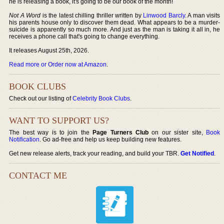
he is releasing a book, it's going to be our book of the month!
Not A Word
is the latest chilling thriller written by
Linwood Barcly
. A man visits
his parents house only to discover them dead. What appears to be a murder-
suicide is apparently so much more. And just as the man is taking it all in, he
receives a phone call that's going to change everything.
It releases August 25th, 2026.
Read more or Order now at Amazon
.
BOOK CLUBS
Check out our listing of
Celebrity Book Clubs
.
WANT TO SUPPORT US?
The best way is to join the
Page Turners Club
on our sister site,
Book
Notification
. Go ad-free and help us keep building new features.
Get new release alerts, track your reading, and build your TBR.
Get Notified
.
CONTACT ME