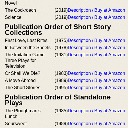
Novel
The Cockroach
(2019)
Description / Buy at Amazon
Science
(2019)
Description / Buy at Amazon
Publication Order of Short Story
Collections
First Love, Last Rites
(1975)
Description / Buy at Amazon
In Between the Sheets
(1978)
Description / Buy at Amazon
The Imitation Game:
(1981)
Description / Buy at Amazon
Three Plays for
Television
Or Shall We Die?
(1983)
Description / Buy at Amazon
A Move Abroad
(1989)
Description / Buy at Amazon
The Short Stories
(1995)
Description / Buy at Amazon
Publication Order of Standalone
Plays
The Ploughman's
(1985)
Description / Buy at Amazon
Lunch
Soursweet
(1989)
Description / Buy at Amazon