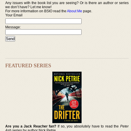
Any issues with the book list you are seeing? Or is there an author or series
we don’t have? Let me know!
For more information on BSIO read the
About Me
page.
Your Email
Message:
FEATURED SERIES
Are you a Jack Reacher fan?
If so, you absolutely have to read the
Peter
Ash
series by author Nick Petrie.