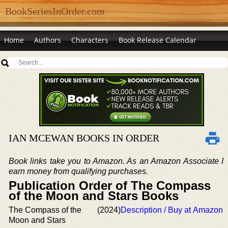
BookSeriesInOrder.com
Home
Authors
Characters
Book Release Calendar
IAN MCEWAN BOOKS IN ORDER
Book links take you to Amazon. As an Amazon Associate I
earn money from qualifying purchases.
Publication Order of The Compass
of the Moon and Stars Books
The Compass of the
(2024)
Description / Buy at Amazon
Moon and Stars