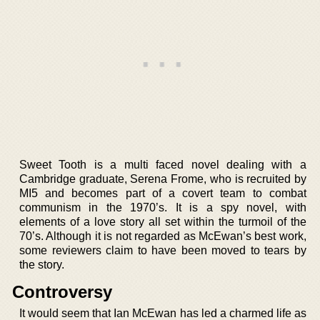
Sweet Tooth is a multi faced novel dealing with a
Cambridge graduate, Serena Frome, who is recruited by
MI5 and becomes part of a covert team to combat
communism in the 1970’s. It is a spy novel, with
elements of a love story all set within the turmoil of the
70’s. Although it is not regarded as McEwan’s best work,
some reviewers claim to have been moved to tears by
the story.
Controversy
It would seem that Ian McEwan has led a charmed life as