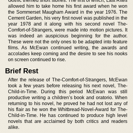
Gothic themed short stories. The first of which, Last Rites
allowed him to take home his first award when he won
the Sommerset Maugham Award in the year 1976. The
Cement Garden, his very first novel was published in the
year 1978 and it along with his second novel The-
Comfort-of-Strangers, were made into motion pictures. It
was indeed an auspicious beginning for the author.
These were not the only ones to be adapted into feature
films. As McEwan continued writing, the awards and
accolades keep coming and the desire to see his nooks
on screen continued to rise.
Brief Rest
After the release of The-Comfort-of-Strangers, McEwan
took a few years before releasing his next novel, The-
Child-in-Time. During this period McEwan was still
productive writing a children’s book and oratorio. When
returning to his novel, he proved he had not lost any of
his flair as he won the Whitbread-Novel-Award for The-
Child-in-Time. He has continued to produce high level
novels that are acclaimed by both critics and readers
alike.