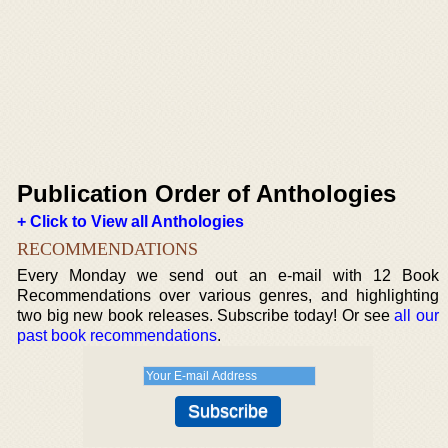
Publication Order of Anthologies
+ Click to View all Anthologies
RECOMMENDATIONS
Every Monday we send out an e-mail with 12 Book
Recommendations over various genres, and highlighting
two big new book releases. Subscribe today! Or see
all our
past book recommendations
.