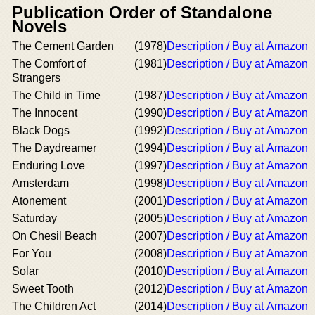
Publication Order of Standalone
Novels
The Cement Garden
(1978)
Description / Buy at Amazon
The Comfort of
(1981)
Description / Buy at Amazon
Strangers
The Child in Time
(1987)
Description / Buy at Amazon
The Innocent
(1990)
Description / Buy at Amazon
Black Dogs
(1992)
Description / Buy at Amazon
The Daydreamer
(1994)
Description / Buy at Amazon
Enduring Love
(1997)
Description / Buy at Amazon
Amsterdam
(1998)
Description / Buy at Amazon
Atonement
(2001)
Description / Buy at Amazon
Saturday
(2005)
Description / Buy at Amazon
On Chesil Beach
(2007)
Description / Buy at Amazon
For You
(2008)
Description / Buy at Amazon
Solar
(2010)
Description / Buy at Amazon
Sweet Tooth
(2012)
Description / Buy at Amazon
The Children Act
(2014)
Description / Buy at Amazon