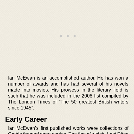
Ian McEwan is an accomplished author. He has won a
number of awards and has had several of his novels
made into movies. His prowess in the literary field is
such that he was included in the 2008 list compiled by
The London Times of “The 50 greatest British writers
since 1945”.
Early Career
Ian McEwan’s first published works were collections of