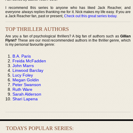
I recommend this series to anyone who has liked Jack Reacher, and
everyone always replies thanking me for it. Nick makes my life easy. If you are
a Jack Reacher fan, past or present,
Check out this great series today
.
TOP THRILLER AUTHORS
Are you a fan of psychological thrillers? A big fan of authors such as
Gillian
Flynn?
These are our most recommended authors in the thriller genre, which
is my personal favourite genre:
B.A. Paris
Freida McFadden
John Marrs
Linwood Barclay
Lucy Foley
Megan Goldin
Peter Swanson
Ruth Ware
Sarah Alderson
Shari Lapena
TODAYS POPULAR SERIES: