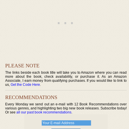
PLEASE NOTE
The links beside each book title will take you to Amazon where you can read
more about the book, check availability, or purchase it. As an Amazon
Associate, I earn money from qualifying purchases. If you would like to link to
us,
Get the Code Here
.
RECOMMENDATIONS
Every Monday we send out an e-mail with 12 Book Recommendations over
various genres, and highlighting two big new book releases. Subscribe today!
Or see
all our past book recommendations
.