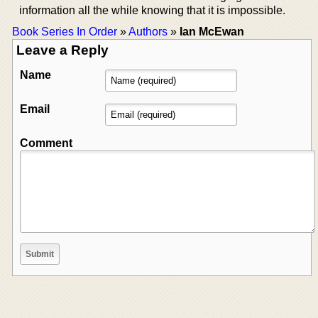
information all the while knowing that it is impossible.
Book Series In Order
»
Authors
»
Ian McEwan
Leave a Reply
Name
Email
Comment