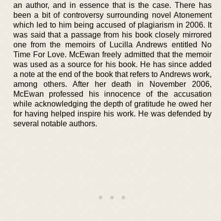
an author, and in essence that is the case. There has
been a bit of controversy surrounding novel Atonement
which led to him being accused of plagiarism in 2006. It
was said that a passage from his book closely mirrored
one from the memoirs of Lucilla Andrews entitled No
Time For Love. McEwan freely admitted that the memoir
was used as a source for his book. He has since added
a note at the end of the book that refers to Andrews work,
among others. After her death in November 2006,
McEwan professed his innocence of the accusation
while acknowledging the depth of gratitude he owed her
for having helped inspire his work. He was defended by
several notable authors.