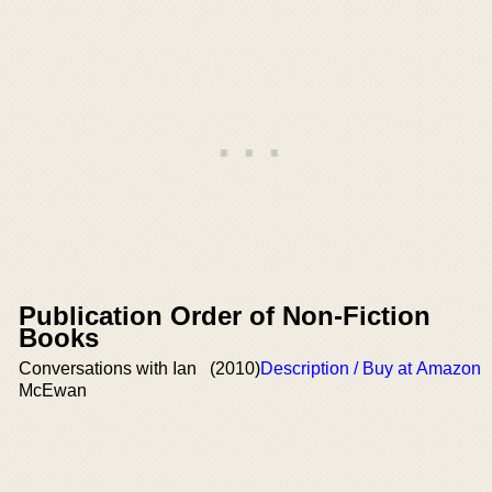
Publication Order of Non-Fiction
Books
Conversations with Ian
(2010)
Description / Buy at Amazon
McEwan