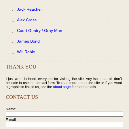
Jack Reacher
Alex Cross
Court Gentry / Gray Man
James Bond
Will Robie
THANK YOU
I just want to thank everyone for visiting the site. Any issues at all don’t
hesitate to use the contact form. To read more about the site or if you want
a graphic to link to us, see the
about page
for more details.
CONTACT US
Name:
E-mail: