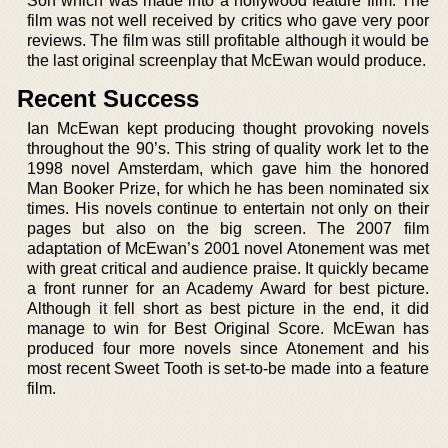
Son which was made into a hollywood feature film. The
film was not well received by critics who gave very poor
reviews. The film was still profitable although it would be
the last original screenplay that McEwan would produce.
Recent Success
Ian McEwan kept producing thought provoking novels
throughout the 90’s. This string of quality work let to the
1998 novel Amsterdam, which gave him the honored
Man Booker Prize, for which he has been nominated six
times. His novels continue to entertain not only on their
pages but also on the big screen. The 2007 film
adaptation of McEwan’s 2001 novel Atonement was met
with great critical and audience praise. It quickly became
a front runner for an Academy Award for best picture.
Although it fell short as best picture in the end, it did
manage to win for Best Original Score. McEwan has
produced four more novels since Atonement and his
most recent Sweet Tooth is set-to-be made into a feature
film.