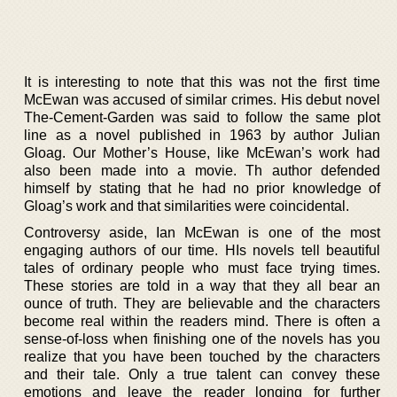
It is interesting to note that this was not the first time
McEwan was accused of similar crimes. His debut novel
The-Cement-Garden was said to follow the same plot
line as a novel published in 1963 by author Julian
Gloag. Our Mother’s House, like McEwan’s work had
also been made into a movie. Th author defended
himself by stating that he had no prior knowledge of
Gloag’s work and that similarities were coincidental.
Controversy aside, Ian McEwan is one of the most
engaging authors of our time. HIs novels tell beautiful
tales of ordinary people who must face trying times.
These stories are told in a way that they all bear an
ounce of truth. They are believable and the characters
become real within the readers mind. There is often a
sense-of-loss when finishing one of the novels has you
realize that you have been touched by the characters
and their tale. Only a true talent can convey these
emotions and leave the reader longing for further