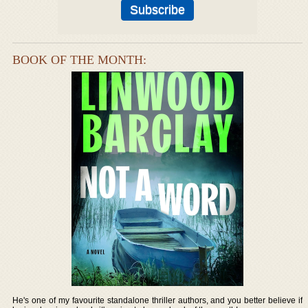
BOOK OF THE MONTH:
He's one of my favourite standalone thriller authors, and you better believe if