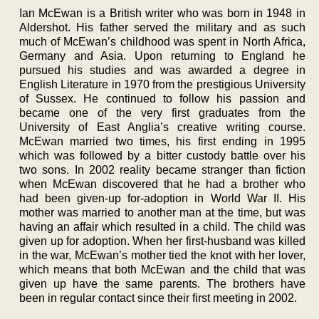
Ian McEwan is a British writer who was born in 1948 in
Aldershot. His father served the military and as such
much of McEwan’s childhood was spent in North Africa,
Germany and Asia. Upon returning to England he
pursued his studies and was awarded a degree in
English Literature in 1970 from the prestigious University
of Sussex. He continued to follow his passion and
became one of the very first graduates from the
University of East Anglia’s creative writing course.
McEwan married two times, his first ending in 1995
which was followed by a bitter custody battle over his
two sons. In 2002 reality became stranger than fiction
when McEwan discovered that he had a brother who
had been given-up for-adoption in World War II. His
mother was married to another man at the time, but was
having an affair which resulted in a child. The child was
given up for adoption. When her first-husband was killed
in the war, McEwan’s mother tied the knot with her lover,
which means that both McEwan and the child that was
given up have the same parents. The brothers have
been in regular contact since their first meeting in 2002.