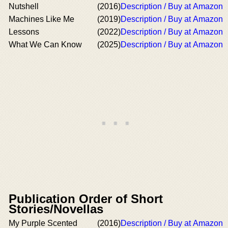
Nutshell
(2016)
Description / Buy at Amazon
Machines Like Me
(2019)
Description / Buy at Amazon
Lessons
(2022)
Description / Buy at Amazon
What We Can Know
(2025)
Description / Buy at Amazon
Publication Order of Short
Stories/Novellas
My Purple Scented
(2016)
Description / Buy at Amazon