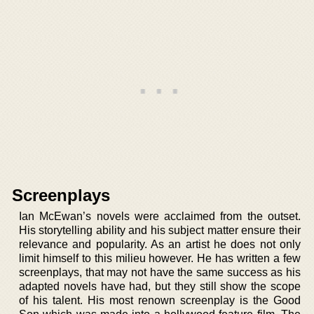
Screenplays
Ian McEwan’s novels were acclaimed from the outset.
His storytelling ability and his subject matter ensure their
relevance and popularity. As an artist he does not only
limit himself to this milieu however. He has written a few
screenplays, that may not have the same success as his
adapted novels have had, but they still show the scope
of his talent. His most renown screenplay is the Good