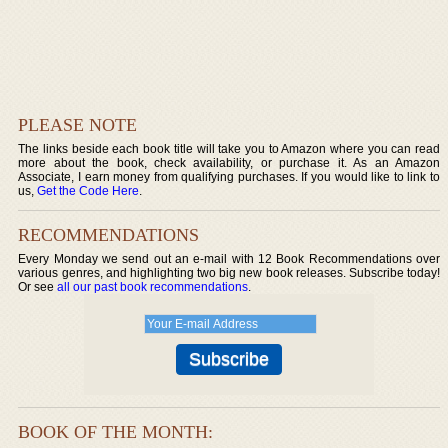
PLEASE NOTE
The links beside each book title will take you to Amazon where you can read
more about the book, check availability, or purchase it. As an Amazon
Associate, I earn money from qualifying purchases. If you would like to link to
us,
Get the Code Here
.
RECOMMENDATIONS
Every Monday we send out an e-mail with 12 Book Recommendations over
various genres, and highlighting two big new book releases. Subscribe today!
Or see
all our past book recommendations
.
BOOK OF THE MONTH: