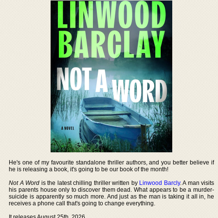
He's one of my favourite standalone thriller authors, and you better believe if
he is releasing a book, it's going to be our book of the month!
Not A Word
is the latest chilling thriller written by
Linwood Barcly
. A man visits
his parents house only to discover them dead. What appears to be a murder-
suicide is apparently so much more. And just as the man is taking it all in, he
receives a phone call that's going to change everything.
It releases August 25th, 2026.