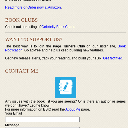
Read more or Order now at Amazon
.
BOOK CLUBS
Check out our listing of
Celebrity Book Clubs
.
WANT TO SUPPORT US?
The best way is to join the
Page Turners Club
on our sister site,
Book
Notification
. Go ad-free and help us keep building new features.
Get new release alerts, track your reading, and build your TBR.
Get Notified
.
CONTACT ME
Any issues with the book list you are seeing? Or is there an author or series
we don’t have? Let me know!
For more information on BSIO read the
About Me
page.
Your Email
Message: