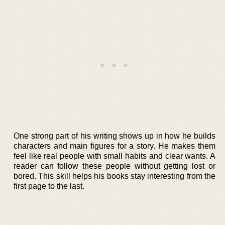
One strong part of his writing shows up in how he builds
characters and main figures for a story. He makes them
feel like real people with small habits and clear wants. A
reader can follow these people without getting lost or
bored. This skill helps his books stay interesting from the
first page to the last.