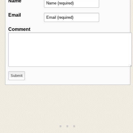
Name
Email
Comment