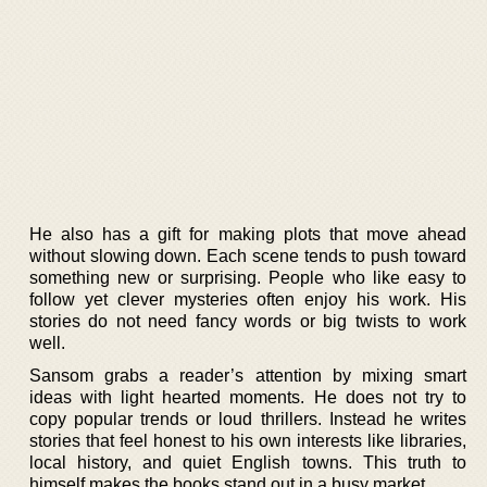
He also has a gift for making plots that move ahead
without slowing down. Each scene tends to push toward
something new or surprising. People who like easy to
follow yet clever mysteries often enjoy his work. His
stories do not need fancy words or big twists to work
well.
Sansom grabs a reader’s attention by mixing smart
ideas with light hearted moments. He does not try to
copy popular trends or loud thrillers. Instead he writes
stories that feel honest to his own interests like libraries,
local history, and quiet English towns. This truth to
himself makes the books stand out in a busy market.