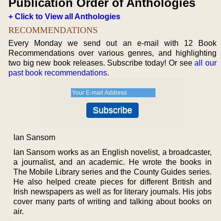
Publication Order of Anthologies
+ Click to View all Anthologies
RECOMMENDATIONS
Every Monday we send out an e-mail with 12 Book
Recommendations over various genres, and highlighting
two big new book releases. Subscribe today! Or see
all our
past book recommendations
.
Ian Sansom
Ian Sansom works as an English novelist, a broadcaster,
a journalist, and an academic. He wrote the books in
The Mobile Library series and the County Guides series.
He also helped create pieces for different British and
Irish newspapers as well as for literary journals. His jobs
cover many parts of writing and talking about books on
air.