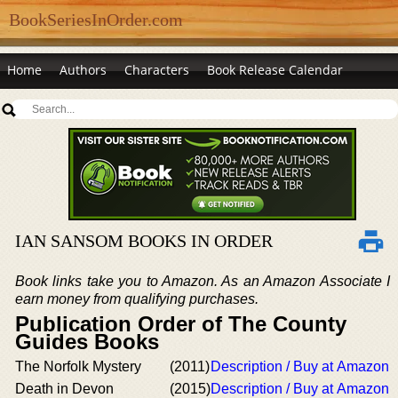
BookSeriesInOrder.com
Home
Authors
Characters
Book Release Calendar
IAN SANSOM BOOKS IN ORDER
Book links take you to Amazon. As an Amazon Associate I
earn money from qualifying purchases.
Publication Order of The County
Guides Books
The Norfolk Mystery
(2011)
Description / Buy at Amazon
Death in Devon
(2015)
Description / Buy at Amazon