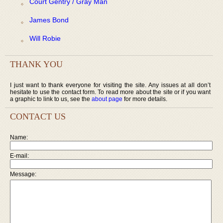
Court Gentry / Gray Man
James Bond
Will Robie
THANK YOU
I just want to thank everyone for visiting the site. Any issues at all don’t
hesitate to use the contact form. To read more about the site or if you want
a graphic to link to us, see the
about page
for more details.
CONTACT US
Name:
E-mail:
Message: