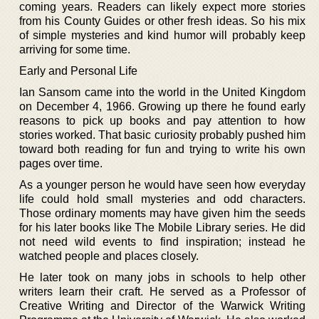
coming years. Readers can likely expect more stories
from his County Guides or other fresh ideas. So his mix
of simple mysteries and kind humor will probably keep
arriving for some time.
Early and Personal Life
Ian Sansom came into the world in the United Kingdom
on December 4, 1966. Growing up there he found early
reasons to pick up books and pay attention to how
stories worked. That basic curiosity probably pushed him
toward both reading for fun and trying to write his own
pages over time.
As a younger person he would have seen how everyday
life could hold small mysteries and odd characters.
Those ordinary moments may have given him the seeds
for his later books like The Mobile Library series. He did
not need wild events to find inspiration; instead he
watched people and places closely.
He later took on many jobs in schools to help other
writers learn their craft. He served as a Professor of
Creative Writing and Director of the Warwick Writing