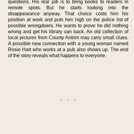
questions. His real job is to bring books to readers in
remote spots. But he starts looking into the
disappearance anyway. That choice costs him his
position at work and puts him high on the police list of
possible wrongdoers. He wants to prove he did nothing
wrong and get his library van back. An old collection of
local pictures from County Antrim may carry small clues.
A possible new connection with a young woman named
Rosie Hart who works at a pub also shows up. The end
of the story reveals what happens to everyone.