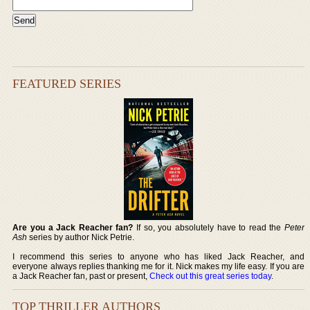
FEATURED SERIES
Are you a Jack Reacher fan?
If so, you absolutely have to read the
Peter
Ash
series by author Nick Petrie.
I recommend this series to anyone who has liked Jack Reacher, and
everyone always replies thanking me for it. Nick makes my life easy. If you are
a Jack Reacher fan, past or present,
Check out this great series today
.
TOP THRILLER AUTHORS