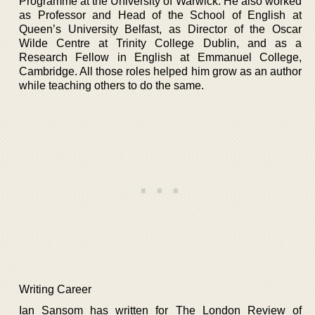
Programme at the University of Warwick. He also worked
as Professor and Head of the School of English at
Queen’s University Belfast, as Director of the Oscar
Wilde Centre at Trinity College Dublin, and as a
Research Fellow in English at Emmanuel College,
Cambridge. All those roles helped him grow as an author
while teaching others to do the same.
Writing Career
Ian Sansom has written for The London Review of