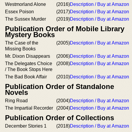
Westmorland Alone
(2016)
Description / Buy at Amazon
Essex Poison
(2017)
Description / Buy at Amazon
The Sussex Murder
(2019)
Description / Buy at Amazon
Publication Order of Mobile Library
Mystery Books
The Case of the
(2005)
Description / Buy at Amazon
Missing Books
Mr. Dixon Disappears
(2006)
Description / Buy at Amazon
The Delegates Choice
(2008)
Description / Buy at Amazon
/ The Book Stops Here
The Bad Book Affair
(2010)
Description / Buy at Amazon
Publication Order of Standalone
Novels
Ring Road
(2004)
Description / Buy at Amazon
The Impartial Recorder
(2004)
Description / Buy at Amazon
Publication Order of Collections
December Stories 1
(2018)
Description / Buy at Amazon