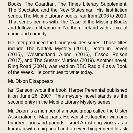
Books, The Guardian, The Times Literary Supplement,
The Spectator, and the New Statesman. His first fiction
series, The Mobile Library books, ran from 2006 to 2010.
That series begins with The Case of the Missing Books
and follows a librarian in Northern Ireland with a mix of
crime and comedy.
He later produced the County Guides series. Those titles
include The Norfolk Mystery (2013), Death in Devon
(2015), Westmorland Alone (2016), Essex Poison
(2017), and The Sussex Murders (2019). Another novel,
Ring Road (2004), was read on BBC Radio 4 as a Book
of the Week. He continues to write today.
Mr. Dixon Disappears
Ian Sansom wrote the book. Harper Perennial published
it on June 26, 2007. This mystery novel stands as the
second entry in the Mobile Library Mystery series.
Mr. Dixon is a member of a magic group called the Ulster
Association of Magicians. He vanishes together with one
hundred thousand pounds. Israel Armstrong works as a
librarian with a big heart and an even bigger need to ask