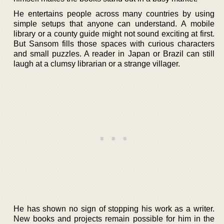
He entertains people across many countries by using
simple setups that anyone can understand. A mobile
library or a county guide might not sound exciting at first.
But Sansom fills those spaces with curious characters
and small puzzles. A reader in Japan or Brazil can still
laugh at a clumsy librarian or a strange villager.
He has shown no sign of stopping his work as a writer.
New books and projects remain possible for him in the