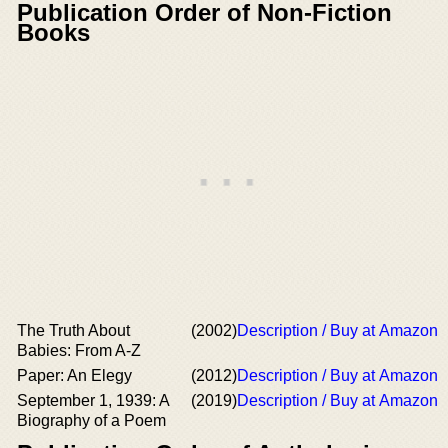
Publication Order of Non-Fiction
Books
The Truth About
(2002)
Description / Buy at Amazon
Babies: From A-Z
Paper: An Elegy
(2012)
Description / Buy at Amazon
September 1, 1939: A
(2019)
Description / Buy at Amazon
Biography of a Poem