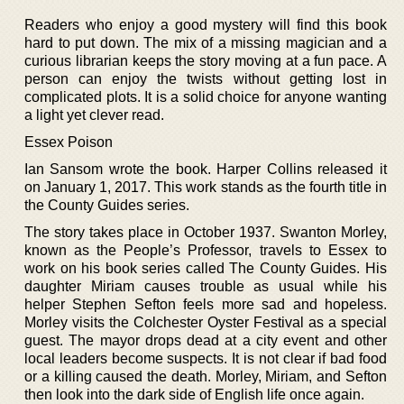
Readers who enjoy a good mystery will find this book
hard to put down. The mix of a missing magician and a
curious librarian keeps the story moving at a fun pace. A
person can enjoy the twists without getting lost in
complicated plots. It is a solid choice for anyone wanting
a light yet clever read.
Essex Poison
Ian Sansom wrote the book. Harper Collins released it
on January 1, 2017. This work stands as the fourth title in
the County Guides series.
The story takes place in October 1937. Swanton Morley,
known as the People’s Professor, travels to Essex to
work on his book series called The County Guides. His
daughter Miriam causes trouble as usual while his
helper Stephen Sefton feels more sad and hopeless.
Morley visits the Colchester Oyster Festival as a special
guest. The mayor drops dead at a city event and other
local leaders become suspects. It is not clear if bad food
or a killing caused the death. Morley, Miriam, and Sefton
then look into the dark side of English life once again.