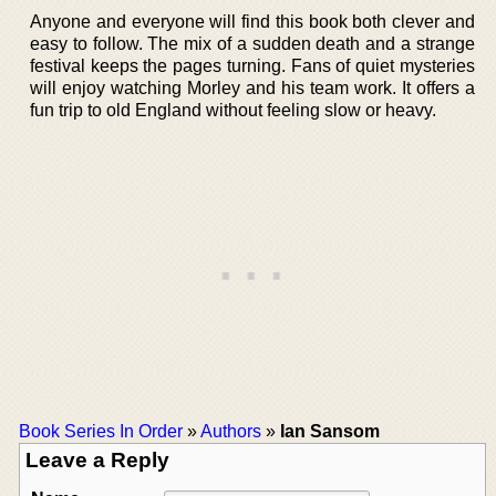
Anyone and everyone will find this book both clever and
easy to follow. The mix of a sudden death and a strange
festival keeps the pages turning. Fans of quiet mysteries
will enjoy watching Morley and his team work. It offers a
fun trip to old England without feeling slow or heavy.
Book Series In Order
»
Authors
»
Ian Sansom
Leave a Reply