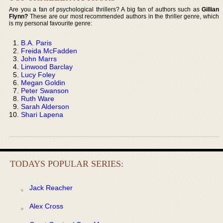
Are you a fan of psychological thrillers? A big fan of authors such as
Gillian
Flynn?
These are our most recommended authors in the thriller genre, which
is my personal favourite genre:
B.A. Paris
Freida McFadden
John Marrs
Linwood Barclay
Lucy Foley
Megan Goldin
Peter Swanson
Ruth Ware
Sarah Alderson
Shari Lapena
TODAYS POPULAR SERIES:
Jack Reacher
Alex Cross