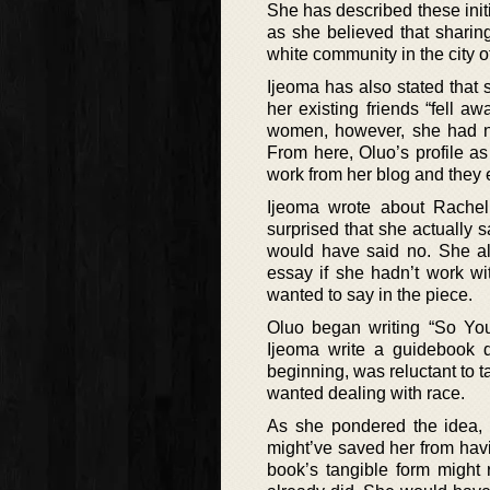
She has described these initi
as she believed that sharin
white community in the city of
Ijeoma has also stated that 
her existing friends “fell a
women, however, she had not
From here, Oluo’s profile as 
work from her blog and they
Ijeoma wrote about Rachel
surprised that she actually 
would have said no. She al
essay if she hadn’t work wi
wanted to say in the piece.
Oluo began writing “So Yo
Ijeoma write a guidebook d
beginning, was reluctant to t
wanted dealing with race.
As she pondered the idea, 
might’ve saved her from hav
book’s tangible form might 