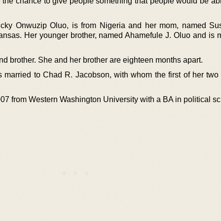
 the chance to give people something that people would be abl
cky Onwuzip Oluo, is from Nigeria and her mom, named Su
ansas. Her younger brother, named Ahamefule J. Oluo and is m
and brother. She and her brother are eighteen months apart.
married to Chad R. Jacobson, with whom the first of her two
07 from Western Washington University with a BA in political sc