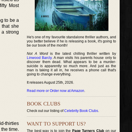
ifty Most
g to be a
 that she
 a strong
He's one of my favourite standalone thriller authors, and
you better believe if he is releasing a book, it's going to
be our book of the month!
Not A Word
is the latest chilling thriller written by
Linwood Barcly
. A man visits his parents house only to
discover them dead. What appears to be a murder-
suicide is apparently so much more. And just as the
man is taking it all in, he receives a phone call that's
going to change everything.
It releases August 25th, 2026.
Read more or Order now at Amazon
.
BOOK CLUBS
Check out our listing of
Celebrity Book Clubs
.
d-thirties
WANT TO SUPPORT US?
 the time.
The best way is to join the
Page Turners Club
on our