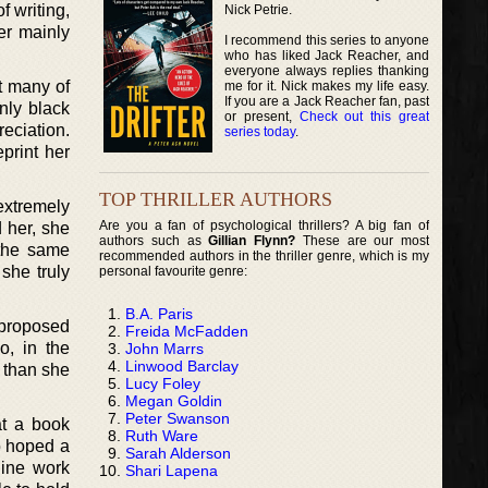
f writing,
Nick Petrie.
er mainly
I recommend this series to anyone
who has liked Jack Reacher, and
everyone always replies thanking
t many of
me for it. Nick makes my life easy.
If you are a Jack Reacher fan, past
nly black
or present,
Check out this great
eciation.
series today
.
eprint her
TOP THRILLER AUTHORS
extremely
Are you a fan of psychological thrillers? A big fan of
 her, she
authors such as
Gillian Flynn?
These are our most
 the same
recommended authors in the thriller genre, which is my
she truly
personal favourite genre:
B.A. Paris
 proposed
Freida McFadden
o, in the
John Marrs
Linwood Barclay
e than she
Lucy Foley
Megan Goldin
Peter Swanson
at a book
Ruth Ware
o hoped a
Sarah Alderson
line work
Shari Lapena