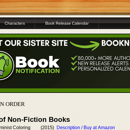
Characters
Book Release Calendar
IN ORDER
 of Non-Fiction Books
inist Coloring
(2015)
Description / Buy at Amazon