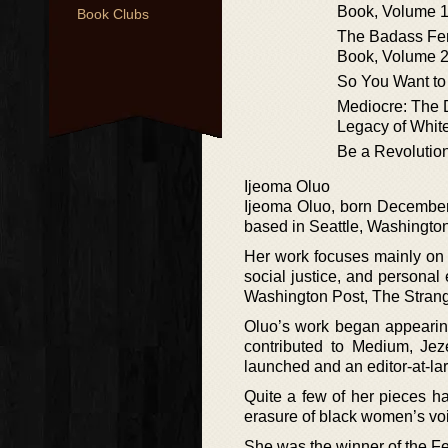
Book, Volume 
Book Clubs
The Badass Fem
Book, Volume 
So You Want to
Mediocre: The
Legacy of Whit
Be a Revolutio
Ijeoma Oluo
Ijeoma Oluo, born December 3
based in Seattle, Washington
Her work focuses mainly on i
social justice, and persona
Washington Post, The Strang
Oluo’s work began appearin
contributed to Medium, Jez
launched and an editor-at-la
Quite a few of her pieces ha
erasure of black women’s vo
She was the winner of the F