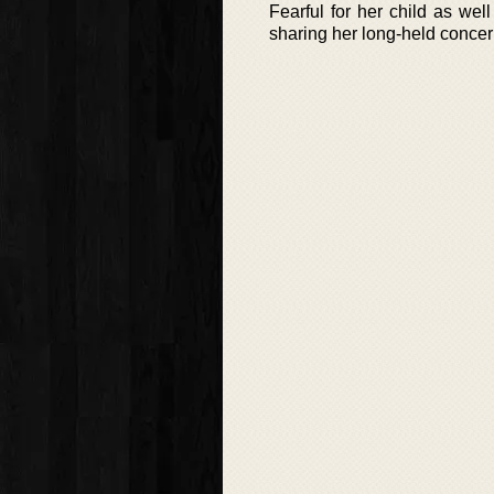
Fearful for her child as well
sharing her long-held concer