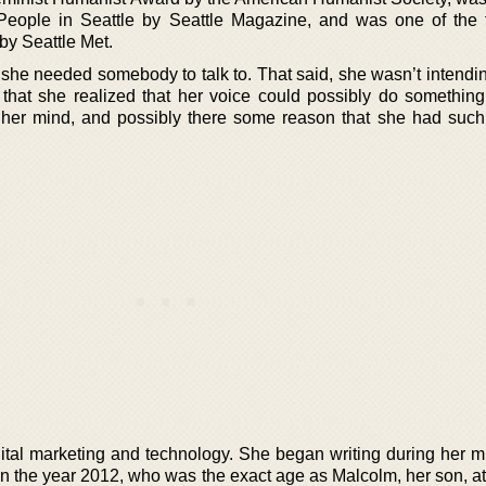
 People in Seattle by Seattle Magazine, and was one of the f
by Seattle Met.
she needed somebody to talk to. That said, she wasn’t intendin
n that she realized that her voice could possibly do something
 her mind, and possibly there some reason that she had such
gital marketing and technology. She began writing during her mi
in the year 2012, who was the exact age as Malcolm, her son, at