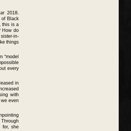
ar 2018.
 of Black
 this is a
t? How do
sister-in-
ke things
om “model
mpossible
out every
leased in
increased
sing with
d we even
npointing
. Through
 for, she