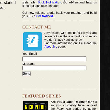
he started
sister site,
Book Notification
. Go ad-free and help us
keep building new features.
od.
Get new release alerts, track your reading, and build
your TBR.
Get Notified
.
CONTACT ME
Any issues with the book list you are
seeing? Or is there an author or series
we don’t have? Let me know!
For more information on BSIO read the
About Me
page.
Your Email
Message:
FEATURED SERIES
Are you a Jack Reacher fan?
If
so, you absolutely have to read
the
Peter Ash
series by author