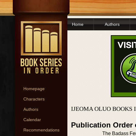
Home
Authors
Homepage
Characters
IJEOMA OLUO BOOKS 
Authors
Calendar
Publication Order
Recommendations
The Badass Fem