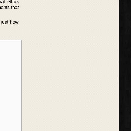
nal ethos
ents that
 just how