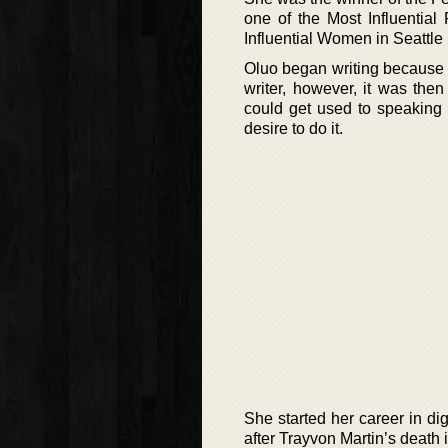
one of the Most Influential
Influential Women in Seattle 
Oluo began writing because 
writer, however, it was the
could get used to speaking
desire to do it.
She started her career in di
after Trayvon Martin’s death 