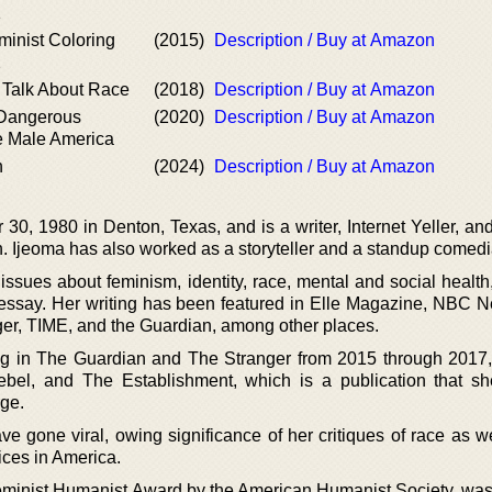
1
inist Coloring
(2015)
Description / Buy at Amazon
2
 Talk About Race
(2018)
Description / Buy at Amazon
 Dangerous
(2020)
Description / Buy at Amazon
e Male America
n
(2024)
Description / Buy at Amazon
0, 1980 in Denton, Texas, and is a writer, Internet Yeller, an
. Ijeoma has also worked as a storyteller and a standup comedi
ssues about feminism, identity, race, mental and social health,
l essay. Her writing has been featured in Elle Magazine, NBC 
er, TIME, and the Guardian, among other places.
g in The Guardian and The Stranger from 2015 through 2017
ebel, and The Establishment, which is a publication that s
rge.
ve gone viral, owing significance of her critiques of race as w
ices in America.
eminist Humanist Award by the American Humanist Society, was 