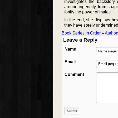
investigates the backstory 
around ingenuity, from shapi
fortify the power of males.
In the end, she displays ho
they have sorely undermined t
Book Series In Order
»
Author
Leave a Reply
Name
Email
Comment