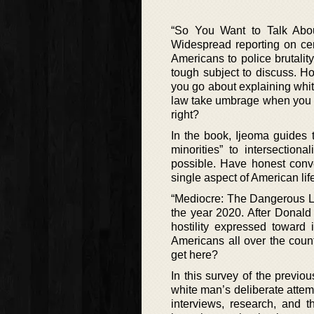
“So You Want to Talk Abou
Widespread reporting on cer
Americans to police brutality
tough subject to discuss. H
you go about explaining white
law take umbrage when you a
right?
In the book, Ijeoma guides 
minorities” to intersection
possible. Have honest conve
single aspect of American lif
“Mediocre: The Dangerous Le
the year 2020. After Donald
hostility expressed toward
Americans all over the coun
get here?
In this survey of the previo
white man’s deliberate attem
interviews, research, and t