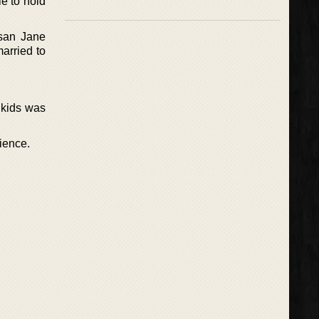
e to hold
san Jane
arried to
 kids was
ience.