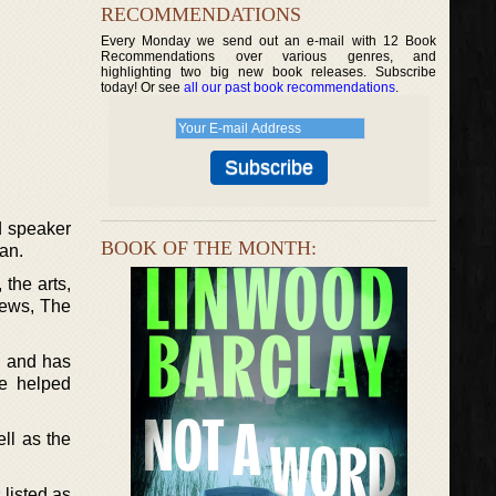
RECOMMENDATIONS
Every Monday we send out an e-mail with 12 Book
Recommendations over various genres, and
highlighting two big new book releases. Subscribe
today! Or see
all our past book recommendations
.
d speaker
BOOK OF THE MONTH:
an.
 the arts,
News, The
, and has
he helped
ell as the
listed as