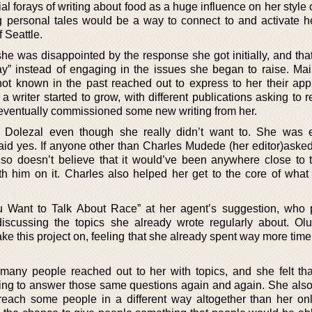
al forays of writing about food as a huge influence on her style o
g personal tales would be a way to connect to and activate h
 Seattle.
she was disappointed by the response she got initially, and tha
way” instead of engaging in the issues she began to raise. Mai
 known in the past reached out to express to her their appr
a writer started to grow, with different publications asking to r
 eventually commissioned some new writing from her.
 Dolezal even though she really didn’t want to. She was 
said yes. If anyone other than Charles Mudede (her editor)asked
so doesn’t believe that it would’ve been anywhere close to
th him on it. Charles also helped her get to the core of what 
u Want to Talk About Race” at her agent’s suggestion, who
iscussing the topics she already wrote regularly about. Olu
ake this project on, feeling that she already spent way more tim
many people reached out to her with topics, and she felt th
ing to answer those same questions again and again. She als
reach some people in a different way altogether than her on