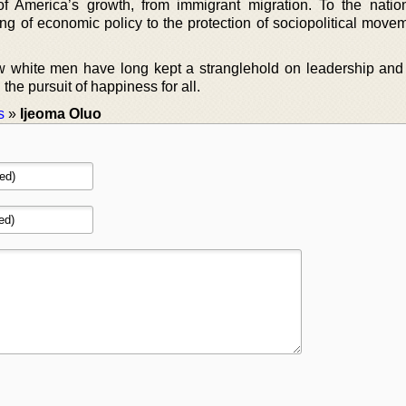
of America’s growth, from immigrant migration. To the natio
ng of economic policy to the protection of sociopolitical movem
w white men have long kept a stranglehold on leadership and
he pursuit of happiness for all.
s
»
Ijeoma Oluo