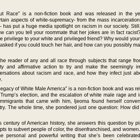
t Race” is a non-fiction book and was released in the ye
tain aspects of white-supremacy- from the mass incarceration
- has put a huge media spotlight on racism in our society. Still,
ow can you tell your roommate that her jokes are in fact racis
 privilege to your white and privileged friend? Why would your 
sked if you could touch her hair, and how can you possibly ma
the reader of any and all race through subjects that range fr
ality and affirmative action to try and make the seemingly i
rsations about racism and race, and how they infect just ab
e.
gacy of White Male America” is a non-fiction book and was re
 Trump’s election, and the escalation of white male rage and 
 immigrants that came with him, Ijeoma found herself conver
try. The whole time, she pondered just one question: How di
us century of American history, she answers this question by pi
pts to subvert people of color, the disenfranchised, and women
he personal and powerful writing that she’s been celebrated