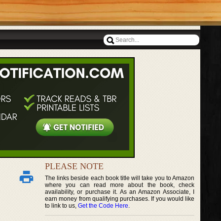
PLEASE NOTE
The links beside each book title will take you to Amazon
where you can read more about the book, check
availability, or purchase it. As an Amazon Associate, I
earn money from qualifying purchases. If you would like
to link to us,
Get the Code Here
.