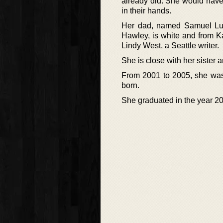
already did. She would have
in their hands.
Her dad, named Samuel Lu
Hawley, is white and from K
Lindy West, a Seattle writer.
She is close with her sister 
From 2001 to 2005, she was 
born.
She graduated in the year 20