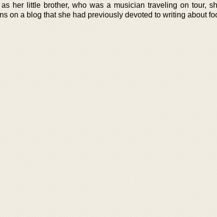
 as her little brother, who was a musician traveling on tour, s
ns on a blog that she had previously devoted to writing about fo