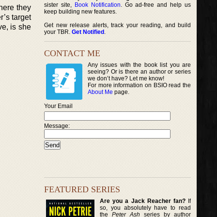
sister site,
Book Notification
. Go ad-free and help us
here they
keep building new features.
r’s target
Get new release alerts, track your reading, and build
ve, is she
your TBR.
Get Notified
.
CONTACT ME
Any issues with the book list you are
seeing? Or is there an author or series
we don’t have? Let me know!
For more information on BSIO read the
About Me
page.
Your Email
Message:
FEATURED SERIES
Are you a Jack Reacher fan?
If
so, you absolutely have to read
the
Peter Ash
series by author