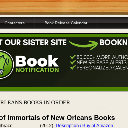
Characters
Book Release Calendar
RLEANS BOOKS IN ORDER
 of Immortals of New Orleans Books
mbrace
(2012)
Description / Buy at Amazon