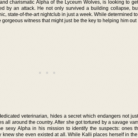
l and charismatic Alpha of the Lyceum Wolves, is looking to ge
ed by an attack. He not only survived a building collapse, bu
hic, state-of-the-art nightclub in just a week. While determined t
gorgeous witness that might just be the key to helping him out 
 dedicated veterinarian, hides a secret which endangers not jus
lves all around the country. After she got tortured by a savage va
the sexy Alpha in his mission to identify the suspects: ones t
y knew she even existed at all. While Kalli places herself in th