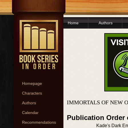
Home
Authors
Homepage
Characters
IMMORTALS OF NEW O
Authors
Calendar
Publication Order
Recommendations
Kade's Dark E