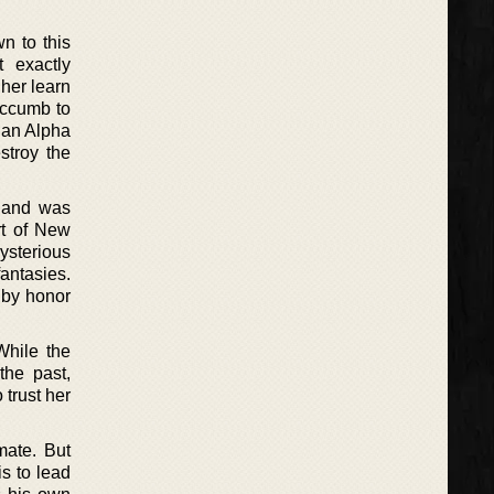
n to this
 exactly
 her learn
succumb to
 an Alpha
stroy the
s and was
rt of New
ysterious
antasies.
n by honor
While the
the past,
trust her
mate. But
is to lead