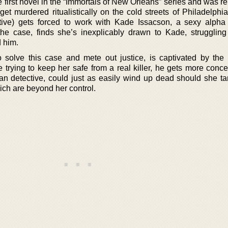
 first novel in the “Immortals of New Orleans” series and was r
 get murdered ritualistically on the cold streets of Philadelph
ive) gets forced to work with Kade Issacson, a sexy alpha
e case, finds she’s inexplicably drawn to Kade, struggling
d him.
solve this case and mete out justice, is captivated by the 
 trying to keep her safe from a real killer, he gets more conce
an detective, could just as easily wind up dead should she ta
ch are beyond her control.