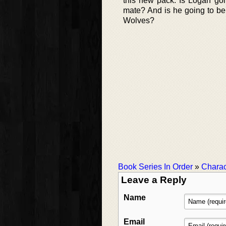
this new pack. Is Logan goi
mate? And is he going to be 
Wolves?
Book Series In Order
»
Charac
Leave a Reply
Name
Email