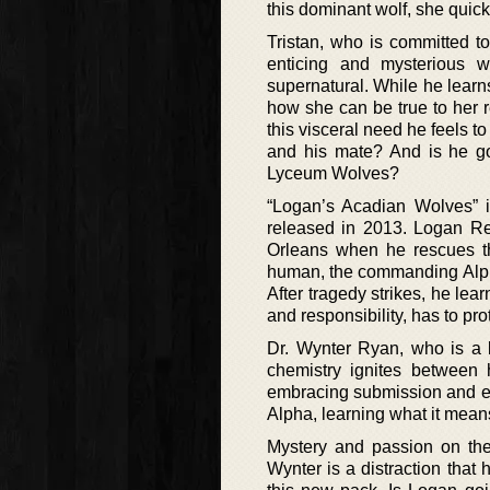
this dominant wolf, she quick
Tristan, who is committed t
enticing and mysterious
supernatural. While he learns
how she can be true to her re
this visceral need he feels 
and his mate? And is he goi
Lyceum Wolves?
“Logan’s Acadian Wolves” i
released in 2013. Logan Re
Orleans when he rescues thi
human, the commanding Alpha 
After tragedy strikes, he lea
and responsibility, has to pr
Dr. Wynter Ryan, who is a le
chemistry ignites between 
embracing submission and ecs
Alpha, learning what it means
Mystery and passion on the
Wynter is a distraction that 