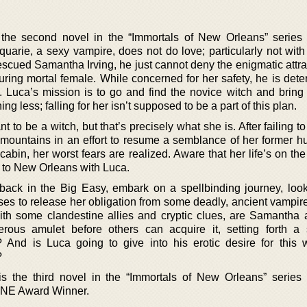
 the second novel in the “Immortals of New Orleans” serie
uarie, a sexy vampire, does not do love; particularly not wit
escued Samantha Irving, he just cannot deny the enigmatic attra
uring mortal female. While concerned for her safety, he is dete
. Luca’s mission is to go and find the novice witch and bring
 less; falling for her isn’t supposed to be a part of this plan.
o be a witch, but that’s precisely what she is. After failing to 
 mountains in an effort to resume a semblance of her former hu
bin, her worst fears are realized. Aware that her life’s on the
k to New Orleans with Luca.
ack in the Big Easy, embark on a spellbinding journey, look
es to release her obligation from some deadly, ancient vampire
With some clandestine allies and cryptic clues, are Samantha
rous amulet before others can acquire it, setting forth a 
And is Luca going to give into his erotic desire for this w
?
is the third novel in the “Immortals of New Orleans” serie
ONE Award Winner.