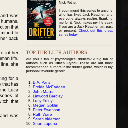
Nick Petrie.
I recommend this series to anyone
who has liked Jack Reacher, and
s and was
everyone always replies thanking
h humans.
me for it. Nick makes my life easy.
If you are a Jack Reacher fan, past
ction that
or present,
Check out this great
rmined to
series today
.
 her back
TOP THRILLER AUTHORS
elicit her
man life.
Are you a fan of psychological thrillers? A big fan of
authors such as
Gillian Flynn?
These are our most
 line, she
recommended authors in the thriller genre, which is my
personal favourite genre:
ing for a
B.A. Paris
 that has
Freida McFadden
 and Luca
John Marrs
series of
Linwood Barclay
Lucy Foley
itch that
Megan Goldin
Peter Swanson
Ruth Ware
s and was
Sarah Alderson
Shari Lapena