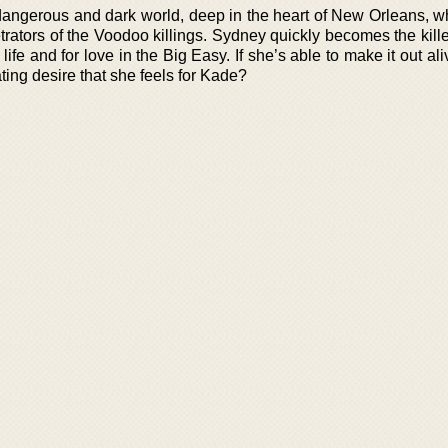
dangerous and dark world, deep in the heart of New Orleans, w
trators of the Voodoo killings. Sydney quickly becomes the kille
life and for love in the Big Easy. If she’s able to make it out ali
ating desire that she feels for Kade?