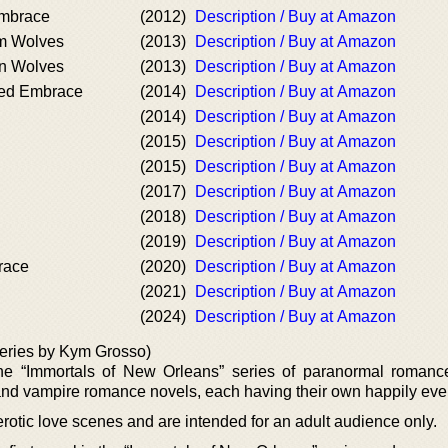
Embrace
(2012)
Description / Buy at Amazon
um Wolves
(2013)
Description / Buy at Amazon
an Wolves
(2013)
Description / Buy at Amazon
ked Embrace
(2014)
Description / Buy at Amazon
(2014)
Description / Buy at Amazon
(2015)
Description / Buy at Amazon
(2015)
Description / Buy at Amazon
(2017)
Description / Buy at Amazon
(2018)
Description / Buy at Amazon
(2019)
Description / Buy at Amazon
race
(2020)
Description / Buy at Amazon
(2021)
Description / Buy at Amazon
(2024)
Description / Buy at Amazon
eries by Kym Grosso)
e “Immortals of New Orleans” series of paranormal romanc
 and vampire romance novels, each having their own happily ever 
erotic love scenes and are intended for an adult audience only.