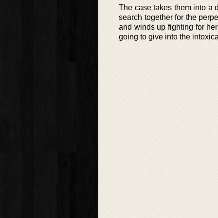
The case takes them into a 
search together for the perpe
and winds up fighting for her 
going to give into the intoxic