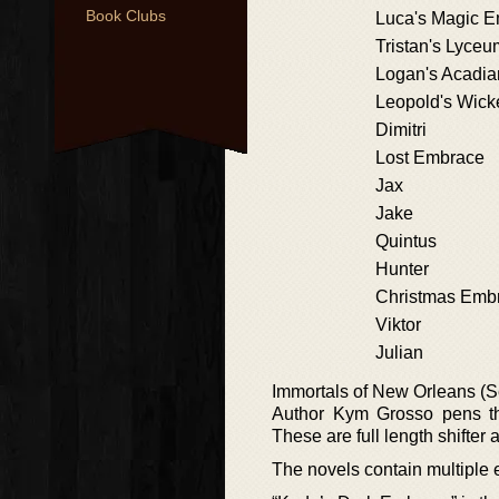
Book Clubs
Luca's Magic 
Tristan's Lyce
Logan's Acadi
Leopold's Wic
Dimitri
Lost Embrace
Jax
Jake
Quintus
Hunter
Christmas Emb
Viktor
Julian
Immortals of New Orleans (S
Author Kym Grosso pens th
These are full length shifter
The novels contain multiple 