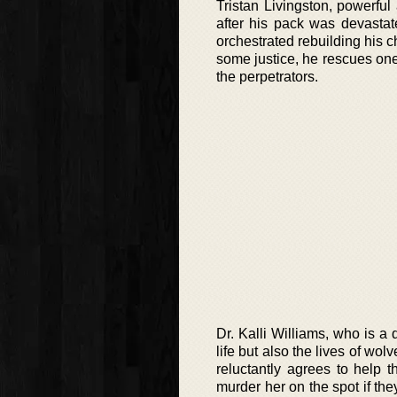
Tristan Livingston, powerfu
after his pack was devastat
orchestrated rebuilding his c
some justice, he rescues one 
the perpetrators.
Dr. Kalli Williams, who is a
life but also the lives of wo
reluctantly agrees to help 
murder her on the spot if the