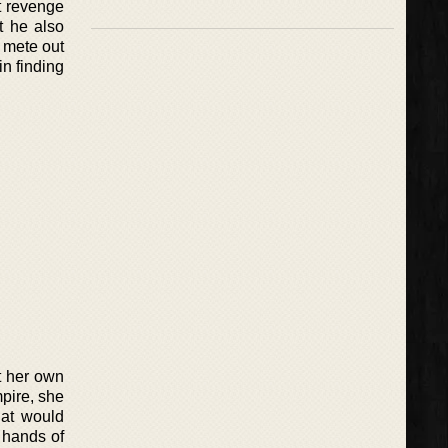
t revenge
t he also
o mete out
in finding
t her own
mpire, she
hat would
e hands of