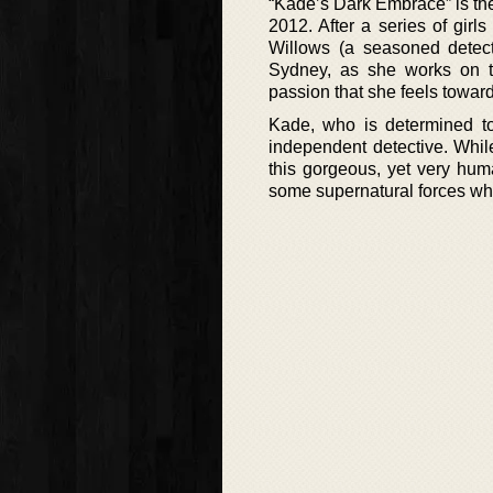
“Kade’s Dark Embrace” is the
2012. After a series of girls
Willows (a seasoned detect
Sydney, as she works on th
passion that she feels towar
Kade, who is determined to 
independent detective. While
this gorgeous, yet very hum
some supernatural forces whi