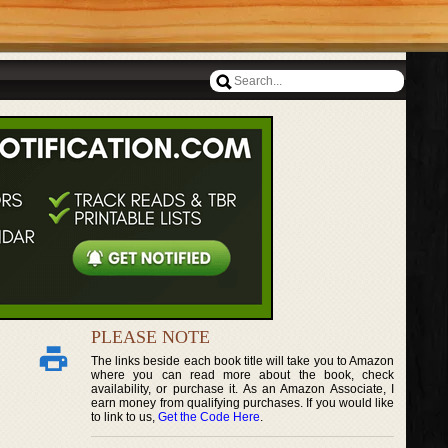
PLEASE NOTE
The links beside each book title will take you to Amazon
where you can read more about the book, check
availability, or purchase it. As an Amazon Associate, I
earn money from qualifying purchases. If you would like
to link to us,
Get the Code Here
.