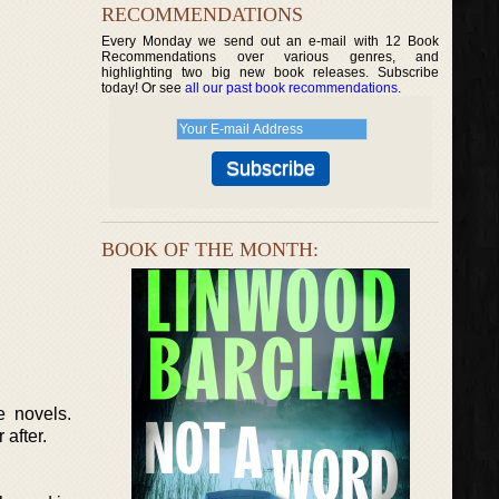
RECOMMENDATIONS
Every Monday we send out an e-mail with 12 Book
Recommendations over various genres, and
highlighting two big new book releases. Subscribe
today! Or see
all our past book recommendations
.
BOOK OF THE MONTH:
e novels.
after.