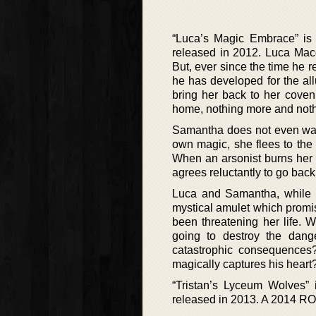
“Luca’s Magic Embrace” is
released in 2012. Luca Macq
But, ever since the time he r
he has developed for the all
bring her back to her coven
home, nothing more and nothing
Samantha does not even want t
own magic, she flees to the
When an arsonist burns her ca
agrees reluctantly to go bac
Luca and Samantha, while b
mystical amulet which promis
been threatening her life. 
going to destroy the dange
catastrophic consequences? 
magically captures his heart
“Tristan’s Lyceum Wolves” 
released in 2013. A 2014 R