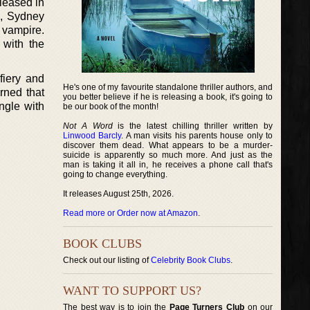
eleased in
ia, Sydney
 vampire.
 with the
fiery and
He's one of my favourite standalone thriller authors, and
rned that
you better believe if he is releasing a book, it's going to
ngle with
be our book of the month!
Not A Word
is the latest chilling thriller written by
Linwood Barcly
. A man visits his parents house only to
discover them dead. What appears to be a murder-
suicide is apparently so much more. And just as the
man is taking it all in, he receives a phone call that's
going to change everything.
It releases August 25th, 2026.
Read more or Order now at Amazon
.
BOOK CLUBS
Check out our listing of
Celebrity Book Clubs
.
WANT TO SUPPORT US?
The best way is to join the
Page Turners Club
on our