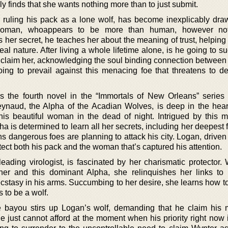
ly finds that she wants nothing more than to just submit.
o ruling his pack as a lone wolf, has become inexplicably draw
 woman, whoappears to be more than human, however not
 her secret, he teaches her about the meaning of trust, helping
al nature. After living a whole lifetime alone, is he going to 
to claim her, acknowledging the soul binding connection between
ng to prevail against this menacing foe that threatens to de
s the fourth novel in the “Immortals of New Orleans” serie
ynaud, the Alpha of the Acadian Wolves, is deep in the hea
s beautiful woman in the dead of night. Intrigued by this m
is determined to learn all her secrets, including her deepest f
rns dangerous foes are planning to attack his city. Logan, drive
otect both his pack and the woman that’s captured his attention.
ading virologist, is fascinated by her charismatic protector. 
her and this dominant Alpha, she relinquishes her links to 
tasy in his arms. Succumbing to her desire, she learns how to 
 to be a wolf.
 bayou stirs up Logan’s wolf, demanding that he claim his 
he just cannot afford at the moment when his priority right now 