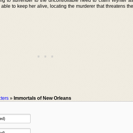
ng to surrender to the uncontrollable need to claim Wynter a
able to keep her alive, locating the murderer that threatens th
ters
»
Immortals of New Orleans