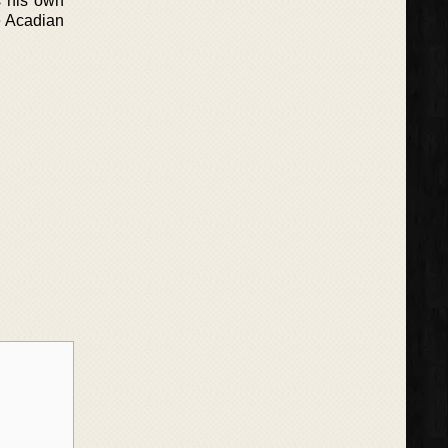
s his own
e Acadian