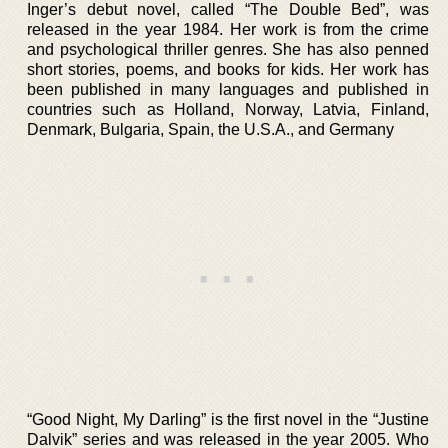
Inger’s debut novel, called “The Double Bed”, was
released in the year 1984. Her work is from the crime
and psychological thriller genres. She has also penned
short stories, poems, and books for kids. Her work has
been published in many languages and published in
countries such as Holland, Norway, Latvia, Finland,
Denmark, Bulgaria, Spain, the U.S.A., and Germany
“Good Night, My Darling” is the first novel in the “Justine
Dalvik” series and was released in the year 2005. Who