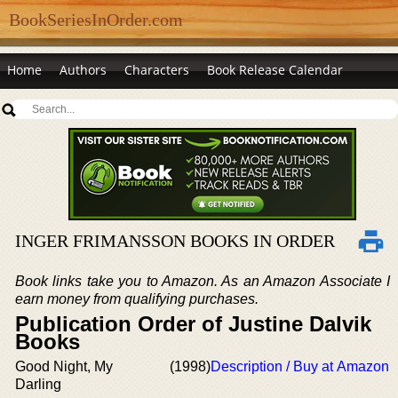
BookSeriesInOrder.com
Home
Authors
Characters
Book Release Calendar
INGER FRIMANSSON BOOKS IN ORDER
Book links take you to Amazon. As an Amazon Associate I
earn money from qualifying purchases.
Publication Order of Justine Dalvik
Books
Good Night, My
(1998)
Description / Buy at Amazon
Darling