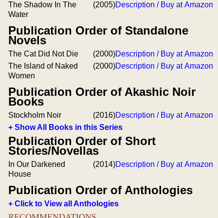
The Shadow In The
(2005)
Description / Buy at Amazon
Water
Publication Order of Standalone
Novels
The Cat Did Not Die
(2000)
Description / Buy at Amazon
The Island of Naked
(2000)
Description / Buy at Amazon
Women
Publication Order of Akashic Noir
Books
Stockholm Noir
(2016)
Description / Buy at Amazon
+ Show All Books in this Series
Publication Order of Short
Stories/Novellas
In Our Darkened
(2014)
Description / Buy at Amazon
House
Publication Order of Anthologies
+ Click to View all Anthologies
RECOMMENDATIONS