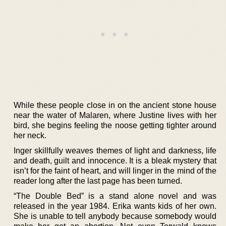
While these people close in on the ancient stone house
near the water of Malaren, where Justine lives with her
bird, she begins feeling the noose getting tighter around
her neck.
Inger skillfully weaves themes of light and darkness, life
and death, guilt and innocence. It is a bleak mystery that
isn’t for the faint of heart, and will linger in the mind of the
reader long after the last page has been turned.
“The Double Bed” is a stand alone novel and was
released in the year 1984. Erika wants kids of her own.
She is unable to tell anybody because somebody would