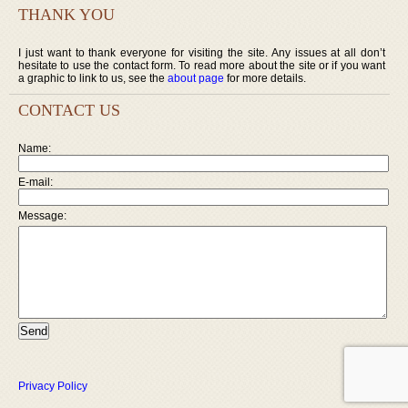
THANK YOU
I just want to thank everyone for visiting the site. Any issues at all don’t
hesitate to use the contact form. To read more about the site or if you want
a graphic to link to us, see the
about page
for more details.
CONTACT US
Name:
E-mail:
Message:
Privacy Policy