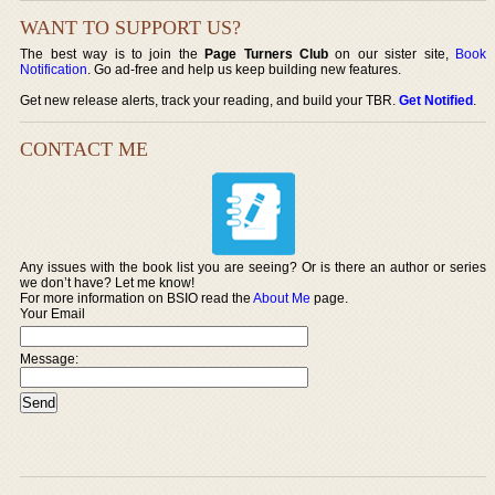
WANT TO SUPPORT US?
The best way is to join the
Page Turners Club
on our sister site,
Book
Notification
. Go ad-free and help us keep building new features.
Get new release alerts, track your reading, and build your TBR.
Get Notified
.
CONTACT ME
Any issues with the book list you are seeing? Or is there an author or series
we don’t have? Let me know!
For more information on BSIO read the
About Me
page.
Your Email
Message: