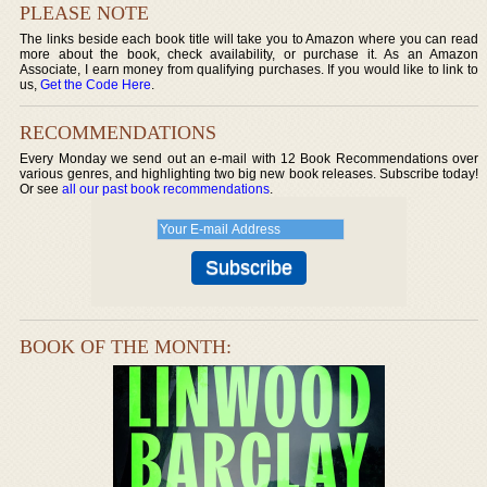
PLEASE NOTE
The links beside each book title will take you to Amazon where you can read
more about the book, check availability, or purchase it. As an Amazon
Associate, I earn money from qualifying purchases. If you would like to link to
us,
Get the Code Here
.
RECOMMENDATIONS
Every Monday we send out an e-mail with 12 Book Recommendations over
various genres, and highlighting two big new book releases. Subscribe today!
Or see
all our past book recommendations
.
BOOK OF THE MONTH: