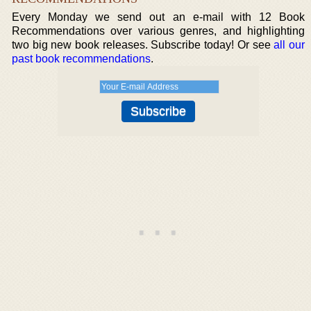
Every Monday we send out an e-mail with 12 Book
Recommendations over various genres, and highlighting
two big new book releases. Subscribe today! Or see
all our
past book recommendations
.