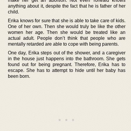
make her get an abortion. Not even Torwald knows
anything about it, despite the fact that he is father of her
child.
Erika knows for sure that she is able to take care of kids.
One of her own. Then she would truly be like the other
women her age. Then she would be treated like an
actual adult. People don’t think that people who are
mentally retarded are able to cope with being parents.
One day, Erika steps out of the shower, and a caregiver
in the house just happens into the bathroom. She gets
found out for being pregnant. Therefore, Erika has to
escape. She has to attempt to hide until her baby has
been born.