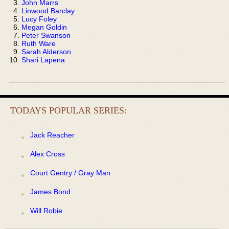
John Marrs
Linwood Barclay
Lucy Foley
Megan Goldin
Peter Swanson
Ruth Ware
Sarah Alderson
Shari Lapena
TODAYS POPULAR SERIES:
Jack Reacher
Alex Cross
Court Gentry / Gray Man
James Bond
Will Robie