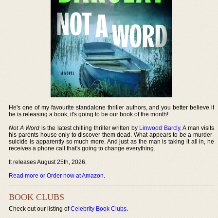
He's one of my favourite standalone thriller authors, and you better believe if
he is releasing a book, it's going to be our book of the month!
Not A Word
is the latest chilling thriller written by
Linwood Barcly
. A man visits
his parents house only to discover them dead. What appears to be a murder-
suicide is apparently so much more. And just as the man is taking it all in, he
receives a phone call that's going to change everything.
It releases August 25th, 2026.
Read more or Order now at Amazon
.
BOOK CLUBS
Check out our listing of
Celebrity Book Clubs
.