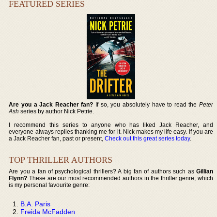
FEATURED SERIES
Are you a Jack Reacher fan?
If so, you absolutely have to read the
Peter
Ash
series by author Nick Petrie.
I recommend this series to anyone who has liked Jack Reacher, and
everyone always replies thanking me for it. Nick makes my life easy. If you are
a Jack Reacher fan, past or present,
Check out this great series today
.
TOP THRILLER AUTHORS
Are you a fan of psychological thrillers? A big fan of authors such as
Gillian
Flynn?
These are our most recommended authors in the thriller genre, which
is my personal favourite genre:
B.A. Paris
Freida McFadden