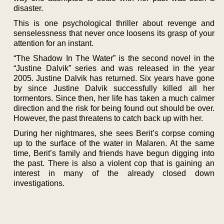
disaster.
This is one psychological thriller about revenge and
senselessness that never once loosens its grasp of your
attention for an instant.
“The Shadow In The Water” is the second novel in the
“Justine Dalvik” series and was released in the year
2005. Justine Dalvik has returned. Six years have gone
by since Justine Dalvik successfully killed all her
tormentors. Since then, her life has taken a much calmer
direction and the risk for being found out should be over.
However, the past threatens to catch back up with her.
During her nightmares, she sees Berit’s corpse coming
up to the surface of the water in Malaren. At the same
time, Berit’s family and friends have begun digging into
the past. There is also a violent cop that is gaining an
interest in many of the already closed down
investigations.