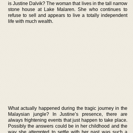
is Justine Dalvik? The woman that lives in the tall narrow
stone house at Lake Malaren. She who continues to
refuse to sell and appears to live a totally independent
life with much wealth.
What actually happened during the tragic journey in the
Malaysian jungle? In Justine’s presence, there are
always frightening events that just happen to take place.
Possibly the answers could be in her childhood and the
way she attempted to settle with her past was such a