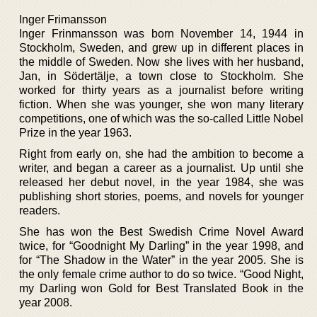
Inger Frimansson
Inger Frinmansson was born November 14, 1944 in
Stockholm, Sweden, and grew up in different places in
the middle of Sweden. Now she lives with her husband,
Jan, in Södertälje, a town close to Stockholm. She
worked for thirty years as a journalist before writing
fiction. When she was younger, she won many literary
competitions, one of which was the so-called Little Nobel
Prize in the year 1963.
Right from early on, she had the ambition to become a
writer, and began a career as a journalist. Up until she
released her debut novel, in the year 1984, she was
publishing short stories, poems, and novels for younger
readers.
She has won the Best Swedish Crime Novel Award
twice, for “Goodnight My Darling” in the year 1998, and
for “The Shadow in the Water” in the year 2005. She is
the only female crime author to do so twice. “Good Night,
my Darling won Gold for Best Translated Book in the
year 2008.