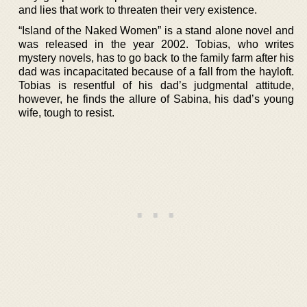
and lies that work to threaten their very existence.
“Island of the Naked Women” is a stand alone novel and
was released in the year 2002. Tobias, who writes
mystery novels, has to go back to the family farm after his
dad was incapacitated because of a fall from the hayloft.
Tobias is resentful of his dad’s judgmental attitude,
however, he finds the allure of Sabina, his dad’s young
wife, tough to resist.