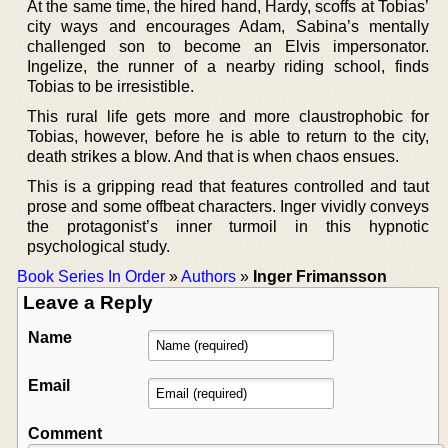
At the same time, the hired hand, Hardy, scoffs at Tobias’
city ways and encourages Adam, Sabina’s mentally
challenged son to become an Elvis impersonator.
Ingelize, the runner of a nearby riding school, finds
Tobias to be irresistible.
This rural life gets more and more claustrophobic for
Tobias, however, before he is able to return to the city,
death strikes a blow. And that is when chaos ensues.
This is a gripping read that features controlled and taut
prose and some offbeat characters. Inger vividly conveys
the protagonist’s inner turmoil in this hypnotic
psychological study.
Book Series In Order
»
Authors
»
Inger Frimansson
Leave a Reply
Name
Email
Comment