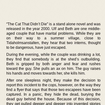
“The Cat That Didn’t Die” is a stand alone novel and was
released in the year 2000. Ulf and Beth are one middle-
aged couple that have marital problems. While they are
on their way to a summer village, close to
Tidaholmsanstalten, they hear that two interns, thought
to be dangerous, have just escaped.
During the evening, while the couple was drinking a lot,
they find that somebody is at the shed’s outbuilding.
Beth is gripped by both anger and fear and rushes
toward the guy. She pulls an ax on him. The guy raises
his hands and moves towards her, she kills him.
After one sleepless night, they make the decision to
report this incident to the cops, however, on the way they
find a flyer that says that those two escapees have been
captured. In a panic, they hide the dead, burying the
dead guy behind the house. Because of this decision,
they get pulled deeper and deeper into invented stories