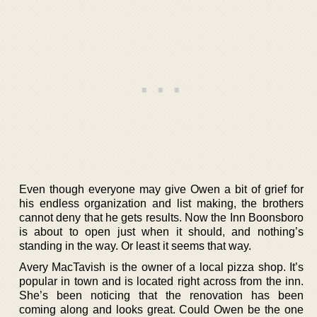
Even though everyone may give Owen a bit of grief for
his endless organization and list making, the brothers
cannot deny that he gets results. Now the Inn Boonsboro
is about to open just when it should, and nothing’s
standing in the way. Or least it seems that way.
Avery MacTavish is the owner of a local pizza shop. It’s
popular in town and is located right across from the inn.
She’s been noticing that the renovation has been
coming along and looks great. Could Owen be the one