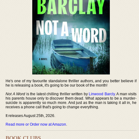
He's one of my favourite standalone thriller authors, and you better believe if
he is releasing a book, it's going to be our book of the month!
Not A Word
is the latest chilling thriller written by
Linwood Barcly
. A man visits
his parents house only to discover them dead. What appears to be a murder-
suicide is apparently so much more. And just as the man is taking it all in, he
receives a phone call that's going to change everything.
It releases August 25th, 2026.
Read more or Order now at Amazon
.
BOOK CLUBS