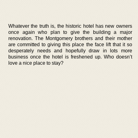
Whatever the truth is, the historic hotel has new owners
once again who plan to give the building a major
renovation. The Montgomery brothers and their mother
are committed to giving this place the face lift that it so
desperately needs and hopefully draw in lots more
business once the hotel is freshened up. Who doesn’t
love a nice place to stay?