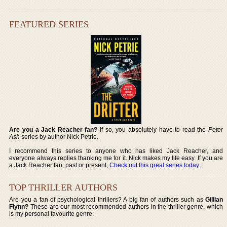
FEATURED SERIES
Are you a Jack Reacher fan?
If so, you absolutely have to read the
Peter
Ash
series by author Nick Petrie.
I recommend this series to anyone who has liked Jack Reacher, and
everyone always replies thanking me for it. Nick makes my life easy. If you are
a Jack Reacher fan, past or present,
Check out this great series today
.
TOP THRILLER AUTHORS
Are you a fan of psychological thrillers? A big fan of authors such as
Gillian
Flynn?
These are our most recommended authors in the thriller genre, which
is my personal favourite genre: