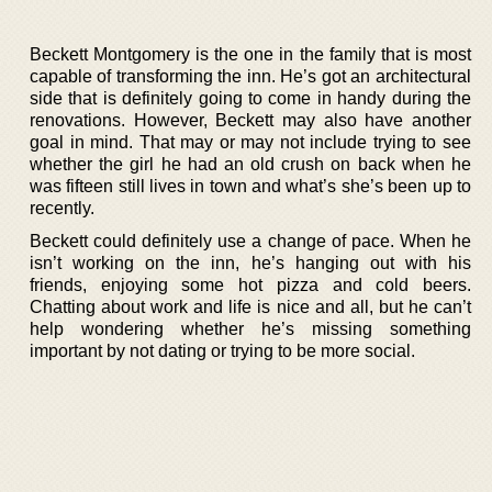
Beckett Montgomery is the one in the family that is most
capable of transforming the inn. He’s got an architectural
side that is definitely going to come in handy during the
renovations. However, Beckett may also have another
goal in mind. That may or may not include trying to see
whether the girl he had an old crush on back when he
was fifteen still lives in town and what’s she’s been up to
recently.
Beckett could definitely use a change of pace. When he
isn’t working on the inn, he’s hanging out with his
friends, enjoying some hot pizza and cold beers.
Chatting about work and life is nice and all, but he can’t
help wondering whether he’s missing something
important by not dating or trying to be more social.