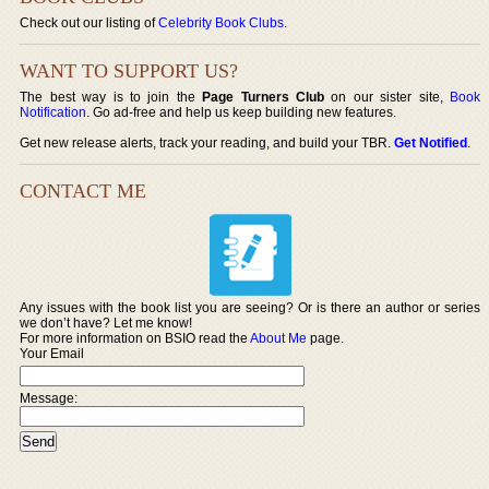
Check out our listing of
Celebrity Book Clubs
.
WANT TO SUPPORT US?
The best way is to join the
Page Turners Club
on our sister site,
Book
Notification
. Go ad-free and help us keep building new features.
Get new release alerts, track your reading, and build your TBR.
Get Notified
.
CONTACT ME
Any issues with the book list you are seeing? Or is there an author or series
we don’t have? Let me know!
For more information on BSIO read the
About Me
page.
Your Email
Message: