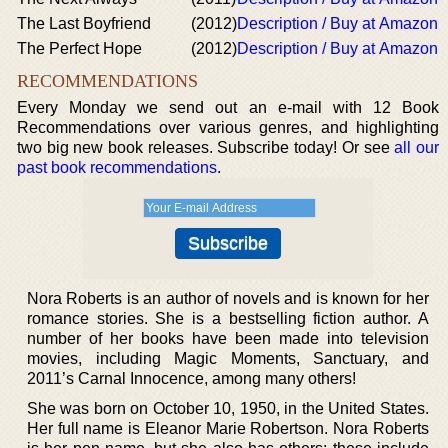
The Last Boyfriend
(2012)
Description / Buy at Amazon
The Perfect Hope
(2012)
Description / Buy at Amazon
RECOMMENDATIONS
Every Monday we send out an e-mail with 12 Book
Recommendations over various genres, and highlighting
two big new book releases. Subscribe today! Or see
all our
past book recommendations
.
Nora Roberts is an author of novels and is known for her
romance stories. She is a bestselling fiction author. A
number of her books have been made into television
movies, including Magic Moments, Sanctuary, and
2011’s Carnal Innocence, among many others!
She was born on October 10, 1950, in the United States.
Her full name is Eleanor Marie Robertson. Nora Roberts