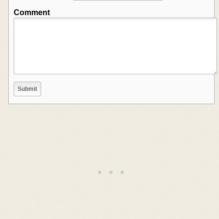
Comment