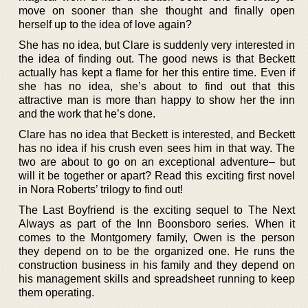
move on sooner than she thought and finally open
herself up to the idea of love again?
She has no idea, but Clare is suddenly very interested in
the idea of finding out. The good news is that Beckett
actually has kept a flame for her this entire time. Even if
she has no idea, she’s about to find out that this
attractive man is more than happy to show her the inn
and the work that he’s done.
Clare has no idea that Beckett is interested, and Beckett
has no idea if his crush even sees him in that way. The
two are about to go on an exceptional adventure– but
will it be together or apart? Read this exciting first novel
in Nora Roberts’ trilogy to find out!
The Last Boyfriend is the exciting sequel to The Next
Always as part of the Inn Boonsboro series. When it
comes to the Montgomery family, Owen is the person
they depend on to be the organized one. He runs the
construction business in his family and they depend on
his management skills and spreadsheet running to keep
them operating.