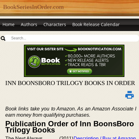
BookSeriesInOrder.com
Home
Authors
Characters
Book Release Calendar
INN BOONSBORO TRILOGY BOOKS IN ORDER
Book links take you to Amazon. As an Amazon Associate I
earn money from qualifying purchases.
Publication Order of Inn BoonsBoro
Trilogy Books
The Next Always
(2011)
Description / Buy at Amazon