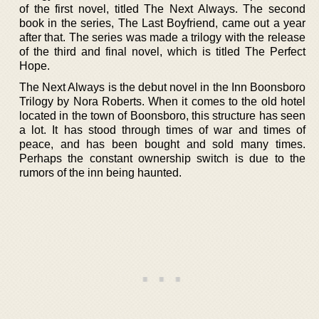
of the first novel, titled The Next Always. The second
book in the series, The Last Boyfriend, came out a year
after that. The series was made a trilogy with the release
of the third and final novel, which is titled The Perfect
Hope.
The Next Always is the debut novel in the Inn Boonsboro
Trilogy by Nora Roberts. When it comes to the old hotel
located in the town of Boonsboro, this structure has seen
a lot. It has stood through times of war and times of
peace, and has been bought and sold many times.
Perhaps the constant ownership switch is due to the
rumors of the inn being haunted.