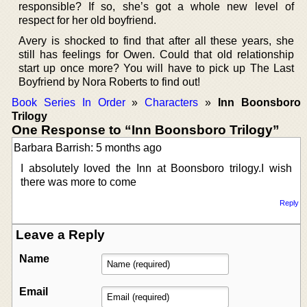
responsible? If so, she’s got a whole new level of
respect for her old boyfriend.
Avery is shocked to find that after all these years, she
still has feelings for Owen. Could that old relationship
start up once more? You will have to pick up The Last
Boyfriend by Nora Roberts to find out!
Book Series In Order
»
Characters
»
Inn Boonsboro
Trilogy
One Response to “Inn Boonsboro Trilogy”
Barbara Barrish: 5 months ago
I absolutely loved the Inn at Boonsboro trilogy.I wish
there was more to come
Reply
Leave a Reply
Name
Email