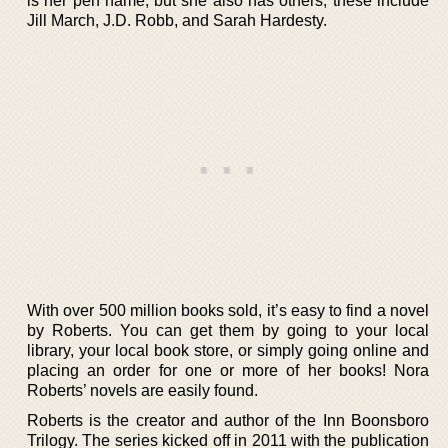
is her pen name, but she also has others; these include
Jill March, J.D. Robb, and Sarah Hardesty.
With over 500 million books sold, it’s easy to find a novel
by Roberts. You can get them by going to your local
library, your local book store, or simply going online and
placing an order for one or more of her books! Nora
Roberts’ novels are easily found.
Roberts is the creator and author of the Inn Boonsboro
Trilogy. The series kicked off in 2011 with the publication