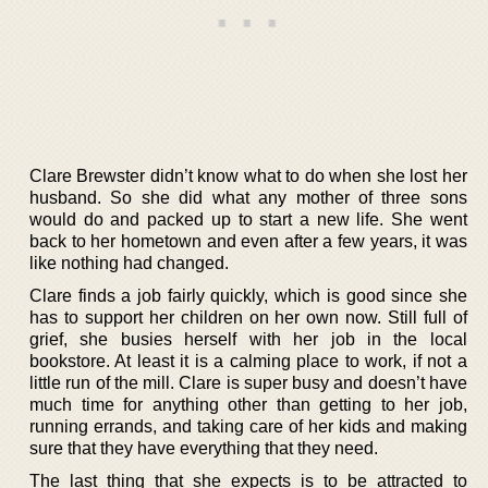
Clare Brewster didn’t know what to do when she lost her
husband. So she did what any mother of three sons
would do and packed up to start a new life. She went
back to her hometown and even after a few years, it was
like nothing had changed.
Clare finds a job fairly quickly, which is good since she
has to support her children on her own now. Still full of
grief, she busies herself with her job in the local
bookstore. At least it is a calming place to work, if not a
little run of the mill. Clare is super busy and doesn’t have
much time for anything other than getting to her job,
running errands, and taking care of her kids and making
sure that they have everything that they need.
The last thing that she expects is to be attracted to