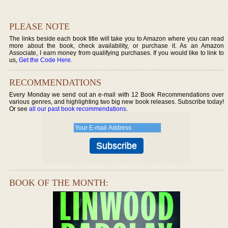
PLEASE NOTE
The links beside each book title will take you to Amazon where you can read
more about the book, check availability, or purchase it. As an Amazon
Associate, I earn money from qualifying purchases. If you would like to link to
us,
Get the Code Here
.
RECOMMENDATIONS
Every Monday we send out an e-mail with 12 Book Recommendations over
various genres, and highlighting two big new book releases. Subscribe today!
Or see
all our past book recommendations
.
BOOK OF THE MONTH: