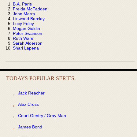
B.A. Paris
Freida McFadden
John Marrs
Linwood Barclay
Lucy Foley
Megan Goldin
Peter Swanson
Ruth Ware
Sarah Alderson
Shari Lapena
TODAYS POPULAR SERIES:
Jack Reacher
Alex Cross
Court Gentry / Gray Man
James Bond