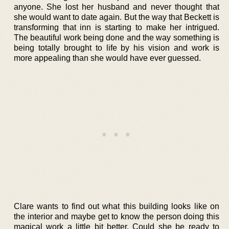
anyone. She lost her husband and never thought that
she would want to date again. But the way that Beckett is
transforming that inn is starting to make her intrigued.
The beautiful work being done and the way something is
being totally brought to life by his vision and work is
more appealing than she would have ever guessed.
Clare wants to find out what this building looks like on
the interior and maybe get to know the person doing this
magical work a little bit better. Could she be ready to