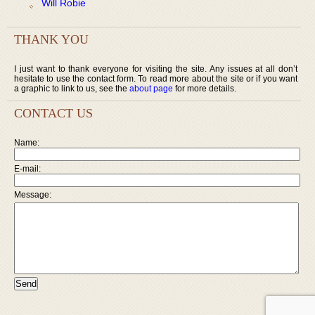
Will Robie
THANK YOU
I just want to thank everyone for visiting the site. Any issues at all don’t
hesitate to use the contact form. To read more about the site or if you want
a graphic to link to us, see the
about page
for more details.
CONTACT US
Name:
E-mail:
Message: