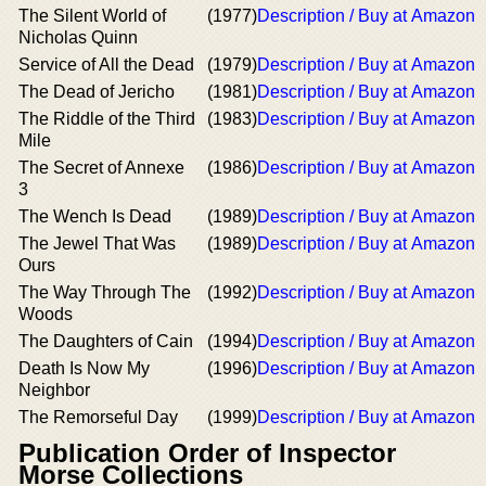
The Silent World of
(1977)
Description / Buy at Amazon
Nicholas Quinn
Service of All the Dead
(1979)
Description / Buy at Amazon
The Dead of Jericho
(1981)
Description / Buy at Amazon
The Riddle of the Third
(1983)
Description / Buy at Amazon
Mile
The Secret of Annexe
(1986)
Description / Buy at Amazon
3
The Wench Is Dead
(1989)
Description / Buy at Amazon
The Jewel That Was
(1989)
Description / Buy at Amazon
Ours
The Way Through The
(1992)
Description / Buy at Amazon
Woods
The Daughters of Cain
(1994)
Description / Buy at Amazon
Death Is Now My
(1996)
Description / Buy at Amazon
Neighbor
The Remorseful Day
(1999)
Description / Buy at Amazon
Publication Order of Inspector
Morse Collections