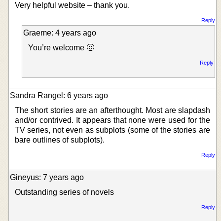
Very helpful website – thank you.
Reply
Graeme: 4 years ago
You’re welcome 🙂
Reply
Sandra Rangel: 6 years ago
The short stories are an afterthought. Most are slapdash
and/or contrived. It appears that none were used for the
TV series, not even as subplots (some of the stories are
bare outlines of subplots).
Reply
Gineyus: 7 years ago
Outstanding series of novels
Reply