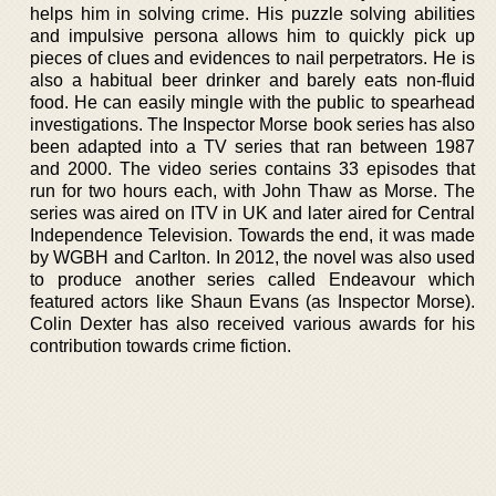
helps him in solving crime. His puzzle solving abilities
and impulsive persona allows him to quickly pick up
pieces of clues and evidences to nail perpetrators. He is
also a habitual beer drinker and barely eats non-fluid
food. He can easily mingle with the public to spearhead
investigations. The Inspector Morse book series has also
been adapted into a TV series that ran between 1987
and 2000. The video series contains 33 episodes that
run for two hours each, with John Thaw as Morse. The
series was aired on ITV in UK and later aired for Central
Independence Television. Towards the end, it was made
by WGBH and Carlton. In 2012, the novel was also used
to produce another series called Endeavour which
featured actors like Shaun Evans (as Inspector Morse).
Colin Dexter has also received various awards for his
contribution towards crime fiction.