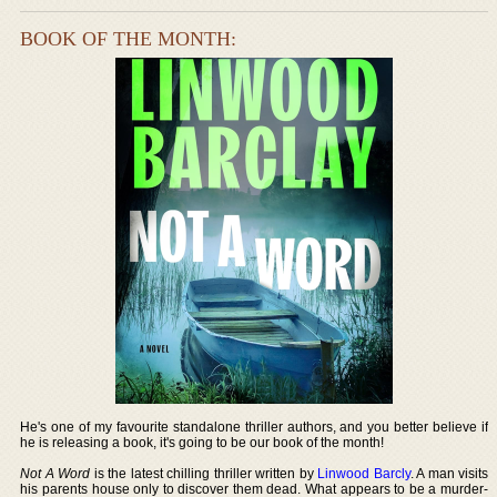
BOOK OF THE MONTH:
He's one of my favourite standalone thriller authors, and you better believe if
he is releasing a book, it's going to be our book of the month!
Not A Word
is the latest chilling thriller written by
Linwood Barcly
. A man visits
his parents house only to discover them dead. What appears to be a murder-