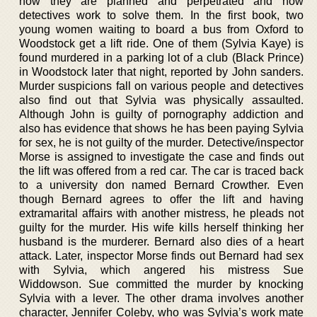
how they are planned and perpetrated and how
detectives work to solve them. In the first book, two
young women waiting to board a bus from Oxford to
Woodstock get a lift ride. One of them (Sylvia Kaye) is
found murdered in a parking lot of a club (Black Prince)
in Woodstock later that night, reported by John sanders.
Murder suspicions fall on various people and detectives
also find out that Sylvia was physically assaulted.
Although John is guilty of pornography addiction and
also has evidence that shows he has been paying Sylvia
for sex, he is not guilty of the murder. Detective/inspector
Morse is assigned to investigate the case and finds out
the lift was offered from a red car. The car is traced back
to a university don named Bernard Crowther. Even
though Bernard agrees to offer the lift and having
extramarital affairs with another mistress, he pleads not
guilty for the murder. His wife kills herself thinking her
husband is the murderer. Bernard also dies of a heart
attack. Later, inspector Morse finds out Bernard had sex
with Sylvia, which angered his mistress Sue
Widdowson. Sue committed the murder by knocking
Sylvia with a lever. The other drama involves another
character, Jennifer Coleby, who was Sylvia’s work mate