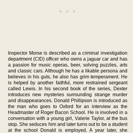
Inspector Morse is described as a criminal investigation
department (CID) officer who owns a jaguar car and has
a passion for music operas, beer, solving puzzles, arts
and classic cars. Although he has a likable persona and
believes in his guts, he also has grim temperament. He
is helped by another faithful, more restrained sergeant
called Lewis. In his second book of the series, Dexter
introduces new mysteries surrounding strange murder
and disappearances. Donald Phillipson is introduced as
the man who goes to Oxford for an interview as the
Headmaster of Roger Bacon School. He is involved in a
conversation with a young girl, Valerie Taylor, at the bus
stop. She seduces him and later turns out to be a student
at the school Donald is employed. A year later, she