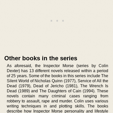
Other books in the series
As aforesaid, the Inspector Morse (series by Colin
Dexter) has 13 different novels released within a period
of 25 years. Some of the books in this series include The
Silent World of Nicholas Quinn (1977), Service of All the
Dead (1979), Dead of Jericho (1981), The Wrench Is
Dead (1989) and The Daughters of Cain (1994). These
novels contain many criminal cases ranging from
robbery to assault, rape and murder. Colin uses various
writing techniques in and plotting skills. The books
describe how Inspector Morse personality and lifestyle