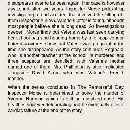
disappears never to be seen again. Her case is however
awakened after two years. Inspector Morse picks it up
investigating a road accident that involved the killing of f
them (Inspector Ainley). Valerie’s letter is found, although
most people believe she is long dead. As investigations
deepen, Morse finds out Valerie was last seen carrying
her school bag and heading home by a lollipop vender.
Later discoveries show that Valerie was pregnant at the
time she disappeared. As the story continues Reginald,
who is another teacher at the school, is murdered and
three suspects are identified, with Valerie’s mother
named one of them. Mrs. Phillipson is also implicated
alongside David Acum who was Valerie’s French
teacher.
When the series concludes in The Remorseful Day,
Inspector Morse is determined to solve the murder of
Yvonne Harrison which is still an unsolved case. His
health is however deteriorating and he eventually dies of
cardiac failure at the end of the story.