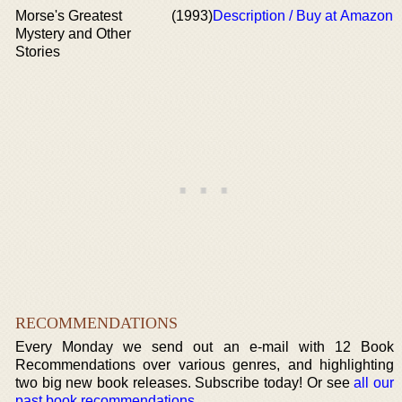
Morse's Greatest
(1993)
Description / Buy at Amazon
Mystery and Other
Stories
RECOMMENDATIONS
Every Monday we send out an e-mail with 12 Book
Recommendations over various genres, and highlighting
two big new book releases. Subscribe today! Or see
all our
past book recommendations
.