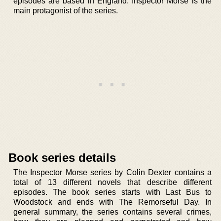
episodes are based in England. Inspector Morse is the
main protagonist of the series.
Book series details
The Inspector Morse series by Colin Dexter contains a
total of 13 different novels that describe different
episodes. The book series starts with Last Bus to
Woodstock and ends with The Remorseful Day. In
general summary, the series contains several crimes,