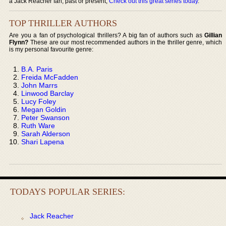
a Jack Reacher fan, past or present,
Check out this great series today
.
TOP THRILLER AUTHORS
Are you a fan of psychological thrillers? A big fan of authors such as
Gillian
Flynn?
These are our most recommended authors in the thriller genre, which
is my personal favourite genre:
B.A. Paris
Freida McFadden
John Marrs
Linwood Barclay
Lucy Foley
Megan Goldin
Peter Swanson
Ruth Ware
Sarah Alderson
Shari Lapena
TODAYS POPULAR SERIES:
Jack Reacher