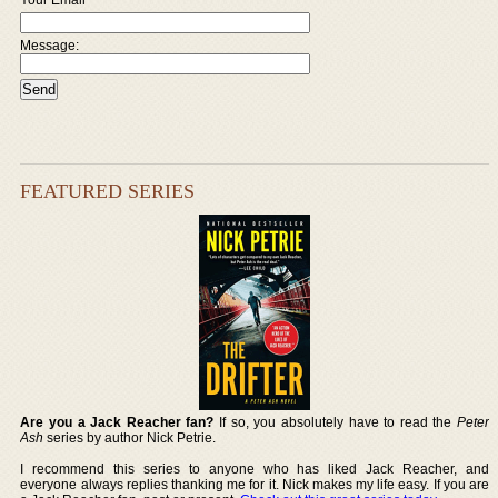
Message:
FEATURED SERIES
Are you a Jack Reacher fan?
If so, you absolutely have to read the
Peter
Ash
series by author Nick Petrie.
I recommend this series to anyone who has liked Jack Reacher, and
everyone always replies thanking me for it. Nick makes my life easy. If you are