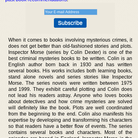
When it comes to books involving mysterious crimes, it
does not get better than old-fashioned stories and plots.
Inspector Morse (series by Colin Dexter) is one of the
best criminal mysteries books to be written. Colin is an
English author born back in 1930 and has written
several books. His works includes both learning books,
stand alone novels and series stories like Inspector
Morse. The series novels were written between 1975
and 1999. They exhibit careful plotting and Colin does
not lead his readers astray. Anyone who loves books
about detectives and how crime mysteries are solved
will definitely like the book. Plots are well coordinated
from the beginning to the end. Colin also manifests his
expertise by developing and transforming his characters
so that readers have a better flow of events. The series
contains several books and characters. Most of the