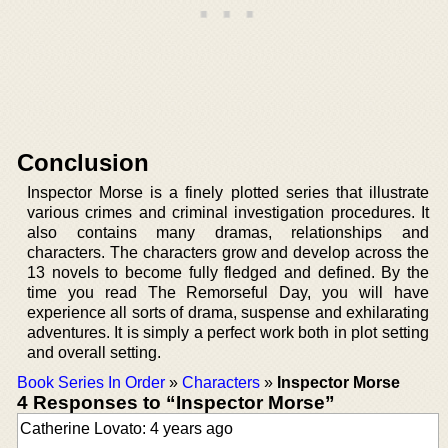
Conclusion
Inspector Morse is a finely plotted series that illustrate
various crimes and criminal investigation procedures. It
also contains many dramas, relationships and
characters. The characters grow and develop across the
13 novels to become fully fledged and defined. By the
time you read The Remorseful Day, you will have
experience all sorts of drama, suspense and exhilarating
adventures. It is simply a perfect work both in plot setting
and overall setting.
Book Series In Order
»
Characters
»
Inspector Morse
4 Responses to “Inspector Morse”
Catherine Lovato: 4 years ago