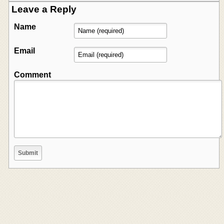
Leave a Reply
Name
Email
Comment