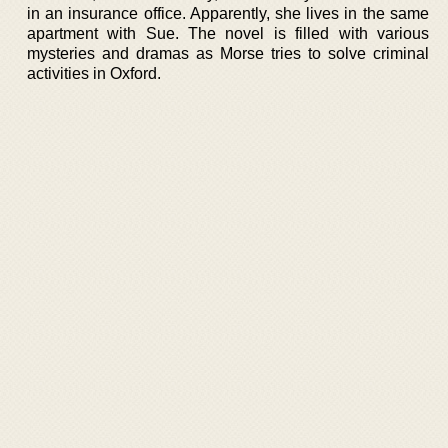
in an insurance office. Apparently, she lives in the same
apartment with Sue. The novel is filled with various
mysteries and dramas as Morse tries to solve criminal
activities in Oxford.