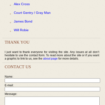
Alex Cross
Court Gentry / Gray Man
James Bond
Will Robie
THANK YOU
I just want to thank everyone for visiting the site. Any issues at all don’t
hesitate to use the contact form. To read more about the site or if you want
a graphic to link to us, see the
about page
for more details.
CONTACT US
Name:
E-mail:
Message: