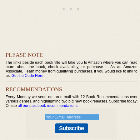
PLEASE NOTE
The links beside each book title will take you to Amazon where you can read
more about the book, check availability, or purchase it. As an Amazon
Associate, I earn money from qualifying purchases. If you would like to link to
us,
Get the Code Here
.
RECOMMENDATIONS
Every Monday we send out an e-mail with 12 Book Recommendations over
various genres, and highlighting two big new book releases. Subscribe today!
Or see
all our past book recommendations
.