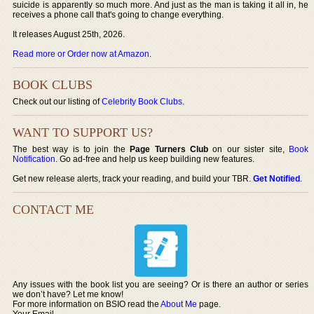
suicide is apparently so much more. And just as the man is taking it all in, he
receives a phone call that's going to change everything.
It releases August 25th, 2026.
Read more or Order now at Amazon
.
BOOK CLUBS
Check out our listing of
Celebrity Book Clubs
.
WANT TO SUPPORT US?
The best way is to join the
Page Turners Club
on our sister site,
Book
Notification
. Go ad-free and help us keep building new features.
Get new release alerts, track your reading, and build your TBR.
Get Notified
.
CONTACT ME
Any issues with the book list you are seeing? Or is there an author or series
we don’t have? Let me know!
For more information on BSIO read the
About Me
page.
Your Email