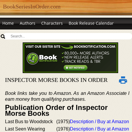
BookSeriesInOrder.com
Home
Authors
Characters
Book Release Calendar
INSPECTOR MORSE BOOKS IN ORDER
Book links take you to Amazon. As an Amazon Associate I
earn money from qualifying purchases.
Publication Order of Inspector
Morse Books
Last Bus to Woodstock
(1975)
Description / Buy at Amazon
Last Seen Wearing
(1976)
Description / Buy at Amazon