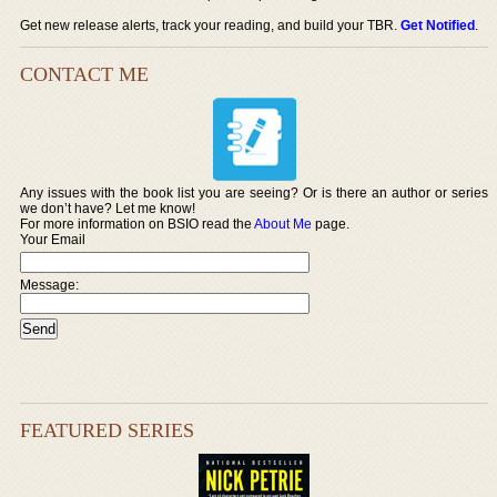
Get new release alerts, track your reading, and build your TBR.
Get Notified
.
CONTACT ME
Any issues with the book list you are seeing? Or is there an author or series
we don’t have? Let me know!
For more information on BSIO read the
About Me
page.
Your Email
Message:
FEATURED SERIES