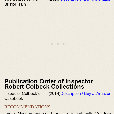
Bristol Train
Publication Order of Inspector
Robert Colbeck Collections
Inspector Colbeck's
(2014)
Description / Buy at Amazon
Casebook
RECOMMENDATIONS
Every Monday we send out an e-mail with 12 Book