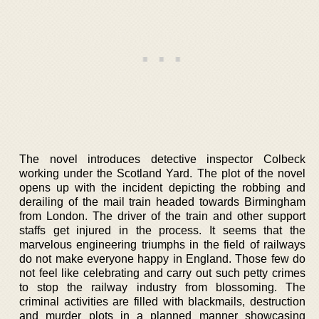
The novel introduces detective inspector Colbeck
working under the Scotland Yard. The plot of the novel
opens up with the incident depicting the robbing and
derailing of the mail train headed towards Birmingham
from London. The driver of the train and other support
staffs get injured in the process. It seems that the
marvelous engineering triumphs in the field of railways
do not make everyone happy in England. Those few do
not feel like celebrating and carry out such petty crimes
to stop the railway industry from blossoming. The
criminal activities are filled with blackmails, destruction
and murder plots in a planned manner showcasing