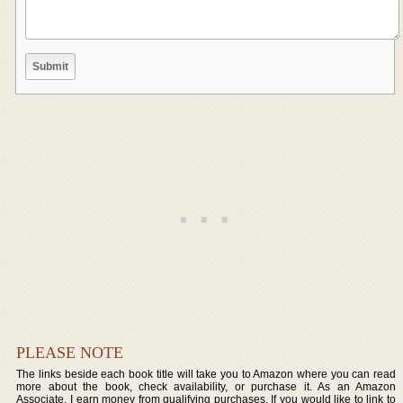
PLEASE NOTE
The links beside each book title will take you to Amazon where you can read
more about the book, check availability, or purchase it. As an Amazon
Associate, I earn money from qualifying purchases. If you would like to link to