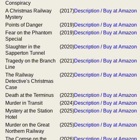
Conspiracy
A Christmas Railway
(2017)
Description / Buy at Amazon
Mystery
Points of Danger
(2019)
Description / Buy at Amazon
Fear on the Phantom
(2019)
Description / Buy at Amazon
Special
Slaughter in the
(2020)
Description / Buy at Amazon
Sapperton Tunnel
Tragedy on the Branch
(2021)
Description / Buy at Amazon
Line
The Railway
(2022)
Description / Buy at Amazon
Detective's Christmas
Case
Death at the Terminus
(2023)
Description / Buy at Amazon
Murder in Transit
(2024)
Description / Buy at Amazon
Mystery at the Station
(2025)
Description / Buy at Amazon
Hotel
Murder on the Great
(2025)
Description / Buy at Amazon
Northern Railway
The Corpse on the
(2026)
Description / Buy at Amazon