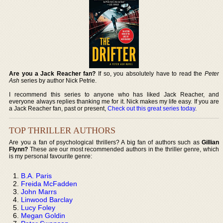
Are you a Jack Reacher fan?
If so, you absolutely have to read the
Peter
Ash
series by author Nick Petrie.
I recommend this series to anyone who has liked Jack Reacher, and
everyone always replies thanking me for it. Nick makes my life easy. If you are
a Jack Reacher fan, past or present,
Check out this great series today
.
TOP THRILLER AUTHORS
Are you a fan of psychological thrillers? A big fan of authors such as
Gillian
Flynn?
These are our most recommended authors in the thriller genre, which
is my personal favourite genre:
B.A. Paris
Freida McFadden
John Marrs
Linwood Barclay
Lucy Foley
Megan Goldin