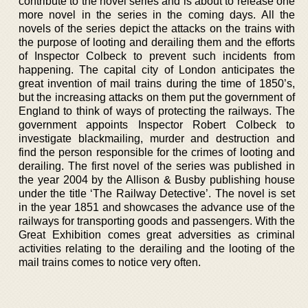
contribute to the novel series and is about to release one
more novel in the series in the coming days. All the
novels of the series depict the attacks on the trains with
the purpose of looting and derailing them and the efforts
of Inspector Colbeck to prevent such incidents from
happening. The capital city of London anticipates the
great invention of mail trains during the time of 1850’s,
but the increasing attacks on them put the government of
England to think of ways of protecting the railways. The
government appoints Inspector Robert Colbeck to
investigate blackmailing, murder and destruction and
find the person responsible for the crimes of looting and
derailing. The first novel of the series was published in
the year 2004 by the Allison & Busby publishing house
under the title ‘The Railway Detective’. The novel is set
in the year 1851 and showcases the advance use of the
railways for transporting goods and passengers. With the
Great Exhibition comes great adversities as criminal
activities relating to the derailing and the looting of the
mail trains comes to notice very often.