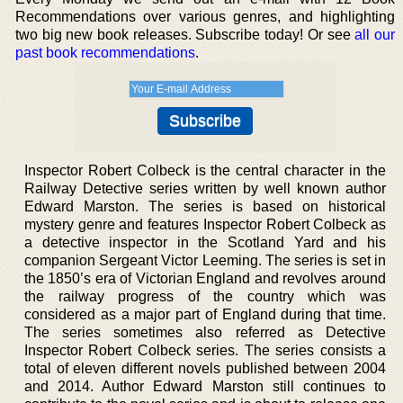
Recommendations over various genres, and highlighting
two big new book releases. Subscribe today! Or see
all our
past book recommendations
.
Inspector Robert Colbeck is the central character in the
Railway Detective series written by well known author
Edward Marston. The series is based on historical
mystery genre and features Inspector Robert Colbeck as
a detective inspector in the Scotland Yard and his
companion Sergeant Victor Leeming. The series is set in
the 1850’s era of Victorian England and revolves around
the railway progress of the country which was
considered as a major part of England during that time.
The series sometimes also referred as Detective
Inspector Robert Colbeck series. The series consists a
total of eleven different novels published between 2004
and 2014. Author Edward Marston still continues to