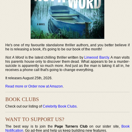
He's one of my favourite standalone thriller authors, and you better believe if
he is releasing a book, it's going to be our book of the month!
Not A Word
is the latest chilling thriller written by
Linwood Barcly
. A man visits
his parents house only to discover them dead. What appears to be a murder-
suicide is apparently so much more. And just as the man is taking it all in, he
receives a phone call that's going to change everything.
It releases August 25th, 2026.
Read more or Order now at Amazon
.
BOOK CLUBS
Check out our listing of
Celebrity Book Clubs
.
WANT TO SUPPORT US?
The best way is to join the
Page Turners Club
on our sister site,
Book
Notification
. Go ad-free and help us keep building new features.