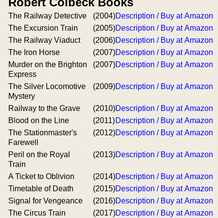
Robert Colbeck Books
The Railway Detective
(2004)
Description / Buy at Amazon
The Excursion Train
(2005)
Description / Buy at Amazon
The Railway Viaduct
(2006)
Description / Buy at Amazon
The Iron Horse
(2007)
Description / Buy at Amazon
Murder on the Brighton
(2007)
Description / Buy at Amazon
Express
The Silver Locomotive
(2009)
Description / Buy at Amazon
Mystery
Railway to the Grave
(2010)
Description / Buy at Amazon
Blood on the Line
(2011)
Description / Buy at Amazon
The Stationmaster's
(2012)
Description / Buy at Amazon
Farewell
Peril on the Royal
(2013)
Description / Buy at Amazon
Train
A Ticket to Oblivion
(2014)
Description / Buy at Amazon
Timetable of Death
(2015)
Description / Buy at Amazon
Signal for Vengeance
(2016)
Description / Buy at Amazon
The Circus Train
(2017)
Description / Buy at Amazon