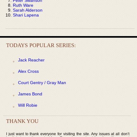
Peter Swanson
Ruth Ware
Sarah Alderson
Shari Lapena
TODAYS POPULAR SERIES:
Jack Reacher
Alex Cross
Court Gentry / Gray Man
James Bond
Will Robie
THANK YOU
I just want to thank everyone for visiting the site. Any issues at all don’t