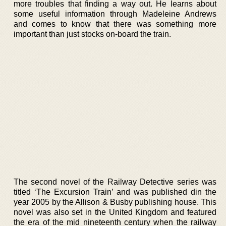
more troubles that finding a way out. He learns about
some useful information through Madeleine Andrews
and comes to know that there was something more
important than just stocks on-board the train.
The second novel of the Railway Detective series was
titled ‘The Excursion Train’ and was published din the
year 2005 by the Allison & Busby publishing house. This
novel was also set in the United Kingdom and featured
the era of the mid nineteenth century when the railway