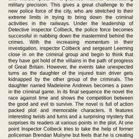
military precision. This gives a great challenge to the
new police force of the city, who are stretched to their
extreme limits in trying to bring down the criminal
activities in the railways. Under the leadership of
Detective inspector Colbeck, the police force becomes
successful in nabbing down the mastermind behind the
crimes. With the increasing momentum in their
investigation, inspector Colbeck and sergeant Leeming
close in on the criminal group and begin to think that
they have got hold of the villains in the path of progress
of Great Britain. However, the events take unexpected
turns as the daughter of the injured train driver gets
kidnapped by the other group of the criminals. The
daughter named Madeleine Andrews becomes a pawn
in the criminal game. In its final sequence the novel the
race against time and shows the competition between
the good and evil to survive. The novel is full of action
packed plot and memorable characters. It features
interesting twists and turns and a surprising mystery that
surprises its readers at various points in the plot. At one
point Inspector Colbeck tries to take the help of former
policeman Brendan Mulryne but feels that he is creating