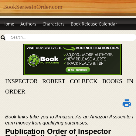
BookSeriesInOrder.com
Home
Authors
Characters
Book Release Calendar
INSPECTOR ROBERT COLBECK BOOKS IN
ORDER
Book links take you to Amazon. As an Amazon Associate I
earn money from qualifying purchases.
Publication Order of Inspector