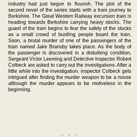
industry had just begun to flourish. The plot of the
second novel of the series starts with a train journey to
Berkshire. The Great Western Railway excursion train is
heading towards Berkshire carrying heavy stocks. The
guard of the train begins to fear the safety of the stocks
as a small crowd of bustling people board the train.
Soon, a brutal murder of one of the passengers of the
train named Jake Bransby takes place. As the body of
the passenger is discovered in a disturbing condition,
Sergeant Victor Leeming and Detective Inspector Robert
Colbeck are asked to carry out the investigations. After a
little while into the investigation, inspector Colbeck gets
intrigued after finding the murder weapon to be a noose
although the murder appears to be motiveless in the
beginning.