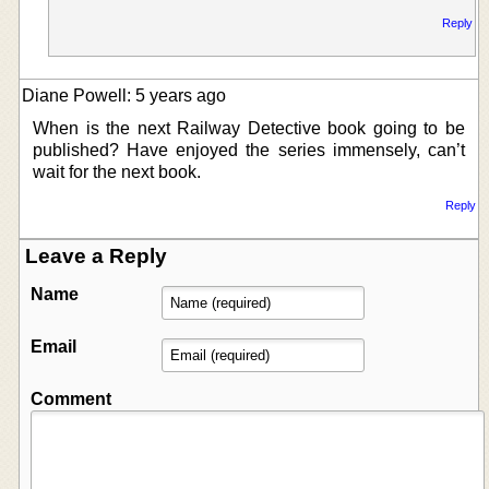
Reply
Diane Powell: 5 years ago
When is the next Railway Detective book going to be
published? Have enjoyed the series immensely, can’t
wait for the next book.
Reply
Leave a Reply
Name
Email
Comment