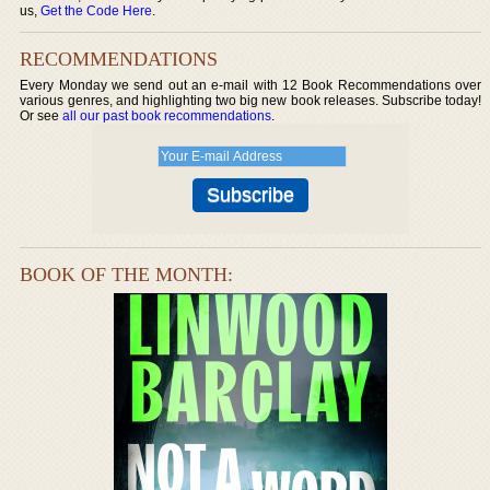
us,
Get the Code Here
.
RECOMMENDATIONS
Every Monday we send out an e-mail with 12 Book Recommendations over
various genres, and highlighting two big new book releases. Subscribe today!
Or see
all our past book recommendations
.
BOOK OF THE MONTH: