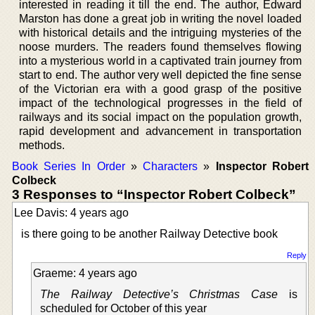
interested in reading it till the end. The author, Edward
Marston has done a great job in writing the novel loaded
with historical details and the intriguing mysteries of the
noose murders. The readers found themselves flowing
into a mysterious world in a captivated train journey from
start to end. The author very well depicted the fine sense
of the Victorian era with a good grasp of the positive
impact of the technological progresses in the field of
railways and its social impact on the population growth,
rapid development and advancement in transportation
methods.
Book Series In Order
»
Characters
»
Inspector Robert
Colbeck
3 Responses to “Inspector Robert Colbeck”
Lee Davis: 4 years ago
is there going to be another Railway Detective book
Reply
Graeme: 4 years ago
The Railway Detective’s Christmas Case
is
scheduled for October of this year