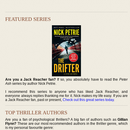
FEATURED SERIES
Are you a Jack Reacher fan?
If so, you absolutely have to read the
Peter
Ash
series by author Nick Petrie.
I recommend this series to anyone who has liked Jack Reacher, and
everyone always replies thanking me for it. Nick makes my life easy. If you are
a Jack Reacher fan, past or present,
Check out this great series today
.
TOP THRILLER AUTHORS
Are you a fan of psychological thrillers? A big fan of authors such as
Gillian
Flynn?
These are our most recommended authors in the thriller genre, which
is my personal favourite genre: