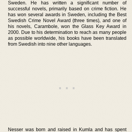
Sweden. He has written a significant number of
successful novels, primarily based on crime fiction. He
has won several awards in Sweden, including the Best
Swedish Crime Novel Award (three times), and one of
his novels, Carambole, won the Glass Key Award in
2000. Due to his determination to reach as many people
as possible worldwide, his books have been translated
from Swedish into nine other languages.
Nesser was born and raised in Kumla and has spent