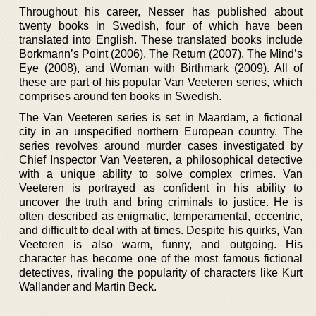
Throughout his career, Nesser has published about
twenty books in Swedish, four of which have been
translated into English. These translated books include
Borkmann’s Point (2006), The Return (2007), The Mind’s
Eye (2008), and Woman with Birthmark (2009). All of
these are part of his popular Van Veeteren series, which
comprises around ten books in Swedish.
The Van Veeteren series is set in Maardam, a fictional
city in an unspecified northern European country. The
series revolves around murder cases investigated by
Chief Inspector Van Veeteren, a philosophical detective
with a unique ability to solve complex crimes. Van
Veeteren is portrayed as confident in his ability to
uncover the truth and bring criminals to justice. He is
often described as enigmatic, temperamental, eccentric,
and difficult to deal with at times. Despite his quirks, Van
Veeteren is also warm, funny, and outgoing. His
character has become one of the most famous fictional
detectives, rivaling the popularity of characters like Kurt
Wallander and Martin Beck.