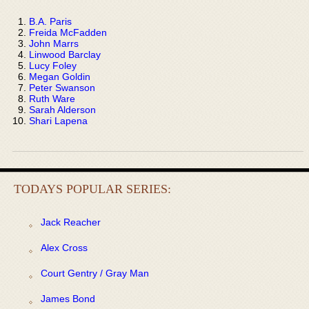
B.A. Paris
Freida McFadden
John Marrs
Linwood Barclay
Lucy Foley
Megan Goldin
Peter Swanson
Ruth Ware
Sarah Alderson
Shari Lapena
TODAYS POPULAR SERIES:
Jack Reacher
Alex Cross
Court Gentry / Gray Man
James Bond