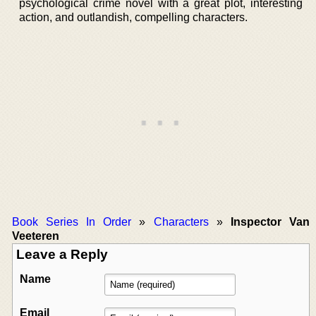
psychological crime novel with a great plot, interesting
action, and outlandish, compelling characters.
Book Series In Order
»
Characters
»
Inspector Van
Veeteren
Leave a Reply
Name
Email