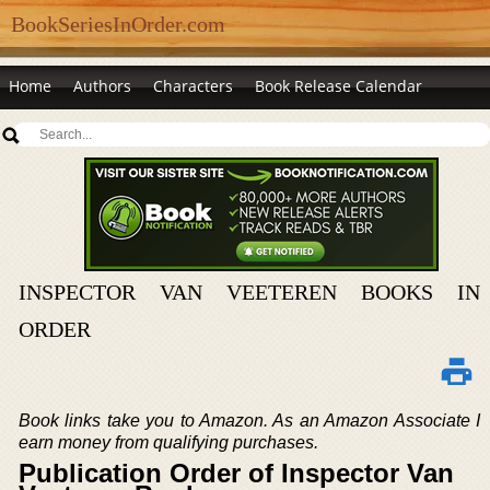
BookSeriesInOrder.com
Home
Authors
Characters
Book Release Calendar
INSPECTOR VAN VEETEREN BOOKS IN
ORDER
Book links take you to Amazon. As an Amazon Associate I
earn money from qualifying purchases.
Publication Order of Inspector Van