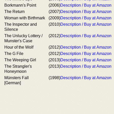
Borkmann's Point
(2006)
Description / Buy at Amazon
The Return
(2007)
Description / Buy at Amazon
Woman with Birthmark
(2009)
Description / Buy at Amazon
The Inspector and
(2010)
Description / Buy at Amazon
Silence
The Unlucky Lottery /
(2012)
Description / Buy at Amazon
Munster's Case
Hour of the Wolf
(2012)
Description / Buy at Amazon
The G File
(2012)
Description / Buy at Amazon
The Weeping Girl
(2013)
Description / Buy at Amazon
The Strangler's
(2013)
Description / Buy at Amazon
Honeymoon
Münsters Fall
(1998)
Description / Buy at Amazon
[German]