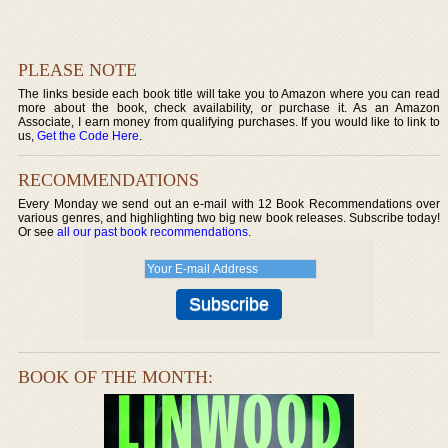
PLEASE NOTE
The links beside each book title will take you to Amazon where you can read
more about the book, check availability, or purchase it. As an Amazon
Associate, I earn money from qualifying purchases. If you would like to link to
us,
Get the Code Here
.
RECOMMENDATIONS
Every Monday we send out an e-mail with 12 Book Recommendations over
various genres, and highlighting two big new book releases. Subscribe today!
Or see
all our past book recommendations
.
BOOK OF THE MONTH: