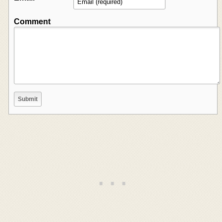
Comment