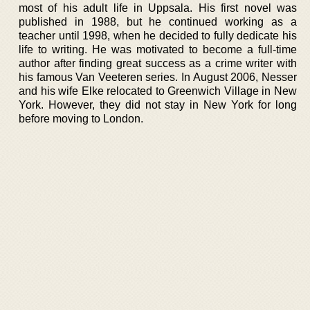
most of his adult life in Uppsala. His first novel was
published in 1988, but he continued working as a
teacher until 1998, when he decided to fully dedicate his
life to writing. He was motivated to become a full-time
author after finding great success as a crime writer with
his famous Van Veeteren series. In August 2006, Nesser
and his wife Elke relocated to Greenwich Village in New
York. However, they did not stay in New York for long
before moving to London.