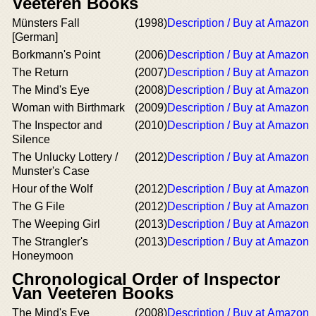
Veeteren Books
Münsters Fall
(1998)
Description / Buy at Amazon
[German]
Borkmann's Point
(2006)
Description / Buy at Amazon
The Return
(2007)
Description / Buy at Amazon
The Mind's Eye
(2008)
Description / Buy at Amazon
Woman with Birthmark
(2009)
Description / Buy at Amazon
The Inspector and
(2010)
Description / Buy at Amazon
Silence
The Unlucky Lottery /
(2012)
Description / Buy at Amazon
Munster's Case
Hour of the Wolf
(2012)
Description / Buy at Amazon
The G File
(2012)
Description / Buy at Amazon
The Weeping Girl
(2013)
Description / Buy at Amazon
The Strangler's
(2013)
Description / Buy at Amazon
Honeymoon
Chronological Order of Inspector
Van Veeteren Books
The Mind's Eye
(2008)
Description / Buy at Amazon