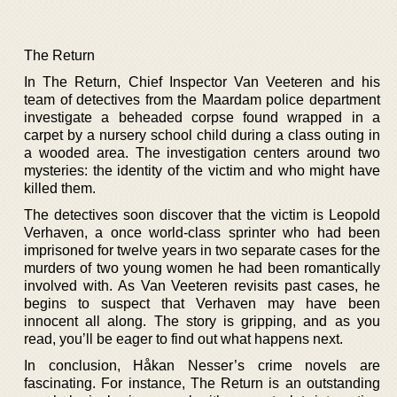
The Return
In The Return, Chief Inspector Van Veeteren and his
team of detectives from the Maardam police department
investigate a beheaded corpse found wrapped in a
carpet by a nursery school child during a class outing in
a wooded area. The investigation centers around two
mysteries: the identity of the victim and who might have
killed them.
The detectives soon discover that the victim is Leopold
Verhaven, a once world-class sprinter who had been
imprisoned for twelve years in two separate cases for the
murders of two young women he had been romantically
involved with. As Van Veeteren revisits past cases, he
begins to suspect that Verhaven may have been
innocent all along. The story is gripping, and as you
read, you’ll be eager to find out what happens next.
In conclusion, Håkan Nesser’s crime novels are
fascinating. For instance, The Return is an outstanding