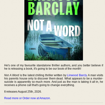
He's one of my favourite standalone thriller authors, and you better believe if
he is releasing a book, it's going to be our book of the month!
Not A Word
is the latest chilling thriller written by
Linwood Barcly
. A man visits
his parents house only to discover them dead. What appears to be a murder-
suicide is apparently so much more. And just as the man is taking it all in, he
receives a phone call that's going to change everything.
It releases August 25th, 2026.
Read more or Order now at Amazon
.