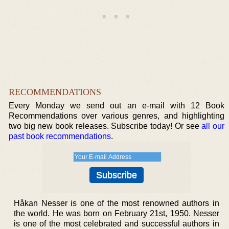
RECOMMENDATIONS
Every Monday we send out an e-mail with 12 Book
Recommendations over various genres, and highlighting
two big new book releases. Subscribe today! Or see
all our
past book recommendations
.
Håkan Nesser is one of the most renowned authors in
the world. He was born on February 21st, 1950. Nesser
is one of the most celebrated and successful authors in