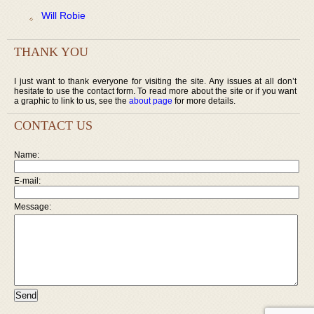
Will Robie
THANK YOU
I just want to thank everyone for visiting the site. Any issues at all don’t
hesitate to use the contact form. To read more about the site or if you want
a graphic to link to us, see the
about page
for more details.
CONTACT US
Name:
E-mail:
Message: