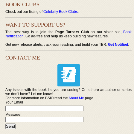
BOOK CLUBS
Check out our listing of
Celebrity Book Clubs
.
WANT TO SUPPORT US?
The best way is to join the
Page Turners Club
on our sister site,
Book
Notification
. Go ad-free and help us keep building new features.
Get new release alerts, track your reading, and build your TBR.
Get Notified
.
CONTACT ME
Any issues with the book list you are seeing? Or is there an author or series
we don’t have? Let me know!
For more information on BSIO read the
About Me
page.
Your Email
Message: