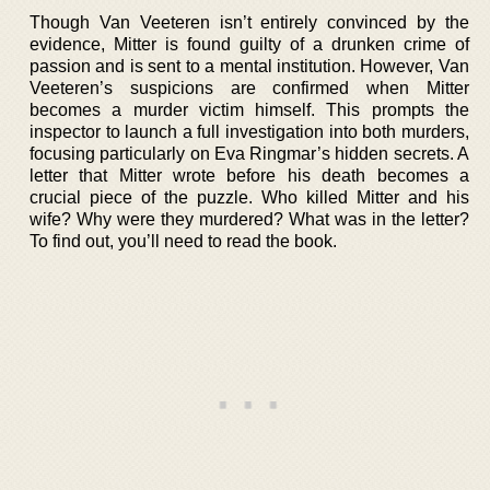
Though Van Veeteren isn’t entirely convinced by the
evidence, Mitter is found guilty of a drunken crime of
passion and is sent to a mental institution. However, Van
Veeteren’s suspicions are confirmed when Mitter
becomes a murder victim himself. This prompts the
inspector to launch a full investigation into both murders,
focusing particularly on Eva Ringmar’s hidden secrets. A
letter that Mitter wrote before his death becomes a
crucial piece of the puzzle. Who killed Mitter and his
wife? Why were they murdered? What was in the letter?
To find out, you’ll need to read the book.