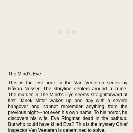
The Mind’s Eye
This is the first book in the Van Veeteren series by
Håkan Nesser. The storyline centers around a crime.
The murder in The Mind’s Eye seems straightforward at
first. Janek Mitter wakes up one day with a severe
hangover and cannot remember anything from the
previous night—not even his own name. To his horror, he
discovers his wife, Eva Ringmar, dead in the bathtub.
But who could have killed Eva? This is the mystery Chief
Inspector Van Veeteren is determined to solve.